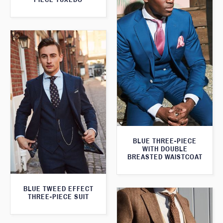
BLUE THREE-PIECE
WITH DOUBLE
BREASTED WAISTCOAT
BLUE TWEED EFFECT
THREE-PIECE SUIT