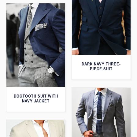
DARK NAVY THREE-
PIECE SUIT
DOGTOOTH SUIT WITH
NAVY JACKET