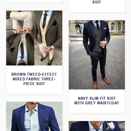
SUIT
BROWN TWEED-EFFECT
MIXED FABRIC THREE-
PIECE SUIT
NAVY SLIM FIT SUIT
WITH GREY WAISTCOAT