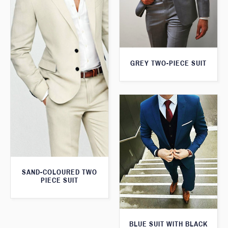
GREY TWO-PIECE SUIT
SAND-COLOURED TWO
PIECE SUIT
BLUE SUIT WITH BLACK