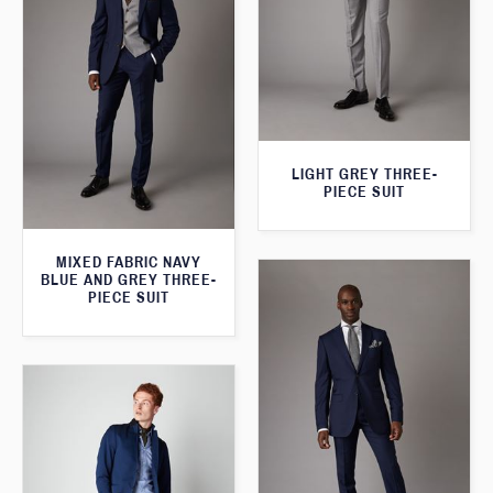
LIGHT GREY THREE-
PIECE SUIT
MIXED FABRIC NAVY
BLUE AND GREY THREE-
PIECE SUIT