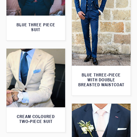
BLUE THREE PIECE
SUIT
BLUE THREE-PIECE
WITH DOUBLE
BREASTED WAISTCOAT
CREAM COLOURED
TWO-PIECE SUIT