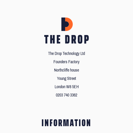
The Drop Technology Ltd
Founders Factory
Northcliffe house
Young Street
London W8 5EH
0203 740 3362
INFORMATION