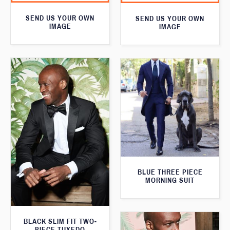
SEND US YOUR OWN
SEND US YOUR OWN
IMAGE
IMAGE
BLUE THREE PIECE
MORNING SUIT
BLACK SLIM FIT TWO-
PIECE TUXEDO