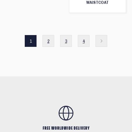
WAISTCOAT
1
2
3
4
FREE WORLDWIDE DELIVERY