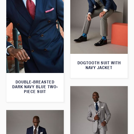
DOGTOOTH SUIT WITH
NAVY JACKET
DOUBLE-BREASTED
DARK NAVY BLUE TWO-
PIECE SUIT