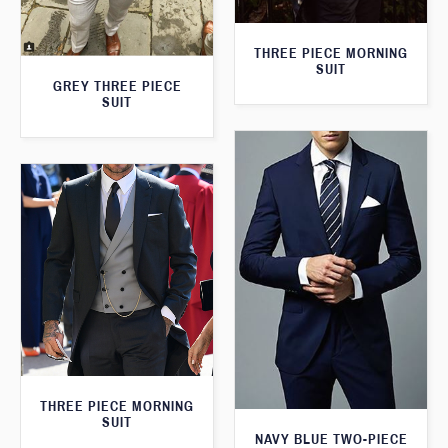
THREE PIECE MORNING
SUIT
GREY THREE PIECE
SUIT
THREE PIECE MORNING
SUIT
NAVY BLUE TWO-PIECE