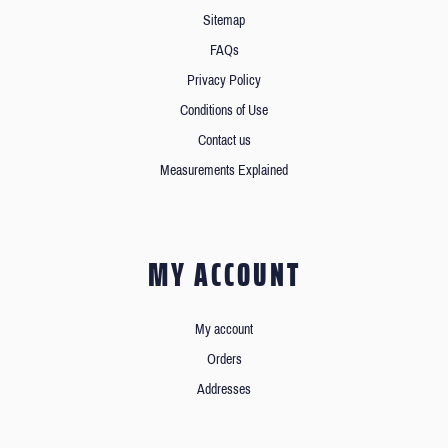
Sitemap
FAQs
Privacy Policy
Conditions of Use
Contact us
Measurements Explained
MY ACCOUNT
My account
Orders
Addresses