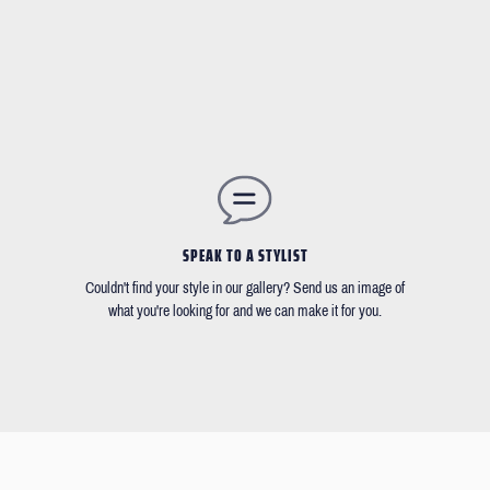
SPEAK TO A STYLIST
Couldn't find your style in our gallery? Send us an image of
what you're looking for and we can make it for you.