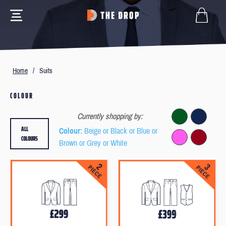
Home
/
Suits
COLOUR
Currently shopping by:
ALL
Colour
: Beige or Black or Blue or
COLOURS
Brown or Grey or White