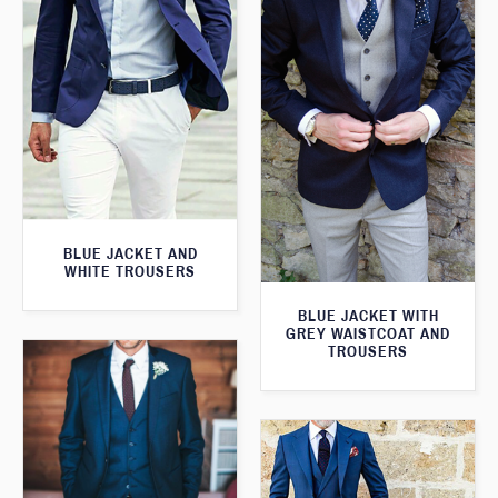
BLUE JACKET AND
WHITE TROUSERS
BLUE JACKET WITH
GREY WAISTCOAT AND
TROUSERS