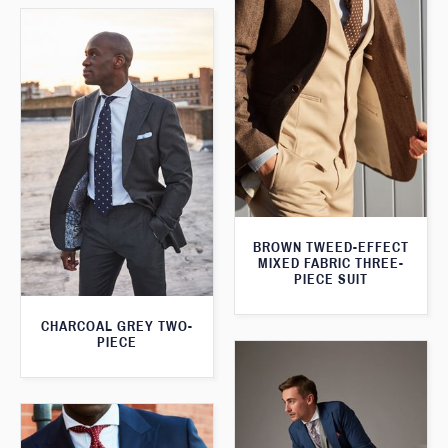
BROWN TWEED-EFFECT
MIXED FABRIC THREE-
PIECE SUIT
CHARCOAL GREY TWO-
PIECE