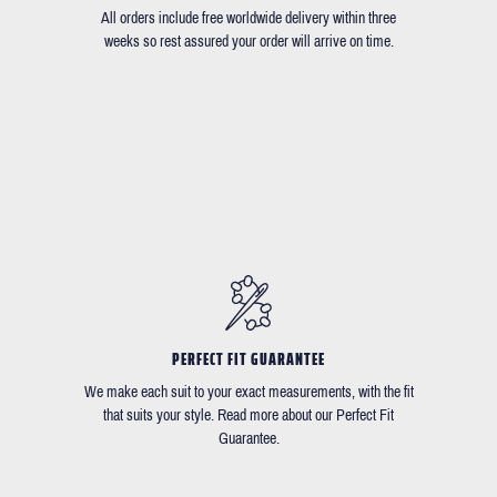
All orders include free worldwide delivery within three
weeks so rest assured your order will arrive on time.
PERFECT FIT GUARANTEE
We make each suit to your exact measurements, with the fit
that suits your style. Read more about our Perfect Fit
Guarantee.