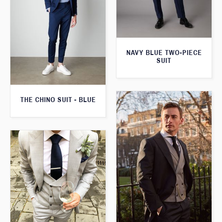
NAVY BLUE TWO-PIECE
SUIT
THE CHINO SUIT - BLUE