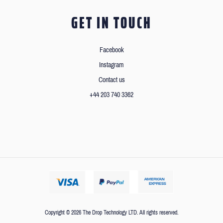
GET IN TOUCH
Facebook
Instagram
Contact us
+44 203 740 3362
Copyright © 2026 The Drop Technology LTD. All rights reserved.