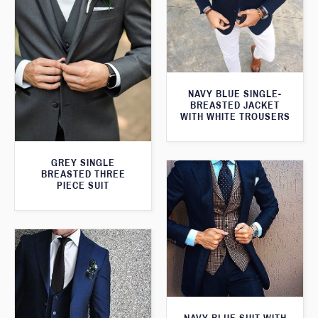
NAVY BLUE SINGLE-
BREASTED JACKET
WITH WHITE TROUSERS
GREY SINGLE
BREASTED THREE
PIECE SUIT