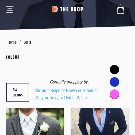
Home
/
Suits
COLOUR
Currently shopping by:
ALL
Colour
: Beige or Brown or Green or
COLOURS
Grey or Navy or Red or White