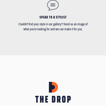
SPEAK TO A STYLIST
Couldn't find your style in our gallery? Send us an image of
what you're looking for and we can make it for you.