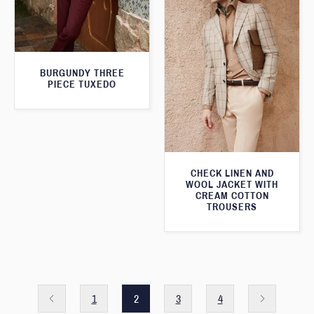
BURGUNDY THREE
PIECE TUXEDO
CHECK LINEN AND
WOOL JACKET WITH
CREAM COTTON
TROUSERS
1
2
3
4