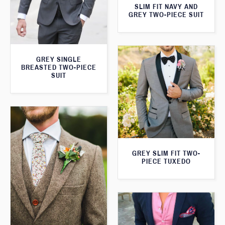
SLIM FIT NAVY AND
GREY TWO-PIECE SUIT
GREY SINGLE
BREASTED TWO-PIECE
SUIT
GREY SLIM FIT TWO-
PIECE TUXEDO