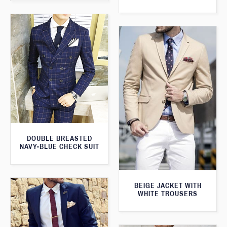
DOUBLE BREASTED
NAVY-BLUE CHECK SUIT
BEIGE JACKET WITH
WHITE TROUSERS