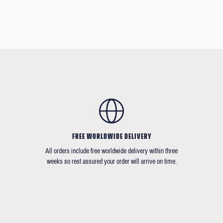
FREE WORLDWIDE DELIVERY
All orders include free worldwide delivery within three
weeks so rest assured your order will arrive on time.