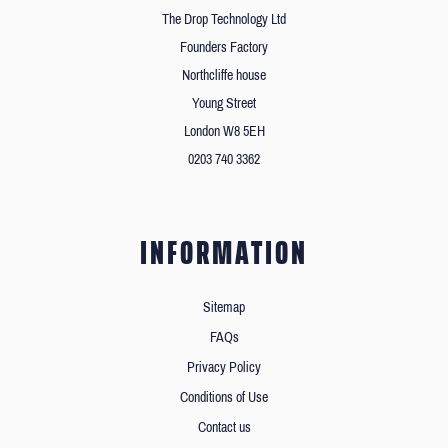
The Drop Technology Ltd
Founders Factory
Northcliffe house
Young Street
London W8 5EH
0203 740 3362
INFORMATION
Sitemap
FAQs
Privacy Policy
Conditions of Use
Contact us