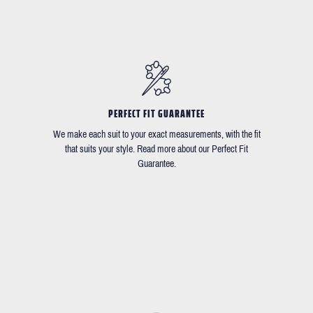
PERFECT FIT GUARANTEE
We make each suit to your exact measurements, with the fit
that suits your style. Read more about our Perfect Fit
Guarantee.