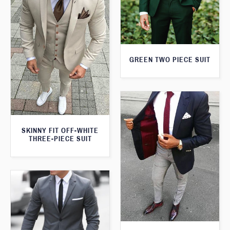
GREEN TWO PIECE SUIT
SKINNY FIT OFF-WHITE
THREE-PIECE SUIT