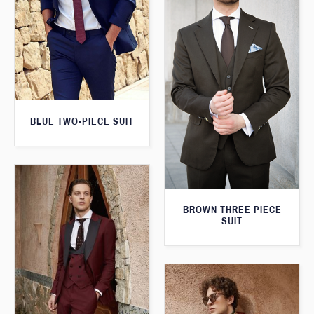
BLUE TWO-PIECE SUIT
BROWN THREE PIECE
SUIT