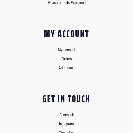
Measurements Explained
MY ACCOUNT
My account
Orders
Addresses
GET IN TOUCH
Facebook
Instagram
Contact us