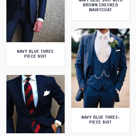
NAVY BLUE SUIT WITH
BROWN CHECKED
WAISTCOAT
NAVY BLUE THREE
PIECE SUIT
NAVY BLUE THREE-
PIECE SUIT