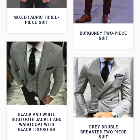
MIXED FABRIC THREE-
PIECE SUIT
BURGUNDY TWO-PIECE
SUIT
BLACK AND WHITE
DOGTOOTH JACKET AND
WAISTCOAT WITH
GREY DOUBLE
BLACK TROUSERS
BREASTED TWO PIECE
SUIT