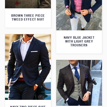
BROWN THREE PIECE
TWEED EFFECT SUIT
NAVY BLUE JACKET
WITH LIGHT GREY
TROUSERS