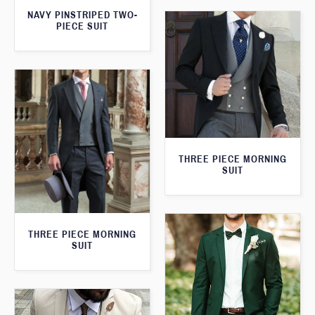
NAVY PINSTRIPED TWO-
PIECE SUIT
THREE PIECE MORNING
SUIT
THREE PIECE MORNING
SUIT