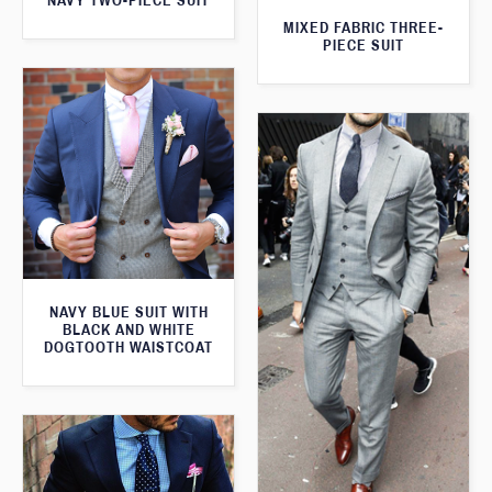
NAVY TWO-PIECE SUIT
MIXED FABRIC THREE-
PIECE SUIT
NAVY BLUE SUIT WITH
BLACK AND WHITE
DOGTOOTH WAISTCOAT