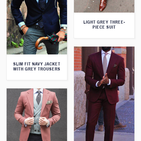
LIGHT GREY THREE-
PIECE SUIT
SLIM FIT NAVY JACKET
WITH GREY TROUSERS