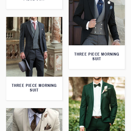
THREE PIECE MORNING
SUIT
THREE PIECE MORNING
SUIT