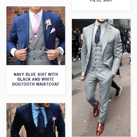
PIECE SUIT
NAVY BLUE SUIT WITH
BLACK AND WHITE
DOGTOOTH WAISTCOAT