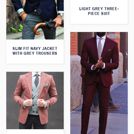
LIGHT GREY THREE-
PIECE SUIT
SLIM FIT NAVY JACKET
WITH GREY TROUSERS