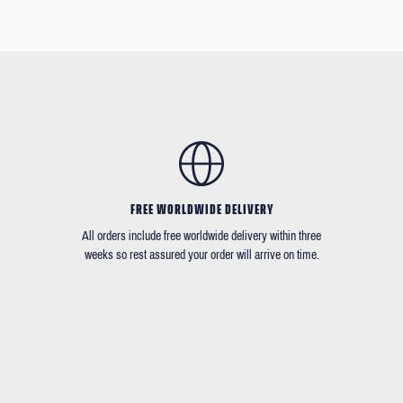
FREE WORLDWIDE DELIVERY
All orders include free worldwide delivery within three
weeks so rest assured your order will arrive on time.