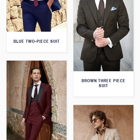
BLUE TWO-PIECE SUIT
BROWN THREE PIECE
SUIT