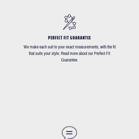
PERFECT FIT GUARANTEE
We make each suit to your exact measurements, with the fit
that suits your style. Read more about our Perfect Fit
Guarantee.