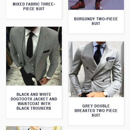
MIXED FABRIC THREE-
PIECE SUIT
BURGUNDY TWO-PIECE
SUIT
BLACK AND WHITE
DOGTOOTH JACKET AND
WAISTCOAT WITH
GREY DOUBLE
BLACK TROUSERS
BREASTED TWO PIECE
SUIT