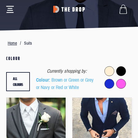
Home
/
Suits
COLOUR
Currently shopping by:
ALL
Colour
: Brown or Green or Grey
COLOURS
or Navy or Red or White