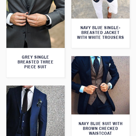
NAVY BLUE SINGLE-
BREASTED JACKET
WITH WHITE TROUSERS
GREY SINGLE
BREASTED THREE
PIECE SUIT
NAVY BLUE SUIT WITH
BROWN CHECKED
WAISTCOAT