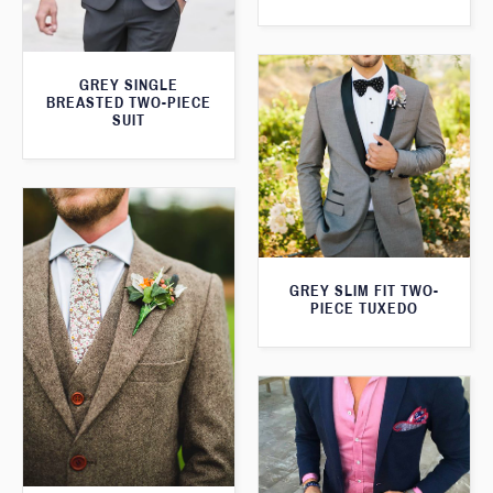
GREY SINGLE
BREASTED TWO-PIECE
SUIT
GREY SLIM FIT TWO-
PIECE TUXEDO