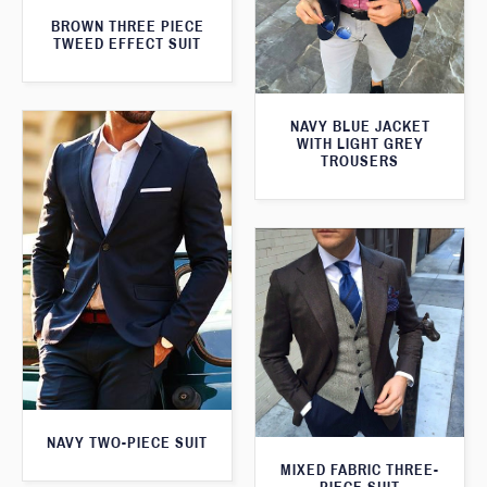
BROWN THREE PIECE
TWEED EFFECT SUIT
NAVY BLUE JACKET
WITH LIGHT GREY
TROUSERS
NAVY TWO-PIECE SUIT
MIXED FABRIC THREE-