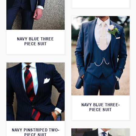
NAVY BLUE THREE
PIECE SUIT
NAVY BLUE THREE-
PIECE SUIT
NAVY PINSTRIPED TWO-
PIECE SUIT