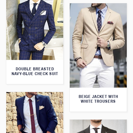
DOUBLE BREASTED
NAVY-BLUE CHECK SUIT
BEIGE JACKET WITH
WHITE TROUSERS