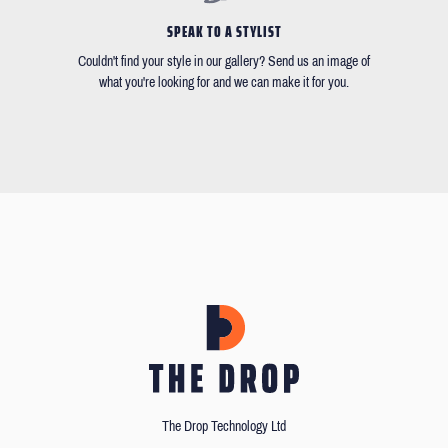
SPEAK TO A STYLIST
Couldn't find your style in our gallery? Send us an image of
what you're looking for and we can make it for you.
The Drop Technology Ltd