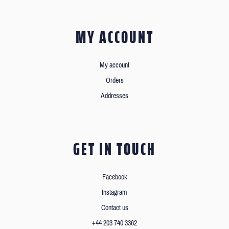
MY ACCOUNT
My account
Orders
Addresses
GET IN TOUCH
Facebook
Instagram
Contact us
+44 203 740 3362