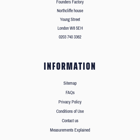
Founders Factory
Northcliffe house
Young Street
London W8 5EH
0203 740 3362
INFORMATION
Sitemap
FAQs
Privacy Policy
Conditions of Use
Contact us
Measurements Explained