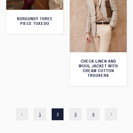
BURGUNDY THREE
PIECE TUXEDO
CHECK LINEN AND
WOOL JACKET WITH
CREAM COTTON
TROUSERS
1
2
3
4