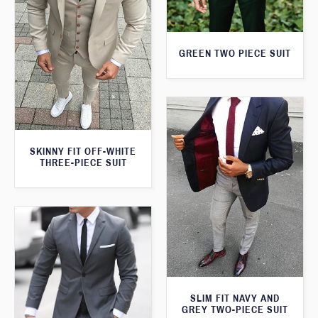
GREEN TWO PIECE SUIT
SKINNY FIT OFF-WHITE
THREE-PIECE SUIT
SLIM FIT NAVY AND
GREY TWO-PIECE SUIT