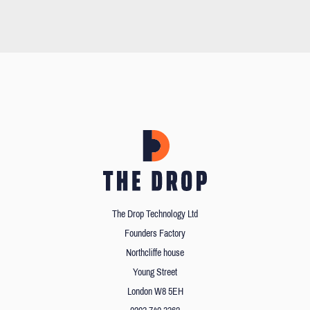
The Drop Technology Ltd
Founders Factory
Northcliffe house
Young Street
London W8 5EH