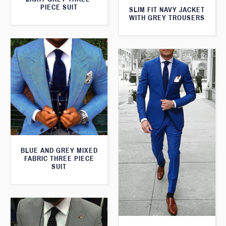
PIECE SUIT
SLIM FIT NAVY JACKET
WITH GREY TROUSERS
BLUE AND GREY MIXED
FABRIC THREE PIECE
SUIT