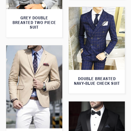
GREY DOUBLE
BREASTED TWO PIECE
SUIT
DOUBLE BREASTED
NAVY-BLUE CHECK SUIT