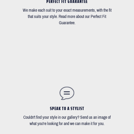
PERFECT FIT GUARANTEE
We make each suit to your exact measurements, with the fit
that suits your style. Read more about our Perfect Fit
Guarantee.
SPEAK TO A STYLIST
Couldn't find your style in our gallery? Send us an image of
what you're looking for and we can make it for you.