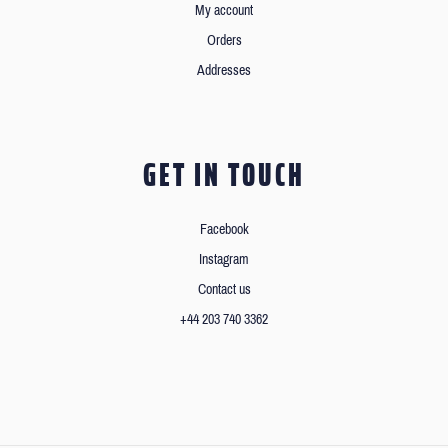
My account
Orders
Addresses
GET IN TOUCH
Facebook
Instagram
Contact us
+44 203 740 3362