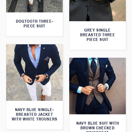
DOGTOOTH THREE-
PIECE SUIT
GREY SINGLE
BREASTED THREE
PIECE SUIT
NAVY BLUE SINGLE-
BREASTED JACKET
WITH WHITE TROUSERS
NAVY BLUE SUIT WITH
BROWN CHECKED