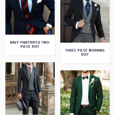
NAVY PINSTRIPED TWO-
PIECE SUIT
THREE PIECE MORNING
SUIT