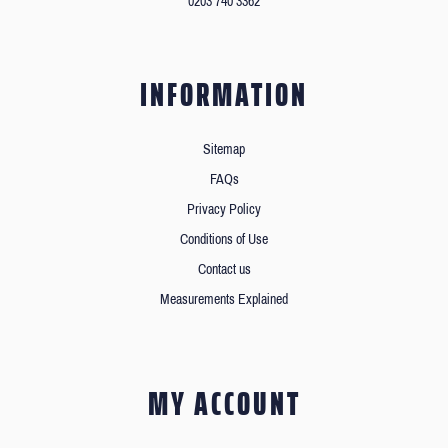
0203 740 3362
INFORMATION
Sitemap
FAQs
Privacy Policy
Conditions of Use
Contact us
Measurements Explained
MY ACCOUNT