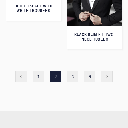
BEIGE JACKET WITH
WHITE TROUSERS
BLACK SLIM FIT TWO-
PIECE TUXEDO
1
2
3
4