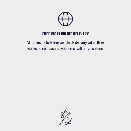
FREE WORLDWIDE DELIVERY
All orders include free worldwide delivery within three
weeks so rest assured your order will arrive on time.