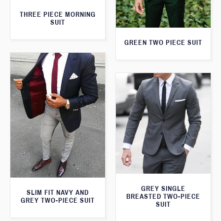
THREE PIECE MORNING
SUIT
GREEN TWO PIECE SUIT
GREY SINGLE
SLIM FIT NAVY AND
BREASTED TWO-PIECE
GREY TWO-PIECE SUIT
SUIT