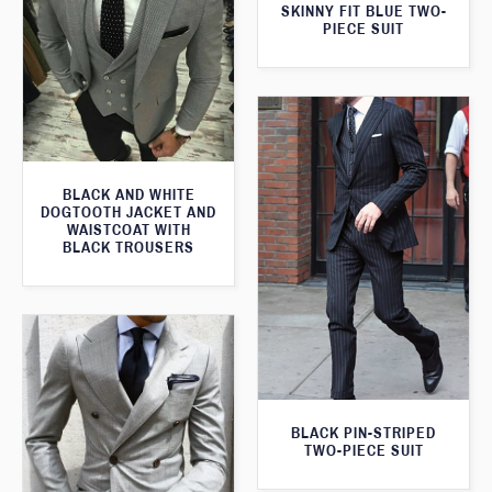
SKINNY FIT BLUE TWO-
PIECE SUIT
BLACK AND WHITE
DOGTOOTH JACKET AND
WAISTCOAT WITH
BLACK TROUSERS
BLACK PIN-STRIPED
TWO-PIECE SUIT