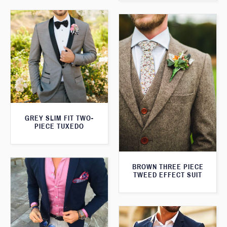
GREY SLIM FIT TWO-
PIECE TUXEDO
BROWN THREE PIECE
TWEED EFFECT SUIT