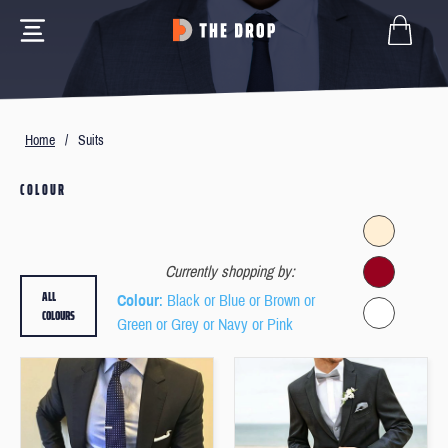
Home
/
Suits
COLOUR
Currently shopping by:
ALL
Colour
: Black or Blue or Brown or
COLOURS
Green or Grey or Navy or Pink