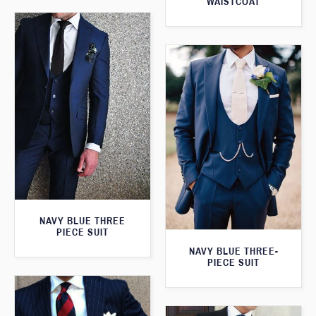
WAISTCOAT
NAVY BLUE THREE
PIECE SUIT
NAVY BLUE THREE-
PIECE SUIT