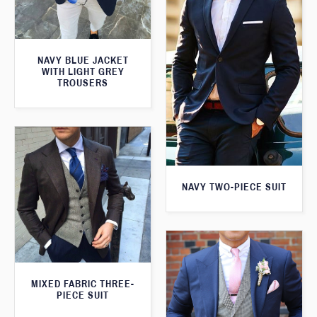
NAVY BLUE JACKET
WITH LIGHT GREY
TROUSERS
NAVY TWO-PIECE SUIT
MIXED FABRIC THREE-
PIECE SUIT