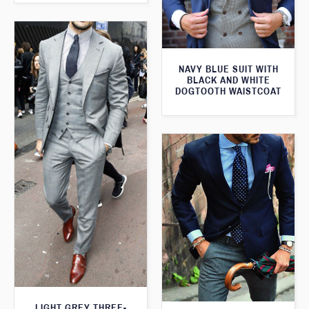
NAVY BLUE SUIT WITH
BLACK AND WHITE
DOGTOOTH WAISTCOAT
LIGHT GREY THREE-