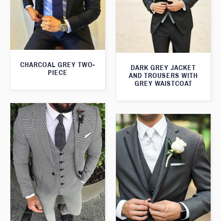
CHARCOAL GREY TWO-
DARK GREY JACKET
PIECE
AND TROUSERS WITH
GREY WAISTCOAT