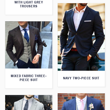
WITH LIGHT GREY
TROUSERS
MIXED FABRIC THREE-
NAVY TWO-PIECE SUIT
PIECE SUIT