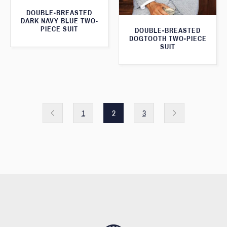
DOUBLE-BREASTED
DARK NAVY BLUE TWO-
PIECE SUIT
DOUBLE-BREASTED
DOGTOOTH TWO-PIECE
SUIT
1
2
3