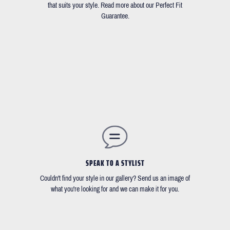
that suits your style. Read more about our Perfect Fit
Guarantee.
SPEAK TO A STYLIST
Couldn't find your style in our gallery? Send us an image of
what you're looking for and we can make it for you.