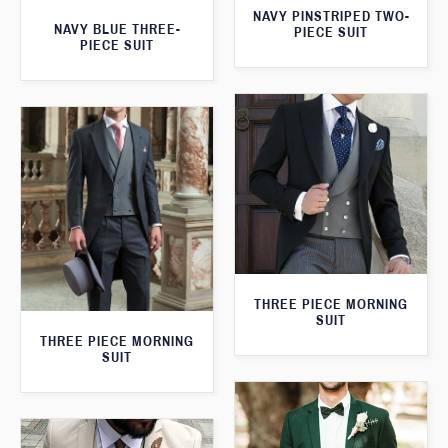
NAVY PINSTRIPED TWO-
NAVY BLUE THREE-
PIECE SUIT
PIECE SUIT
THREE PIECE MORNING
SUIT
THREE PIECE MORNING
SUIT