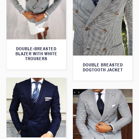
DOUBLE-BREASTED
BLAZER WITH WHITE
TROUSERS
DOUBLE BREASTED
DOGTOOTH JACKET