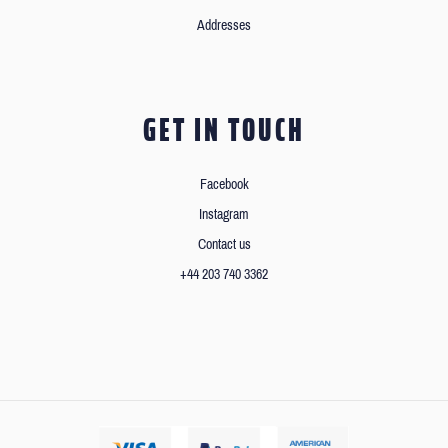
Addresses
GET IN TOUCH
Facebook
Instagram
Contact us
+44 203 740 3362