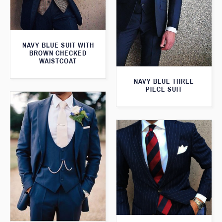
NAVY BLUE SUIT WITH
BROWN CHECKED
WAISTCOAT
NAVY BLUE THREE
PIECE SUIT