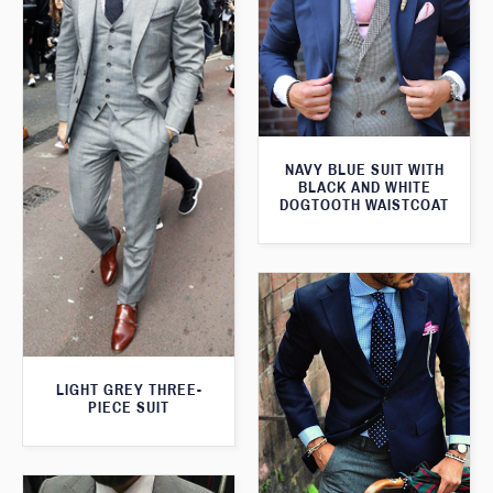
NAVY BLUE SUIT WITH
BLACK AND WHITE
DOGTOOTH WAISTCOAT
LIGHT GREY THREE-
PIECE SUIT