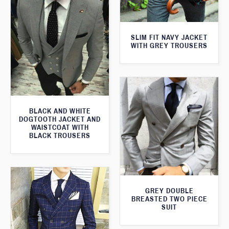
SLIM FIT NAVY JACKET
WITH GREY TROUSERS
BLACK AND WHITE
DOGTOOTH JACKET AND
WAISTCOAT WITH
BLACK TROUSERS
GREY DOUBLE
BREASTED TWO PIECE
SUIT