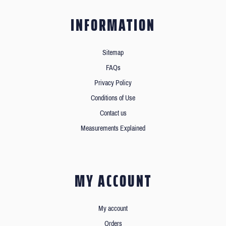
INFORMATION
Sitemap
FAQs
Privacy Policy
Conditions of Use
Contact us
Measurements Explained
MY ACCOUNT
My account
Orders