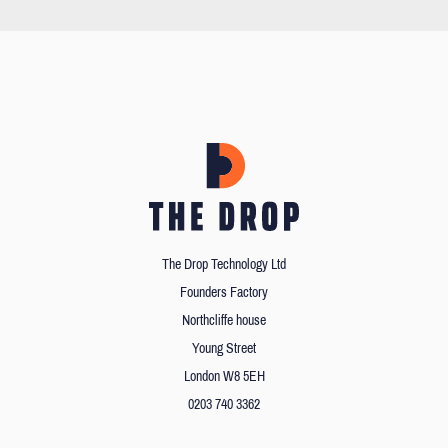
The Drop Technology Ltd
Founders Factory
Northcliffe house
Young Street
London W8 5EH
0203 740 3362