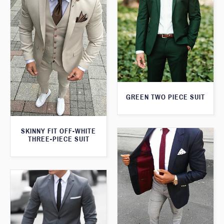
GREEN TWO PIECE SUIT
SKINNY FIT OFF-WHITE
THREE-PIECE SUIT