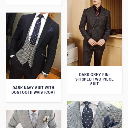
DARK GREY PIN-
STRIPED TWO PIECE
SUIT
DARK NAVY SUIT WITH
DOGTOOTH WAISTCOAT