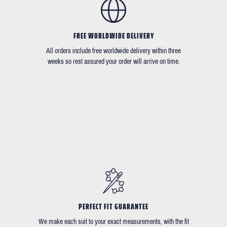
FREE WORLDWIDE DELIVERY
All orders include free worldwide delivery within three
weeks so rest assured your order will arrive on time.
PERFECT FIT GUARANTEE
We make each suit to your exact measurements, with the fit