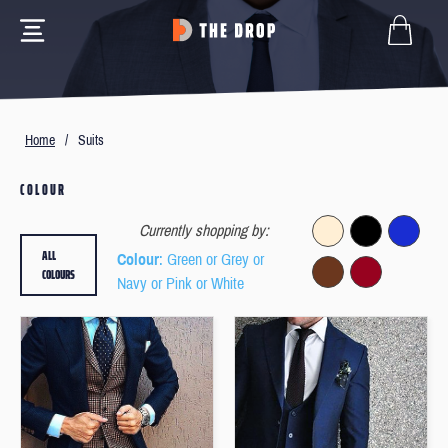
Home
/
Suits
COLOUR
Currently shopping by:
ALL
Colour
: Green or Grey or
COLOURS
Navy or Pink or White