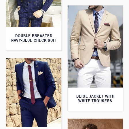
DOUBLE BREASTED
NAVY-BLUE CHECK SUIT
BEIGE JACKET WITH
WHITE TROUSERS