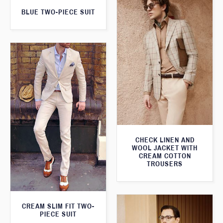
BLUE TWO-PIECE SUIT
CHECK LINEN AND
WOOL JACKET WITH
CREAM COTTON
TROUSERS
CREAM SLIM FIT TWO-
PIECE SUIT