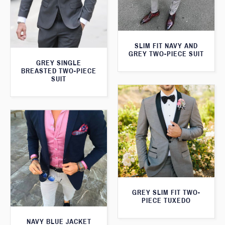
SLIM FIT NAVY AND
GREY TWO-PIECE SUIT
GREY SINGLE
BREASTED TWO-PIECE
SUIT
GREY SLIM FIT TWO-
PIECE TUXEDO
NAVY BLUE JACKET