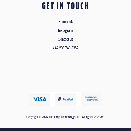
GET IN TOUCH
Facebook
Instagram
Contact us
+44 203 740 3362
Copyright © 2026 The Drop Technology LTD. All rights reserved.