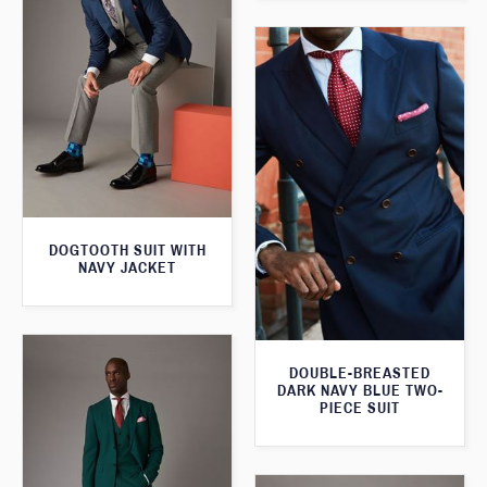
DOGTOOTH SUIT WITH
NAVY JACKET
DOUBLE-BREASTED
DARK NAVY BLUE TWO-
PIECE SUIT