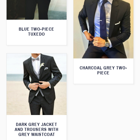
BLUE TWO-PIECE
TUXEDO
CHARCOAL GREY TWO-
PIECE
DARK GREY JACKET
AND TROUSERS WITH
GREY WAISTCOAT