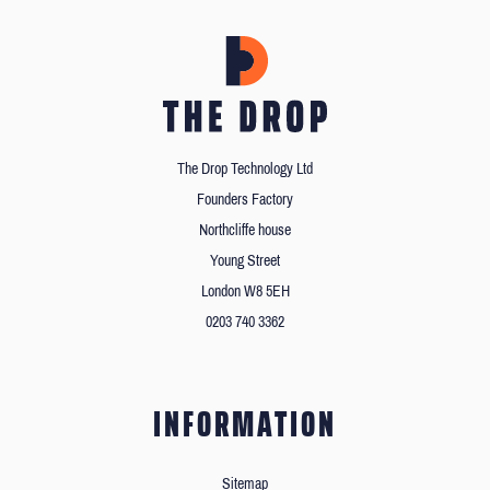
The Drop Technology Ltd
Founders Factory
Northcliffe house
Young Street
London W8 5EH
0203 740 3362
INFORMATION
Sitemap