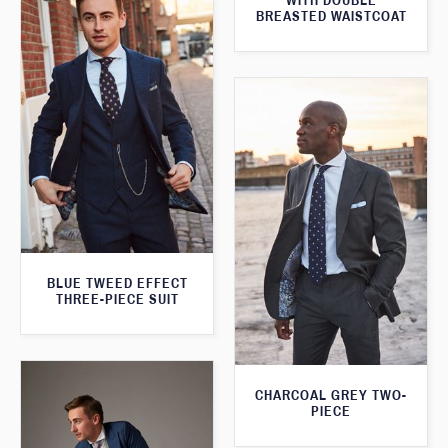
WITH DOUBLE
BREASTED WAISTCOAT
BLUE TWEED EFFECT
THREE-PIECE SUIT
CHARCOAL GREY TWO-
PIECE