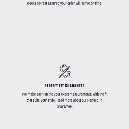
weeks so rest assured your order will arrive on time.
PERFECT FIT GUARANTEE
We make each suit to your exact measurements, with the fit
that suits your style. Read more about our Perfect Fit
Guarantee.