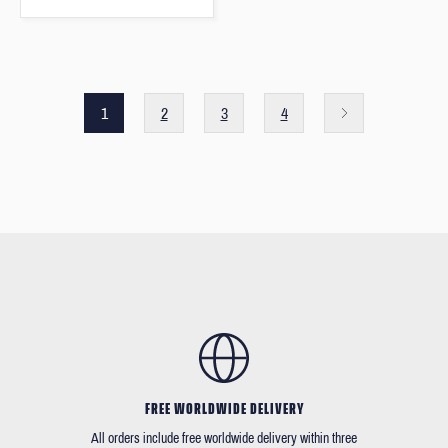
1
2
3
4
FREE WORLDWIDE DELIVERY
All orders include free worldwide delivery within three