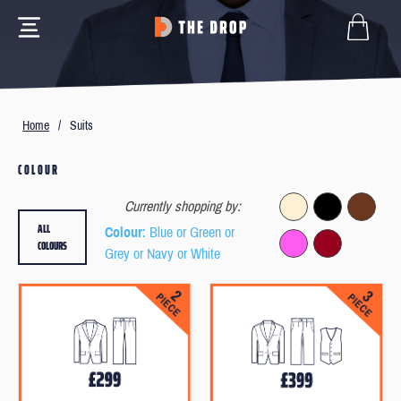
Home
/
Suits
COLOUR
Currently shopping by:
ALL
Colour
: Blue or Green or
COLOURS
Grey or Navy or White