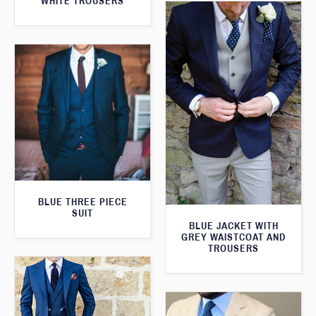
WHITE TROUSERS
BLUE THREE PIECE
SUIT
BLUE JACKET WITH
GREY WAISTCOAT AND
TROUSERS