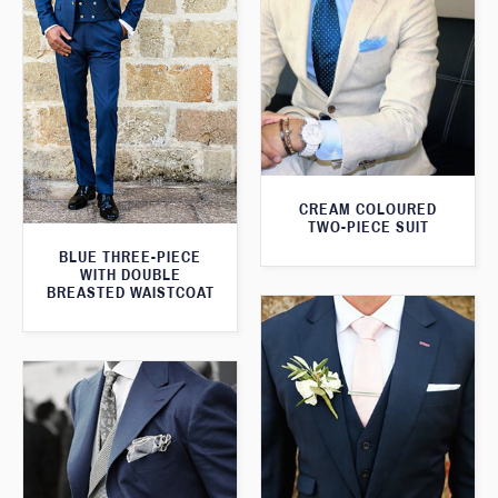
CREAM COLOURED
TWO-PIECE SUIT
BLUE THREE-PIECE
WITH DOUBLE
BREASTED WAISTCOAT