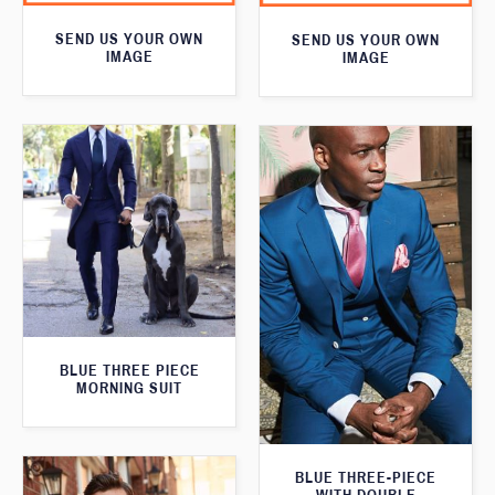
SEND US YOUR OWN
SEND US YOUR OWN
IMAGE
IMAGE
BLUE THREE PIECE
MORNING SUIT
BLUE THREE-PIECE