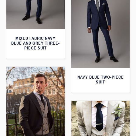
MIXED FABRIC NAVY
BLUE AND GREY THREE-
PIECE SUIT
NAVY BLUE TWO-PIECE
SUIT