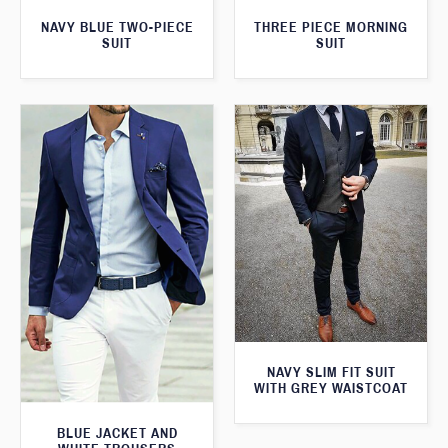
THREE PIECE MORNING
NAVY BLUE TWO-PIECE
SUIT
SUIT
NAVY SLIM FIT SUIT
WITH GREY WAISTCOAT
BLUE JACKET AND