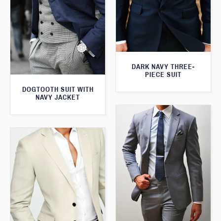
DARK NAVY THREE-
PIECE SUIT
DOGTOOTH SUIT WITH
NAVY JACKET