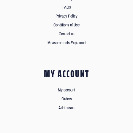
FAQs
Privacy Policy
Conditions of Use
Contact us
Measurements Explained
MY ACCOUNT
My account
Orders
Addresses