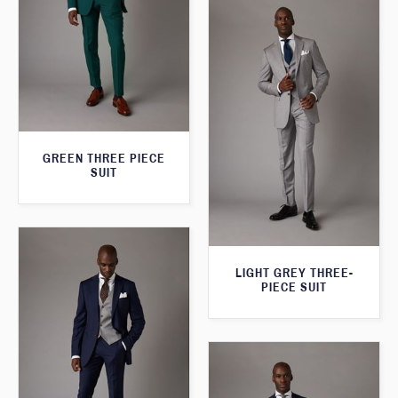
GREEN THREE PIECE
SUIT
LIGHT GREY THREE-
PIECE SUIT