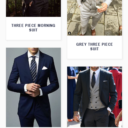
THREE PIECE MORNING
SUIT
GREY THREE PIECE
SUIT