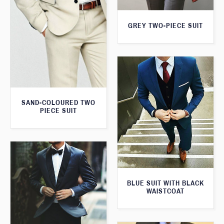
GREY TWO-PIECE SUIT
SAND-COLOURED TWO
PIECE SUIT
BLUE SUIT WITH BLACK
WAISTCOAT