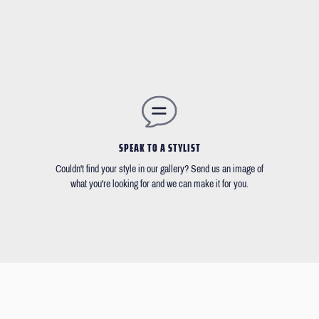
SPEAK TO A STYLIST
Couldn't find your style in our gallery? Send us an image of
what you're looking for and we can make it for you.