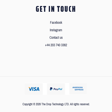
GET IN TOUCH
Facebook
Instagram
Contact us
+44 203 740 3362
Copyright © 2026 The Drop Technology LTD. All rights reserved.