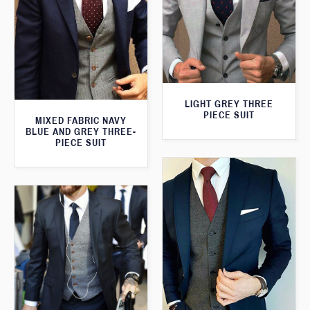
LIGHT GREY THREE
PIECE SUIT
MIXED FABRIC NAVY
BLUE AND GREY THREE-
PIECE SUIT