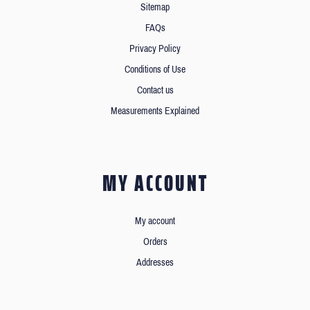
Sitemap
FAQs
Privacy Policy
Conditions of Use
Contact us
Measurements Explained
MY ACCOUNT
My account
Orders
Addresses