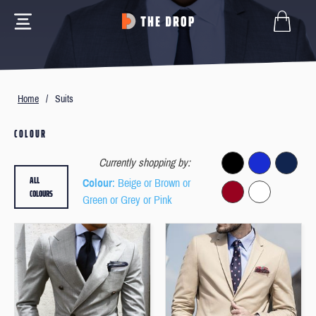
Home
/
Suits
COLOUR
Currently shopping by:
ALL
Colour
: Beige or Brown or
COLOURS
Green or Grey or Pink