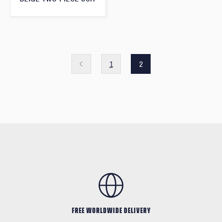
1
2
FREE WORLDWIDE DELIVERY