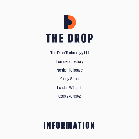
The Drop Technology Ltd
Founders Factory
Northcliffe house
Young Street
London W8 5EH
0203 740 3362
INFORMATION