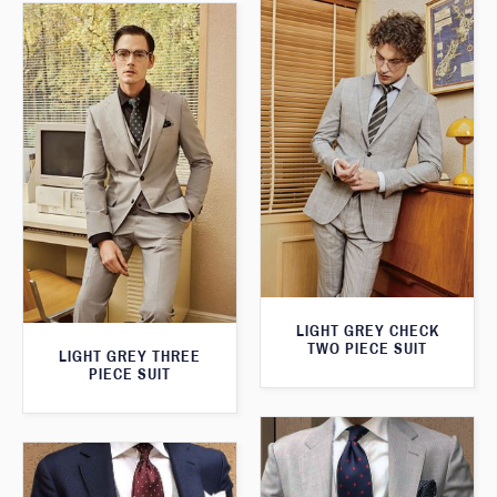
LIGHT GREY CHECK
TWO PIECE SUIT
LIGHT GREY THREE
PIECE SUIT