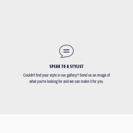
SPEAK TO A STYLIST
Couldn't find your style in our gallery? Send us an image of
what you're looking for and we can make it for you.