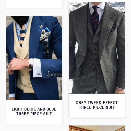
GREY TWEED-EFFECT
THREE PIECE SUIT
LIGHT BEIGE AND BLUE
THREE PIECE SUIT