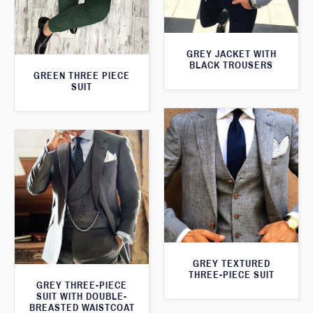
GREY JACKET WITH
BLACK TROUSERS
GREEN THREE PIECE
SUIT
GREY TEXTURED
THREE-PIECE SUIT
GREY THREE-PIECE
SUIT WITH DOUBLE-
BREASTED WAISTCOAT