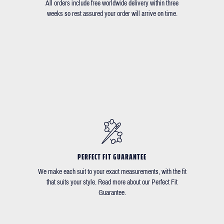
All orders include free worldwide delivery within three
weeks so rest assured your order will arrive on time.
PERFECT FIT GUARANTEE
We make each suit to your exact measurements, with the fit
that suits your style. Read more about our Perfect Fit
Guarantee.