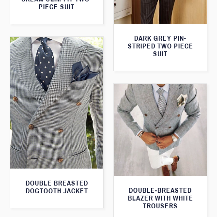
PIECE SUIT
DARK GREY PIN-
STRIPED TWO PIECE
SUIT
DOUBLE BREASTED
DOUBLE-BREASTED
DOGTOOTH JACKET
BLAZER WITH WHITE
TROUSERS