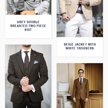
GREY DOUBLE
BREASTED TWO PIECE
SUIT
BEIGE JACKET WITH
WHITE TROUSERS