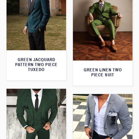
GREEN JACQUARD
PATTERN TWO PIECE
TUXEDO
GREEN LINEN TWO
PIECE SUIT