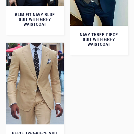
SLIM FIT NAVY BLUE
SUIT WITH GREY
WAISTCOAT
NAVY THREE-PIECE
SUIT WITH GREY
WAISTCOAT
BEIGE TWO-PIECE SUIT