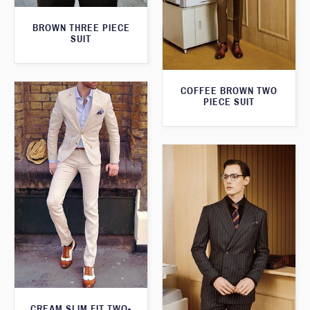
BROWN THREE PIECE
SUIT
COFFEE BROWN TWO
PIECE SUIT
CREAM SLIM FIT TWO-