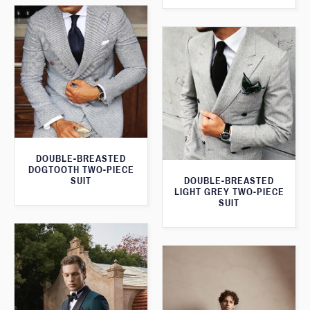
DOUBLE-BREASTED
DOGTOOTH TWO-PIECE
SUIT
DOUBLE-BREASTED
LIGHT GREY TWO-PIECE
SUIT