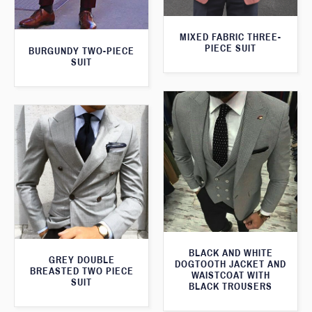
MIXED FABRIC THREE-
PIECE SUIT
BURGUNDY TWO-PIECE
SUIT
BLACK AND WHITE
GREY DOUBLE
DOGTOOTH JACKET AND
BREASTED TWO PIECE
WAISTCOAT WITH
SUIT
BLACK TROUSERS