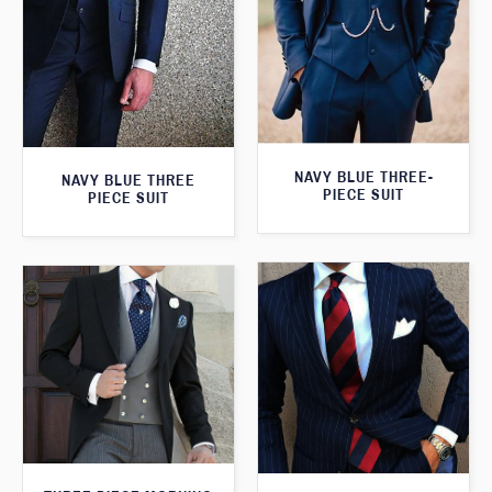
NAVY BLUE THREE-
NAVY BLUE THREE
PIECE SUIT
PIECE SUIT