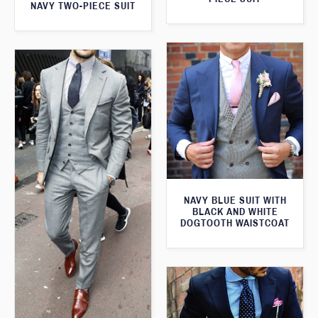
NAVY TWO-PIECE SUIT
NAVY BLUE SUIT WITH
BLACK AND WHITE
DOGTOOTH WAISTCOAT