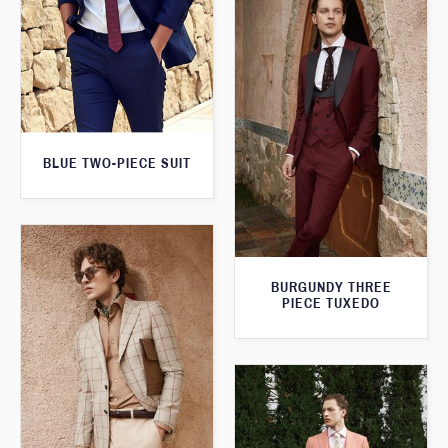
BLUE TWO-PIECE SUIT
BURGUNDY THREE
PIECE TUXEDO