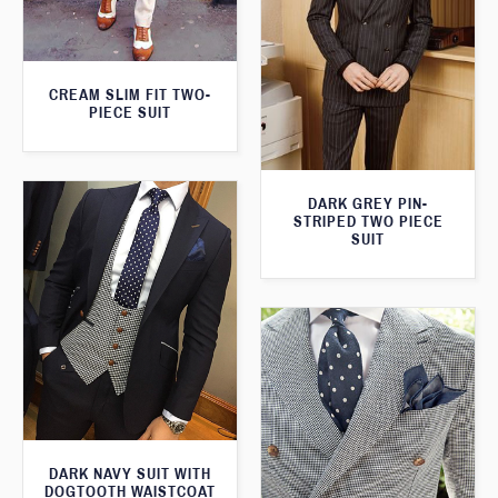
CREAM SLIM FIT TWO-
PIECE SUIT
DARK GREY PIN-
STRIPED TWO PIECE
SUIT
DARK NAVY SUIT WITH
DOGTOOTH WAISTCOAT