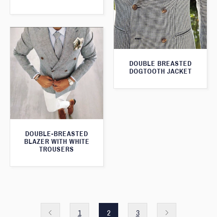
DOUBLE BREASTED
DOGTOOTH JACKET
DOUBLE-BREASTED
BLAZER WITH WHITE
TROUSERS
1
2
3