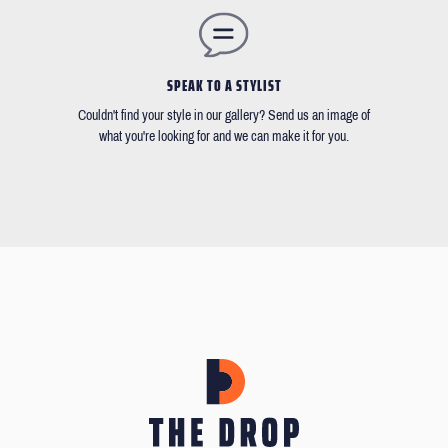
SPEAK TO A STYLIST
Couldn't find your style in our gallery? Send us an image of
what you're looking for and we can make it for you.