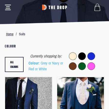
Home
/
Suits
COLOUR
Currently shopping by:
ALL
Colour
: Grey or Navy or
COLOURS
Red or White