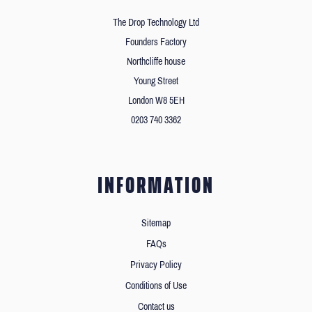
The Drop Technology Ltd
Founders Factory
Northcliffe house
Young Street
London W8 5EH
0203 740 3362
INFORMATION
Sitemap
FAQs
Privacy Policy
Conditions of Use
Contact us