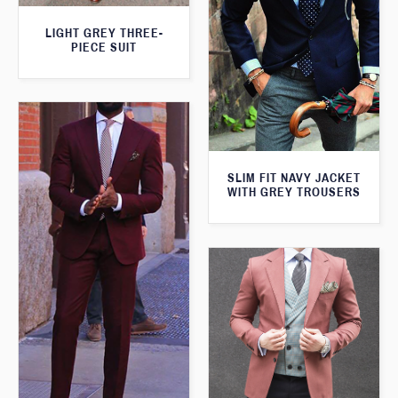
LIGHT GREY THREE-
PIECE SUIT
SLIM FIT NAVY JACKET
WITH GREY TROUSERS