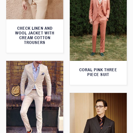
CHECK LINEN AND
WOOL JACKET WITH
CREAM COTTON
TROUSERS
CORAL PINK THREE
PIECE SUIT