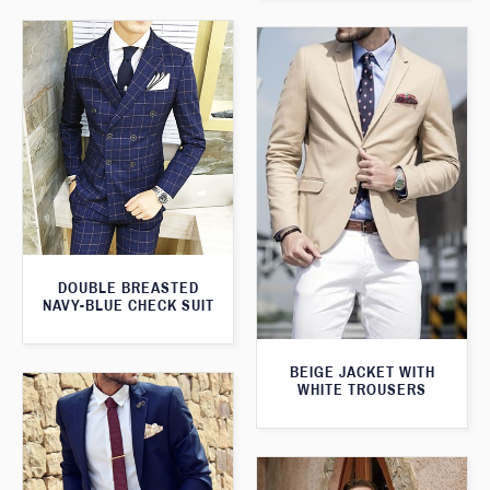
DOUBLE BREASTED
NAVY-BLUE CHECK SUIT
BEIGE JACKET WITH
WHITE TROUSERS