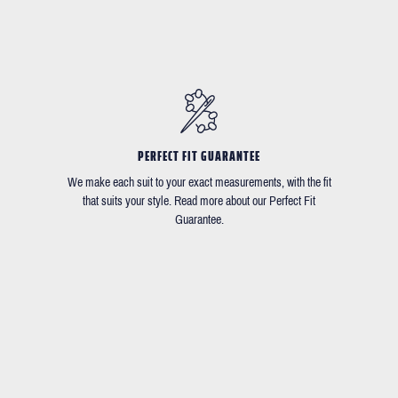
PERFECT FIT GUARANTEE
We make each suit to your exact measurements, with the fit
that suits your style. Read more about our Perfect Fit
Guarantee.