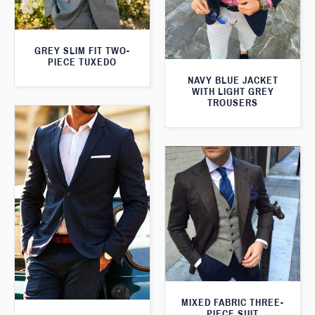
GREY SLIM FIT TWO-
PIECE TUXEDO
NAVY BLUE JACKET
WITH LIGHT GREY
TROUSERS
MIXED FABRIC THREE-
PIECE SUIT