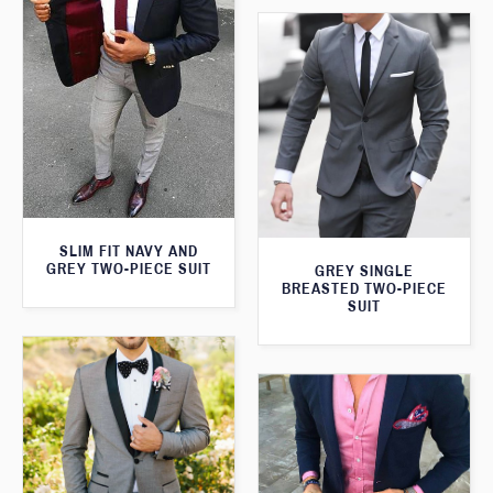
SLIM FIT NAVY AND
GREY TWO-PIECE SUIT
GREY SINGLE
BREASTED TWO-PIECE
SUIT