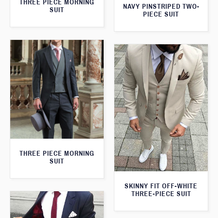
THREE PIECE MORNING
NAVY PINSTRIPED TWO-
SUIT
PIECE SUIT
THREE PIECE MORNING
SUIT
SKINNY FIT OFF-WHITE
THREE-PIECE SUIT