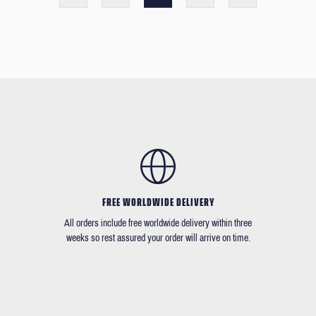
FREE WORLDWIDE DELIVERY
All orders include free worldwide delivery within three
weeks so rest assured your order will arrive on time.