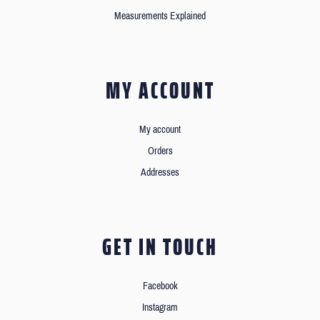
Measurements Explained
MY ACCOUNT
My account
Orders
Addresses
GET IN TOUCH
Facebook
Instagram