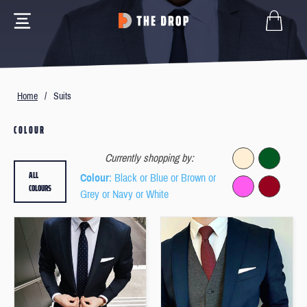
Home
/
Suits
COLOUR
Currently shopping by:
ALL
Colour
: Black or Blue or Brown or
COLOURS
Grey or Navy or White