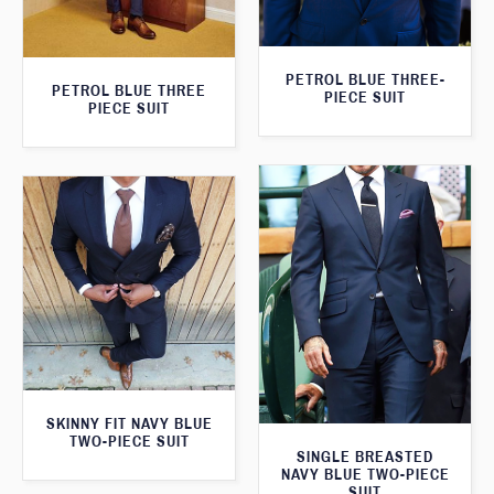
PETROL BLUE THREE-
PETROL BLUE THREE
PIECE SUIT
PIECE SUIT
SKINNY FIT NAVY BLUE
TWO-PIECE SUIT
SINGLE BREASTED
NAVY BLUE TWO-PIECE
SUIT