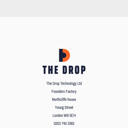
The Drop Technology Ltd
Founders Factory
Northcliffe house
Young Street
London W8 5EH
0203 740 3362