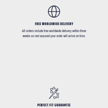
FREE WORLDWIDE DELIVERY
All orders include free worldwide delivery within three
weeks so rest assured your order will arrive on time.
PERFECT FIT GUARANTEE