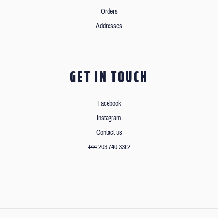
Orders
Addresses
GET IN TOUCH
Facebook
Instagram
Contact us
+44 203 740 3362