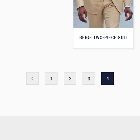
BEIGE TWO-PIECE SUIT
1
2
3
4