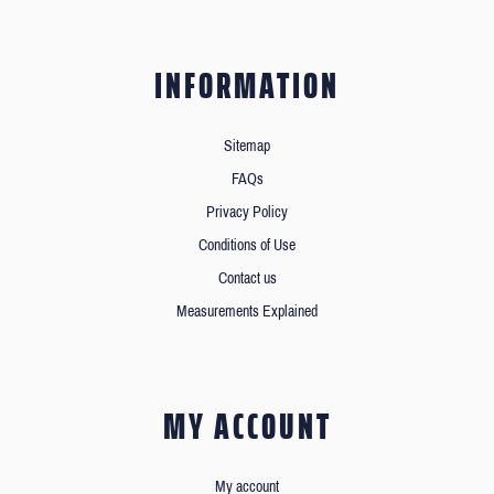
INFORMATION
Sitemap
FAQs
Privacy Policy
Conditions of Use
Contact us
Measurements Explained
MY ACCOUNT
My account