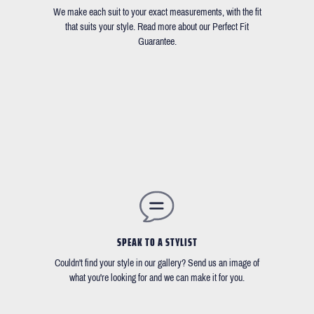
We make each suit to your exact measurements, with the fit
that suits your style. Read more about our Perfect Fit
Guarantee.
SPEAK TO A STYLIST
Couldn't find your style in our gallery? Send us an image of
what you're looking for and we can make it for you.