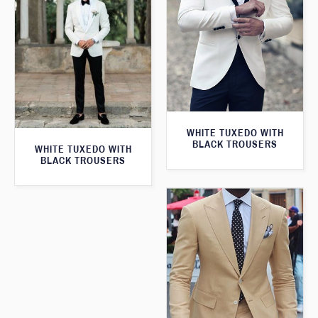
WHITE TUXEDO WITH
BLACK TROUSERS
WHITE TUXEDO WITH
BLACK TROUSERS