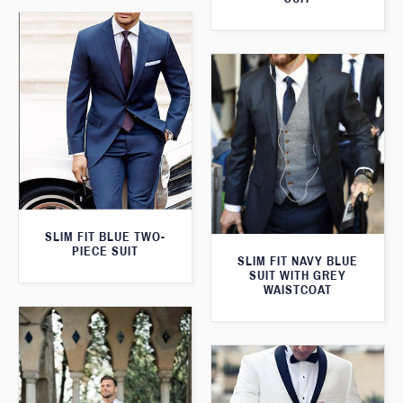
SLIM FIT BLUE TWO-
PIECE SUIT
SLIM FIT NAVY BLUE
SUIT WITH GREY
WAISTCOAT