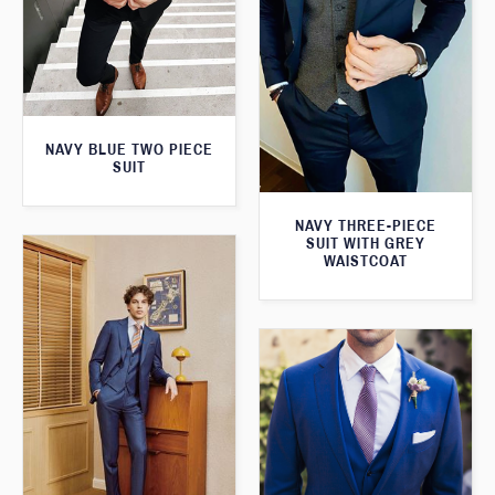
NAVY BLUE TWO PIECE
SUIT
NAVY THREE-PIECE
SUIT WITH GREY
WAISTCOAT