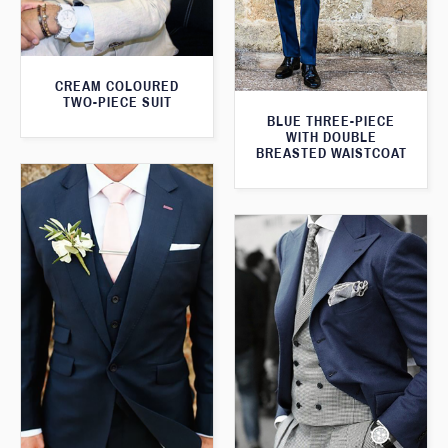
CREAM COLOURED
TWO-PIECE SUIT
BLUE THREE-PIECE
WITH DOUBLE
BREASTED WAISTCOAT