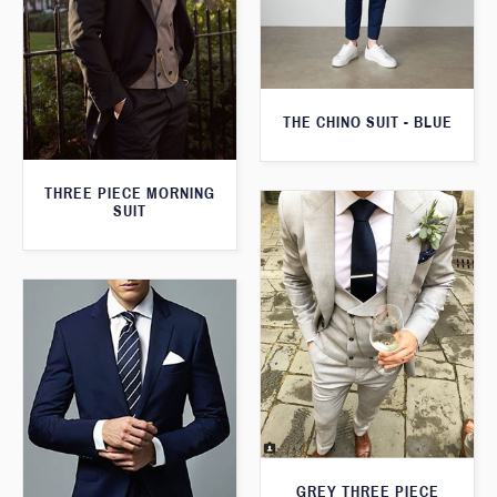
THE CHINO SUIT - BLUE
THREE PIECE MORNING
SUIT
GREY THREE PIECE