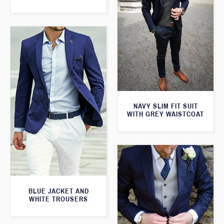
NAVY SLIM FIT SUIT
WITH GREY WAISTCOAT
BLUE JACKET AND
WHITE TROUSERS