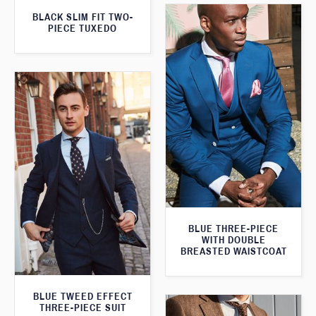
BLACK SLIM FIT TWO-
PIECE TUXEDO
BLUE THREE-PIECE
WITH DOUBLE
BREASTED WAISTCOAT
BLUE TWEED EFFECT
THREE-PIECE SUIT