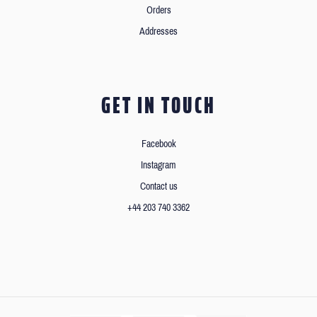
Orders
Addresses
GET IN TOUCH
Facebook
Instagram
Contact us
+44 203 740 3362