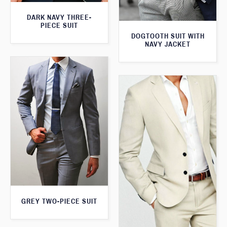
DARK NAVY THREE-
PIECE SUIT
DOGTOOTH SUIT WITH
NAVY JACKET
GREY TWO-PIECE SUIT