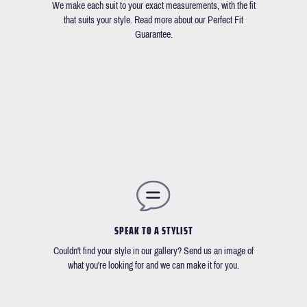
We make each suit to your exact measurements, with the fit
that suits your style. Read more about our Perfect Fit
Guarantee.
SPEAK TO A STYLIST
Couldn't find your style in our gallery? Send us an image of
what you're looking for and we can make it for you.