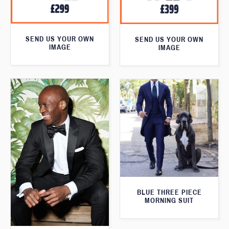
SEND US YOUR OWN
SEND US YOUR OWN
IMAGE
IMAGE
BLUE THREE PIECE
MORNING SUIT