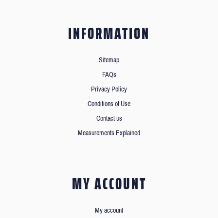
INFORMATION
Sitemap
FAQs
Privacy Policy
Conditions of Use
Contact us
Measurements Explained
MY ACCOUNT
My account