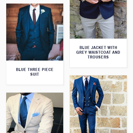
BLUE JACKET WITH
GREY WAISTCOAT AND
TROUSERS
BLUE THREE PIECE
SUIT