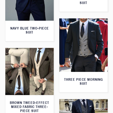
SUIT
NAVY BLUE TWO-PIECE
SUIT
THREE PIECE MORNING
SUIT
BROWN TWEED-EFFECT
MIXED FABRIC THREE-
PIECE SUIT