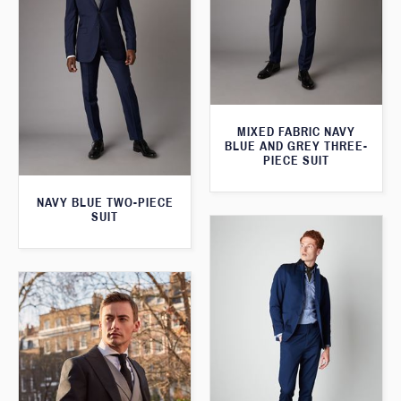
MIXED FABRIC NAVY
BLUE AND GREY THREE-
PIECE SUIT
NAVY BLUE TWO-PIECE
SUIT