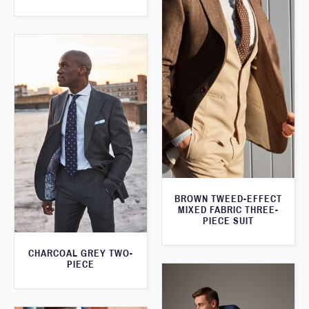
BROWN TWEED-EFFECT
MIXED FABRIC THREE-
PIECE SUIT
CHARCOAL GREY TWO-
PIECE