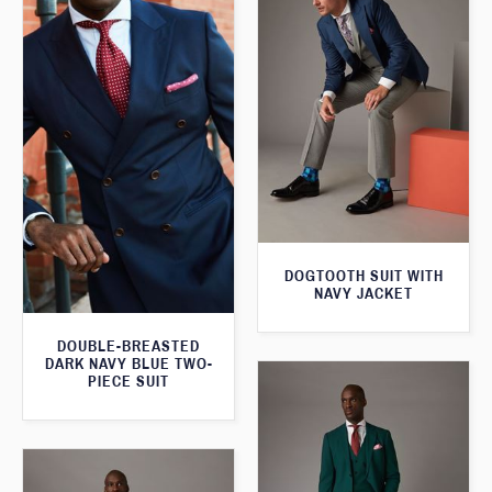
DOGTOOTH SUIT WITH
NAVY JACKET
DOUBLE-BREASTED
DARK NAVY BLUE TWO-
PIECE SUIT