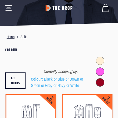
Home
/
Suits
COLOUR
Currently shopping by:
ALL
Colour
: Black or Blue or Brown or
COLOURS
Green or Grey or Navy or White