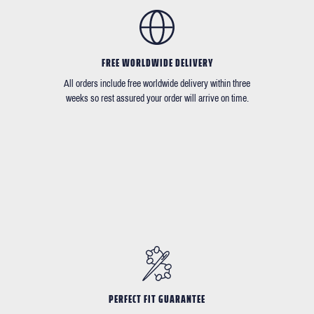
FREE WORLDWIDE DELIVERY
All orders include free worldwide delivery within three
weeks so rest assured your order will arrive on time.
PERFECT FIT GUARANTEE