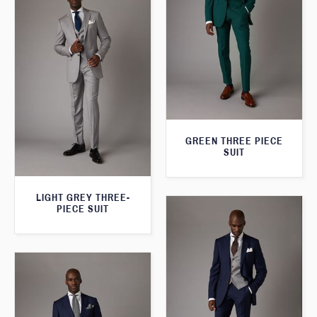
GREEN THREE PIECE
SUIT
LIGHT GREY THREE-
PIECE SUIT