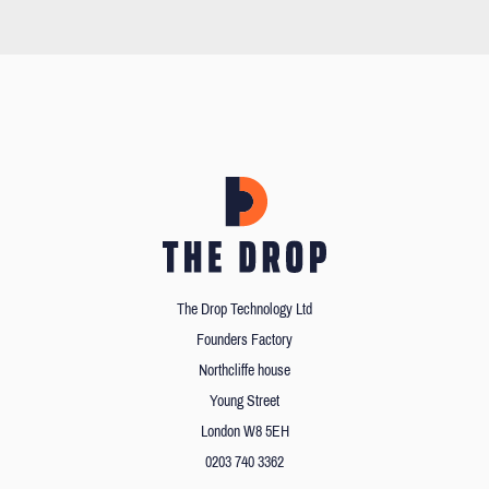
The Drop Technology Ltd
Founders Factory
Northcliffe house
Young Street
London W8 5EH
0203 740 3362