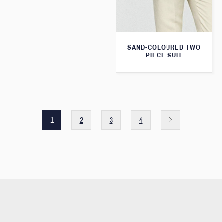
SAND-COLOURED TWO
PIECE SUIT
1
2
3
4