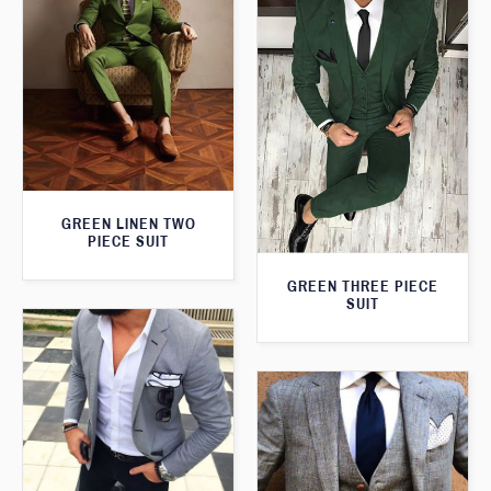
GREEN LINEN TWO
PIECE SUIT
GREEN THREE PIECE
SUIT