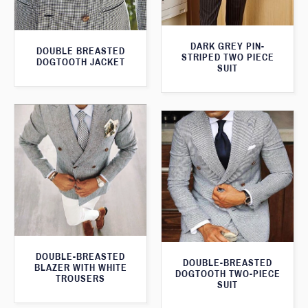
DARK GREY PIN-
DOUBLE BREASTED
STRIPED TWO PIECE
DOGTOOTH JACKET
SUIT
DOUBLE-BREASTED
DOUBLE-BREASTED
BLAZER WITH WHITE
DOGTOOTH TWO-PIECE
TROUSERS
SUIT