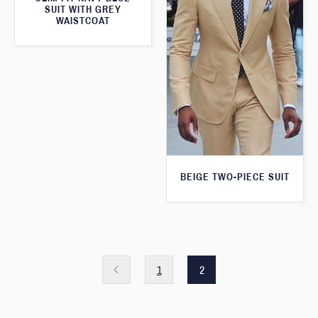
SUIT WITH GREY
WAISTCOAT
BEIGE TWO-PIECE SUIT
1
2