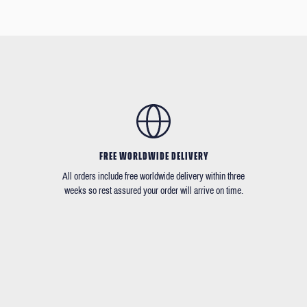
FREE WORLDWIDE DELIVERY
All orders include free worldwide delivery within three
weeks so rest assured your order will arrive on time.