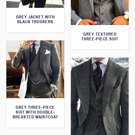
GREY JACKET WITH
BLACK TROUSERS
GREY TEXTURED
THREE-PIECE SUIT
GREY THREE-PIECE
SUIT WITH DOUBLE-
BREASTED WAISTCOAT