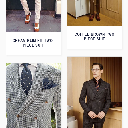
COFFEE BROWN TWO
PIECE SUIT
CREAM SLIM FIT TWO-
PIECE SUIT