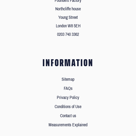
Founders Factory
Northcliffe house
Young Street
London W8 5EH
0203 740 3362
INFORMATION
Sitemap
FAQs
Privacy Policy
Conditions of Use
Contact us
Measurements Explained