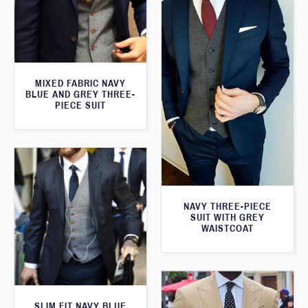
MIXED FABRIC NAVY
BLUE AND GREY THREE-
PIECE SUIT
NAVY THREE-PIECE
SUIT WITH GREY
WAISTCOAT
SLIM FIT NAVY BLUE