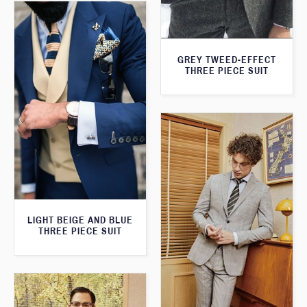
GREY TWEED-EFFECT
THREE PIECE SUIT
LIGHT BEIGE AND BLUE
THREE PIECE SUIT