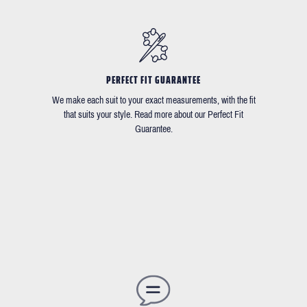
PERFECT FIT GUARANTEE
We make each suit to your exact measurements, with the fit
that suits your style. Read more about our Perfect Fit
Guarantee.