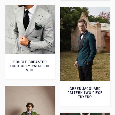
DOUBLE-BREASTED
LIGHT GREY TWO-PIECE
SUIT
GREEN JACQUARD
PATTERN TWO PIECE
TUXEDO