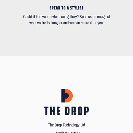
SPEAK TO A STYLIST
Couldn't find your style in our gallery? Send us an image of
what you're looking for and we can make it for you.
The Drop Technology Ltd