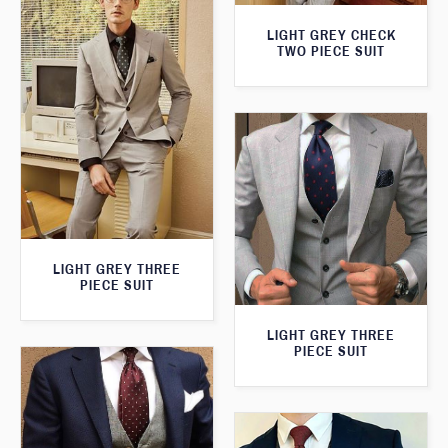
LIGHT GREY CHECK
TWO PIECE SUIT
LIGHT GREY THREE
PIECE SUIT
LIGHT GREY THREE
PIECE SUIT