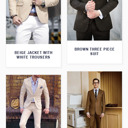
BROWN THREE PIECE
BEIGE JACKET WITH
SUIT
WHITE TROUSERS