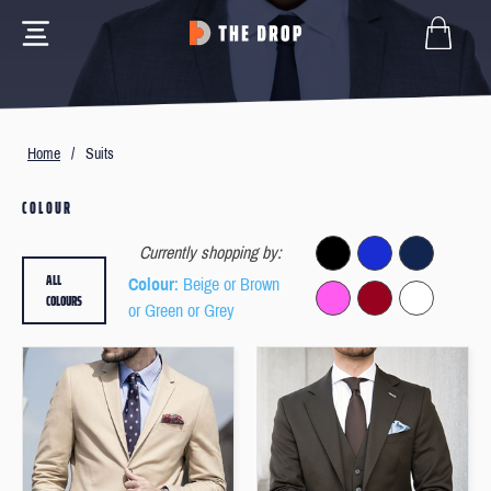
Home
/
Suits
COLOUR
Currently shopping by:
ALL
Colour
: Beige or Brown
COLOURS
or Green or Grey