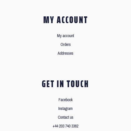
MY ACCOUNT
My account
Orders
Addresses
GET IN TOUCH
Facebook
Instagram
Contact us
+44 203 740 3362