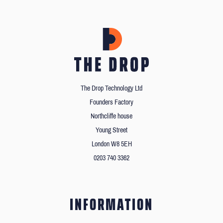
The Drop Technology Ltd
Founders Factory
Northcliffe house
Young Street
London W8 5EH
0203 740 3362
INFORMATION