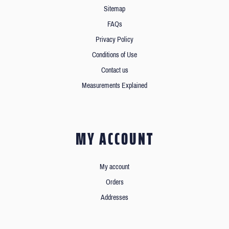
Sitemap
FAQs
Privacy Policy
Conditions of Use
Contact us
Measurements Explained
MY ACCOUNT
My account
Orders
Addresses