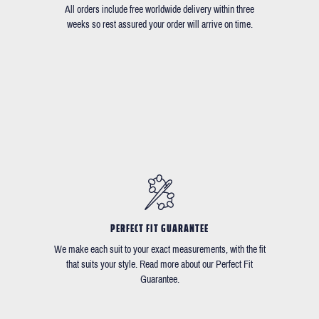
All orders include free worldwide delivery within three
weeks so rest assured your order will arrive on time.
PERFECT FIT GUARANTEE
We make each suit to your exact measurements, with the fit
that suits your style. Read more about our Perfect Fit
Guarantee.