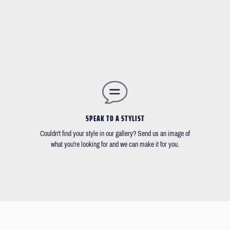
SPEAK TO A STYLIST
Couldn't find your style in our gallery? Send us an image of
what you're looking for and we can make it for you.