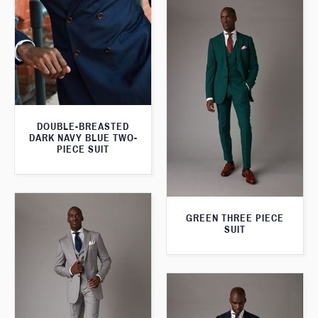
DOUBLE-BREASTED
DARK NAVY BLUE TWO-
PIECE SUIT
GREEN THREE PIECE
SUIT