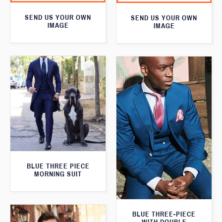
SEND US YOUR OWN
SEND US YOUR OWN
IMAGE
IMAGE
BLUE THREE PIECE
MORNING SUIT
BLUE THREE-PIECE