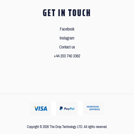
GET IN TOUCH
Facebook
Instagram
Contact us
+44 203 740 3362
Copyright © 2026 The Drop Technology LTD. All rights reserved.