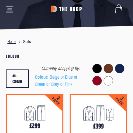
Home
/
Suits
COLOUR
Currently shopping by:
ALL
Colour
: Beige or Blue or
COLOURS
Green or Grey or Pink