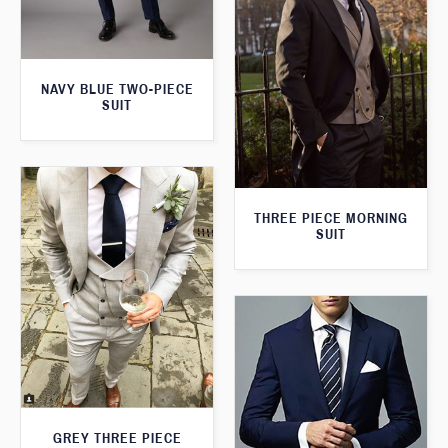
NAVY BLUE TWO-PIECE
SUIT
THREE PIECE MORNING
SUIT
GREY THREE PIECE