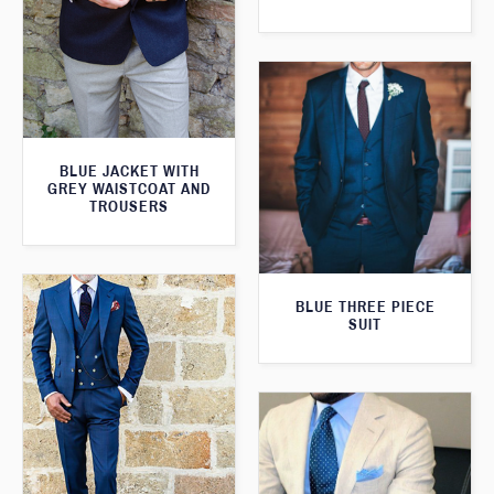
BLUE JACKET WITH
GREY WAISTCOAT AND
TROUSERS
BLUE THREE PIECE
SUIT