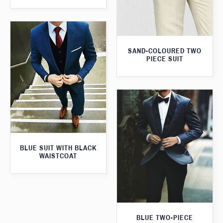
SAND-COLOURED TWO
PIECE SUIT
BLUE SUIT WITH BLACK
WAISTCOAT
BLUE TWO-PIECE