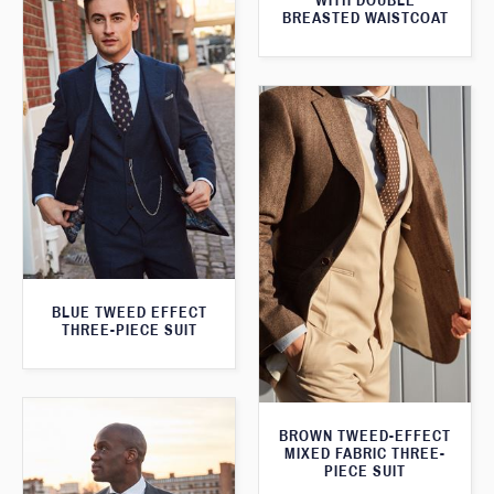
WITH DOUBLE
BREASTED WAISTCOAT
BLUE TWEED EFFECT
THREE-PIECE SUIT
BROWN TWEED-EFFECT
MIXED FABRIC THREE-
PIECE SUIT