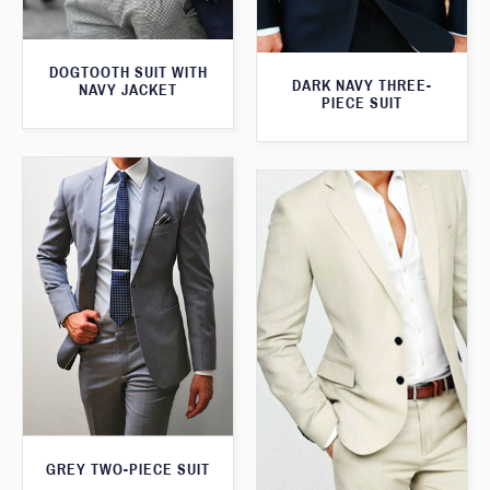
DOGTOOTH SUIT WITH
DARK NAVY THREE-
NAVY JACKET
PIECE SUIT
GREY TWO-PIECE SUIT