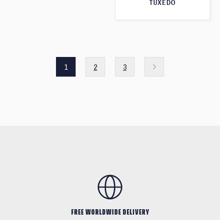
TUXEDO
1
2
3
FREE WORLDWIDE DELIVERY