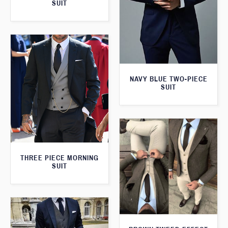
SUIT
NAVY BLUE TWO-PIECE
SUIT
THREE PIECE MORNING
SUIT