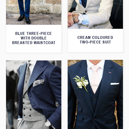
BLUE THREE-PIECE
CREAM COLOURED
WITH DOUBLE
TWO-PIECE SUIT
BREASTED WAISTCOAT