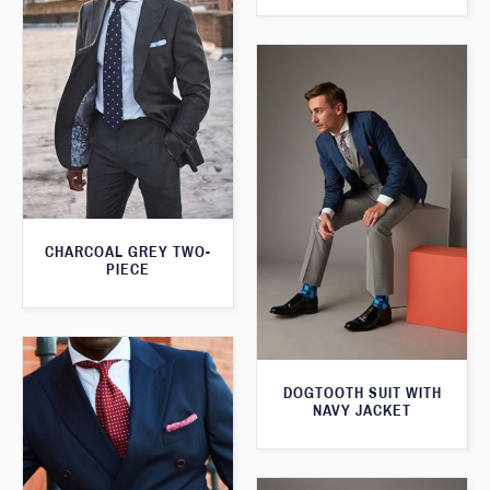
CHARCOAL GREY TWO-
PIECE
DOGTOOTH SUIT WITH
NAVY JACKET