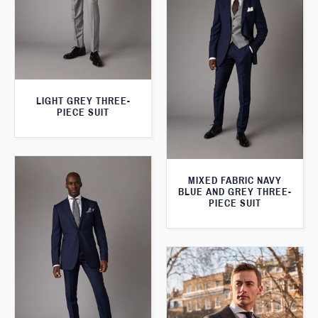
LIGHT GREY THREE-
PIECE SUIT
MIXED FABRIC NAVY
BLUE AND GREY THREE-
PIECE SUIT