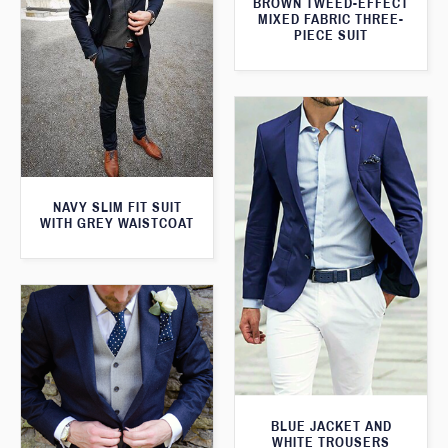
BROWN TWEED-EFFECT
MIXED FABRIC THREE-
PIECE SUIT
NAVY SLIM FIT SUIT
WITH GREY WAISTCOAT
BLUE JACKET AND
WHITE TROUSERS