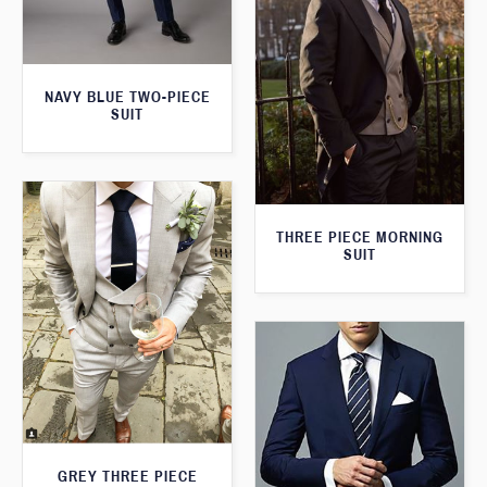
NAVY BLUE TWO-PIECE
SUIT
THREE PIECE MORNING
SUIT
GREY THREE PIECE