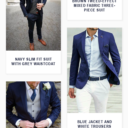
BROWN TWEED-EFFECT
MIXED FABRIC THREE-
PIECE SUIT
NAVY SLIM FIT SUIT
WITH GREY WAISTCOAT
BLUE JACKET AND
WHITE TROUSERS