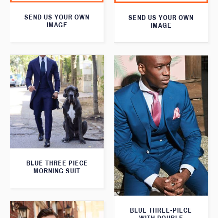
SEND US YOUR OWN
SEND US YOUR OWN
IMAGE
IMAGE
BLUE THREE PIECE
MORNING SUIT
BLUE THREE-PIECE