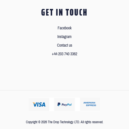
GET IN TOUCH
Facebook
Instagram
Contact us
+44 203 740 3362
Copyright © 2026 The Drop Technology LTD. All rights reserved.