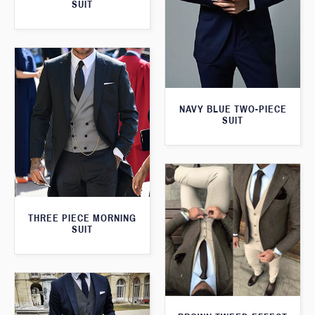
SUIT
NAVY BLUE TWO-PIECE
SUIT
THREE PIECE MORNING
SUIT