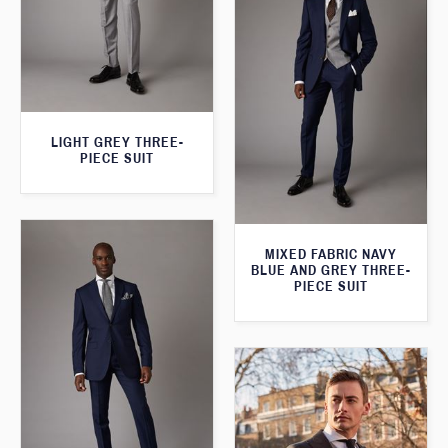
LIGHT GREY THREE-
PIECE SUIT
MIXED FABRIC NAVY
BLUE AND GREY THREE-
PIECE SUIT