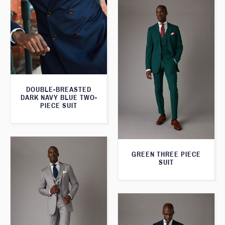
DOUBLE-BREASTED
DARK NAVY BLUE TWO-
PIECE SUIT
GREEN THREE PIECE
SUIT