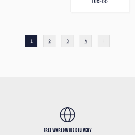
TUXEDO
1
2
3
4
FREE WORLDWIDE DELIVERY