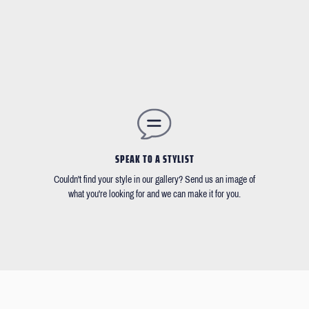
SPEAK TO A STYLIST
Couldn't find your style in our gallery? Send us an image of
what you're looking for and we can make it for you.