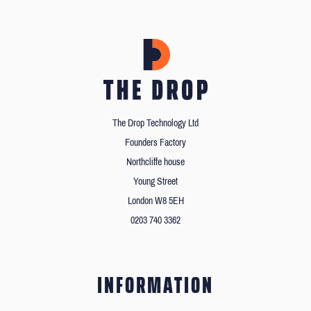
The Drop Technology Ltd
Founders Factory
Northcliffe house
Young Street
London W8 5EH
0203 740 3362
INFORMATION