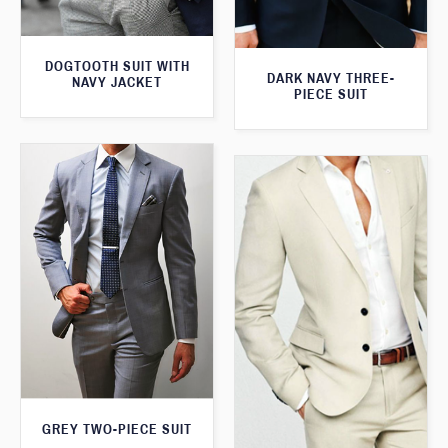
DOGTOOTH SUIT WITH
DARK NAVY THREE-
NAVY JACKET
PIECE SUIT
GREY TWO-PIECE SUIT