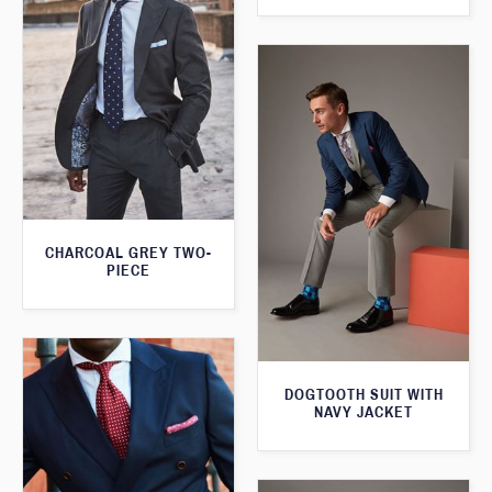
CHARCOAL GREY TWO-
PIECE
DOGTOOTH SUIT WITH
NAVY JACKET