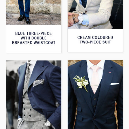
BLUE THREE-PIECE
CREAM COLOURED
WITH DOUBLE
TWO-PIECE SUIT
BREASTED WAISTCOAT