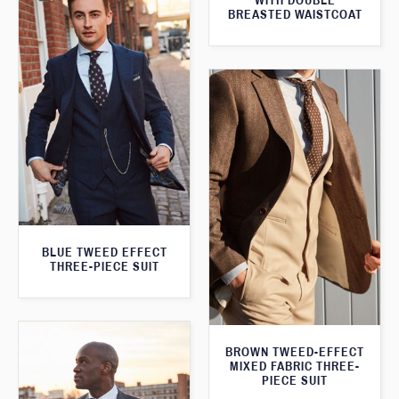
WITH DOUBLE
BREASTED WAISTCOAT
BLUE TWEED EFFECT
THREE-PIECE SUIT
BROWN TWEED-EFFECT
MIXED FABRIC THREE-
PIECE SUIT