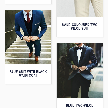
SAND-COLOURED TWO
PIECE SUIT
BLUE SUIT WITH BLACK
WAISTCOAT
BLUE TWO-PIECE