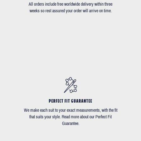
All orders include free worldwide delivery within three
weeks so rest assured your order will arrive on time.
PERFECT FIT GUARANTEE
We make each suit to your exact measurements, with the fit
that suits your style. Read more about our Perfect Fit
Guarantee.