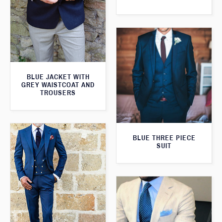
BLUE JACKET WITH
GREY WAISTCOAT AND
TROUSERS
BLUE THREE PIECE
SUIT