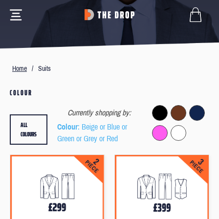
Home
/
Suits
COLOUR
Currently shopping by:
ALL
Colour
: Beige or Blue or
COLOURS
Green or Grey or Red