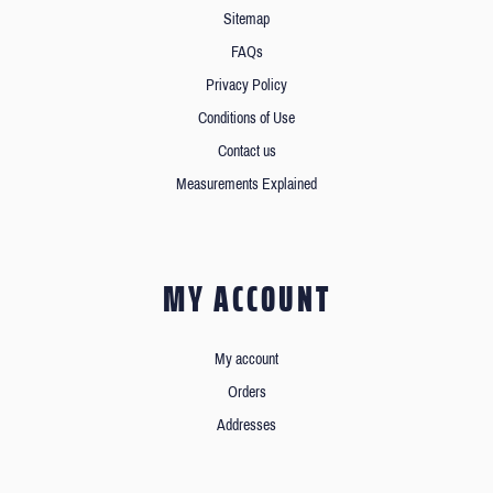
Sitemap
FAQs
Privacy Policy
Conditions of Use
Contact us
Measurements Explained
MY ACCOUNT
My account
Orders
Addresses