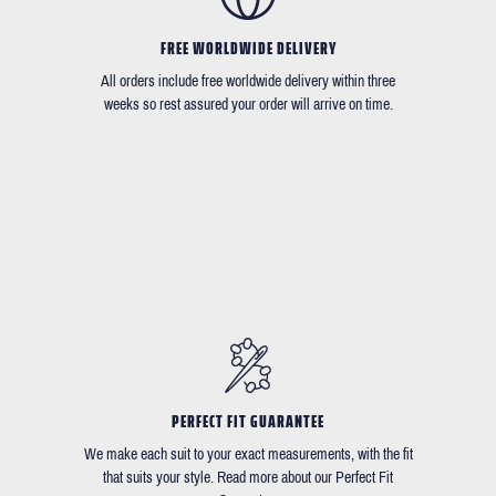
FREE WORLDWIDE DELIVERY
All orders include free worldwide delivery within three
weeks so rest assured your order will arrive on time.
PERFECT FIT GUARANTEE
We make each suit to your exact measurements, with the fit
that suits your style. Read more about our Perfect Fit