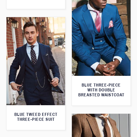
BLUE THREE-PIECE
WITH DOUBLE
BREASTED WAISTCOAT
BLUE TWEED EFFECT
THREE-PIECE SUIT