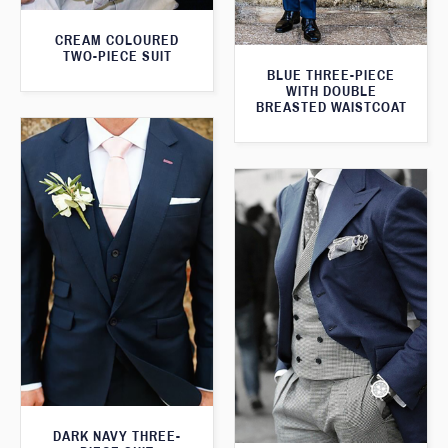
CREAM COLOURED
TWO-PIECE SUIT
BLUE THREE-PIECE
WITH DOUBLE
BREASTED WAISTCOAT
DARK NAVY THREE-