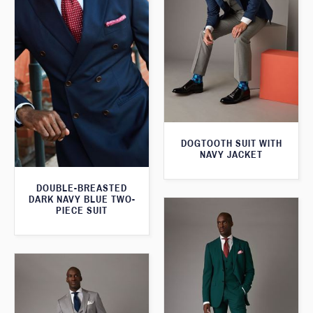
DOGTOOTH SUIT WITH
NAVY JACKET
DOUBLE-BREASTED
DARK NAVY BLUE TWO-
PIECE SUIT