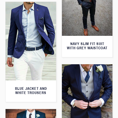
NAVY SLIM FIT SUIT
WITH GREY WAISTCOAT
BLUE JACKET AND
WHITE TROUSERS