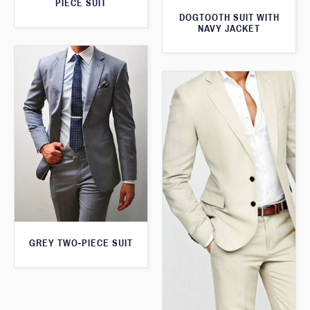
PIECE SUIT
DOGTOOTH SUIT WITH
NAVY JACKET
GREY TWO-PIECE SUIT