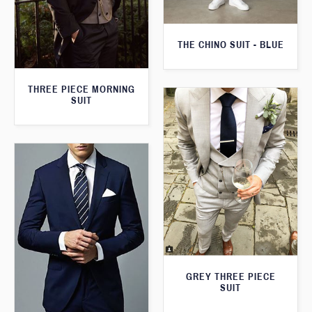
THE CHINO SUIT - BLUE
THREE PIECE MORNING
SUIT
GREY THREE PIECE
SUIT