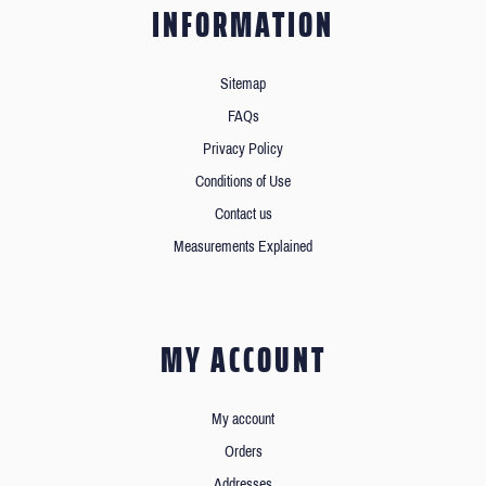
INFORMATION
Sitemap
FAQs
Privacy Policy
Conditions of Use
Contact us
Measurements Explained
MY ACCOUNT
My account
Orders
Addresses