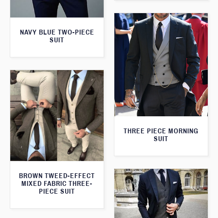
NAVY BLUE TWO-PIECE
SUIT
THREE PIECE MORNING
SUIT
BROWN TWEED-EFFECT
MIXED FABRIC THREE-
PIECE SUIT