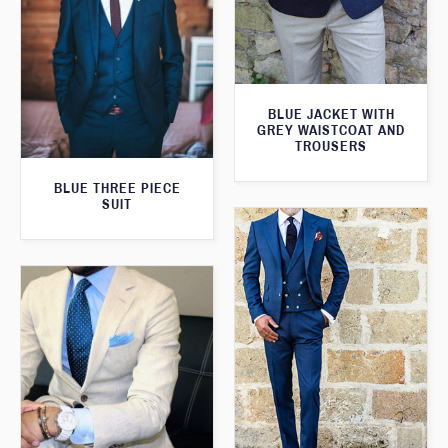
BLUE JACKET WITH
GREY WAISTCOAT AND
TROUSERS
BLUE THREE PIECE
SUIT