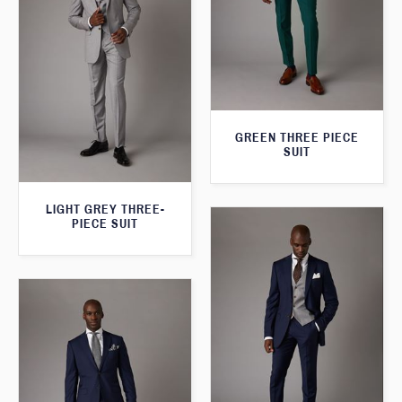
GREEN THREE PIECE
SUIT
LIGHT GREY THREE-
PIECE SUIT