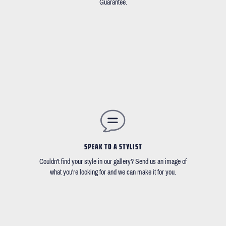
Guarantee.
SPEAK TO A STYLIST
Couldn't find your style in our gallery? Send us an image of
what you're looking for and we can make it for you.