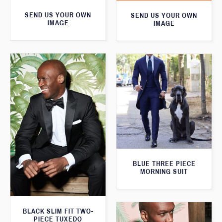
SEND US YOUR OWN
SEND US YOUR OWN
IMAGE
IMAGE
BLUE THREE PIECE
MORNING SUIT
BLACK SLIM FIT TWO-
PIECE TUXEDO