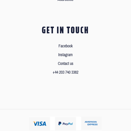
GET IN TOUCH
Facebook
Instagram
Contact us
+44 203 740 3362