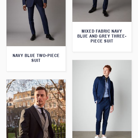
MIXED FABRIC NAVY
BLUE AND GREY THREE-
PIECE SUIT
NAVY BLUE TWO-PIECE
SUIT