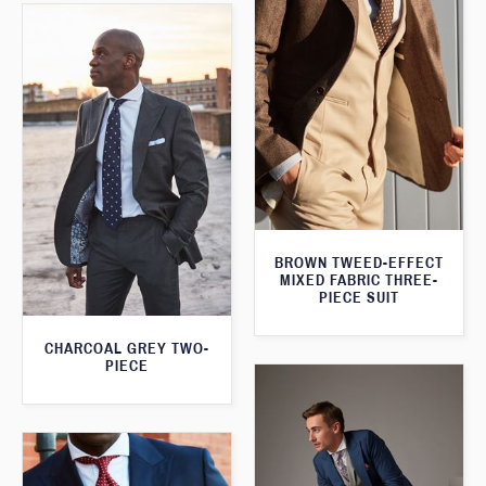
BROWN TWEED-EFFECT
MIXED FABRIC THREE-
PIECE SUIT
CHARCOAL GREY TWO-
PIECE