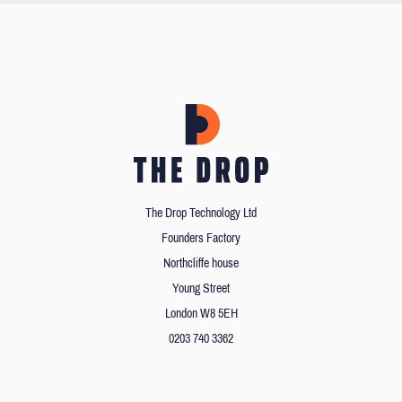
The Drop Technology Ltd
Founders Factory
Northcliffe house
Young Street
London W8 5EH
0203 740 3362