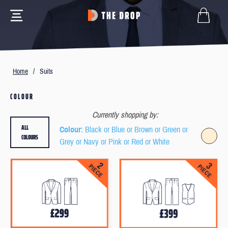
Home
/
Suits
COLOUR
Currently shopping by:
ALL
Colour
: Black or Blue or Brown or Green or
COLOURS
Grey or Navy or Pink or Red or White