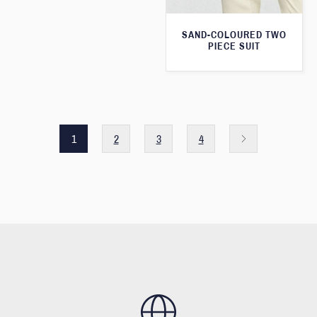
SAND-COLOURED TWO
PIECE SUIT
1
2
3
4