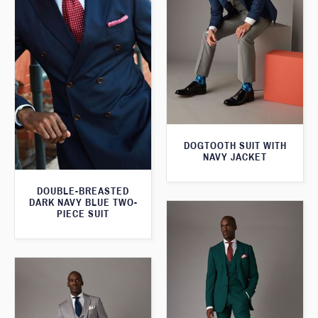
DOGTOOTH SUIT WITH
NAVY JACKET
DOUBLE-BREASTED
DARK NAVY BLUE TWO-
PIECE SUIT