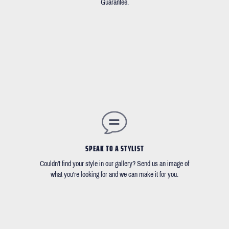
Guarantee.
SPEAK TO A STYLIST
Couldn't find your style in our gallery? Send us an image of
what you're looking for and we can make it for you.