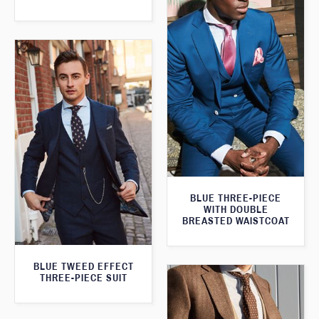
BLUE THREE-PIECE
WITH DOUBLE
BREASTED WAISTCOAT
BLUE TWEED EFFECT
THREE-PIECE SUIT