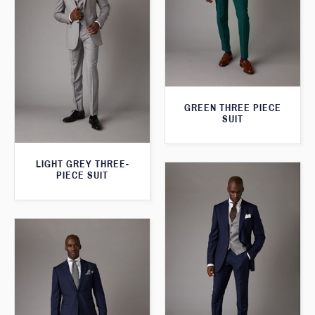
GREEN THREE PIECE
SUIT
LIGHT GREY THREE-
PIECE SUIT