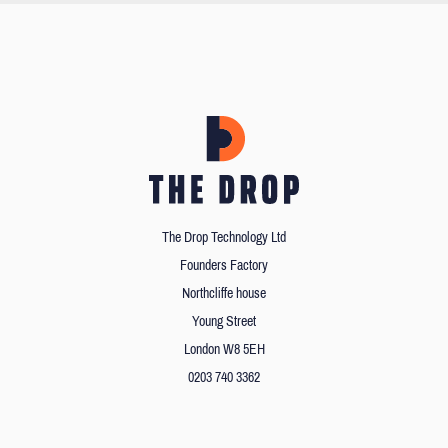
The Drop Technology Ltd
Founders Factory
Northcliffe house
Young Street
London W8 5EH
0203 740 3362