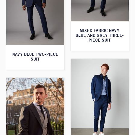
MIXED FABRIC NAVY
BLUE AND GREY THREE-
PIECE SUIT
NAVY BLUE TWO-PIECE
SUIT