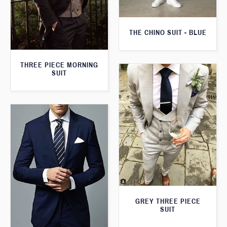
THE CHINO SUIT - BLUE
THREE PIECE MORNING
SUIT
GREY THREE PIECE
SUIT