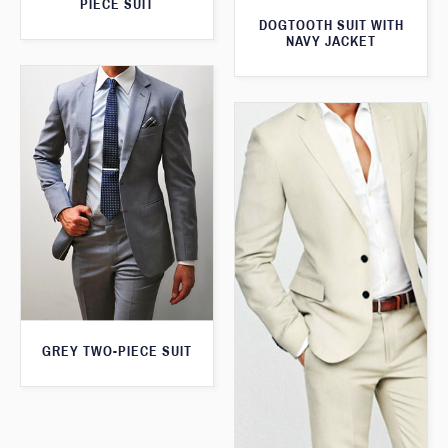
PIECE SUIT
DOGTOOTH SUIT WITH
NAVY JACKET
GREY TWO-PIECE SUIT