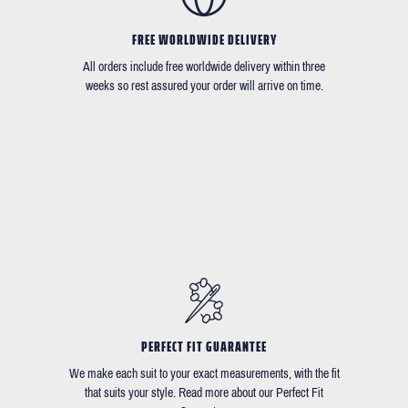
FREE WORLDWIDE DELIVERY
All orders include free worldwide delivery within three
weeks so rest assured your order will arrive on time.
PERFECT FIT GUARANTEE
We make each suit to your exact measurements, with the fit
that suits your style. Read more about our Perfect Fit