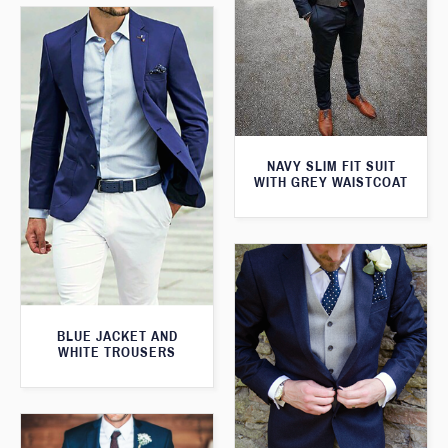
NAVY SLIM FIT SUIT
WITH GREY WAISTCOAT
BLUE JACKET AND
WHITE TROUSERS