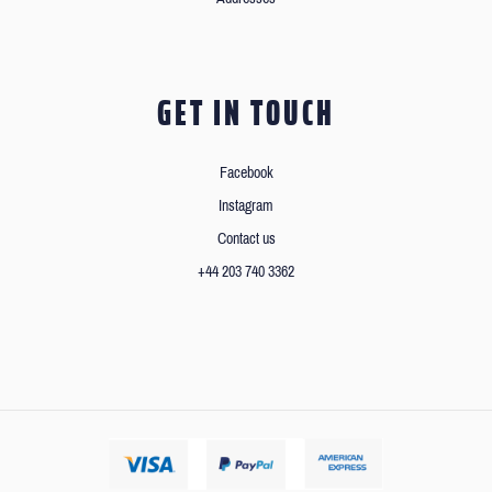
GET IN TOUCH
Facebook
Instagram
Contact us
+44 203 740 3362