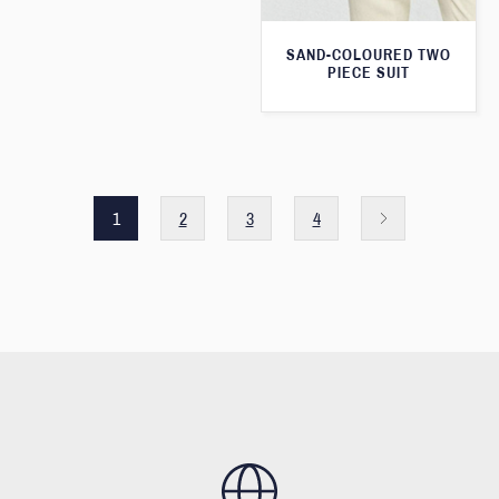
SAND-COLOURED TWO
PIECE SUIT
1
2
3
4