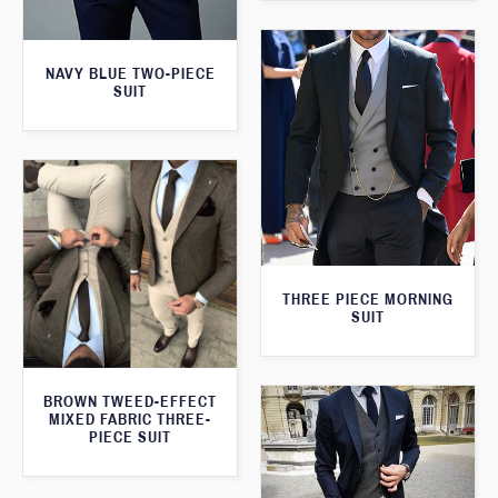
NAVY BLUE TWO-PIECE
SUIT
THREE PIECE MORNING
SUIT
BROWN TWEED-EFFECT
MIXED FABRIC THREE-
PIECE SUIT