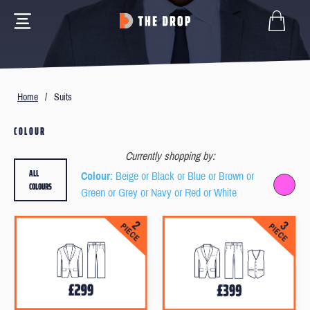
Home
/
Suits
COLOUR
Currently shopping by:
ALL
Colour
: Beige or Black or Blue or Brown or
COLOURS
Green or Grey or Navy or Red or White