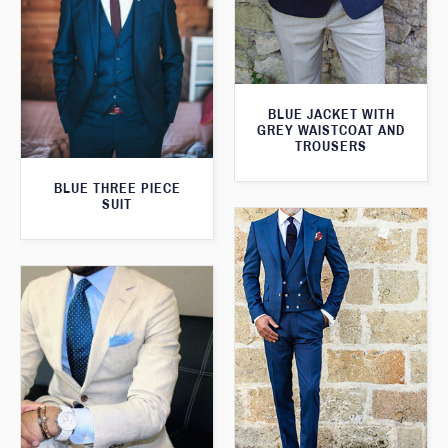
BLUE JACKET WITH
GREY WAISTCOAT AND
TROUSERS
BLUE THREE PIECE
SUIT