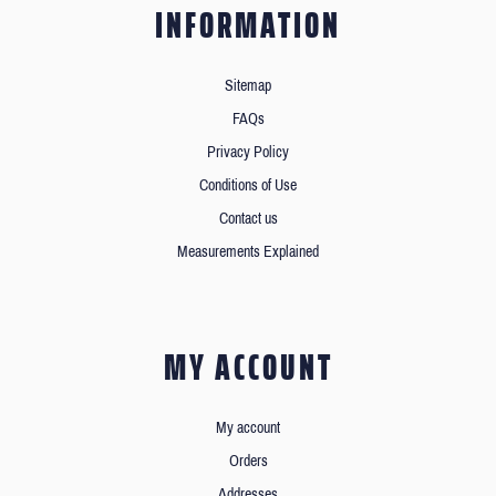
INFORMATION
Sitemap
FAQs
Privacy Policy
Conditions of Use
Contact us
Measurements Explained
MY ACCOUNT
My account
Orders
Addresses