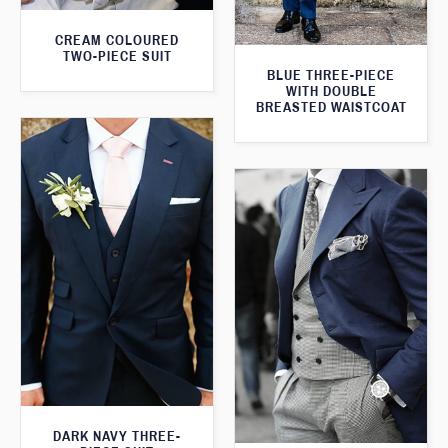
CREAM COLOURED
TWO-PIECE SUIT
BLUE THREE-PIECE
WITH DOUBLE
BREASTED WAISTCOAT
DARK NAVY THREE-