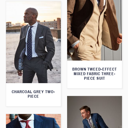
BROWN TWEED-EFFECT
MIXED FABRIC THREE-
PIECE SUIT
CHARCOAL GREY TWO-
PIECE