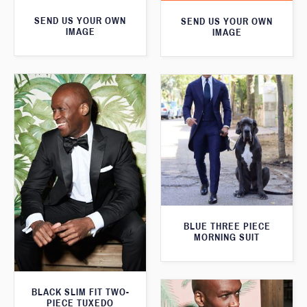
SEND US YOUR OWN
SEND US YOUR OWN
IMAGE
IMAGE
BLUE THREE PIECE
MORNING SUIT
BLACK SLIM FIT TWO-
PIECE TUXEDO