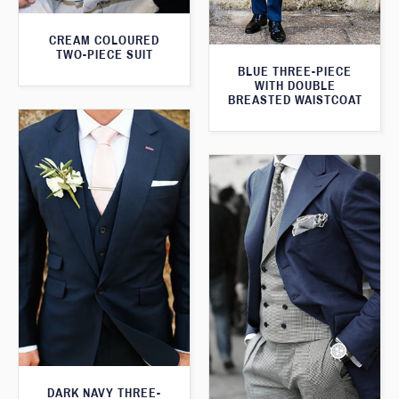
CREAM COLOURED
TWO-PIECE SUIT
BLUE THREE-PIECE
WITH DOUBLE
BREASTED WAISTCOAT
DARK NAVY THREE-