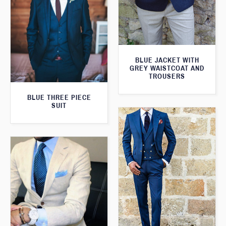
BLUE JACKET WITH
GREY WAISTCOAT AND
TROUSERS
BLUE THREE PIECE
SUIT