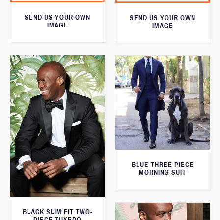
SEND US YOUR OWN
SEND US YOUR OWN
IMAGE
IMAGE
BLUE THREE PIECE
MORNING SUIT
BLACK SLIM FIT TWO-
PIECE TUXEDO