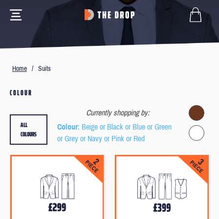
Home
/
Suits
COLOUR
Currently shopping by:
ALL
Colour
: Beige or Black or Blue or Green
COLOURS
or Grey or Navy or Pink or Red