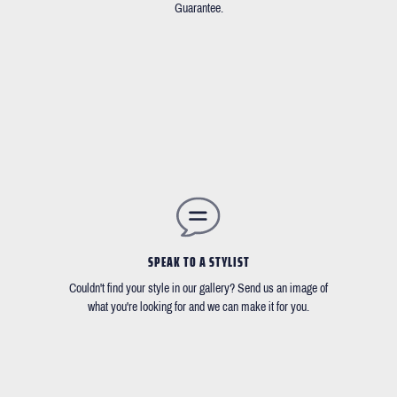
Guarantee.
SPEAK TO A STYLIST
Couldn't find your style in our gallery? Send us an image of
what you're looking for and we can make it for you.