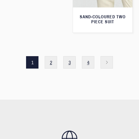
SAND-COLOURED TWO
PIECE SUIT
1
2
3
4