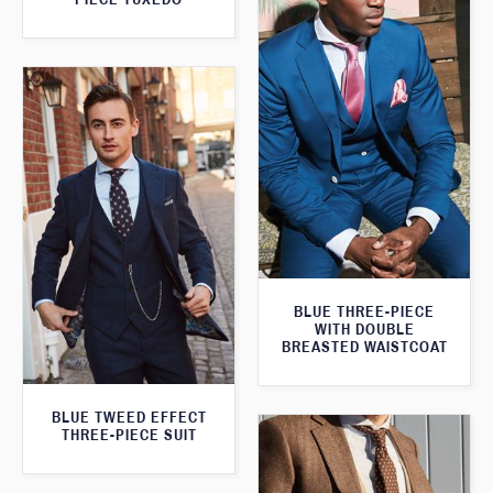
BLUE THREE-PIECE
WITH DOUBLE
BREASTED WAISTCOAT
BLUE TWEED EFFECT
THREE-PIECE SUIT