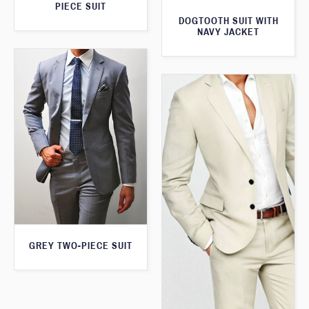
PIECE SUIT
DOGTOOTH SUIT WITH
NAVY JACKET
GREY TWO-PIECE SUIT