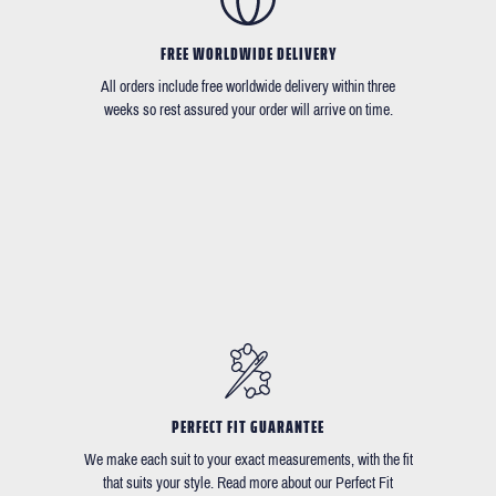
FREE WORLDWIDE DELIVERY
All orders include free worldwide delivery within three
weeks so rest assured your order will arrive on time.
PERFECT FIT GUARANTEE
We make each suit to your exact measurements, with the fit
that suits your style. Read more about our Perfect Fit