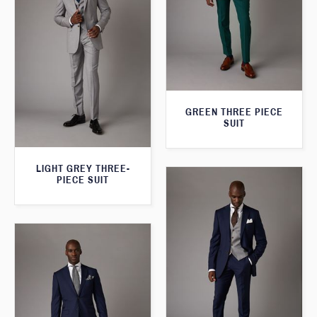
GREEN THREE PIECE
SUIT
LIGHT GREY THREE-
PIECE SUIT