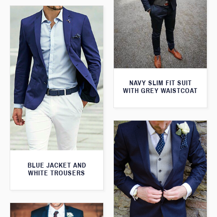
NAVY SLIM FIT SUIT
WITH GREY WAISTCOAT
BLUE JACKET AND
WHITE TROUSERS