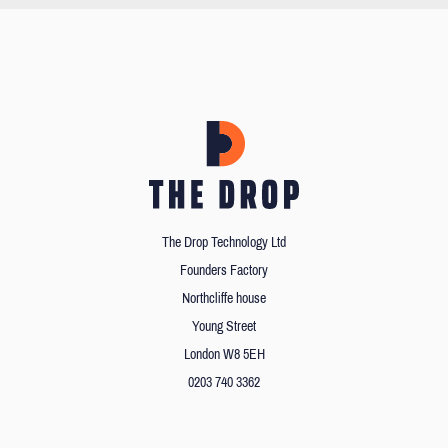
The Drop Technology Ltd
Founders Factory
Northcliffe house
Young Street
London W8 5EH
0203 740 3362