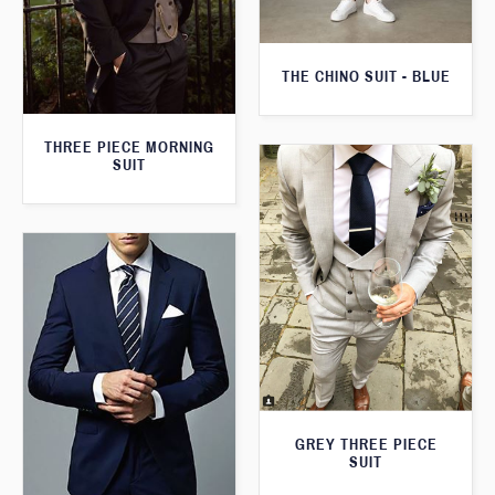
THE CHINO SUIT - BLUE
THREE PIECE MORNING
SUIT
GREY THREE PIECE
SUIT