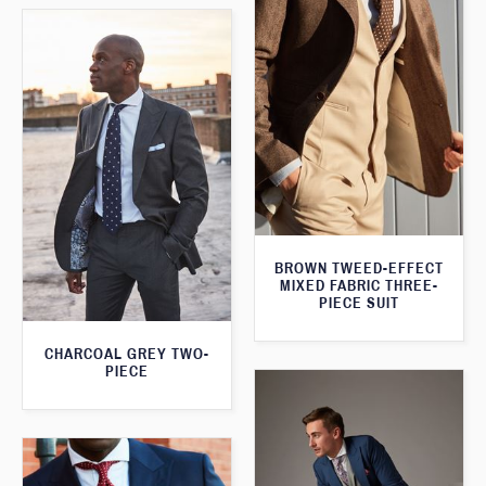
BROWN TWEED-EFFECT
MIXED FABRIC THREE-
PIECE SUIT
CHARCOAL GREY TWO-
PIECE