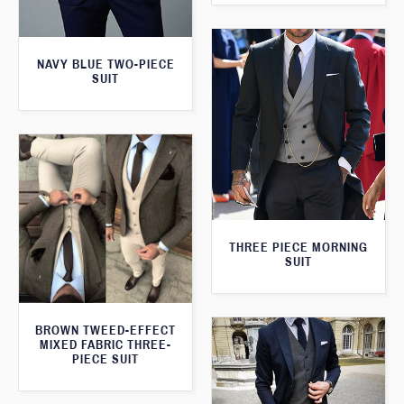
NAVY BLUE TWO-PIECE
SUIT
THREE PIECE MORNING
SUIT
BROWN TWEED-EFFECT
MIXED FABRIC THREE-
PIECE SUIT