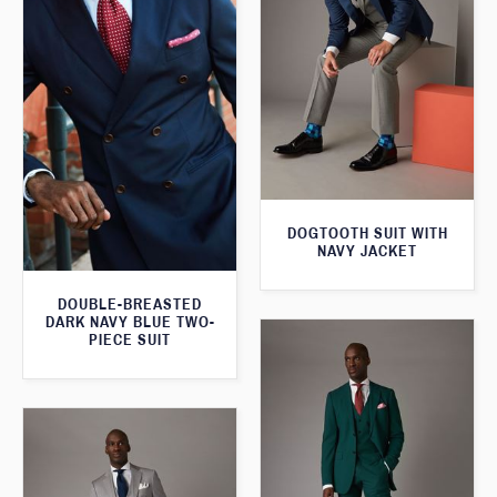
DOGTOOTH SUIT WITH
NAVY JACKET
DOUBLE-BREASTED
DARK NAVY BLUE TWO-
PIECE SUIT