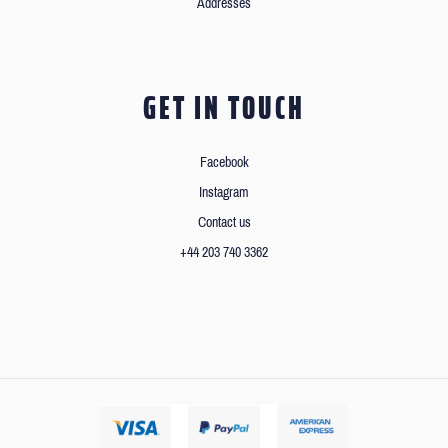
Addresses
GET IN TOUCH
Facebook
Instagram
Contact us
+44 203 740 3362