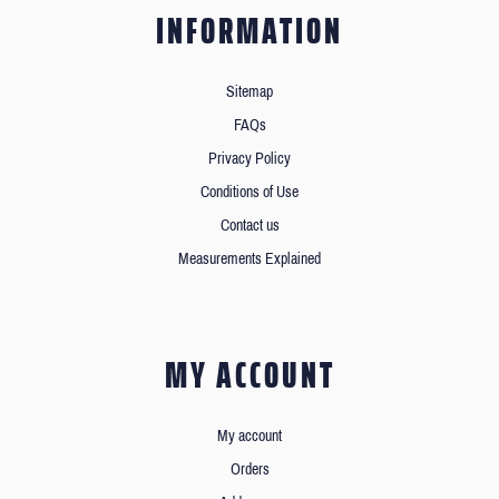
INFORMATION
Sitemap
FAQs
Privacy Policy
Conditions of Use
Contact us
Measurements Explained
MY ACCOUNT
My account
Orders