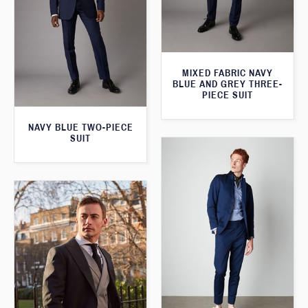
MIXED FABRIC NAVY
BLUE AND GREY THREE-
PIECE SUIT
NAVY BLUE TWO-PIECE
SUIT