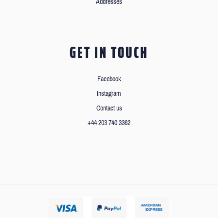
Addresses
GET IN TOUCH
Facebook
Instagram
Contact us
+44 203 740 3362