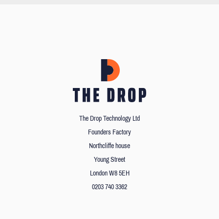
The Drop Technology Ltd
Founders Factory
Northcliffe house
Young Street
London W8 5EH
0203 740 3362