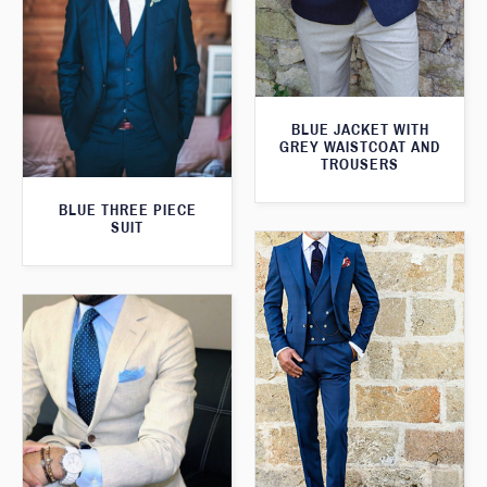
BLUE JACKET WITH
GREY WAISTCOAT AND
TROUSERS
BLUE THREE PIECE
SUIT