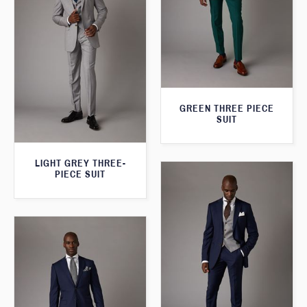
GREEN THREE PIECE
SUIT
LIGHT GREY THREE-
PIECE SUIT