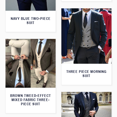
NAVY BLUE TWO-PIECE
SUIT
THREE PIECE MORNING
SUIT
BROWN TWEED-EFFECT
MIXED FABRIC THREE-
PIECE SUIT