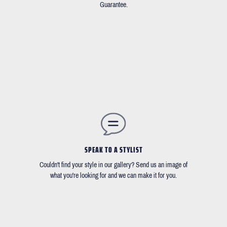
Guarantee.
SPEAK TO A STYLIST
Couldn't find your style in our gallery? Send us an image of
what you're looking for and we can make it for you.