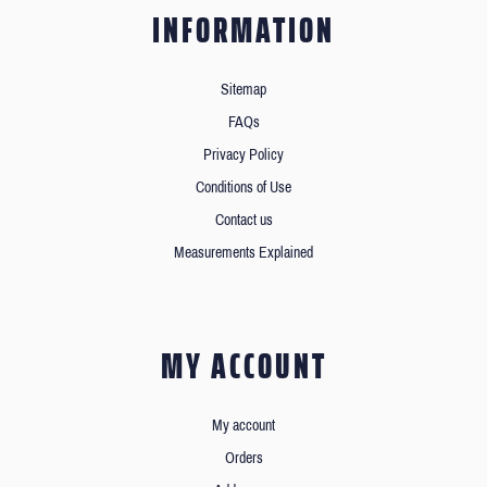
INFORMATION
Sitemap
FAQs
Privacy Policy
Conditions of Use
Contact us
Measurements Explained
MY ACCOUNT
My account
Orders