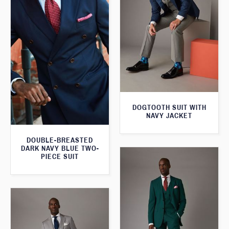
DOGTOOTH SUIT WITH
NAVY JACKET
DOUBLE-BREASTED
DARK NAVY BLUE TWO-
PIECE SUIT