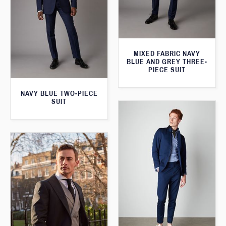
MIXED FABRIC NAVY
BLUE AND GREY THREE-
PIECE SUIT
NAVY BLUE TWO-PIECE
SUIT