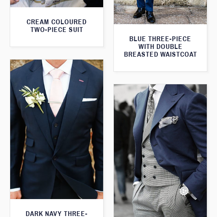
CREAM COLOURED
TWO-PIECE SUIT
BLUE THREE-PIECE
WITH DOUBLE
BREASTED WAISTCOAT
DARK NAVY THREE-