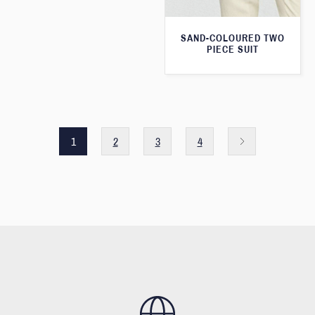
SAND-COLOURED TWO
PIECE SUIT
1
2
3
4