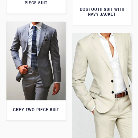
PIECE SUIT
DOGTOOTH SUIT WITH
NAVY JACKET
GREY TWO-PIECE SUIT