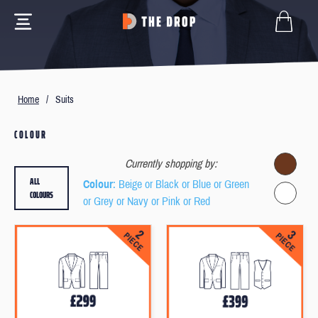
Home
/
Suits
COLOUR
Currently shopping by:
ALL
Colour
: Beige or Black or Blue or Green
COLOURS
or Grey or Navy or Pink or Red