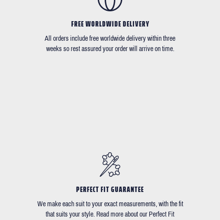
FREE WORLDWIDE DELIVERY
All orders include free worldwide delivery within three
weeks so rest assured your order will arrive on time.
PERFECT FIT GUARANTEE
We make each suit to your exact measurements, with the fit
that suits your style. Read more about our Perfect Fit