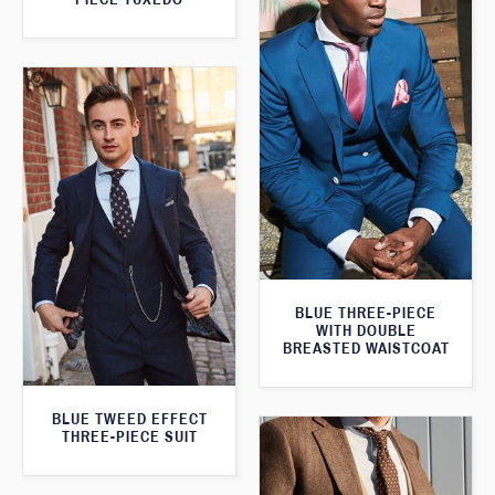
BLUE THREE-PIECE
WITH DOUBLE
BREASTED WAISTCOAT
BLUE TWEED EFFECT
THREE-PIECE SUIT