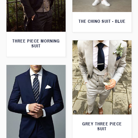
THE CHINO SUIT - BLUE
THREE PIECE MORNING
SUIT
GREY THREE PIECE
SUIT