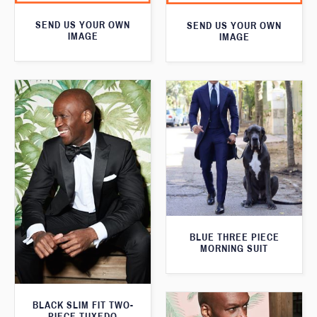
SEND US YOUR OWN
SEND US YOUR OWN
IMAGE
IMAGE
BLUE THREE PIECE
MORNING SUIT
BLACK SLIM FIT TWO-
PIECE TUXEDO