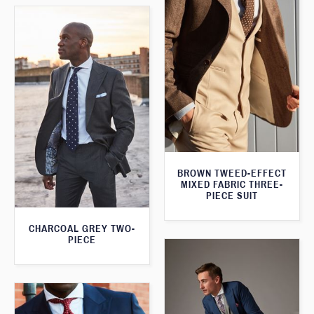
BROWN TWEED-EFFECT
MIXED FABRIC THREE-
PIECE SUIT
CHARCOAL GREY TWO-
PIECE