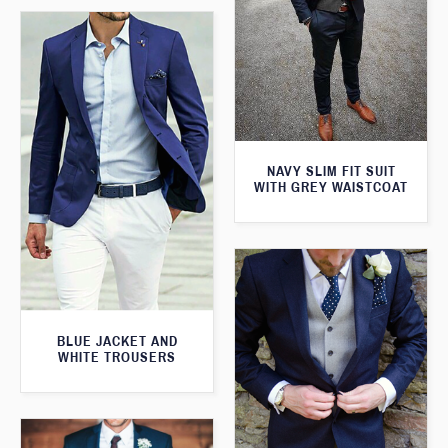
NAVY SLIM FIT SUIT
WITH GREY WAISTCOAT
BLUE JACKET AND
WHITE TROUSERS