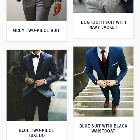
DOGTOOTH SUIT WITH
NAVY JACKET
GREY TWO-PIECE SUIT
BLUE SUIT WITH BLACK
BLUE TWO-PIECE
WAISTCOAT
TUXEDO