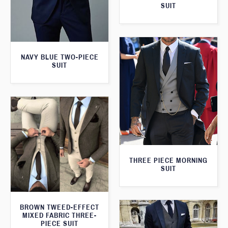
SUIT
NAVY BLUE TWO-PIECE
SUIT
THREE PIECE MORNING
SUIT
BROWN TWEED-EFFECT
MIXED FABRIC THREE-
PIECE SUIT