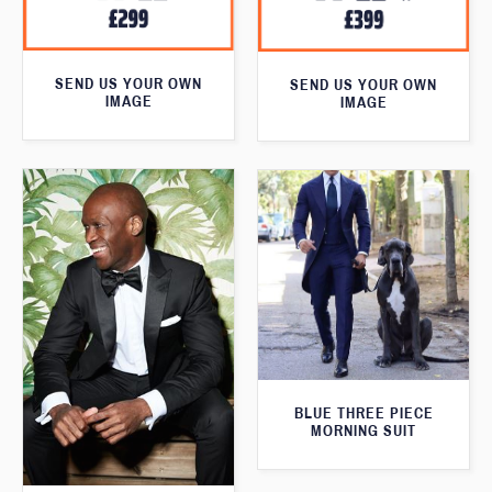
SEND US YOUR OWN
SEND US YOUR OWN
IMAGE
IMAGE
BLUE THREE PIECE
MORNING SUIT