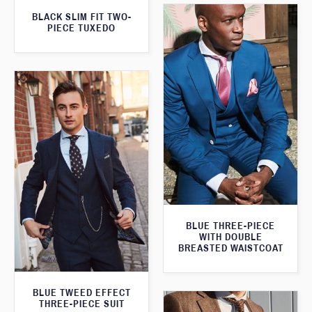
BLACK SLIM FIT TWO-
PIECE TUXEDO
BLUE THREE-PIECE
WITH DOUBLE
BREASTED WAISTCOAT
BLUE TWEED EFFECT
THREE-PIECE SUIT