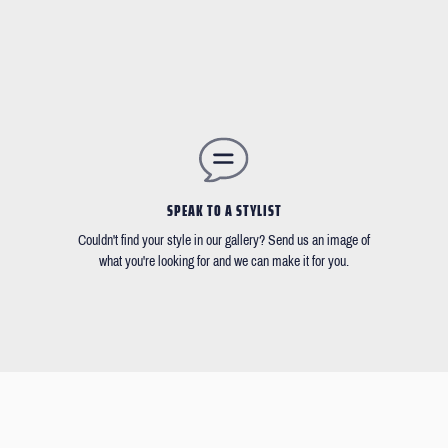
SPEAK TO A STYLIST
Couldn't find your style in our gallery? Send us an image of
what you're looking for and we can make it for you.