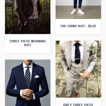
THE CHINO SUIT - BLUE
THREE PIECE MORNING
SUIT
GREY THREE PIECE