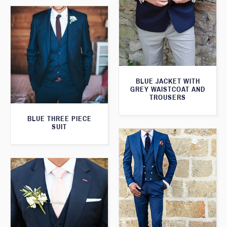
BLUE JACKET WITH
GREY WAISTCOAT AND
TROUSERS
BLUE THREE PIECE
SUIT