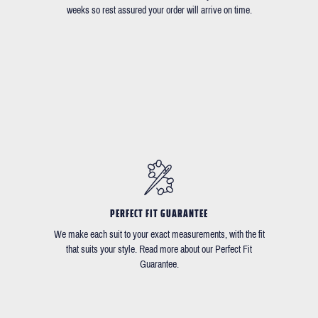
weeks so rest assured your order will arrive on time.
PERFECT FIT GUARANTEE
We make each suit to your exact measurements, with the fit
that suits your style. Read more about our Perfect Fit
Guarantee.