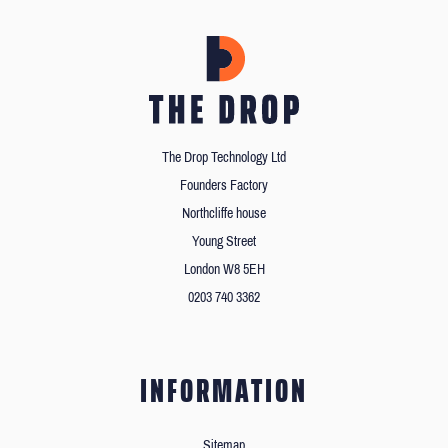
The Drop Technology Ltd
Founders Factory
Northcliffe house
Young Street
London W8 5EH
0203 740 3362
INFORMATION
Sitemap