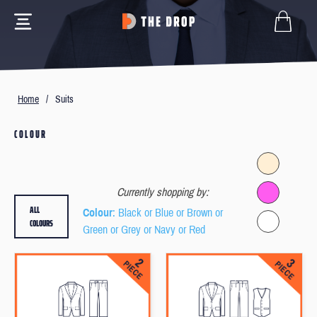
Home
/
Suits
COLOUR
Currently shopping by:
ALL
Colour
: Black or Blue or Brown or
COLOURS
Green or Grey or Navy or Red