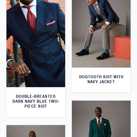
DOGTOOTH SUIT WITH
NAVY JACKET
DOUBLE-BREASTED
DARK NAVY BLUE TWO-
PIECE SUIT