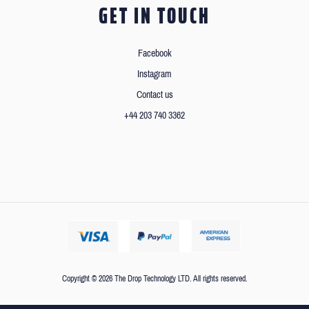
GET IN TOUCH
Facebook
Instagram
Contact us
+44 203 740 3362
Copyright © 2026 The Drop Technology LTD. All rights reserved.