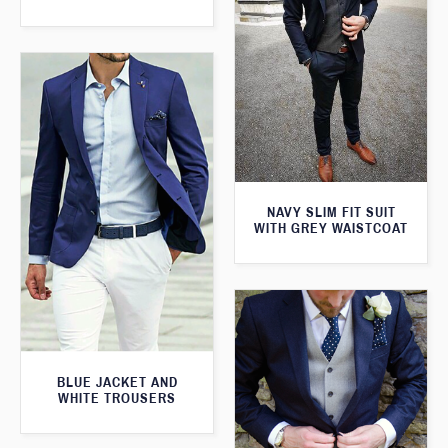
NAVY SLIM FIT SUIT
WITH GREY WAISTCOAT
BLUE JACKET AND
WHITE TROUSERS