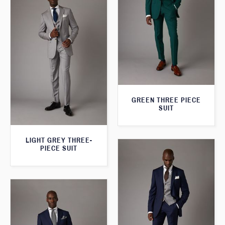
GREEN THREE PIECE
SUIT
LIGHT GREY THREE-
PIECE SUIT