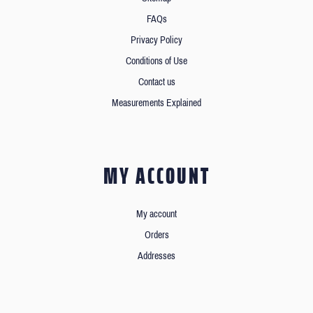
FAQs
Privacy Policy
Conditions of Use
Contact us
Measurements Explained
MY ACCOUNT
My account
Orders
Addresses