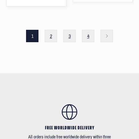
1
2
3
4
FREE WORLDWIDE DELIVERY
All orders include free worldwide delivery within three