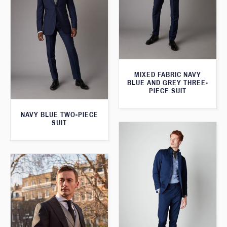
MIXED FABRIC NAVY
BLUE AND GREY THREE-
PIECE SUIT
NAVY BLUE TWO-PIECE
SUIT