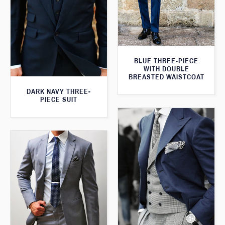
BLUE THREE-PIECE
WITH DOUBLE
BREASTED WAISTCOAT
DARK NAVY THREE-
PIECE SUIT