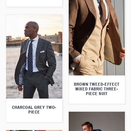
BROWN TWEED-EFFECT
MIXED FABRIC THREE-
PIECE SUIT
CHARCOAL GREY TWO-
PIECE