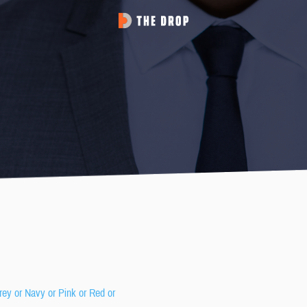
rey or Navy or Pink or Red or