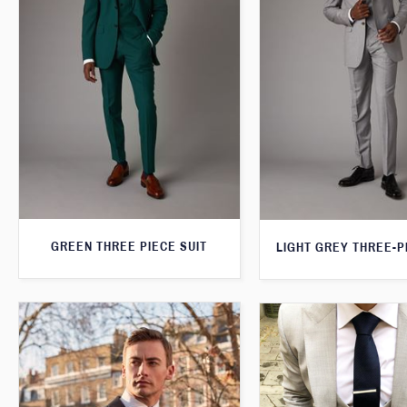
GREEN THREE PIECE SUIT
LIGHT GREY THREE-P