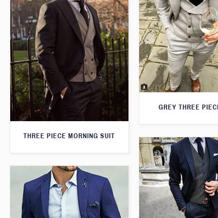
GREY THREE PIEC
THREE PIECE MORNING SUIT