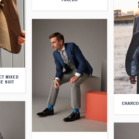
CT MIXED
CE SUIT
CHARCO