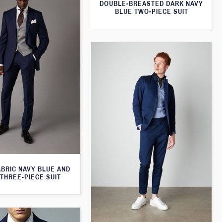
DOUBLE-BREASTED DARK NAVY
BLUE TWO-PIECE SUIT
ABRIC NAVY BLUE AND
THREE-PIECE SUIT