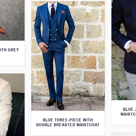
WITH GREY
BLUE 
WAISTC
BLUE THREE-PIECE WITH
DOUBLE BREASTED WAISTCOAT