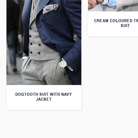
CREAM COLOURED T
SUIT
DOGTOOTH SUIT WITH NAVY
JACKET