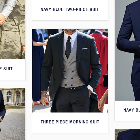
NAVY BLUE TWO-PIECE SUIT
E SUIT
NAVY B
THREE PIECE MORNING SUIT