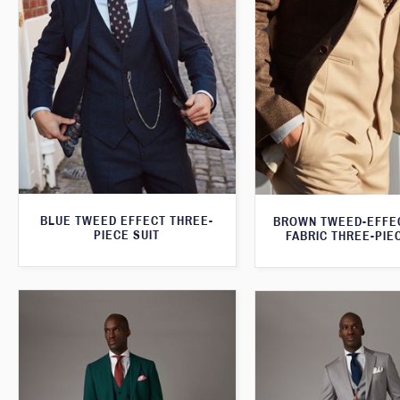
BLUE TWEED EFFECT THREE-
BROWN TWEED-EFFE
PIECE SUIT
FABRIC THREE-PIE