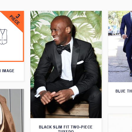
N IMAGE
BLUE T
BLACK SLIM FIT TWO-PIECE
TUXEDO