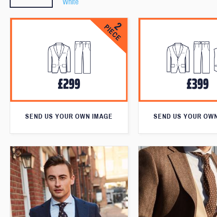
White
SEND US YOUR OWN IMAGE
SEND US YOUR OW