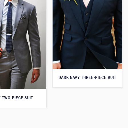
DARK NAVY THREE-PIECE SUIT
 TWO-PIECE SUIT