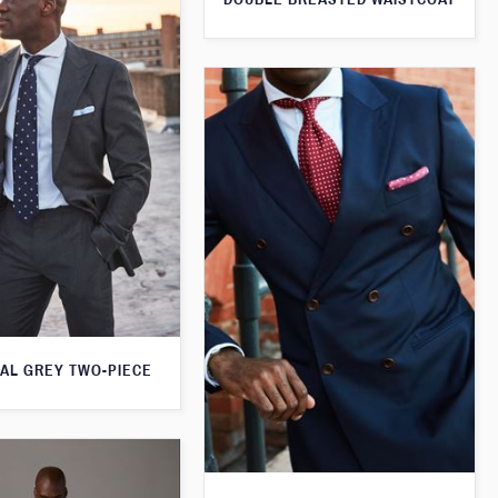
AL GREY TWO-PIECE