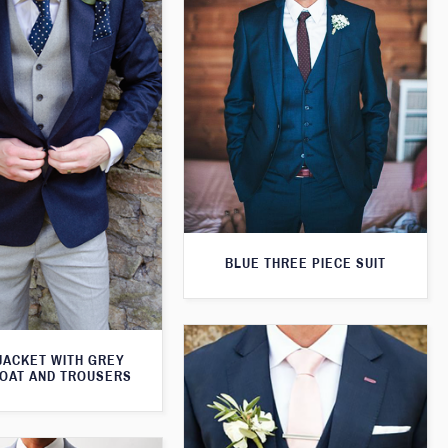
BLUE THREE PIECE SUIT
JACKET WITH GREY
OAT AND TROUSERS