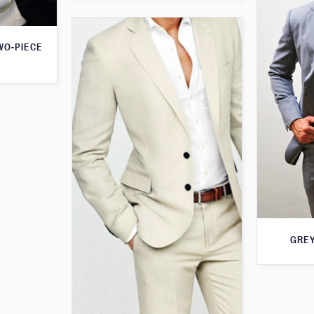
WO-PIECE
GREY