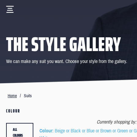
THE STYLE GALLERY
We can make any suit you want. Choose your style from the gallery.
Home
/
Suits
COLOUR
Currently shopping by:
ALL
Colour
: Beige or Black or Blue or Brown or Green or G
COLOURS