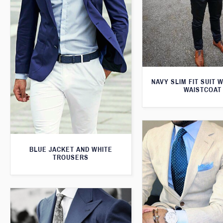
NAVY SLIM FIT SUIT 
WAISTCOAT
BLUE JACKET AND WHITE
TROUSERS