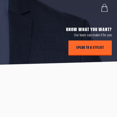
KNOW WHAT YOU WANT?
Our team can make it for you
SPEAK TO A STYLIST