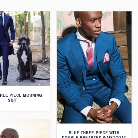
HREE PIECE MORNING
SUIT
BLUE THREE-PIECE WITH
DOUBLE BREASTED WAISTCOAT