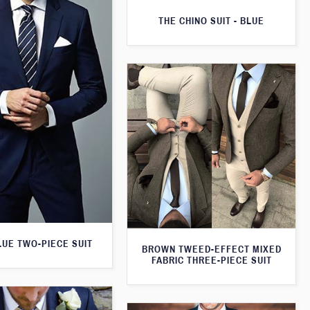
THE CHINO SUIT - BLUE
LUE TWO-PIECE SUIT
BROWN TWEED-EFFECT MIXED
FABRIC THREE-PIECE SUIT