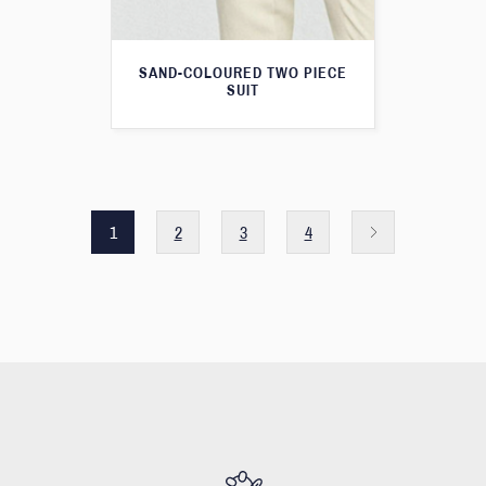
SAND-COLOURED TWO PIECE
SUIT
1
2
3
4