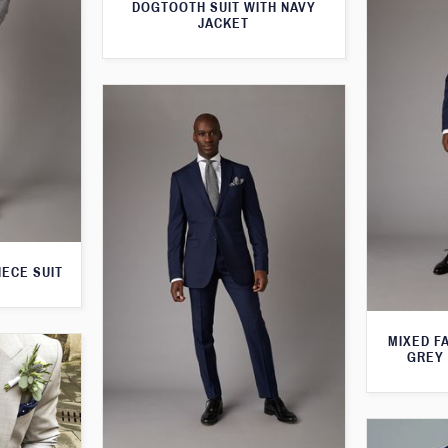
DOGTOOTH SUIT WITH NAVY
JACKET
IECE SUIT
MIXED F
GREY 