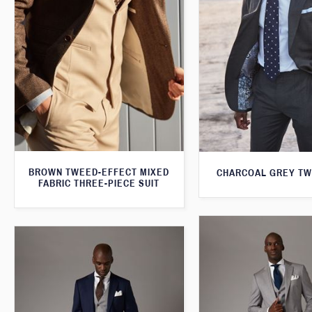
BROWN TWEED-EFFECT MIXED
CHARCOAL GREY TW
FABRIC THREE-PIECE SUIT