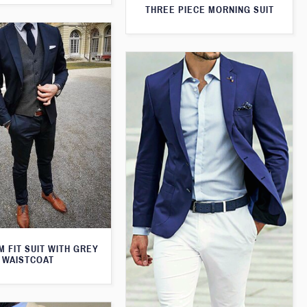
THREE PIECE MORNING SUIT
M FIT SUIT WITH GREY
WAISTCOAT