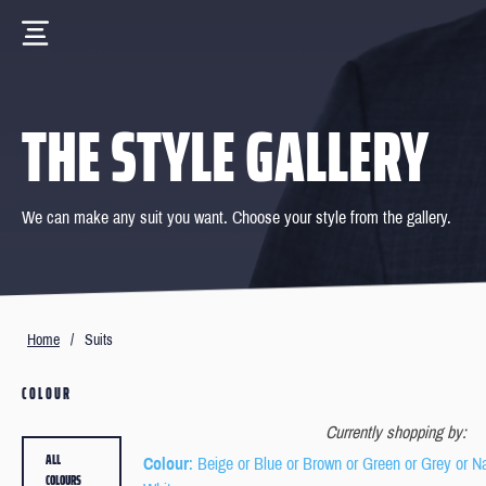
THE STYLE GALLERY
We can make any suit you want. Choose your style from the gallery.
Home
/
Suits
COLOUR
Currently shopping by:
ALL
Colour
: Beige or Blue or Brown or Green or Grey or N
COLOURS