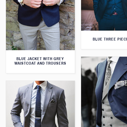
BLUE THREE PIEC
BLUE JACKET WITH GREY
WAISTCOAT AND TROUSERS