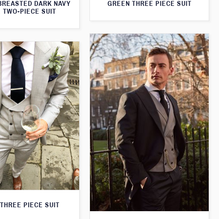
BREASTED DARK NAVY
GREEN THREE PIECE SUIT
 TWO-PIECE SUIT
THREE PIECE SUIT