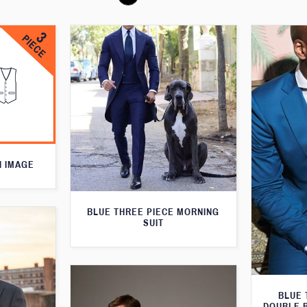
N IMAGE
BLUE THREE PIECE MORNING
SUIT
BLUE 
DOUBLE 