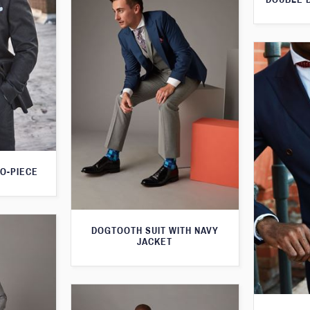
O-PIECE
DOGTOOTH SUIT WITH NAVY
JACKET