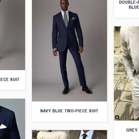
DOUBLE-
BLUE
IECE SUIT
NAVY BLUE TWO-PIECE SUIT
GREY 