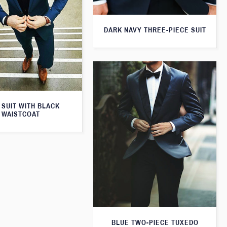
DARK NAVY THREE-PIECE SUIT
 SUIT WITH BLACK
WAISTCOAT
BLUE TWO-PIECE TUXEDO