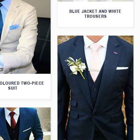
BLUE JACKET AND WHITE
TROUSERS
OLOURED TWO-PIECE
SUIT