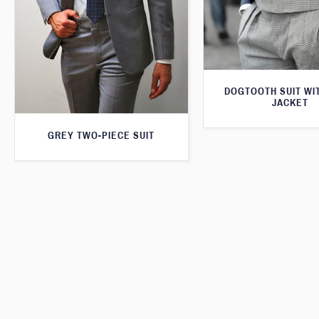
DOGTOOTH SUIT WI
JACKET
GREY TWO-PIECE SUIT