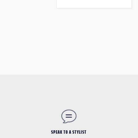
SPEAK TO A STYLIST