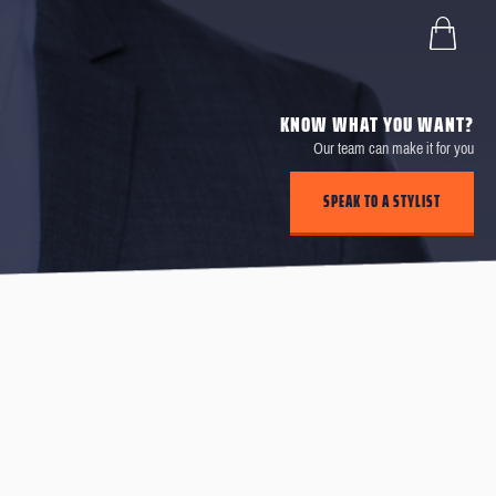
KNOW WHAT YOU WANT?
Our team can make it for you
SPEAK TO A STYLIST