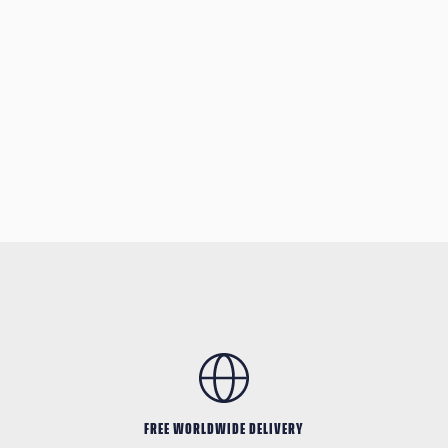
FREE WORLDWIDE DELIVERY