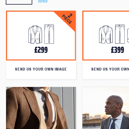
White
SEND US YOUR OWN IMAGE
SEND US YOUR OW