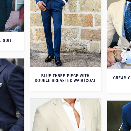
E SUIT
BLUE THREE-PIECE WITH
CREAM C
DOUBLE BREASTED WAISTCOAT