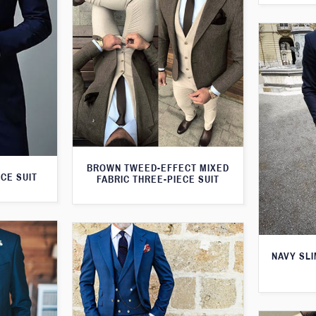
BROWN TWEED-EFFECT MIXED
CE SUIT
FABRIC THREE-PIECE SUIT
NAVY SLI