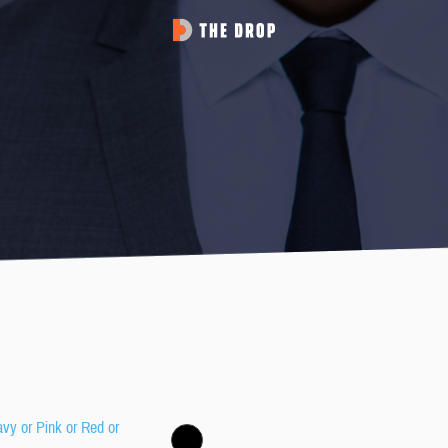
avy or Pink or Red or