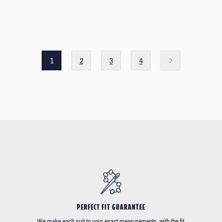
1
2
3
4
PERFECT FIT GUARANTEE
We make each suit to your exact measurements, with the fit