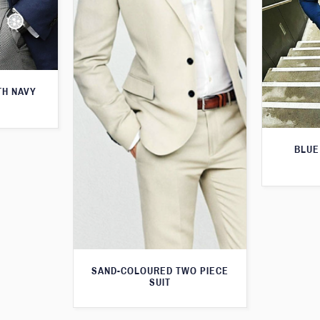
TH NAVY
BLUE
SAND-COLOURED TWO PIECE
SUIT