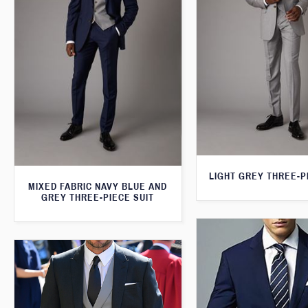
LIGHT GREY THREE-P
MIXED FABRIC NAVY BLUE AND
GREY THREE-PIECE SUIT