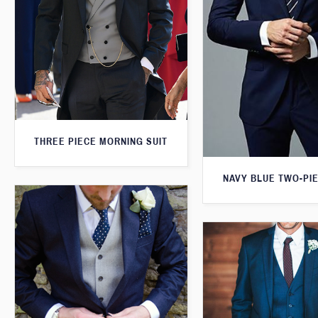
THREE PIECE MORNING SUIT
NAVY BLUE TWO-PIE