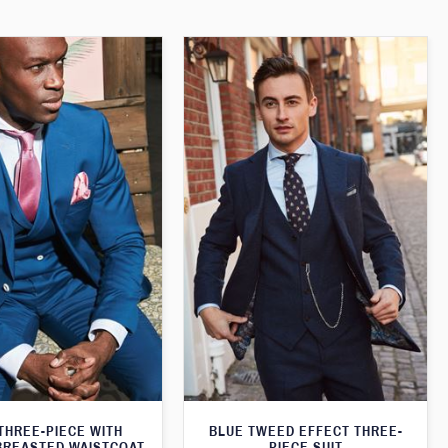
THREE-PIECE WITH
BLUE TWEED EFFECT THREE-
BREASTED WAISTCOAT
PIECE SUIT