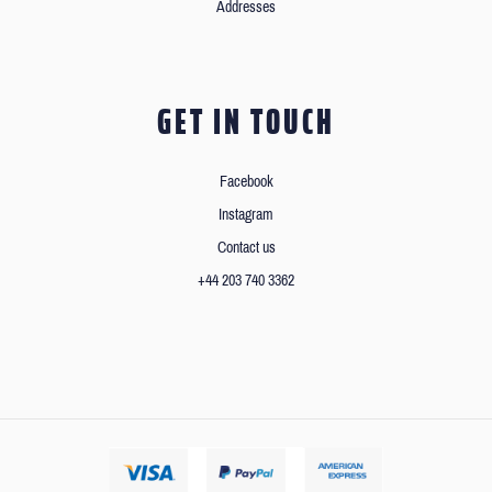
Addresses
GET IN TOUCH
Facebook
Instagram
Contact us
+44 203 740 3362