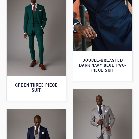
DOUBLE-BREASTED
DARK NAVY BLUE TWO-
PIECE SUIT
GREEN THREE PIECE
SUIT