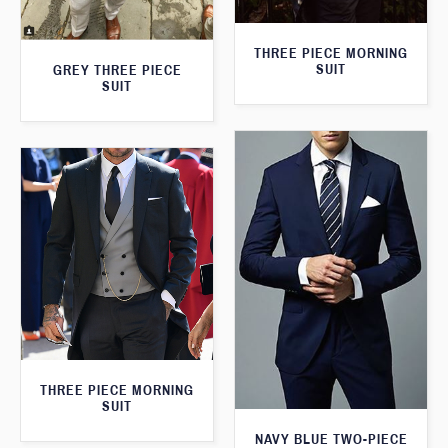
THREE PIECE MORNING
SUIT
GREY THREE PIECE
SUIT
THREE PIECE MORNING
SUIT
NAVY BLUE TWO-PIECE