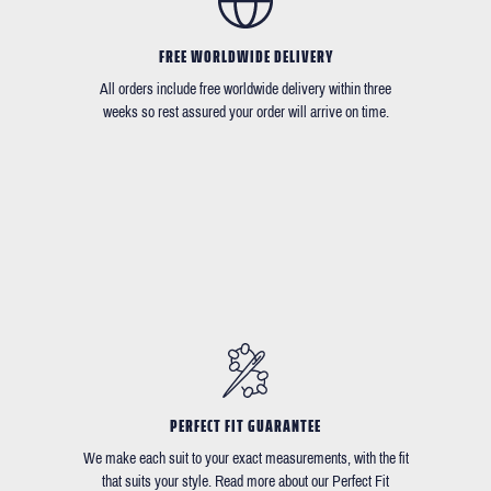
FREE WORLDWIDE DELIVERY
All orders include free worldwide delivery within three
weeks so rest assured your order will arrive on time.
PERFECT FIT GUARANTEE
We make each suit to your exact measurements, with the fit
that suits your style. Read more about our Perfect Fit