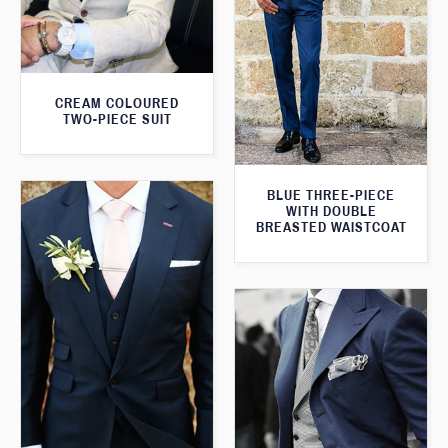
CREAM COLOURED
TWO-PIECE SUIT
BLUE THREE-PIECE
WITH DOUBLE
BREASTED WAISTCOAT