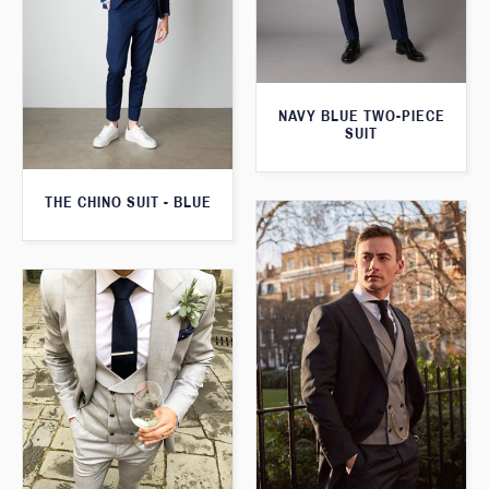
NAVY BLUE TWO-PIECE
SUIT
THE CHINO SUIT - BLUE