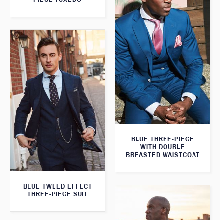
BLUE THREE-PIECE
WITH DOUBLE
BREASTED WAISTCOAT
BLUE TWEED EFFECT
THREE-PIECE SUIT