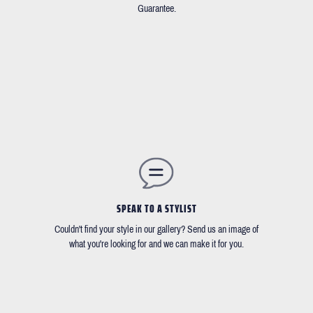
Guarantee.
SPEAK TO A STYLIST
Couldn't find your style in our gallery? Send us an image of
what you're looking for and we can make it for you.