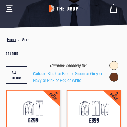
Home
/
Suits
COLOUR
Currently shopping by:
ALL
Colour
: Black or Blue or Green or Grey or
COLOURS
Navy or Pink or Red or White