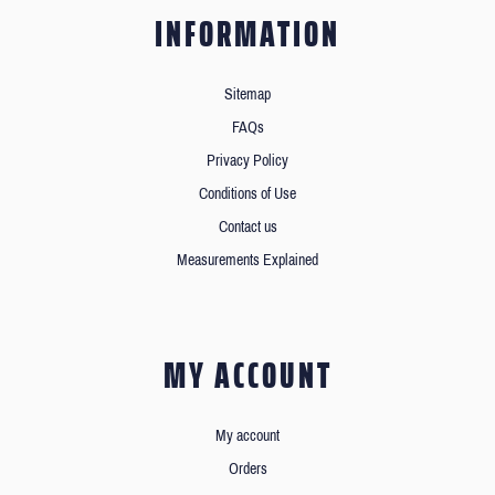
INFORMATION
Sitemap
FAQs
Privacy Policy
Conditions of Use
Contact us
Measurements Explained
MY ACCOUNT
My account
Orders