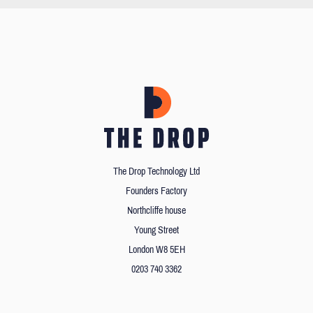
The Drop Technology Ltd
Founders Factory
Northcliffe house
Young Street
London W8 5EH
0203 740 3362