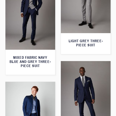
LIGHT GREY THREE-
PIECE SUIT
MIXED FABRIC NAVY
BLUE AND GREY THREE-
PIECE SUIT