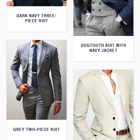
DARK NAVY THREE-
PIECE SUIT
DOGTOOTH SUIT WITH
NAVY JACKET
GREY TWO-PIECE SUIT