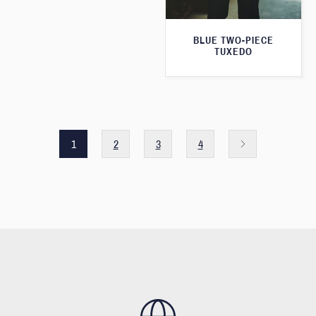
BLUE TWO-PIECE
TUXEDO
1
2
3
4