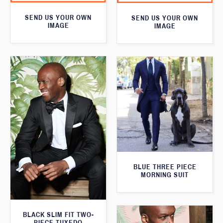
SEND US YOUR OWN
SEND US YOUR OWN
IMAGE
IMAGE
BLUE THREE PIECE
MORNING SUIT
BLACK SLIM FIT TWO-
PIECE TUXEDO