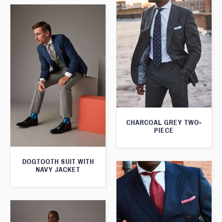
CHARCOAL GREY TWO-
PIECE
DOGTOOTH SUIT WITH
NAVY JACKET