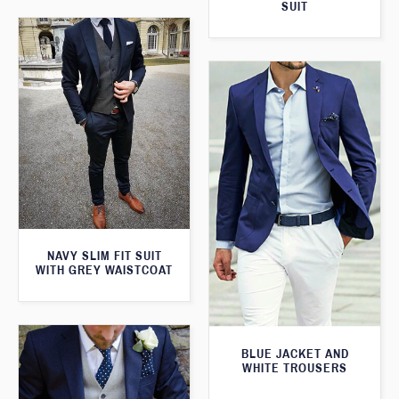
SUIT
NAVY SLIM FIT SUIT
WITH GREY WAISTCOAT
BLUE JACKET AND
WHITE TROUSERS