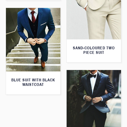
SAND-COLOURED TWO
PIECE SUIT
BLUE SUIT WITH BLACK
WAISTCOAT