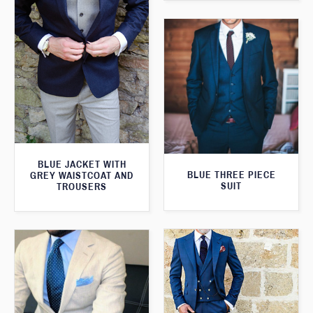
BLUE JACKET WITH
BLUE THREE PIECE
GREY WAISTCOAT AND
SUIT
TROUSERS