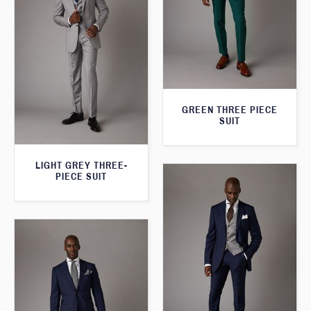
GREEN THREE PIECE
SUIT
LIGHT GREY THREE-
PIECE SUIT