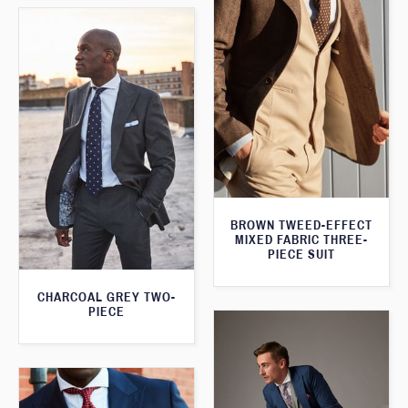
BROWN TWEED-EFFECT
MIXED FABRIC THREE-
PIECE SUIT
CHARCOAL GREY TWO-
PIECE