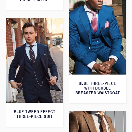
BLUE THREE-PIECE
WITH DOUBLE
BREASTED WAISTCOAT
BLUE TWEED EFFECT
THREE-PIECE SUIT