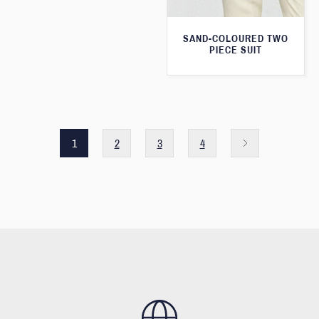
SAND-COLOURED TWO
PIECE SUIT
1
2
3
4