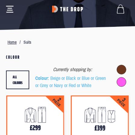
Home
/
Suits
COLOUR
Currently shopping by:
ALL
Colour
: Beige or Black or Blue or Green
COLOURS
or Grey or Navy or Red or White