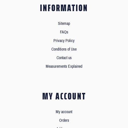
INFORMATION
Sitemap
FAQs
Privacy Policy
Conditions of Use
Contact us
Measurements Explained
MY ACCOUNT
My account
Orders