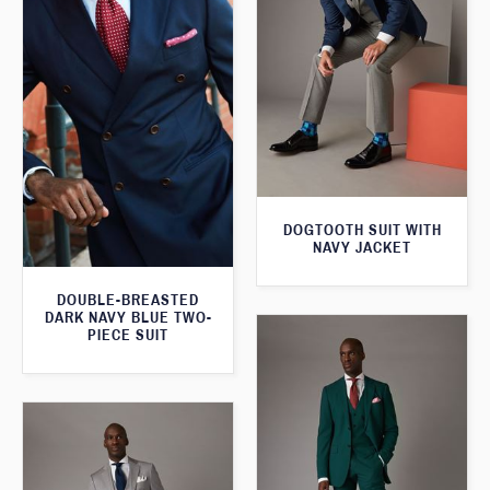
DOGTOOTH SUIT WITH
NAVY JACKET
DOUBLE-BREASTED
DARK NAVY BLUE TWO-
PIECE SUIT