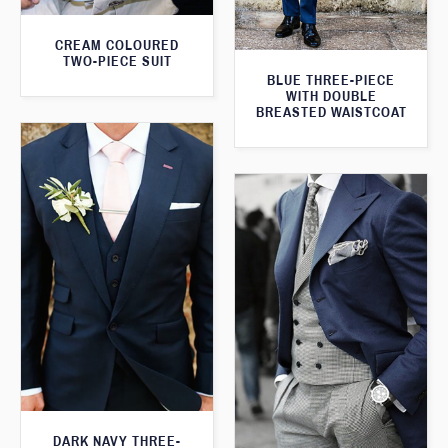
CREAM COLOURED
TWO-PIECE SUIT
BLUE THREE-PIECE
WITH DOUBLE
BREASTED WAISTCOAT
DARK NAVY THREE-