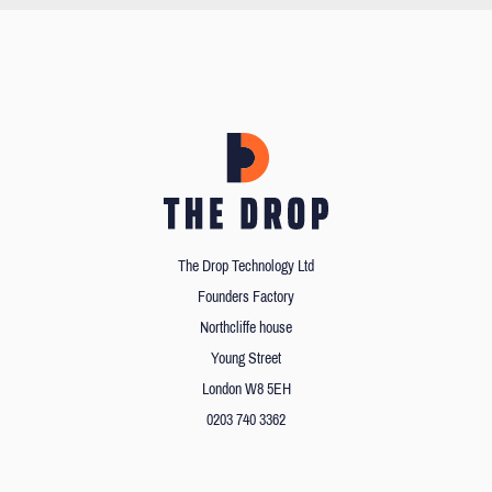
The Drop Technology Ltd
Founders Factory
Northcliffe house
Young Street
London W8 5EH
0203 740 3362