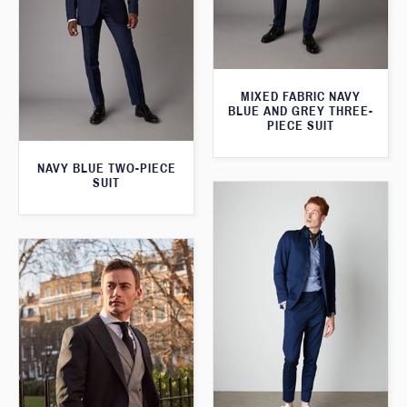
MIXED FABRIC NAVY
BLUE AND GREY THREE-
PIECE SUIT
NAVY BLUE TWO-PIECE
SUIT