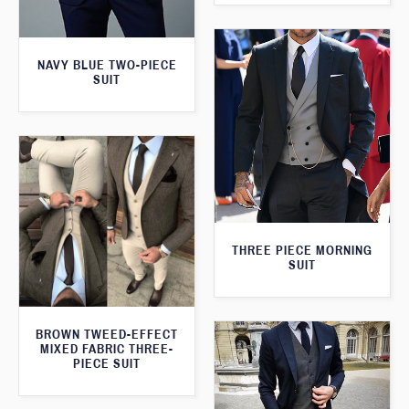
NAVY BLUE TWO-PIECE
SUIT
THREE PIECE MORNING
SUIT
BROWN TWEED-EFFECT
MIXED FABRIC THREE-
PIECE SUIT