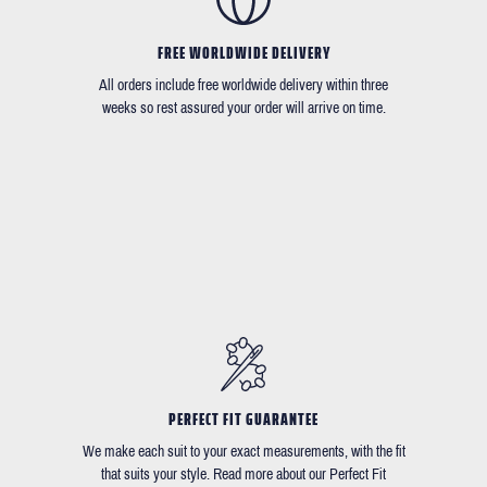
FREE WORLDWIDE DELIVERY
All orders include free worldwide delivery within three
weeks so rest assured your order will arrive on time.
PERFECT FIT GUARANTEE
We make each suit to your exact measurements, with the fit
that suits your style. Read more about our Perfect Fit