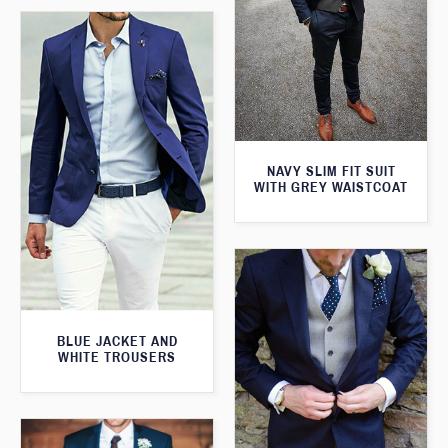
NAVY SLIM FIT SUIT
WITH GREY WAISTCOAT
BLUE JACKET AND
WHITE TROUSERS