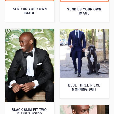
SEND US YOUR OWN
SEND US YOUR OWN
IMAGE
IMAGE
BLUE THREE PIECE
MORNING SUIT
BLACK SLIM FIT TWO-
PIECE TUXEDO