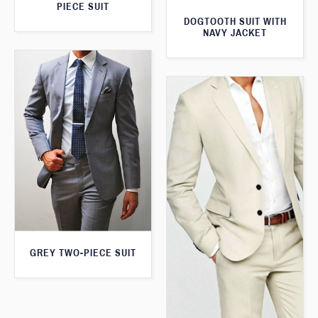
PIECE SUIT
DOGTOOTH SUIT WITH
NAVY JACKET
GREY TWO-PIECE SUIT