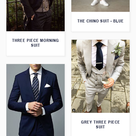
THE CHINO SUIT - BLUE
THREE PIECE MORNING
SUIT
GREY THREE PIECE
SUIT