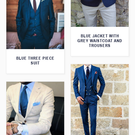
BLUE JACKET WITH
GREY WAISTCOAT AND
TROUSERS
BLUE THREE PIECE
SUIT