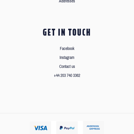
Addresses
GET IN TOUCH
Facebook
Instagram
Contact us
+44 203 740 3362