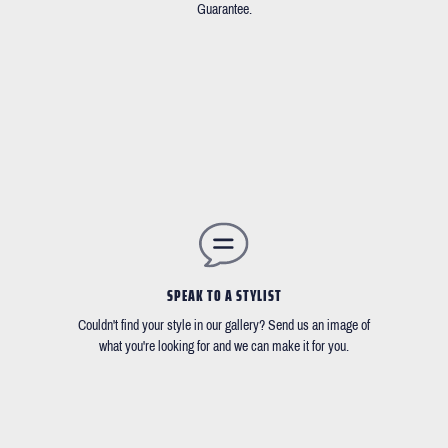
Guarantee.
SPEAK TO A STYLIST
Couldn't find your style in our gallery? Send us an image of
what you're looking for and we can make it for you.