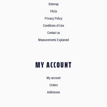
Sitemap
FAQs
Privacy Policy
Conditions of Use
Contact us
Measurements Explained
MY ACCOUNT
My account
Orders
Addresses