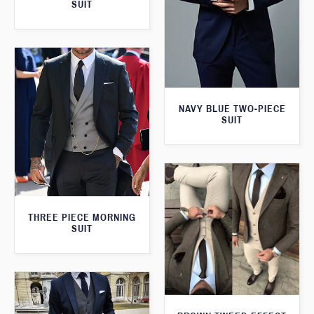
SUIT
NAVY BLUE TWO-PIECE
SUIT
THREE PIECE MORNING
SUIT