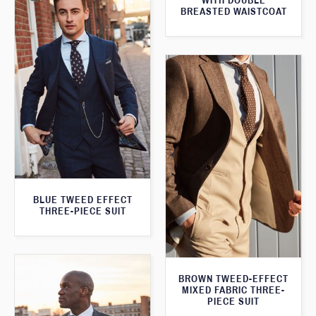
WITH DOUBLE
BREASTED WAISTCOAT
BLUE TWEED EFFECT
THREE-PIECE SUIT
BROWN TWEED-EFFECT
MIXED FABRIC THREE-
PIECE SUIT