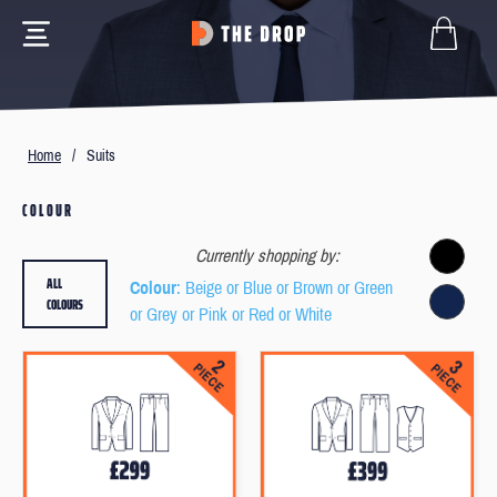
Home
/
Suits
COLOUR
Currently shopping by:
ALL
Colour
: Beige or Blue or Brown or Green
COLOURS
or Grey or Pink or Red or White