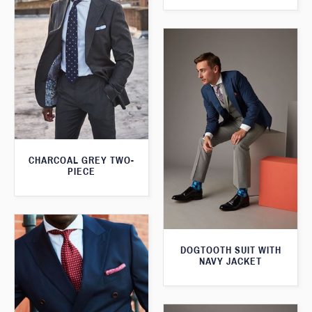
CHARCOAL GREY TWO-
PIECE
DOGTOOTH SUIT WITH
NAVY JACKET