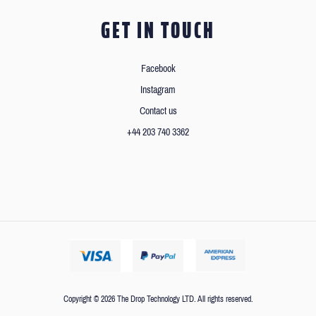
GET IN TOUCH
Facebook
Instagram
Contact us
+44 203 740 3362
Copyright © 2026 The Drop Technology LTD. All rights reserved.