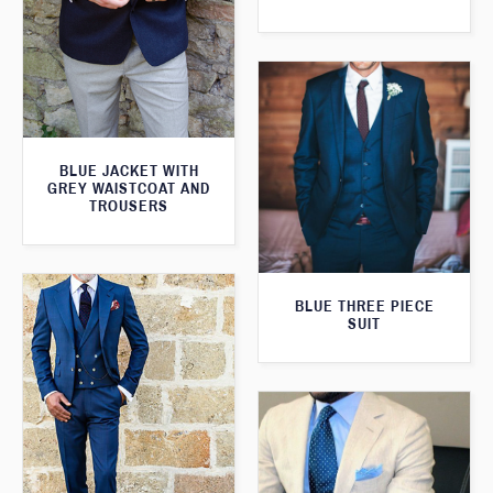
BLUE JACKET WITH
GREY WAISTCOAT AND
TROUSERS
BLUE THREE PIECE
SUIT