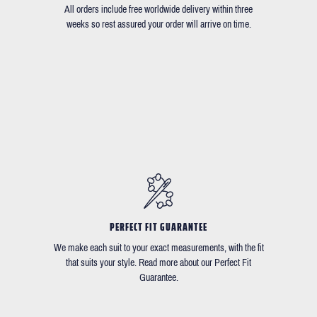
All orders include free worldwide delivery within three
weeks so rest assured your order will arrive on time.
PERFECT FIT GUARANTEE
We make each suit to your exact measurements, with the fit
that suits your style. Read more about our Perfect Fit
Guarantee.