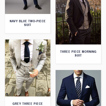
NAVY BLUE TWO-PIECE
SUIT
THREE PIECE MORNING
SUIT
GREY THREE PIECE