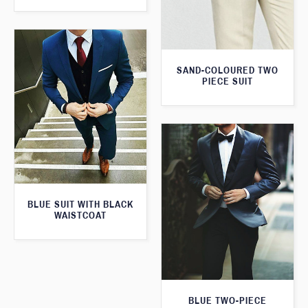
SAND-COLOURED TWO
PIECE SUIT
BLUE SUIT WITH BLACK
WAISTCOAT
BLUE TWO-PIECE