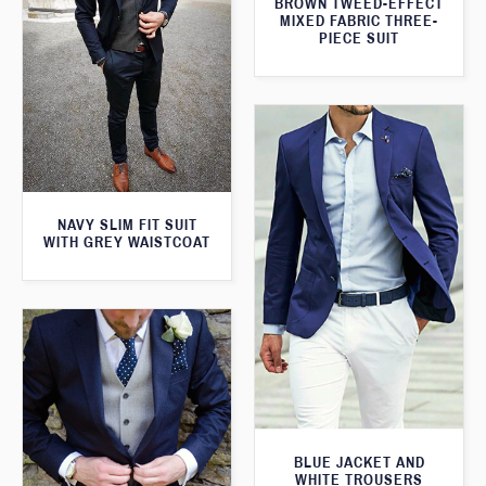
BROWN TWEED-EFFECT
MIXED FABRIC THREE-
PIECE SUIT
NAVY SLIM FIT SUIT
WITH GREY WAISTCOAT
BLUE JACKET AND
WHITE TROUSERS