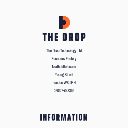
The Drop Technology Ltd
Founders Factory
Northcliffe house
Young Street
London W8 5EH
0203 740 3362
INFORMATION