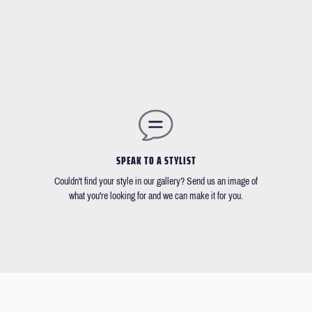
SPEAK TO A STYLIST
Couldn't find your style in our gallery? Send us an image of
what you're looking for and we can make it for you.