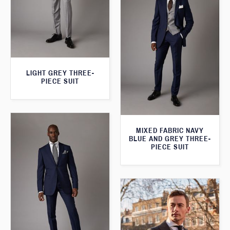
LIGHT GREY THREE-
PIECE SUIT
MIXED FABRIC NAVY
BLUE AND GREY THREE-
PIECE SUIT