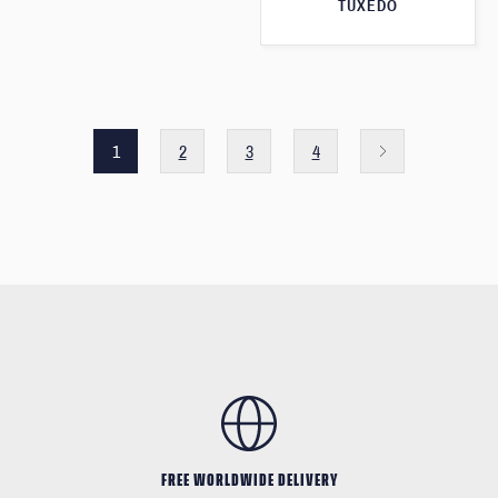
TUXEDO
1
2
3
4
FREE WORLDWIDE DELIVERY