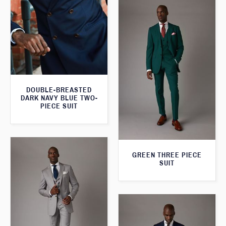
DOUBLE-BREASTED
DARK NAVY BLUE TWO-
PIECE SUIT
GREEN THREE PIECE
SUIT