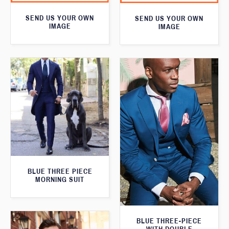
SEND US YOUR OWN
SEND US YOUR OWN
IMAGE
IMAGE
BLUE THREE PIECE
MORNING SUIT
BLUE THREE-PIECE