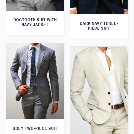
DOGTOOTH SUIT WITH
DARK NAVY THREE-
NAVY JACKET
PIECE SUIT
GREY TWO-PIECE SUIT