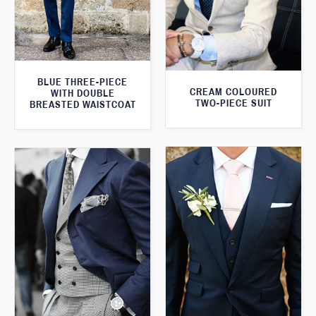
BLUE THREE-PIECE
CREAM COLOURED
WITH DOUBLE
TWO-PIECE SUIT
BREASTED WAISTCOAT