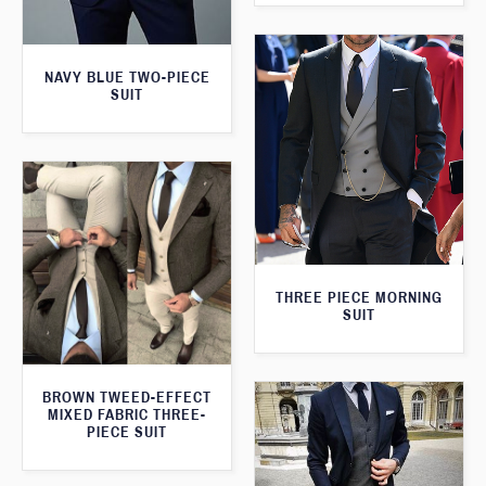
NAVY BLUE TWO-PIECE
SUIT
THREE PIECE MORNING
SUIT
BROWN TWEED-EFFECT
MIXED FABRIC THREE-
PIECE SUIT