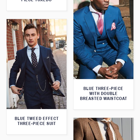
BLUE THREE-PIECE
WITH DOUBLE
BREASTED WAISTCOAT
BLUE TWEED EFFECT
THREE-PIECE SUIT