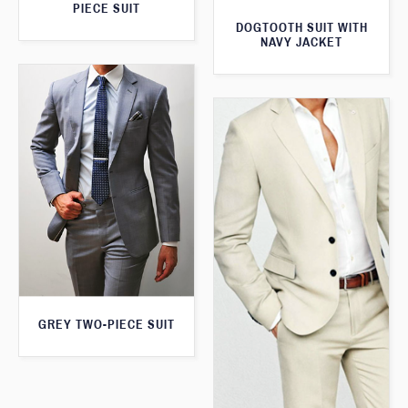
PIECE SUIT
DOGTOOTH SUIT WITH
NAVY JACKET
GREY TWO-PIECE SUIT