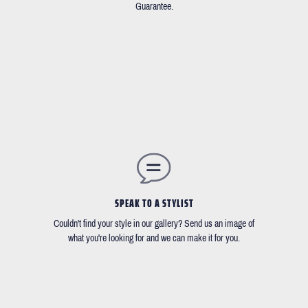
Guarantee.
SPEAK TO A STYLIST
Couldn't find your style in our gallery? Send us an image of
what you're looking for and we can make it for you.