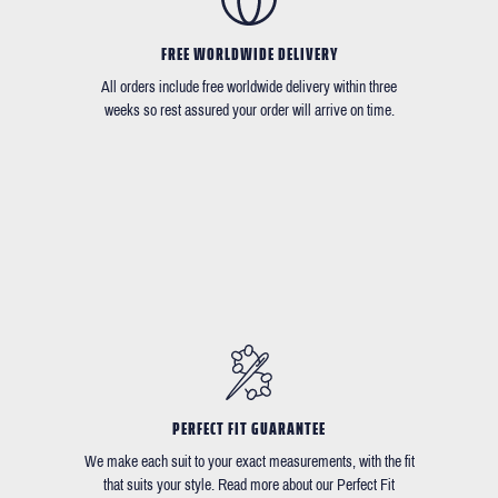
FREE WORLDWIDE DELIVERY
All orders include free worldwide delivery within three
weeks so rest assured your order will arrive on time.
PERFECT FIT GUARANTEE
We make each suit to your exact measurements, with the fit
that suits your style. Read more about our Perfect Fit