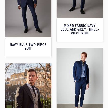
MIXED FABRIC NAVY
BLUE AND GREY THREE-
PIECE SUIT
NAVY BLUE TWO-PIECE
SUIT