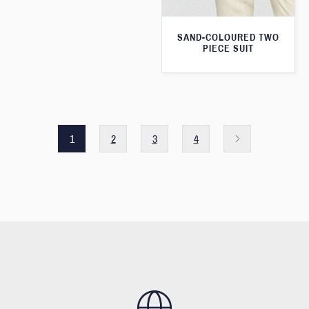
SAND-COLOURED TWO
PIECE SUIT
1
2
3
4