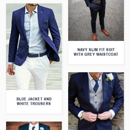
NAVY SLIM FIT SUIT
WITH GREY WAISTCOAT
BLUE JACKET AND
WHITE TROUSERS