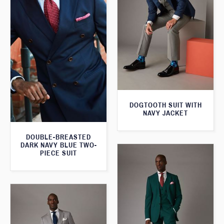
DOGTOOTH SUIT WITH
NAVY JACKET
DOUBLE-BREASTED
DARK NAVY BLUE TWO-
PIECE SUIT