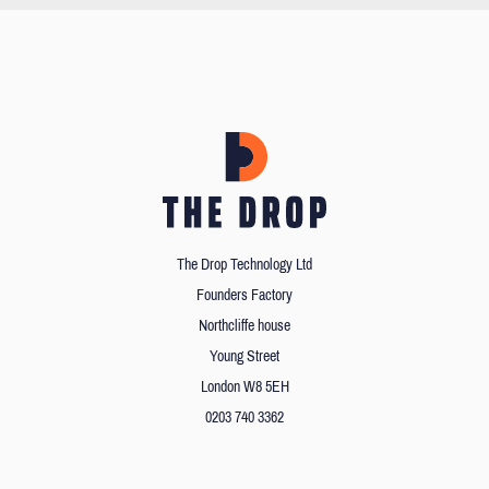
The Drop Technology Ltd
Founders Factory
Northcliffe house
Young Street
London W8 5EH
0203 740 3362