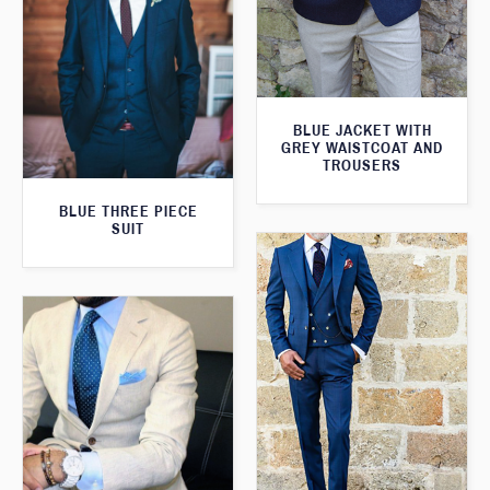
BLUE JACKET WITH
GREY WAISTCOAT AND
TROUSERS
BLUE THREE PIECE
SUIT