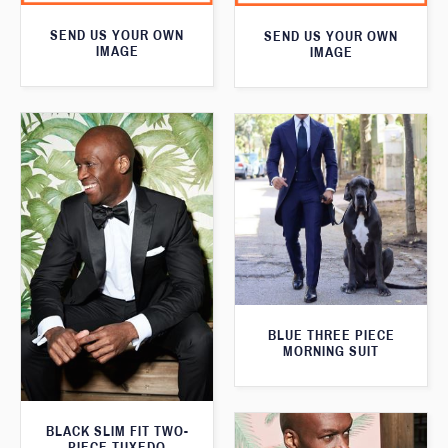
SEND US YOUR OWN
SEND US YOUR OWN
IMAGE
IMAGE
BLUE THREE PIECE
MORNING SUIT
BLACK SLIM FIT TWO-
PIECE TUXEDO