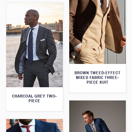
BROWN TWEED-EFFECT
MIXED FABRIC THREE-
PIECE SUIT
CHARCOAL GREY TWO-
PIECE