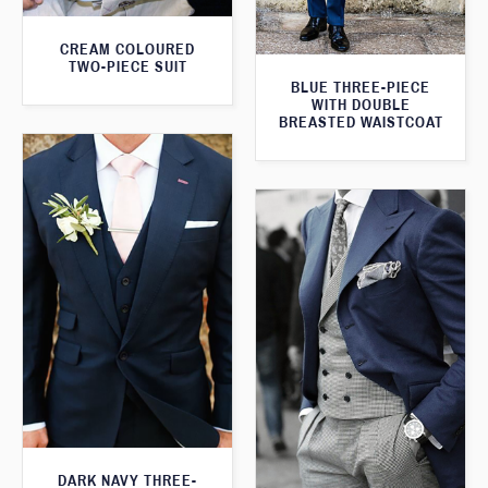
CREAM COLOURED
TWO-PIECE SUIT
BLUE THREE-PIECE
WITH DOUBLE
BREASTED WAISTCOAT
DARK NAVY THREE-