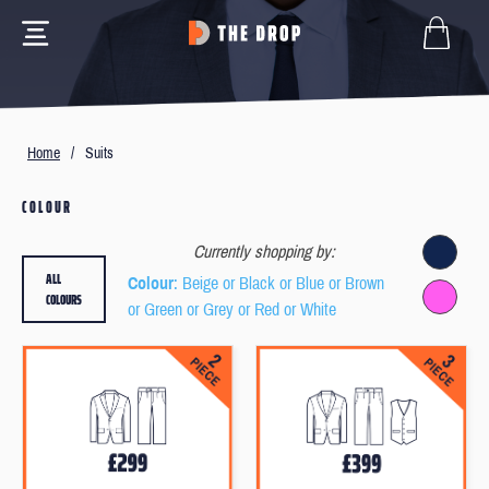
Home
/
Suits
COLOUR
Currently shopping by:
ALL
Colour
: Beige or Black or Blue or Brown
COLOURS
or Green or Grey or Red or White