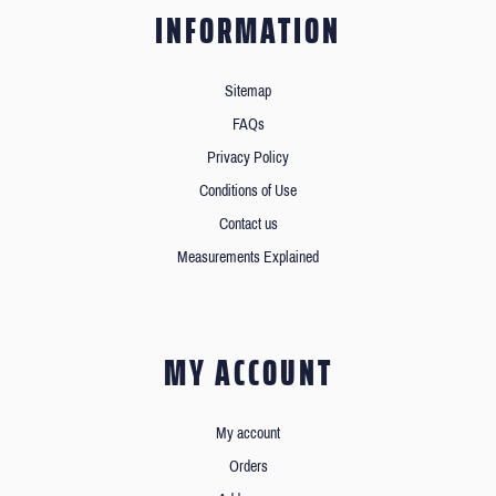
INFORMATION
Sitemap
FAQs
Privacy Policy
Conditions of Use
Contact us
Measurements Explained
MY ACCOUNT
My account
Orders