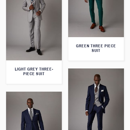
GREEN THREE PIECE
SUIT
LIGHT GREY THREE-
PIECE SUIT