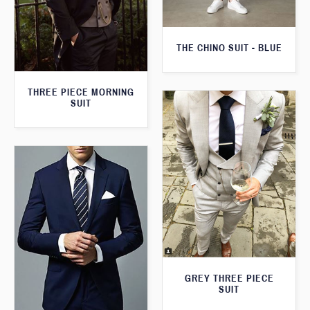
THE CHINO SUIT - BLUE
THREE PIECE MORNING
SUIT
GREY THREE PIECE
SUIT