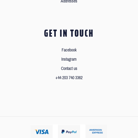
Addresses
GET IN TOUCH
Facebook
Instagram
Contact us
+44 203 740 3362