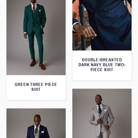
DOUBLE-BREASTED
DARK NAVY BLUE TWO-
PIECE SUIT
GREEN THREE PIECE
SUIT