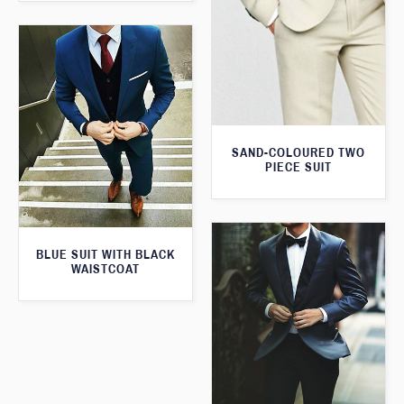
SAND-COLOURED TWO
PIECE SUIT
BLUE SUIT WITH BLACK
WAISTCOAT