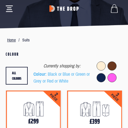
Home
/
Suits
COLOUR
Currently shopping by:
ALL
Colour
: Black or Blue or Green or
COLOURS
Grey or Red or White