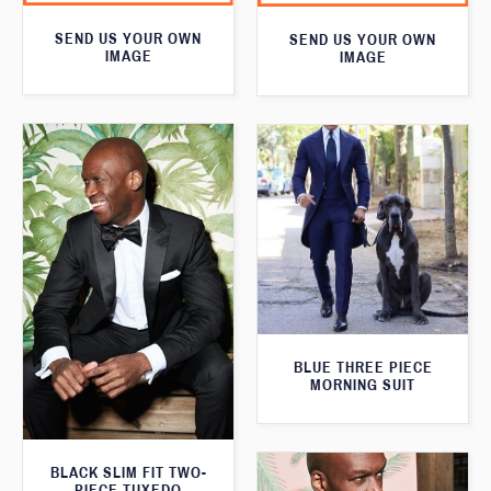
SEND US YOUR OWN
SEND US YOUR OWN
IMAGE
IMAGE
BLUE THREE PIECE
MORNING SUIT
BLACK SLIM FIT TWO-
PIECE TUXEDO