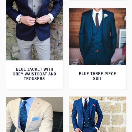
BLUE JACKET WITH
BLUE THREE PIECE
GREY WAISTCOAT AND
SUIT
TROUSERS