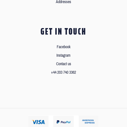
Addresses
GET IN TOUCH
Facebook
Instagram
Contact us
+44 203 740 3362