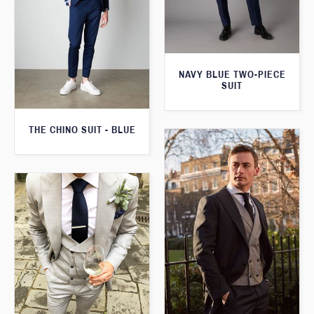
NAVY BLUE TWO-PIECE
SUIT
THE CHINO SUIT - BLUE