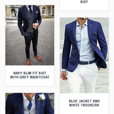
SUIT
NAVY SLIM FIT SUIT
WITH GREY WAISTCOAT
BLUE JACKET AND
WHITE TROUSERS