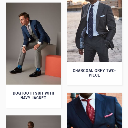
CHARCOAL GREY TWO-
PIECE
DOGTOOTH SUIT WITH
NAVY JACKET