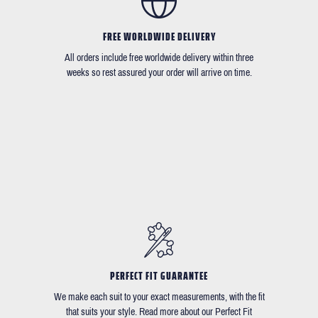
FREE WORLDWIDE DELIVERY
All orders include free worldwide delivery within three
weeks so rest assured your order will arrive on time.
PERFECT FIT GUARANTEE
We make each suit to your exact measurements, with the fit
that suits your style. Read more about our Perfect Fit