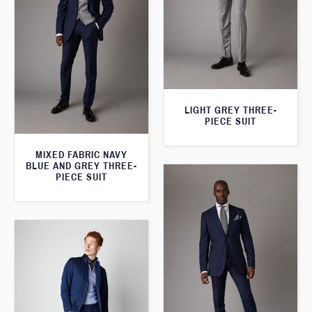
LIGHT GREY THREE-
PIECE SUIT
MIXED FABRIC NAVY
BLUE AND GREY THREE-
PIECE SUIT