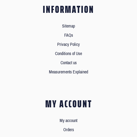
INFORMATION
Sitemap
FAQs
Privacy Policy
Conditions of Use
Contact us
Measurements Explained
MY ACCOUNT
My account
Orders