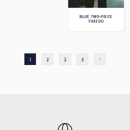
BLUE TWO-PIECE
TUXEDO
1
2
3
4