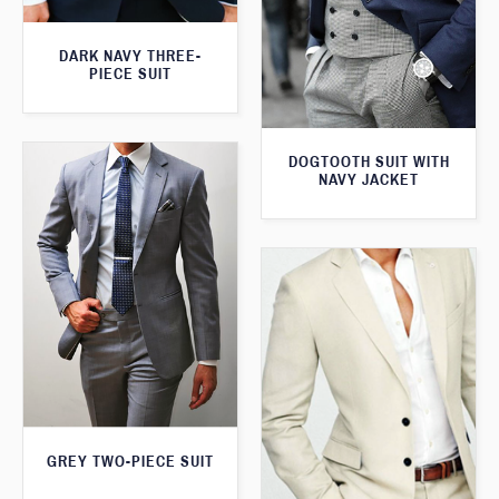
DARK NAVY THREE-
PIECE SUIT
DOGTOOTH SUIT WITH
NAVY JACKET
GREY TWO-PIECE SUIT