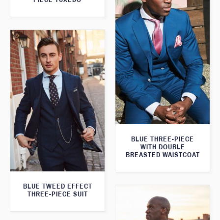
BLUE THREE-PIECE
WITH DOUBLE
BREASTED WAISTCOAT
BLUE TWEED EFFECT
THREE-PIECE SUIT