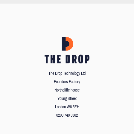
The Drop Technology Ltd
Founders Factory
Northcliffe house
Young Street
London W8 5EH
0203 740 3362