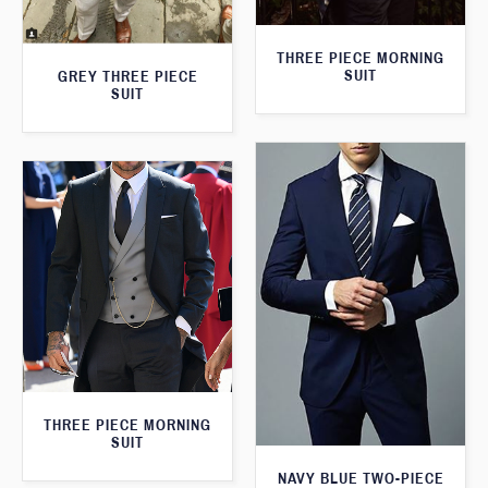
THREE PIECE MORNING
SUIT
GREY THREE PIECE
SUIT
THREE PIECE MORNING
SUIT
NAVY BLUE TWO-PIECE