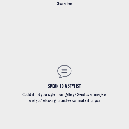
Guarantee.
SPEAK TO A STYLIST
Couldn't find your style in our gallery? Send us an image of
what you're looking for and we can make it for you.