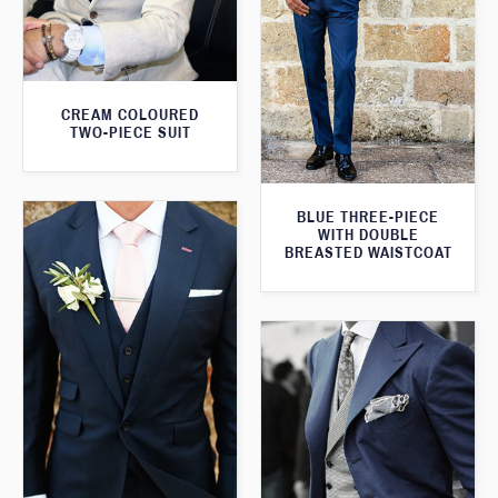
CREAM COLOURED
TWO-PIECE SUIT
BLUE THREE-PIECE
WITH DOUBLE
BREASTED WAISTCOAT