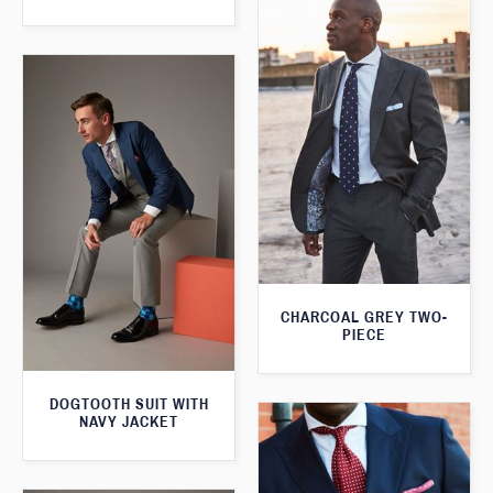
CHARCOAL GREY TWO-
PIECE
DOGTOOTH SUIT WITH
NAVY JACKET