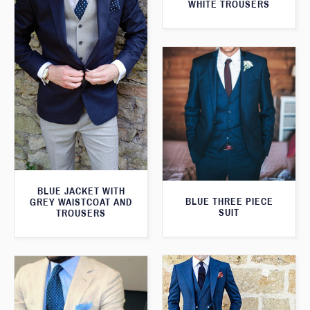
WHITE TROUSERS
BLUE JACKET WITH
BLUE THREE PIECE
GREY WAISTCOAT AND
SUIT
TROUSERS