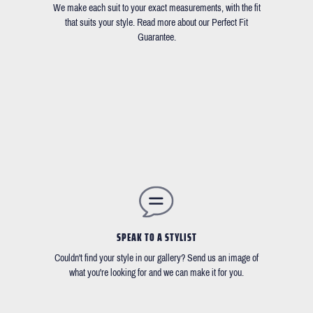
We make each suit to your exact measurements, with the fit
that suits your style. Read more about our Perfect Fit
Guarantee.
SPEAK TO A STYLIST
Couldn't find your style in our gallery? Send us an image of
what you're looking for and we can make it for you.