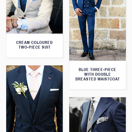
CREAM COLOURED
TWO-PIECE SUIT
BLUE THREE-PIECE
WITH DOUBLE
BREASTED WAISTCOAT