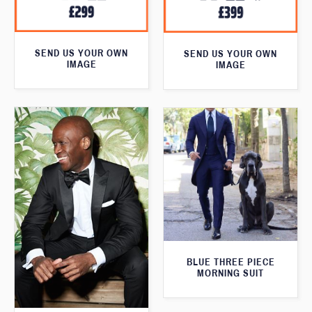
SEND US YOUR OWN
SEND US YOUR OWN
IMAGE
IMAGE
BLUE THREE PIECE
MORNING SUIT