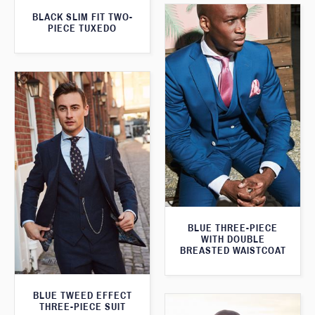
BLACK SLIM FIT TWO-
PIECE TUXEDO
BLUE THREE-PIECE
WITH DOUBLE
BREASTED WAISTCOAT
BLUE TWEED EFFECT
THREE-PIECE SUIT