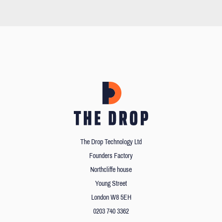
The Drop Technology Ltd
Founders Factory
Northcliffe house
Young Street
London W8 5EH
0203 740 3362