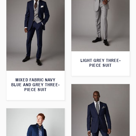
LIGHT GREY THREE-
PIECE SUIT
MIXED FABRIC NAVY
BLUE AND GREY THREE-
PIECE SUIT