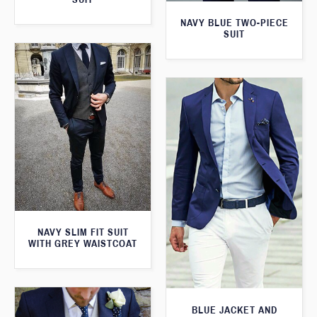
NAVY BLUE TWO-PIECE
SUIT
NAVY SLIM FIT SUIT
WITH GREY WAISTCOAT
BLUE JACKET AND