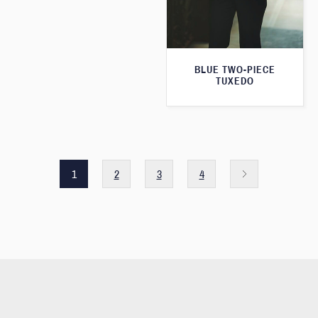
BLUE TWO-PIECE
TUXEDO
1
2
3
4