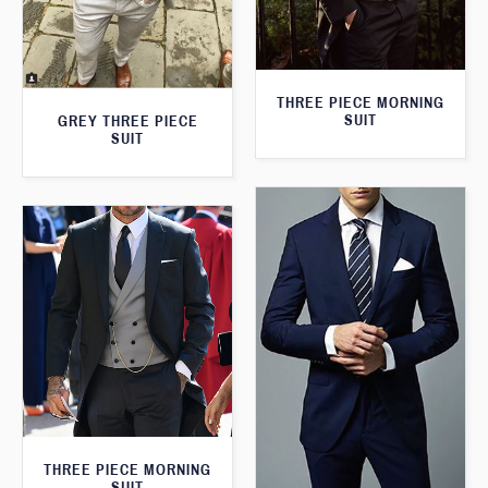
THREE PIECE MORNING
SUIT
GREY THREE PIECE
SUIT
THREE PIECE MORNING
SUIT