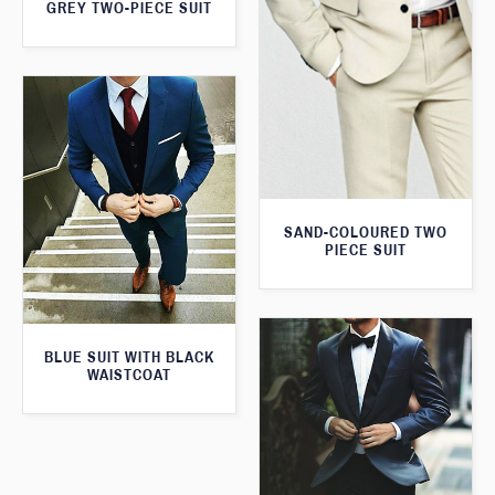
GREY TWO-PIECE SUIT
SAND-COLOURED TWO
PIECE SUIT
BLUE SUIT WITH BLACK
WAISTCOAT