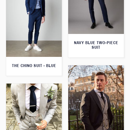
NAVY BLUE TWO-PIECE
SUIT
THE CHINO SUIT - BLUE