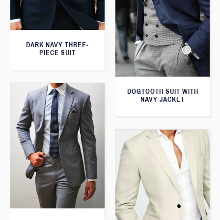
DARK NAVY THREE-
PIECE SUIT
DOGTOOTH SUIT WITH
NAVY JACKET