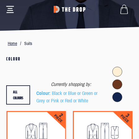
Home
/
Suits
COLOUR
Currently shopping by:
ALL
Colour
: Black or Blue or Green or
COLOURS
Grey or Pink or Red or White