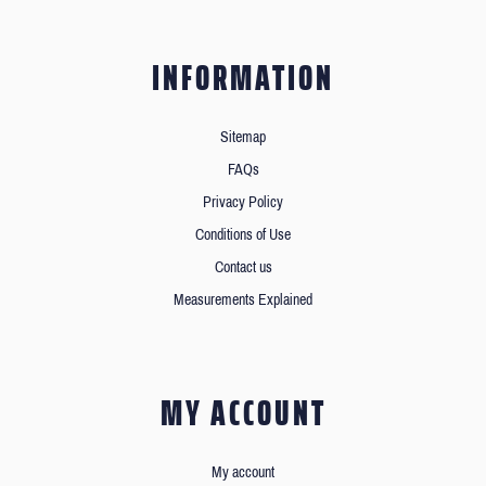
INFORMATION
Sitemap
FAQs
Privacy Policy
Conditions of Use
Contact us
Measurements Explained
MY ACCOUNT
My account