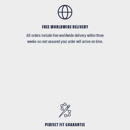
FREE WORLDWIDE DELIVERY
All orders include free worldwide delivery within three
weeks so rest assured your order will arrive on time.
PERFECT FIT GUARANTEE