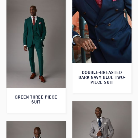
DOUBLE-BREASTED
DARK NAVY BLUE TWO-
PIECE SUIT
GREEN THREE PIECE
SUIT