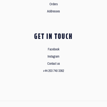
Orders
Addresses
GET IN TOUCH
Facebook
Instagram
Contact us
+44 203 740 3362