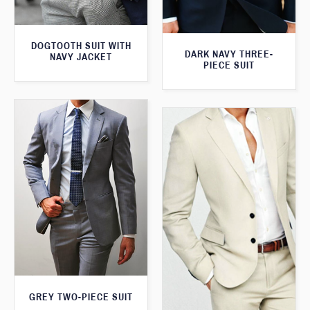
DOGTOOTH SUIT WITH
DARK NAVY THREE-
NAVY JACKET
PIECE SUIT
GREY TWO-PIECE SUIT