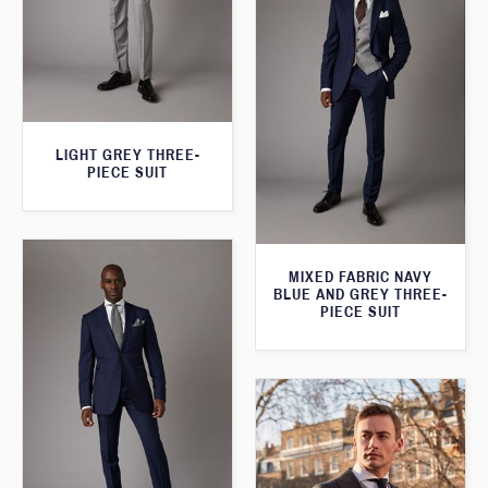
LIGHT GREY THREE-
PIECE SUIT
MIXED FABRIC NAVY
BLUE AND GREY THREE-
PIECE SUIT