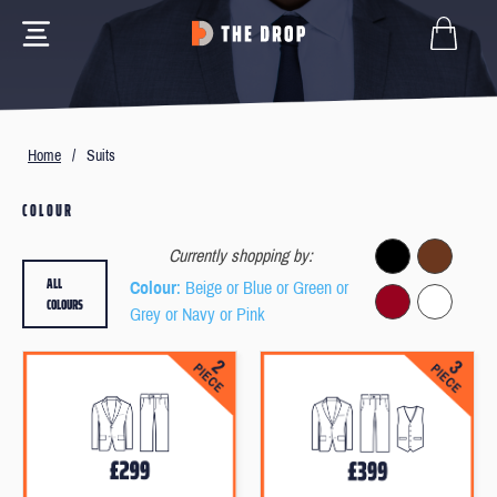
Home
/
Suits
COLOUR
Currently shopping by:
ALL
Colour
: Beige or Blue or Green or
COLOURS
Grey or Navy or Pink