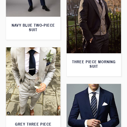
NAVY BLUE TWO-PIECE
SUIT
THREE PIECE MORNING
SUIT
GREY THREE PIECE