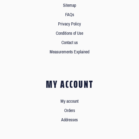
Sitemap
FAQs
Privacy Policy
Conditions of Use
Contact us
Measurements Explained
MY ACCOUNT
My account
Orders
Addresses