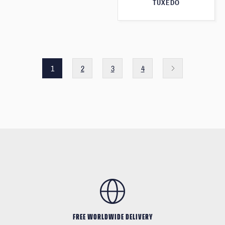
TUXEDO
1
2
3
4
FREE WORLDWIDE DELIVERY