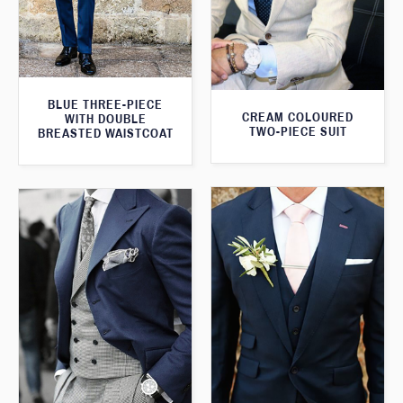
BLUE THREE-PIECE
CREAM COLOURED
WITH DOUBLE
TWO-PIECE SUIT
BREASTED WAISTCOAT