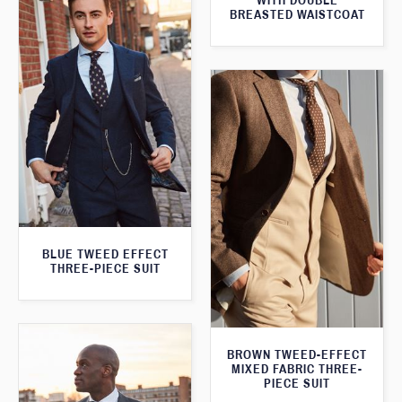
WITH DOUBLE
BREASTED WAISTCOAT
BLUE TWEED EFFECT
THREE-PIECE SUIT
BROWN TWEED-EFFECT
MIXED FABRIC THREE-
PIECE SUIT