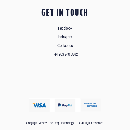
GET IN TOUCH
Facebook
Instagram
Contact us
+44 203 740 3362
Copyright © 2026 The Drop Technology LTD. All rights reserved.