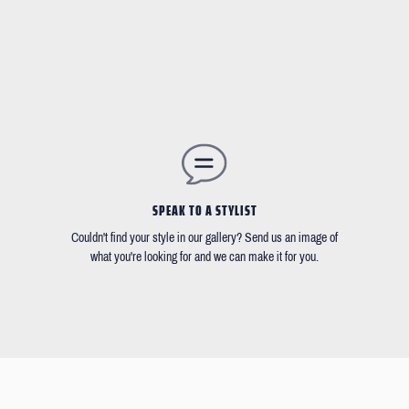
SPEAK TO A STYLIST
Couldn't find your style in our gallery? Send us an image of
what you're looking for and we can make it for you.