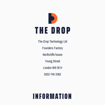
The Drop Technology Ltd
Founders Factory
Northcliffe house
Young Street
London W8 5EH
0203 740 3362
INFORMATION