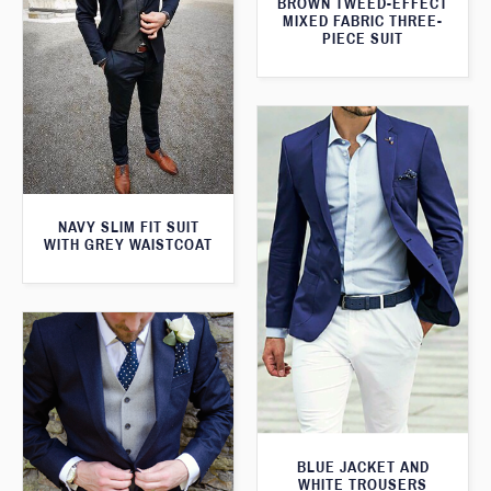
BROWN TWEED-EFFECT
MIXED FABRIC THREE-
PIECE SUIT
NAVY SLIM FIT SUIT
WITH GREY WAISTCOAT
BLUE JACKET AND
WHITE TROUSERS