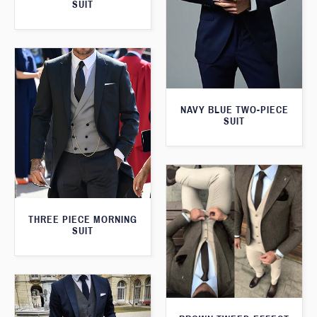
SUIT
NAVY BLUE TWO-PIECE
SUIT
THREE PIECE MORNING
SUIT