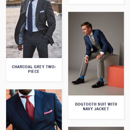
CHARCOAL GREY TWO-
PIECE
DOGTOOTH SUIT WITH
NAVY JACKET