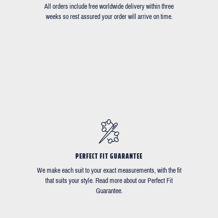
All orders include free worldwide delivery within three
weeks so rest assured your order will arrive on time.
PERFECT FIT GUARANTEE
We make each suit to your exact measurements, with the fit
that suits your style. Read more about our Perfect Fit
Guarantee.