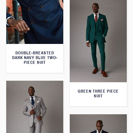
DOUBLE-BREASTED
DARK NAVY BLUE TWO-
PIECE SUIT
GREEN THREE PIECE
SUIT