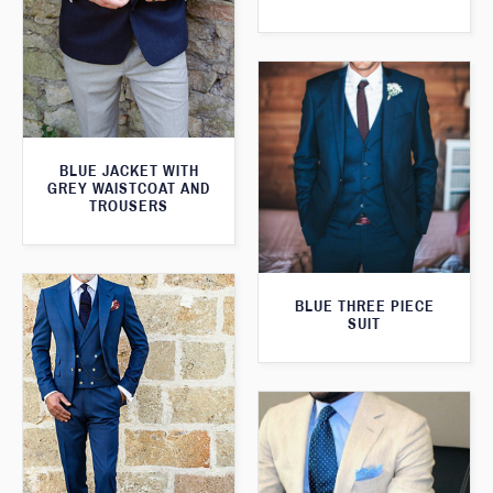
BLUE JACKET WITH
GREY WAISTCOAT AND
TROUSERS
BLUE THREE PIECE
SUIT