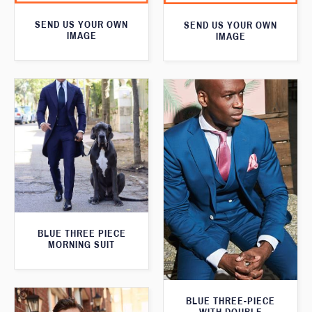
SEND US YOUR OWN
SEND US YOUR OWN
IMAGE
IMAGE
BLUE THREE PIECE
MORNING SUIT
BLUE THREE-PIECE