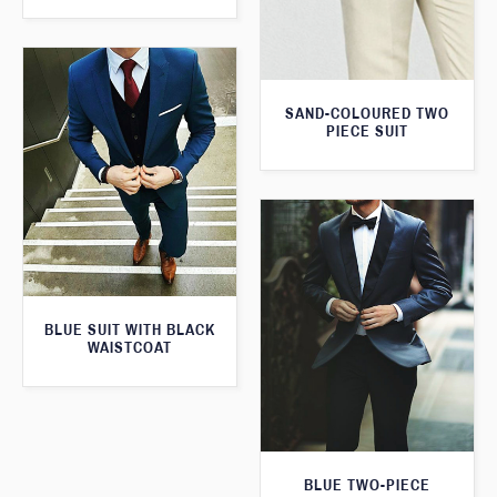
SAND-COLOURED TWO
PIECE SUIT
BLUE SUIT WITH BLACK
WAISTCOAT
BLUE TWO-PIECE