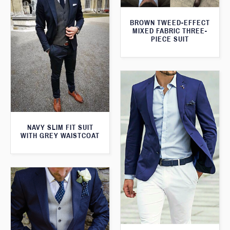
BROWN TWEED-EFFECT
MIXED FABRIC THREE-
PIECE SUIT
NAVY SLIM FIT SUIT
WITH GREY WAISTCOAT