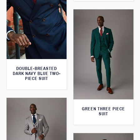
DOUBLE-BREASTED
DARK NAVY BLUE TWO-
PIECE SUIT
GREEN THREE PIECE
SUIT