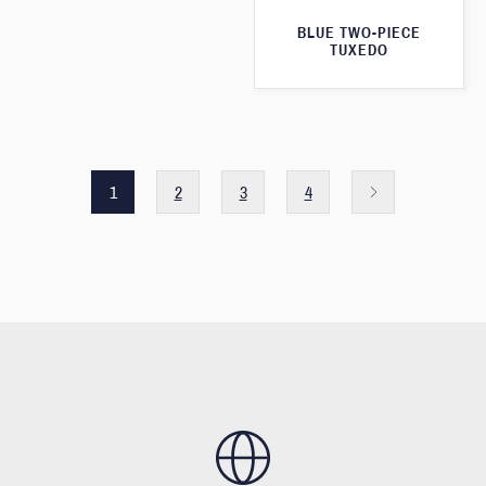
BLUE TWO-PIECE
TUXEDO
1
2
3
4