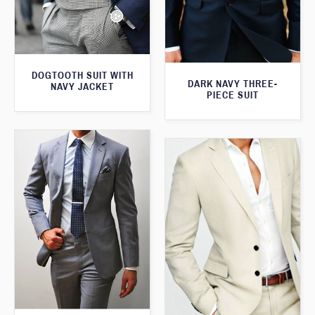
DOGTOOTH SUIT WITH
DARK NAVY THREE-
NAVY JACKET
PIECE SUIT