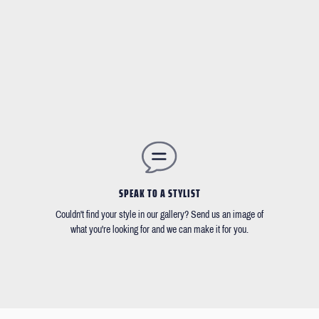
SPEAK TO A STYLIST
Couldn't find your style in our gallery? Send us an image of
what you're looking for and we can make it for you.