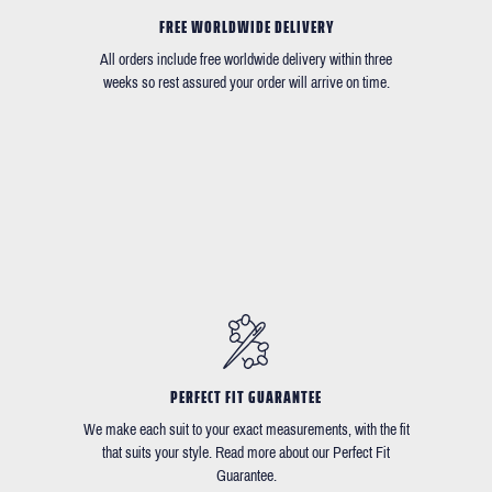
FREE WORLDWIDE DELIVERY
All orders include free worldwide delivery within three
weeks so rest assured your order will arrive on time.
PERFECT FIT GUARANTEE
We make each suit to your exact measurements, with the fit
that suits your style. Read more about our Perfect Fit
Guarantee.