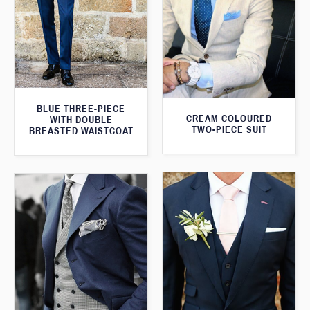
BLUE THREE-PIECE
CREAM COLOURED
WITH DOUBLE
TWO-PIECE SUIT
BREASTED WAISTCOAT