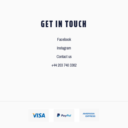
GET IN TOUCH
Facebook
Instagram
Contact us
+44 203 740 3362