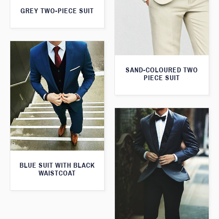
GREY TWO-PIECE SUIT
SAND-COLOURED TWO
PIECE SUIT
BLUE SUIT WITH BLACK
WAISTCOAT