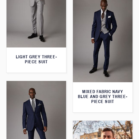
LIGHT GREY THREE-
PIECE SUIT
MIXED FABRIC NAVY
BLUE AND GREY THREE-
PIECE SUIT