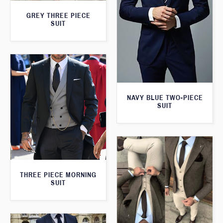
GREY THREE PIECE
SUIT
NAVY BLUE TWO-PIECE
SUIT
THREE PIECE MORNING
SUIT