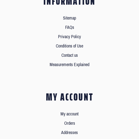
INFORMATION
Sitemap
FAQs
Privacy Policy
Conditions of Use
Contact us
Measurements Explained
MY ACCOUNT
My account
Orders
Addresses