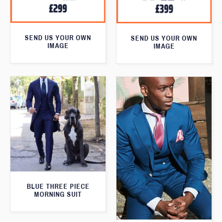
SEND US YOUR OWN
SEND US YOUR OWN
IMAGE
IMAGE
BLUE THREE PIECE
MORNING SUIT