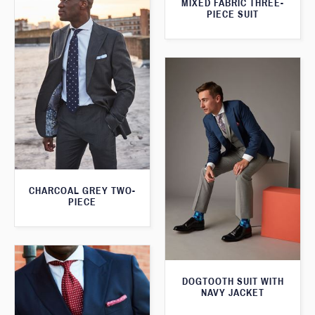
MIXED FABRIC THREE-
PIECE SUIT
CHARCOAL GREY TWO-
PIECE
DOGTOOTH SUIT WITH
NAVY JACKET