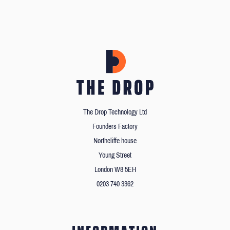
The Drop Technology Ltd
Founders Factory
Northcliffe house
Young Street
London W8 5EH
0203 740 3362