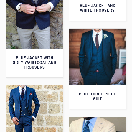
BLUE JACKET AND
WHITE TROUSERS
BLUE JACKET WITH
GREY WAISTCOAT AND
TROUSERS
BLUE THREE PIECE
SUIT