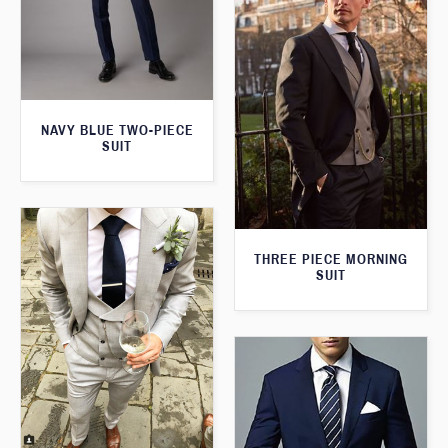
NAVY BLUE TWO-PIECE
SUIT
THREE PIECE MORNING
SUIT