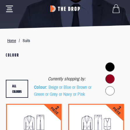
Home
/
Suits
COLOUR
Currently shopping by:
ALL
Colour
: Beige or Blue or Brown or
COLOURS
Green or Grey or Navy or Pink