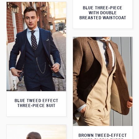
BLUE THREE-PIECE
WITH DOUBLE
BREASTED WAISTCOAT
BLUE TWEED EFFECT
THREE-PIECE SUIT
BROWN TWEED-EFFECT