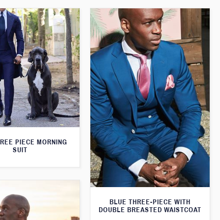
HREE PIECE MORNING
SUIT
BLUE THREE-PIECE WITH
DOUBLE BREASTED WAISTCOAT