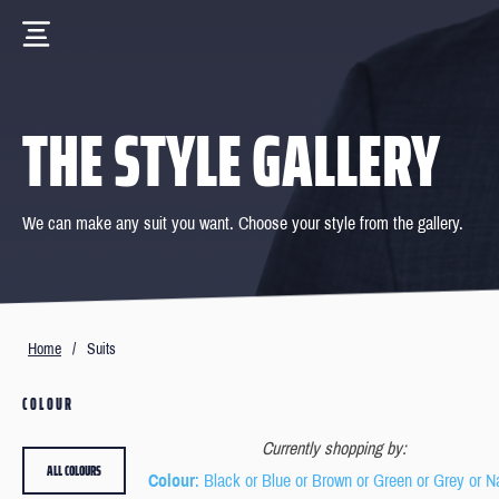
THE STYLE GALLERY
We can make any suit you want. Choose your style from the gallery.
Home
/
Suits
COLOUR
Currently shopping by:
ALL COLOURS
Colour
: Black or Blue or Brown or Green or Grey or 