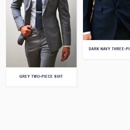
DARK NAVY THREE-PI
GREY TWO-PIECE SUIT