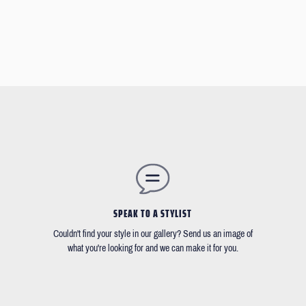
SPEAK TO A STYLIST
Couldn't find your style in our gallery? Send us an image of
what you're looking for and we can make it for you.