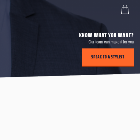
KNOW WHAT YOU WANT?
Our team can make it for you
SPEAK TO A STYLIST