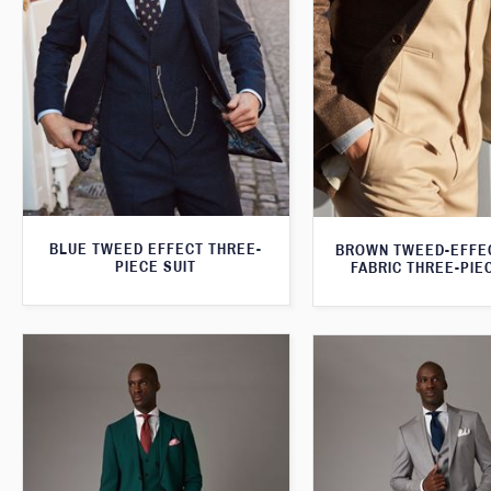
BLUE TWEED EFFECT THREE-
BROWN TWEED-EFFE
PIECE SUIT
FABRIC THREE-PIE