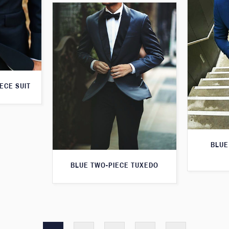
ECE SUIT
BLUE
BLUE TWO-PIECE TUXEDO