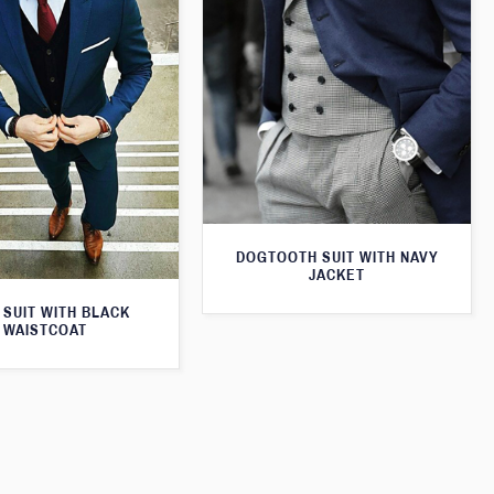
DOGTOOTH SUIT WITH NAVY
JACKET
 SUIT WITH BLACK
WAISTCOAT