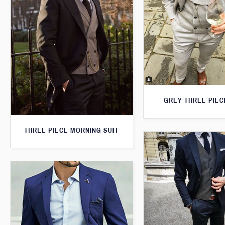
GREY THREE PIEC
THREE PIECE MORNING SUIT