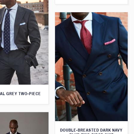
AL GREY TWO-PIECE
DOUBLE-BREASTED DARK NAVY