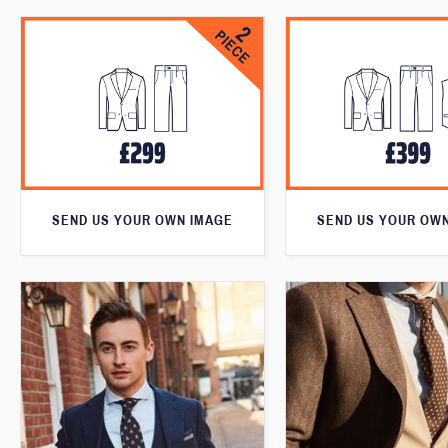
SEND US YOUR OWN IMAGE
SEND US YOUR OW