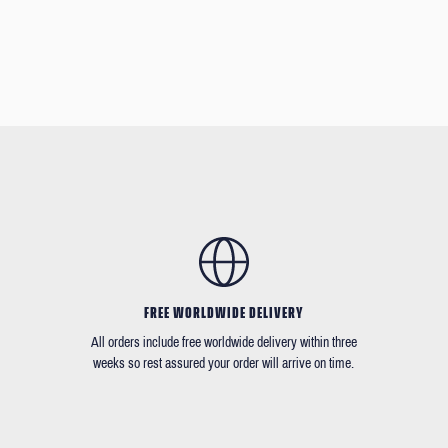
FREE WORLDWIDE DELIVERY
All orders include free worldwide delivery within three
weeks so rest assured your order will arrive on time.