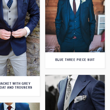
BLUE THREE PIECE SUIT
JACKET WITH GREY
OAT AND TROUSERS