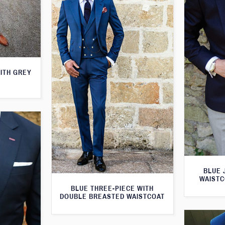
WITH GREY
BLUE 
WAISTC
BLUE THREE-PIECE WITH
DOUBLE BREASTED WAISTCOAT