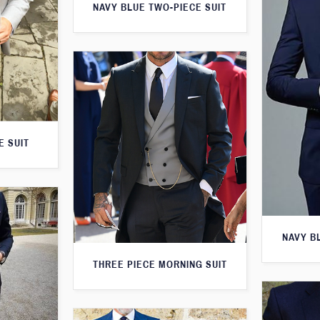
NAVY BLUE TWO-PIECE SUIT
E SUIT
NAVY B
THREE PIECE MORNING SUIT