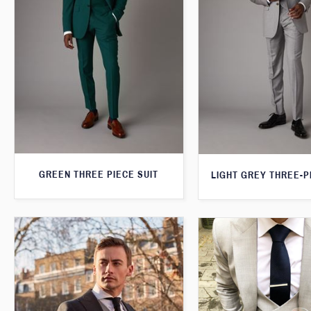
GREEN THREE PIECE SUIT
LIGHT GREY THREE-P