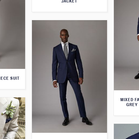
JACKET
IECE SUIT
MIXED F
GREY 