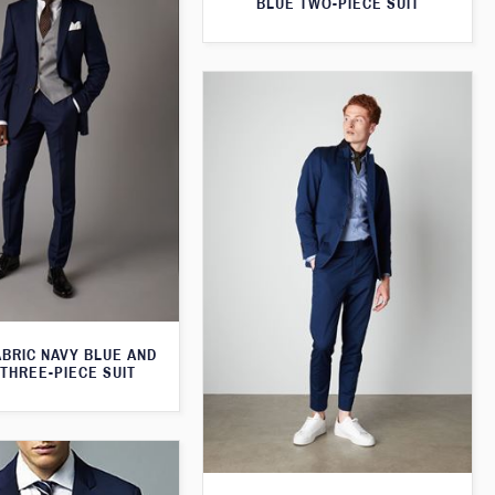
BLUE TWO-PIECE SUIT
ABRIC NAVY BLUE AND
THREE-PIECE SUIT