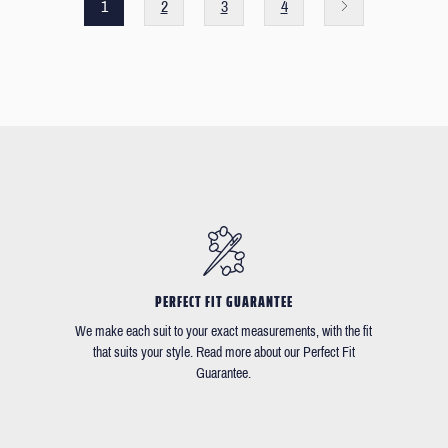
1
2
3
4
PERFECT FIT GUARANTEE
We make each suit to your exact measurements, with the fit
that suits your style. Read more about our Perfect Fit
Guarantee.