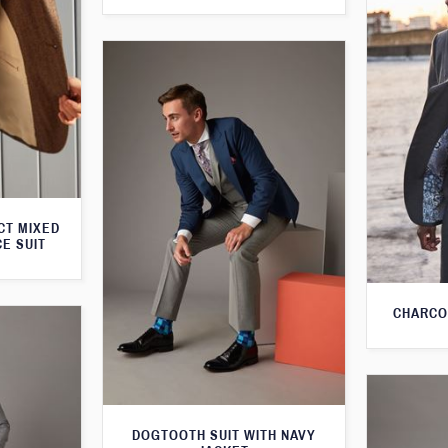
CT MIXED
CE SUIT
CHARCO
DOGTOOTH SUIT WITH NAVY