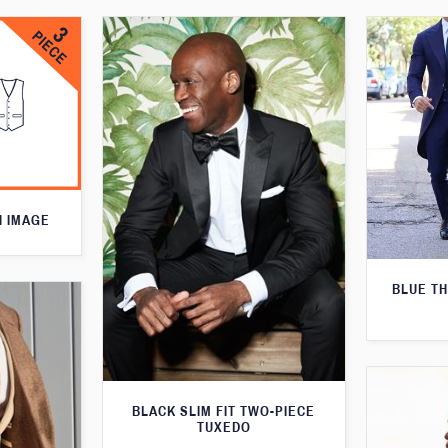
N IMAGE
BLUE T
BLACK SLIM FIT TWO-PIECE
TUXEDO