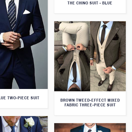
THE CHINO SUIT - BLUE
LUE TWO-PIECE SUIT
BROWN TWEED-EFFECT MIXED
FABRIC THREE-PIECE SUIT