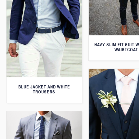
NAVY SLIM FIT SUIT 
WAISTCOAT
BLUE JACKET AND WHITE
TROUSERS