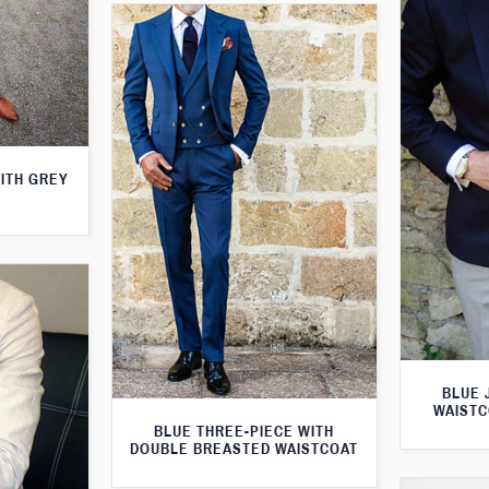
WITH GREY
BLUE 
WAISTC
BLUE THREE-PIECE WITH
DOUBLE BREASTED WAISTCOAT