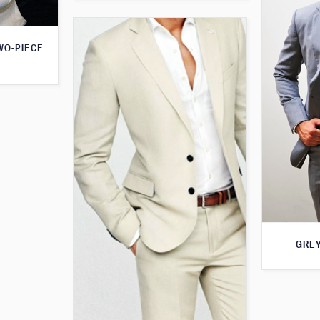
WO-PIECE
GREY