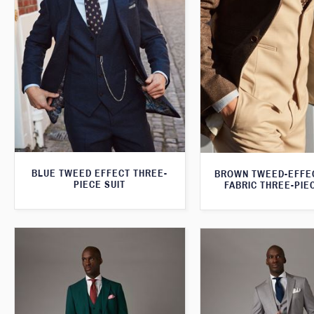
BLUE TWEED EFFECT THREE-
BROWN TWEED-EFFE
PIECE SUIT
FABRIC THREE-PIE