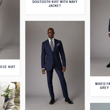
DOGTOOTH SUIT WITH NAVY
JACKET
IECE SUIT
MIXED F
GREY 