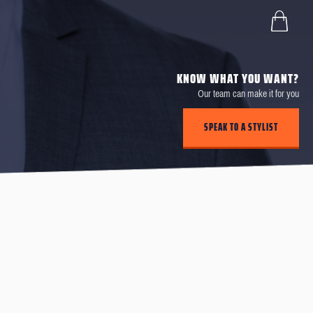
KNOW WHAT YOU WANT?
Our team can make it for you
SPEAK TO A STYLIST