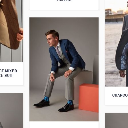
CT MIXED
CE SUIT
CHARCO