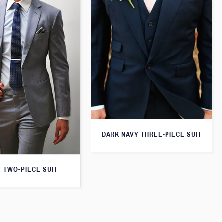
DARK NAVY THREE-PIECE SUIT
 TWO-PIECE SUIT