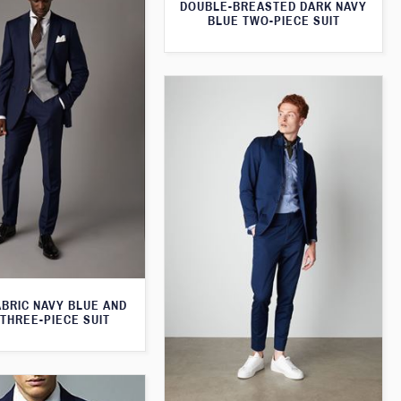
DOUBLE-BREASTED DARK NAVY
BLUE TWO-PIECE SUIT
ABRIC NAVY BLUE AND
THREE-PIECE SUIT