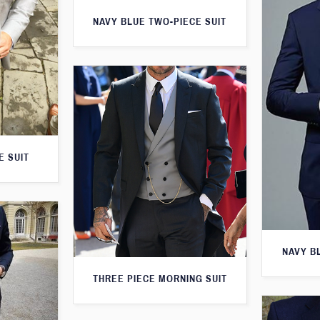
NAVY BLUE TWO-PIECE SUIT
E SUIT
NAVY B
THREE PIECE MORNING SUIT