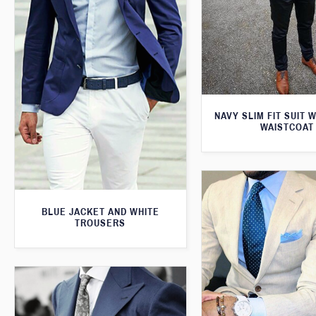
NAVY SLIM FIT SUIT 
WAISTCOAT
BLUE JACKET AND WHITE
TROUSERS