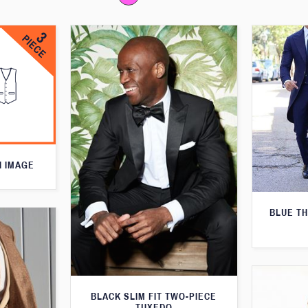
N IMAGE
BLUE T
BLACK SLIM FIT TWO-PIECE
TUXEDO