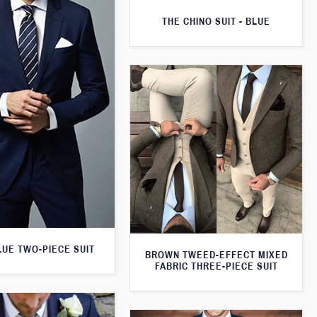
THE CHINO SUIT - BLUE
LUE TWO-PIECE SUIT
BROWN TWEED-EFFECT MIXED
FABRIC THREE-PIECE SUIT