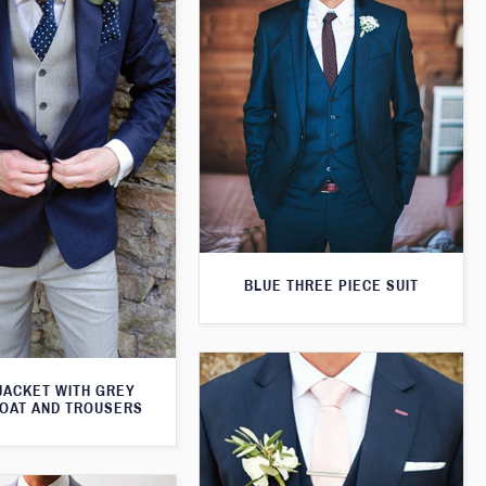
BLUE THREE PIECE SUIT
JACKET WITH GREY
OAT AND TROUSERS