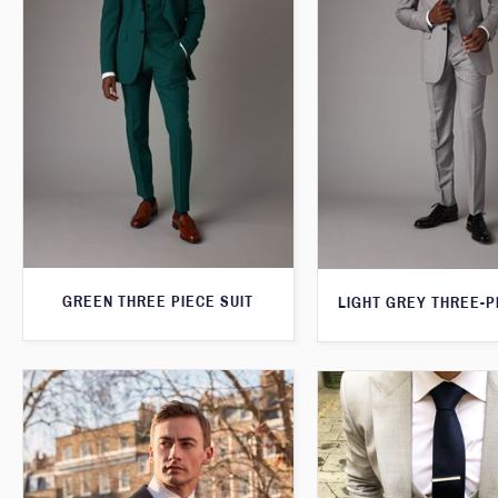
GREEN THREE PIECE SUIT
LIGHT GREY THREE-P