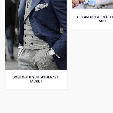
CREAM COLOURED T
SUIT
DOGTOOTH SUIT WITH NAVY
JACKET