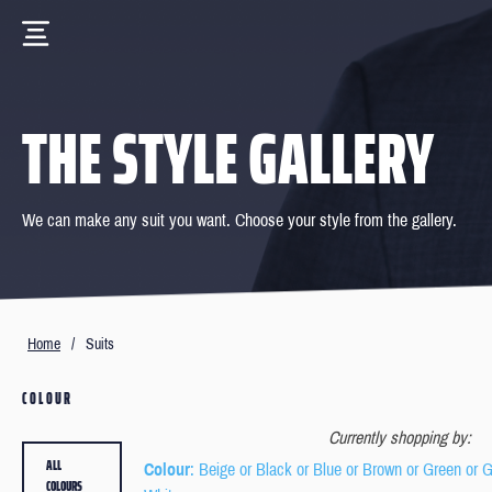
THE STYLE GALLERY
We can make any suit you want. Choose your style from the gallery.
Home
/
Suits
COLOUR
Currently shopping by:
ALL
Colour
: Beige or Black or Blue or Brown or Green or 
COLOURS