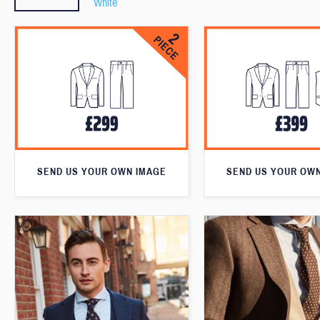
White
SEND US YOUR OWN IMAGE
SEND US YOUR OW