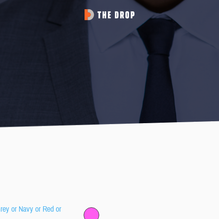
Grey or Navy or Red or