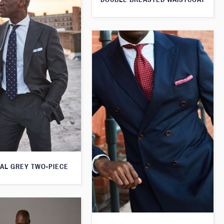
AL GREY TWO-PIECE