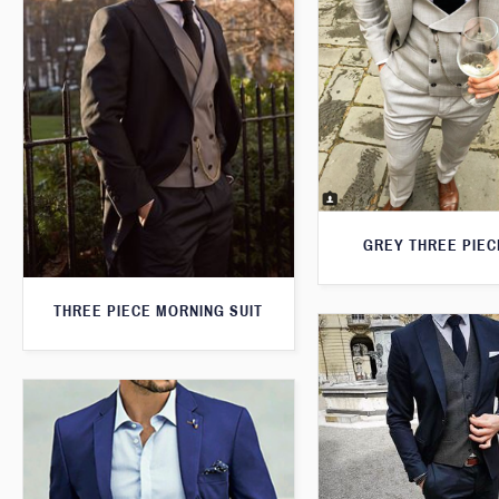
GREY THREE PIEC
THREE PIECE MORNING SUIT