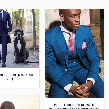
HREE PIECE MORNING
SUIT
BLUE THREE-PIECE WITH
DOUBLE BREASTED WAISTCOAT