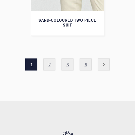
SAND-COLOURED TWO PIECE
SUIT
1
2
3
4