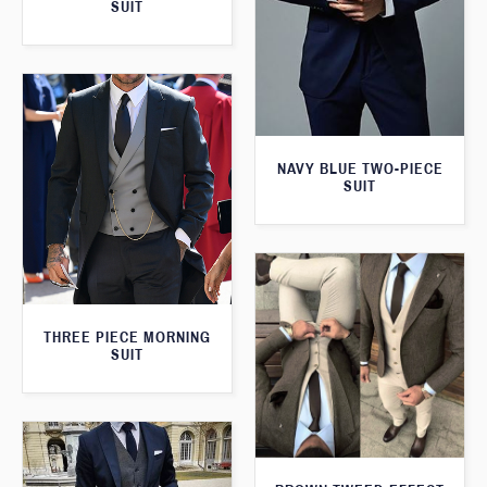
SUIT
NAVY BLUE TWO-PIECE
SUIT
THREE PIECE MORNING
SUIT