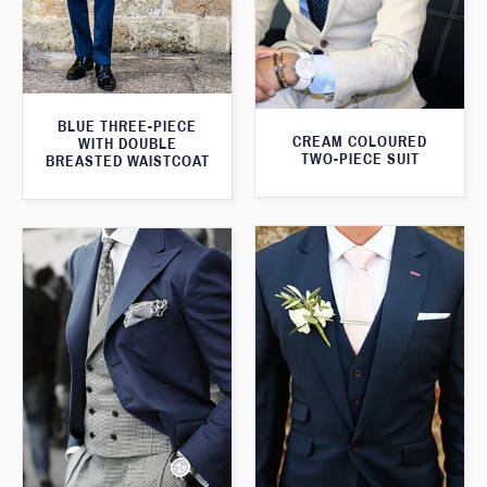
BLUE THREE-PIECE
CREAM COLOURED
WITH DOUBLE
TWO-PIECE SUIT
BREASTED WAISTCOAT