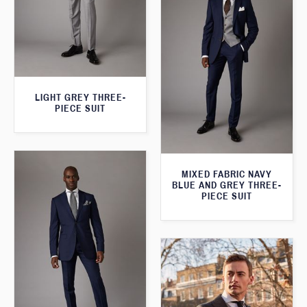
LIGHT GREY THREE-
PIECE SUIT
MIXED FABRIC NAVY
BLUE AND GREY THREE-
PIECE SUIT