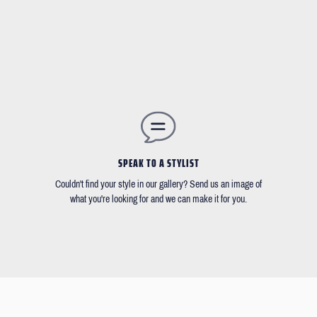
SPEAK TO A STYLIST
Couldn't find your style in our gallery? Send us an image of
what you're looking for and we can make it for you.