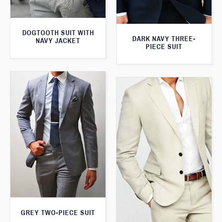
DOGTOOTH SUIT WITH
DARK NAVY THREE-
NAVY JACKET
PIECE SUIT
GREY TWO-PIECE SUIT