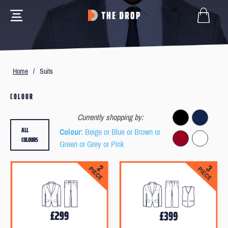
Home
/
Suits
COLOUR
Currently shopping by:
ALL
Colour
: Beige or Blue or Brown or
COLOURS
Green or Grey or Pink