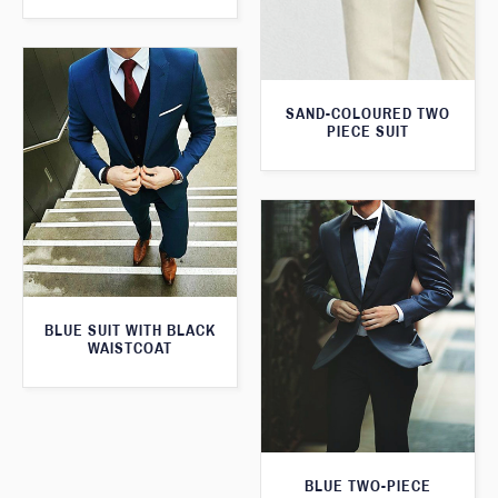
SAND-COLOURED TWO
PIECE SUIT
BLUE SUIT WITH BLACK
WAISTCOAT
BLUE TWO-PIECE