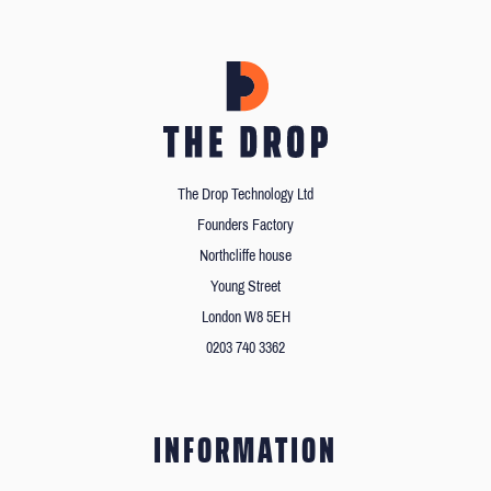
The Drop Technology Ltd
Founders Factory
Northcliffe house
Young Street
London W8 5EH
0203 740 3362
INFORMATION