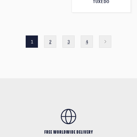
TUXEDO
1
2
3
4
FREE WORLDWIDE DELIVERY