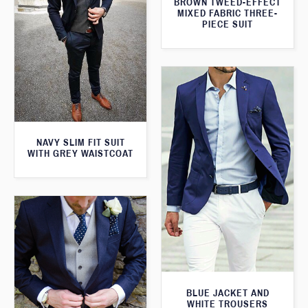
BROWN TWEED-EFFECT
MIXED FABRIC THREE-
PIECE SUIT
NAVY SLIM FIT SUIT
WITH GREY WAISTCOAT
BLUE JACKET AND
WHITE TROUSERS