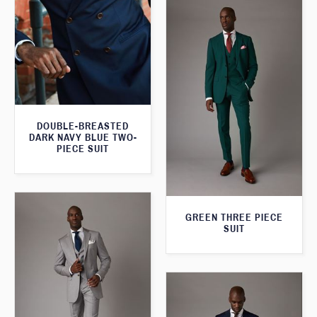
DOUBLE-BREASTED
DARK NAVY BLUE TWO-
PIECE SUIT
GREEN THREE PIECE
SUIT