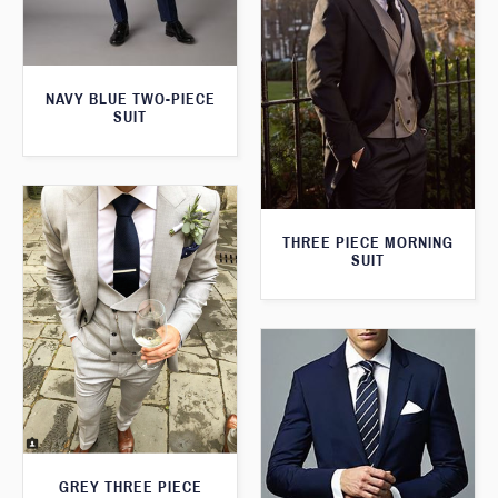
NAVY BLUE TWO-PIECE
SUIT
THREE PIECE MORNING
SUIT
GREY THREE PIECE