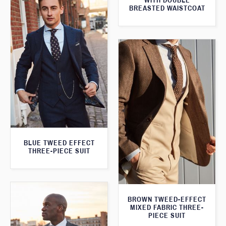
WITH DOUBLE
BREASTED WAISTCOAT
BLUE TWEED EFFECT
THREE-PIECE SUIT
BROWN TWEED-EFFECT
MIXED FABRIC THREE-
PIECE SUIT