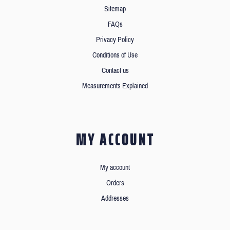
Sitemap
FAQs
Privacy Policy
Conditions of Use
Contact us
Measurements Explained
MY ACCOUNT
My account
Orders
Addresses