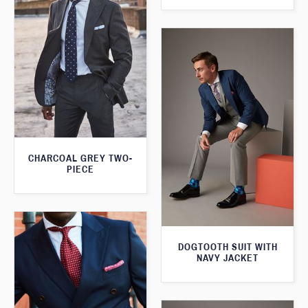
CHARCOAL GREY TWO-
PIECE
DOGTOOTH SUIT WITH
NAVY JACKET