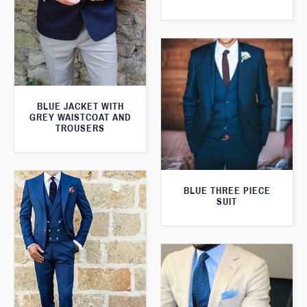
BLUE JACKET WITH
GREY WAISTCOAT AND
TROUSERS
BLUE THREE PIECE
SUIT