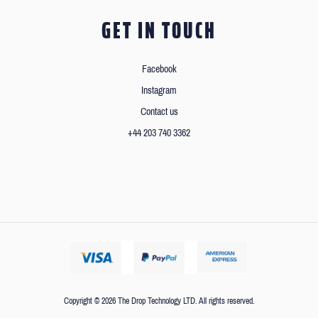
GET IN TOUCH
Facebook
Instagram
Contact us
+44 203 740 3362
Copyright © 2026 The Drop Technology LTD. All rights reserved.