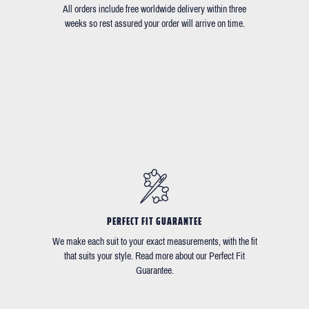
All orders include free worldwide delivery within three
weeks so rest assured your order will arrive on time.
PERFECT FIT GUARANTEE
We make each suit to your exact measurements, with the fit
that suits your style. Read more about our Perfect Fit
Guarantee.