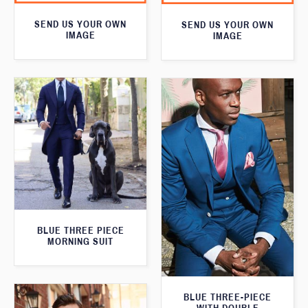
SEND US YOUR OWN
SEND US YOUR OWN
IMAGE
IMAGE
BLUE THREE PIECE
MORNING SUIT
BLUE THREE-PIECE