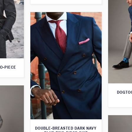
O-PIECE
DOGTOO
DOUBLE-BREASTED DARK NAVY