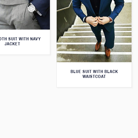
TH SUIT WITH NAVY
JACKET
BLUE SUIT WITH BLACK
WAISTCOAT