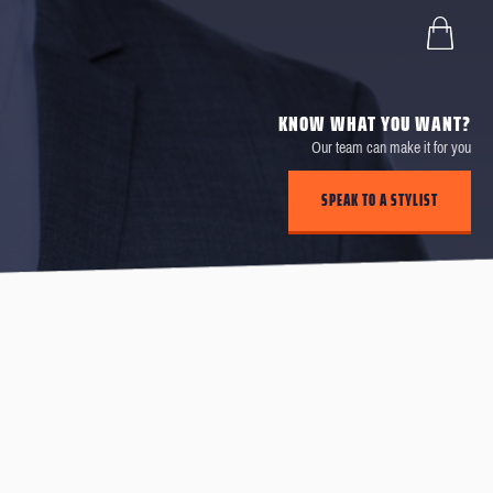
KNOW WHAT YOU WANT?
Our team can make it for you
SPEAK TO A STYLIST