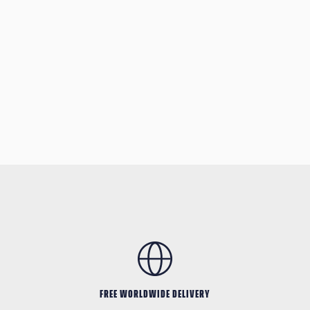
FREE WORLDWIDE DELIVERY