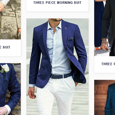
THREE PIECE MORNING SUIT
E SUIT
THREE 