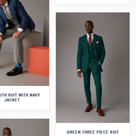
TH SUIT WITH NAVY
JACKET
GREEN THREE PIECE SUIT