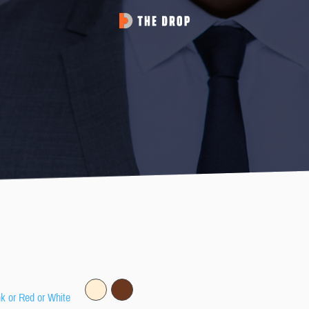
nk or Red or White