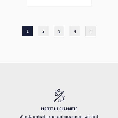
1
2
3
4
PERFECT FIT GUARANTEE
We make each suit to your exact measurements, with the fit