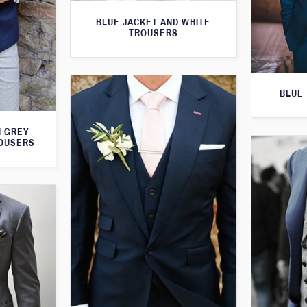
BLUE JACKET AND WHITE
TROUSERS
BLUE 
H GREY
ROUSERS