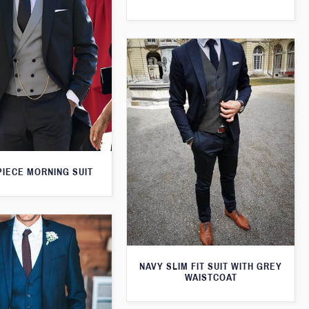
PIECE MORNING SUIT
NAVY SLIM FIT SUIT WITH GREY
WAISTCOAT