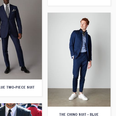
LUE TWO-PIECE SUIT
THE CHINO SUIT - BLUE