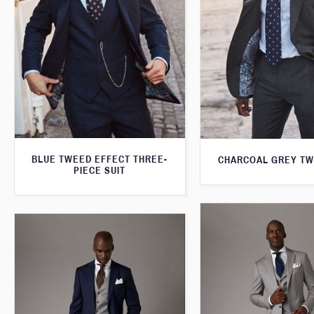
BLUE TWEED EFFECT THREE-
CHARCOAL GREY TW
PIECE SUIT