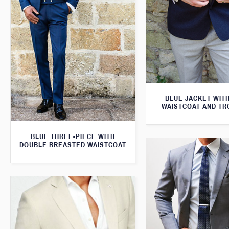
BLUE JACKET WIT
WAISTCOAT AND T
BLUE THREE-PIECE WITH
DOUBLE BREASTED WAISTCOAT