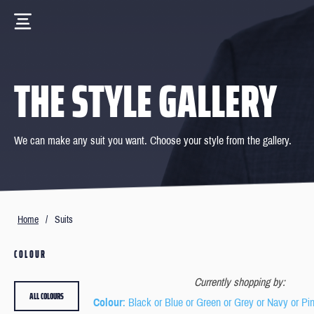
THE STYLE GALLERY
We can make any suit you want. Choose your style from the gallery.
Home
/
Suits
COLOUR
Currently shopping by:
ALL COLOURS
Colour
: Black or Blue or Green or Grey or Navy or Pi