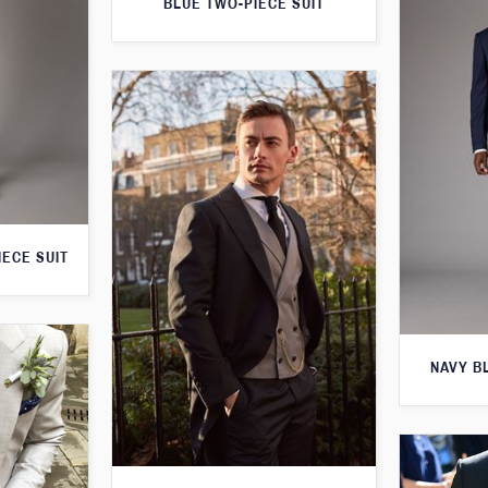
BLUE TWO-PIECE SUIT
IECE SUIT
NAVY B