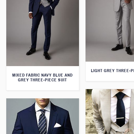
LIGHT GREY THREE-P
MIXED FABRIC NAVY BLUE AND
GREY THREE-PIECE SUIT