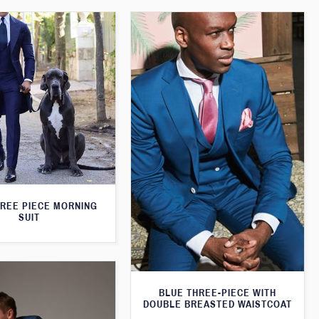
HREE PIECE MORNING
SUIT
BLUE THREE-PIECE WITH
DOUBLE BREASTED WAISTCOAT