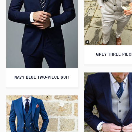
GREY THREE PIEC
NAVY BLUE TWO-PIECE SUIT