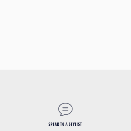
SPEAK TO A STYLIST