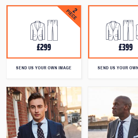
SEND US YOUR OWN IMAGE
SEND US YOUR OW