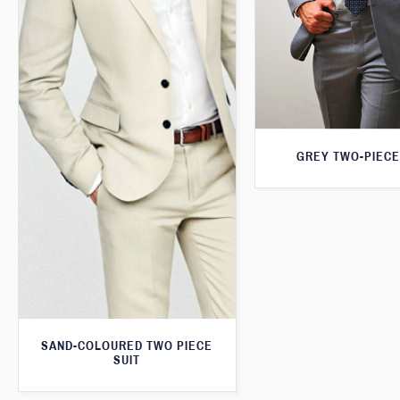
GREY TWO-PIECE
SAND-COLOURED TWO PIECE
SUIT