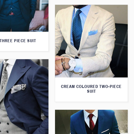
THREE PIECE SUIT
CREAM COLOURED TWO-PIECE
SUIT