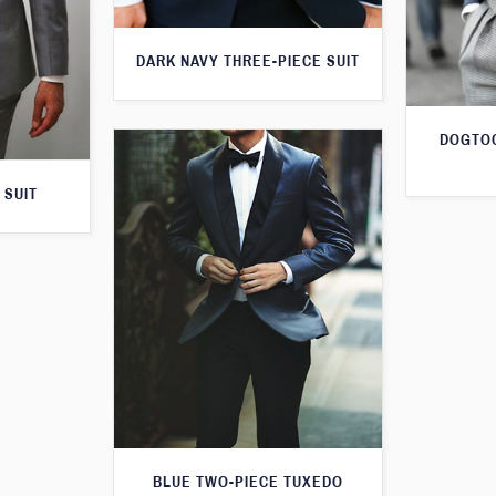
DARK NAVY THREE-PIECE SUIT
DOGTOO
 SUIT
BLUE TWO-PIECE TUXEDO