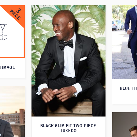
N IMAGE
BLUE T
BLACK SLIM FIT TWO-PIECE
TUXEDO