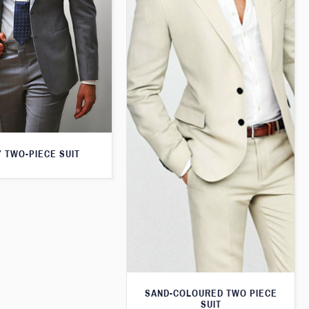
 TWO-PIECE SUIT
SAND-COLOURED TWO PIECE
SUIT