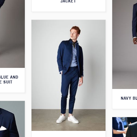
JACKET
BLUE AND
E SUIT
NAVY B