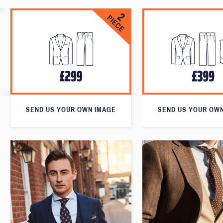
SEND US YOUR OWN IMAGE
SEND US YOUR OW