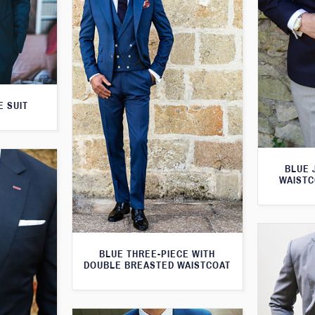
E SUIT
BLUE 
WAISTC
BLUE THREE-PIECE WITH
DOUBLE BREASTED WAISTCOAT