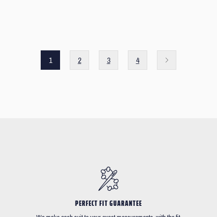
1
2
3
4
PERFECT FIT GUARANTEE