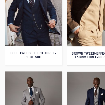
BLUE TWEED EFFECT THREE-
BROWN TWEED-EFFE
PIECE SUIT
FABRIC THREE-PIE