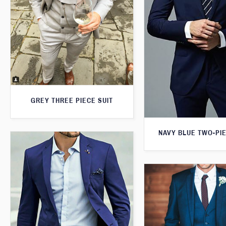
GREY THREE PIECE SUIT
NAVY BLUE TWO-PIE