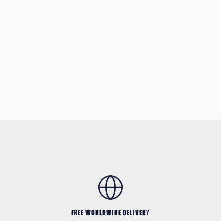
FREE WORLDWIDE DELIVERY