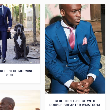
HREE PIECE MORNING
SUIT
BLUE THREE-PIECE WITH
DOUBLE BREASTED WAISTCOAT