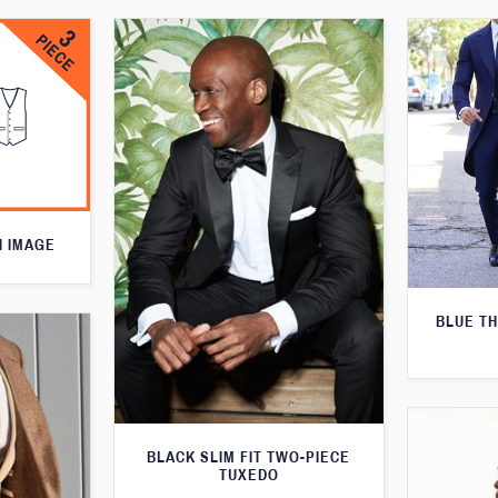
N IMAGE
BLUE T
BLACK SLIM FIT TWO-PIECE
TUXEDO