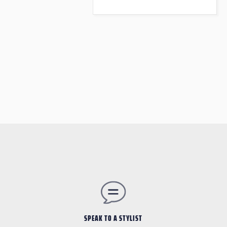
SPEAK TO A STYLIST