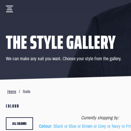
THE STYLE GALLERY
We can make any suit you want. Choose your style from the gallery.
Home
/
Suits
COLOUR
Currently shopping by:
ALL COLOURS
Colour
: Black or Blue or Brown or Grey or Navy or Pi