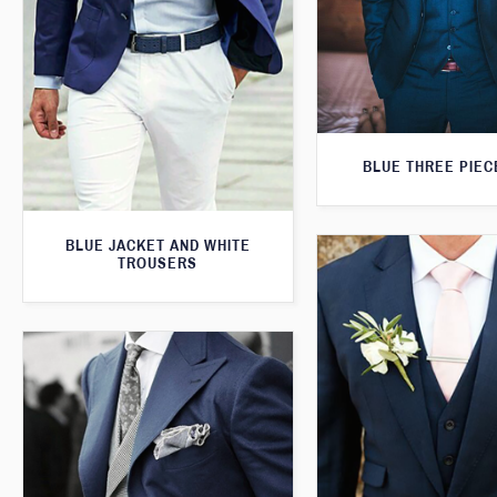
BLUE THREE PIEC
BLUE JACKET AND WHITE
TROUSERS