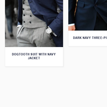
DARK NAVY THREE-PI
DOGTOOTH SUIT WITH NAVY
JACKET