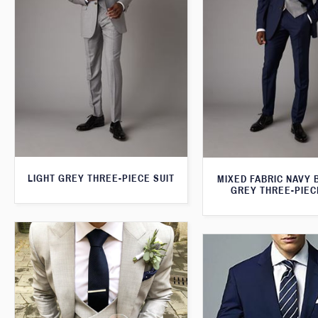
LIGHT GREY THREE-PIECE SUIT
MIXED FABRIC NAVY 
GREY THREE-PIEC