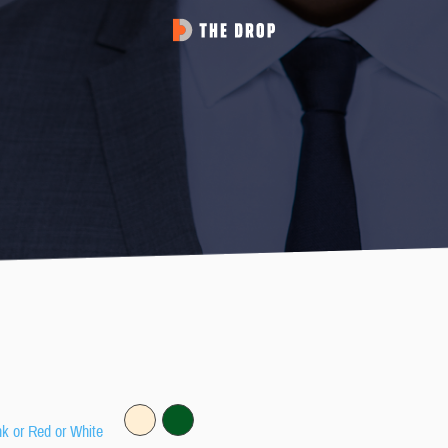
nk or Red or White