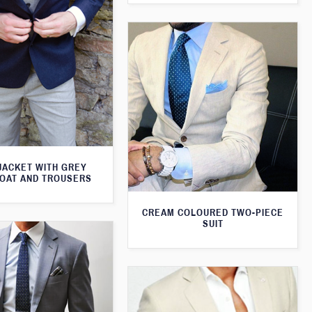
JACKET WITH GREY
OAT AND TROUSERS
CREAM COLOURED TWO-PIECE
SUIT