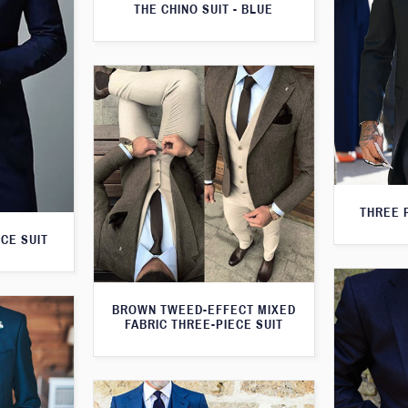
THE CHINO SUIT - BLUE
THREE 
CE SUIT
BROWN TWEED-EFFECT MIXED
FABRIC THREE-PIECE SUIT