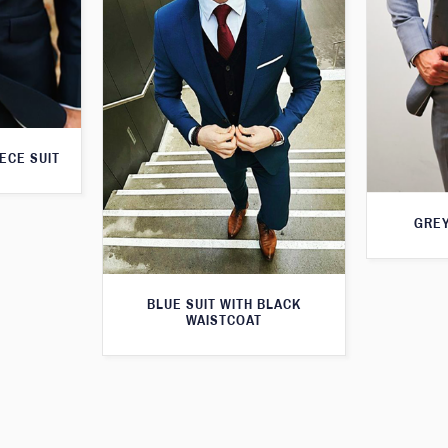
ECE SUIT
GREY
BLUE SUIT WITH BLACK
WAISTCOAT