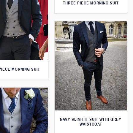
THREE PIECE MORNING SUIT
PIECE MORNING SUIT
NAVY SLIM FIT SUIT WITH GREY
WAISTCOAT