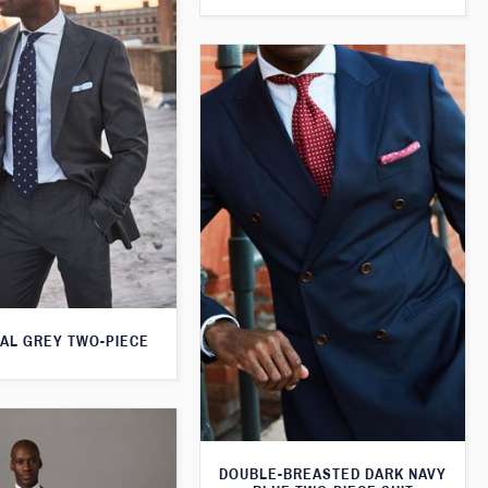
AL GREY TWO-PIECE
DOUBLE-BREASTED DARK NAVY