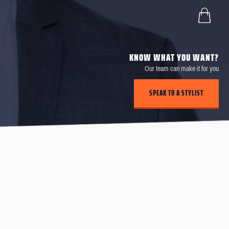
KNOW WHAT YOU WANT?
Our team can make it for you
SPEAK TO A STYLIST