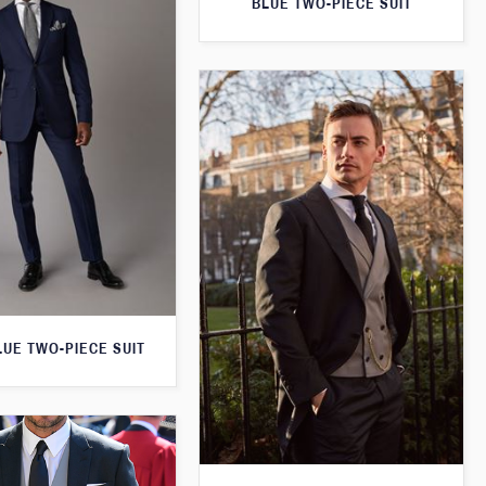
BLUE TWO-PIECE SUIT
LUE TWO-PIECE SUIT