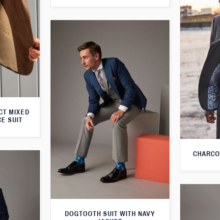
CT MIXED
CE SUIT
CHARCO
DOGTOOTH SUIT WITH NAVY