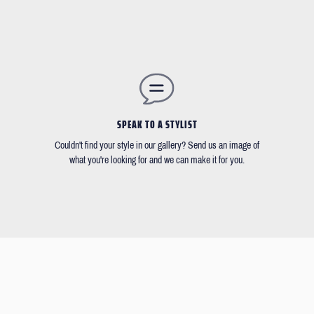
SPEAK TO A STYLIST
Couldn't find your style in our gallery? Send us an image of
what you're looking for and we can make it for you.