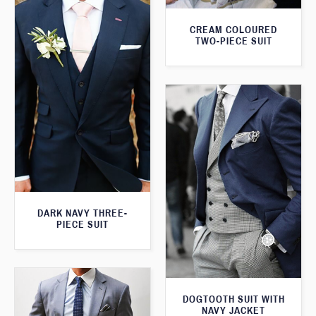
CREAM COLOURED
TWO-PIECE SUIT
DARK NAVY THREE-
PIECE SUIT
DOGTOOTH SUIT WITH
NAVY JACKET