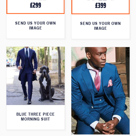
SEND US YOUR OWN
SEND US YOUR OWN
IMAGE
IMAGE
BLUE THREE PIECE
MORNING SUIT