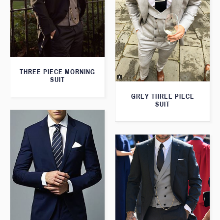
THREE PIECE MORNING
SUIT
GREY THREE PIECE
SUIT