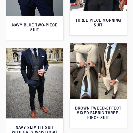
THREE PIECE MORNING
SUIT
NAVY BLUE TWO-PIECE
SUIT
BROWN TWEED-EFFECT
MIXED FABRIC THREE-
PIECE SUIT
NAVY SLIM FIT SUIT
WITH GREY WAISTCOAT