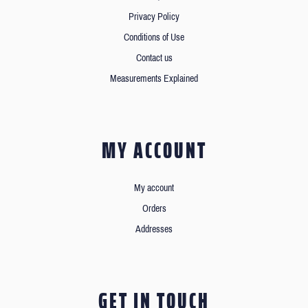
Privacy Policy
Conditions of Use
Contact us
Measurements Explained
MY ACCOUNT
My account
Orders
Addresses
GET IN TOUCH