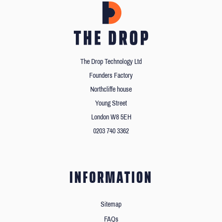
The Drop Technology Ltd
Founders Factory
Northcliffe house
Young Street
London W8 5EH
0203 740 3362
INFORMATION
Sitemap
FAQs