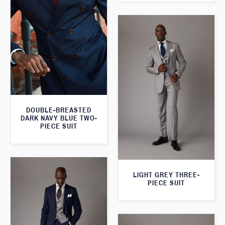
DOUBLE-BREASTED
DARK NAVY BLUE TWO-
PIECE SUIT
LIGHT GREY THREE-
PIECE SUIT