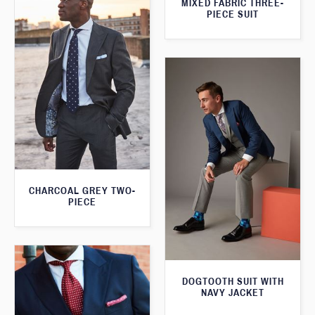
MIXED FABRIC THREE-
PIECE SUIT
CHARCOAL GREY TWO-
PIECE
DOGTOOTH SUIT WITH
NAVY JACKET