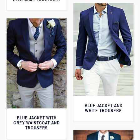
BLUE JACKET AND
WHITE TROUSERS
BLUE JACKET WITH
GREY WAISTCOAT AND
TROUSERS