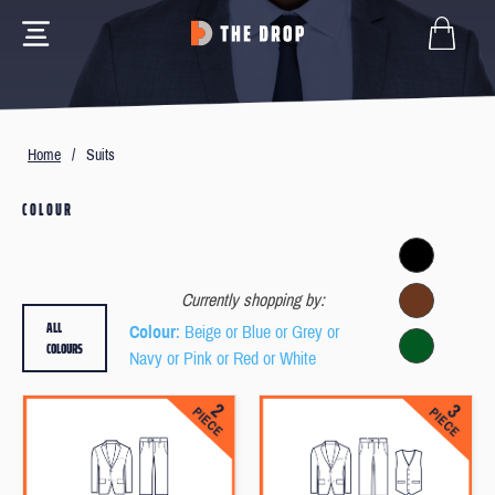
Home
/
Suits
COLOUR
Currently shopping by:
ALL
Colour
: Beige or Blue or Grey or
COLOURS
Navy or Pink or Red or White