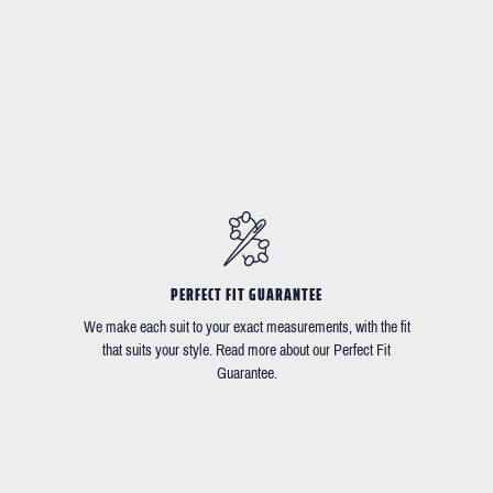
PERFECT FIT GUARANTEE
We make each suit to your exact measurements, with the fit
that suits your style. Read more about our Perfect Fit
Guarantee.