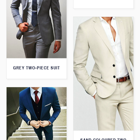
GREY TWO-PIECE SUIT