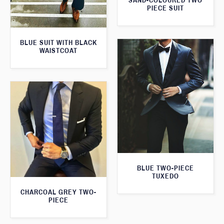
SAND-COLOURED TWO
PIECE SUIT
BLUE SUIT WITH BLACK
WAISTCOAT
BLUE TWO-PIECE
TUXEDO
CHARCOAL GREY TWO-
PIECE