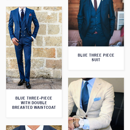
BLUE THREE PIECE
SUIT
BLUE THREE-PIECE
WITH DOUBLE
BREASTED WAISTCOAT