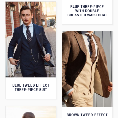
BLUE THREE-PIECE
WITH DOUBLE
BREASTED WAISTCOAT
BLUE TWEED EFFECT
THREE-PIECE SUIT
BROWN TWEED-EFFECT