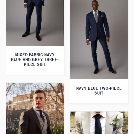
MIXED FABRIC NAVY
BLUE AND GREY THREE-
PIECE SUIT
NAVY BLUE TWO-PIECE
SUIT