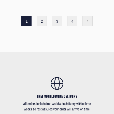
1
2
3
4
FREE WORLDWIDE DELIVERY
All orders include free worldwide delivery within three
weeks so rest assured your order will arrive on time.