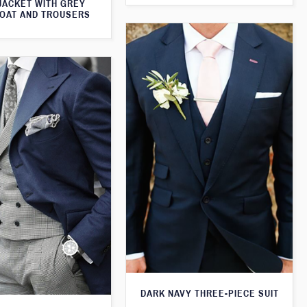
JACKET WITH GREY
OAT AND TROUSERS
DARK NAVY THREE-PIECE SUIT