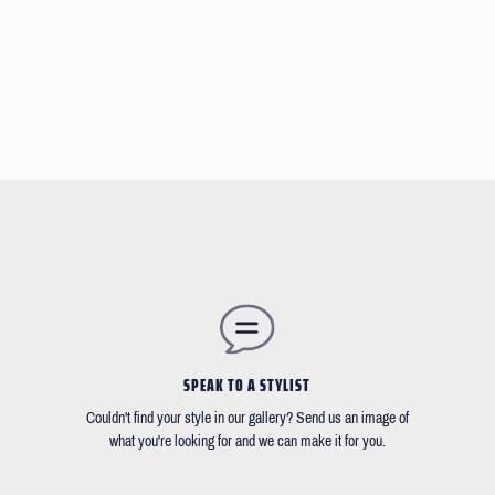
SPEAK TO A STYLIST
Couldn't find your style in our gallery? Send us an image of
what you're looking for and we can make it for you.