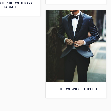
TH SUIT WITH NAVY
JACKET
BLUE TWO-PIECE TUXEDO