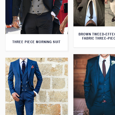
BROWN TWEED-EFFE
FABRIC THREE-PIE
THREE PIECE MORNING SUIT