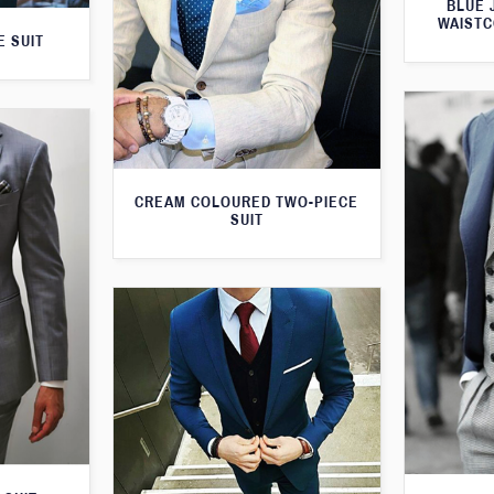
BLUE 
WAISTC
E SUIT
CREAM COLOURED TWO-PIECE
SUIT