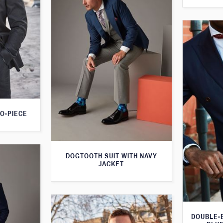
O-PIECE
DOGTOOTH SUIT WITH NAVY
JACKET
DOUBLE-