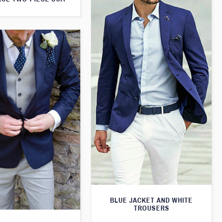
BLUE JACKET AND WHITE
TROUSERS