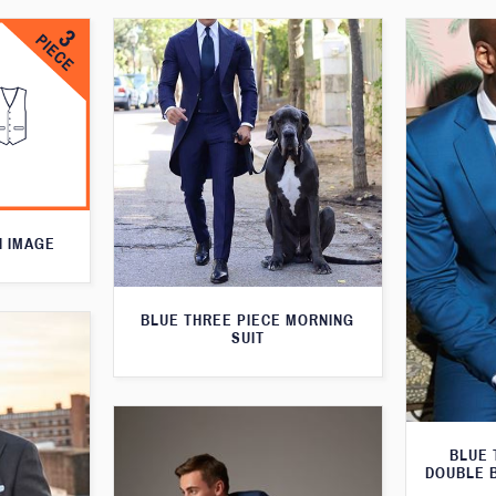
N IMAGE
BLUE THREE PIECE MORNING
SUIT
BLUE 
DOUBLE 