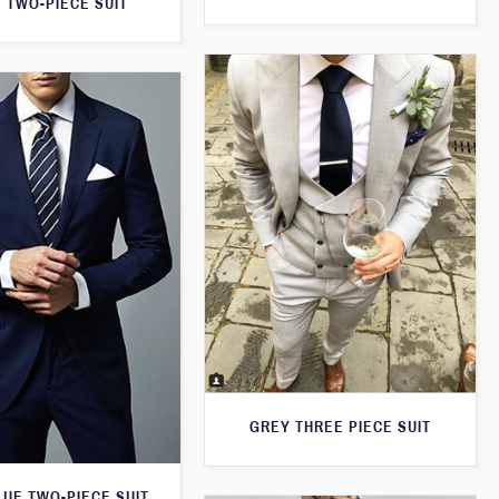
 TWO-PIECE SUIT
GREY THREE PIECE SUIT
LUE TWO-PIECE SUIT