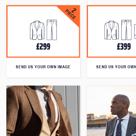
SEND US YOUR OWN IMAGE
SEND US YOUR OW