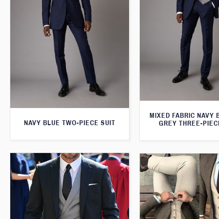
MIXED FABRIC NAVY 
NAVY BLUE TWO-PIECE SUIT
GREY THREE-PIEC