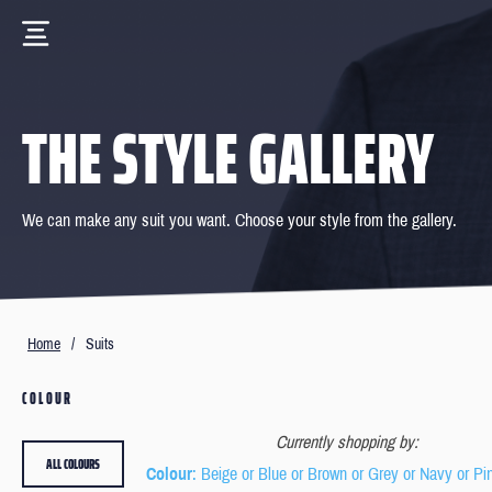
THE STYLE GALLERY
We can make any suit you want. Choose your style from the gallery.
Home
/
Suits
COLOUR
Currently shopping by:
ALL COLOURS
Colour
: Beige or Blue or Brown or Grey or Navy or Pi