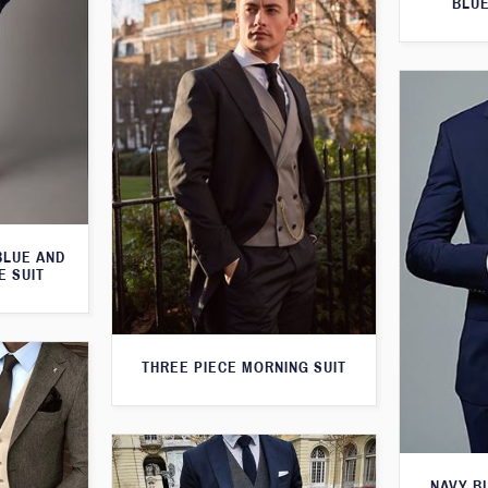
BLUE
BLUE AND
E SUIT
THREE PIECE MORNING SUIT
NAVY B