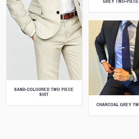
GREY TWO-PIECE
SAND-COLOURED TWO PIECE
SUIT
CHARCOAL GREY TW