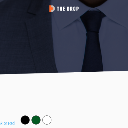
nk or Red