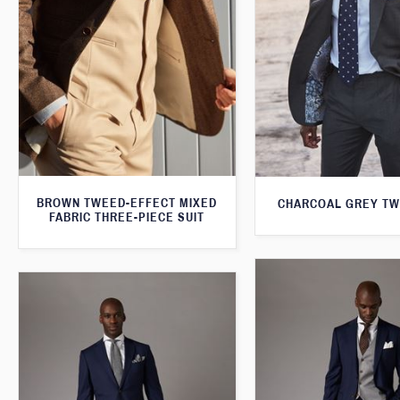
BROWN TWEED-EFFECT MIXED
CHARCOAL GREY TW
FABRIC THREE-PIECE SUIT