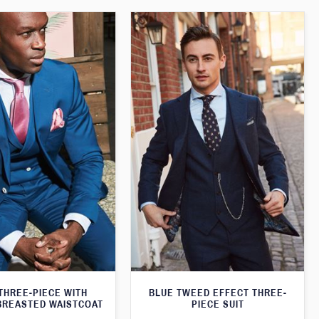
THREE-PIECE WITH
BLUE TWEED EFFECT THREE-
BREASTED WAISTCOAT
PIECE SUIT