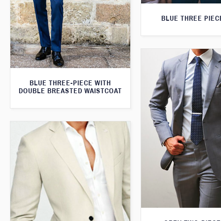
BLUE THREE PIEC
BLUE THREE-PIECE WITH
DOUBLE BREASTED WAISTCOAT