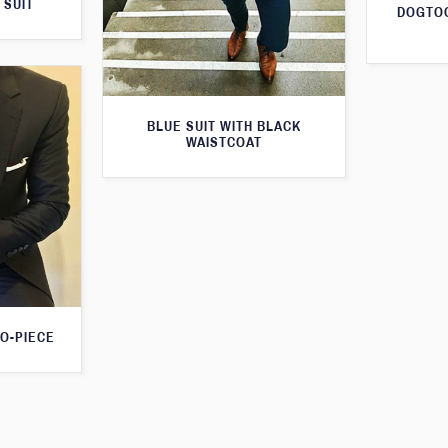
 SUIT
DOGTOO
BLUE SUIT WITH BLACK
WAISTCOAT
O-PIECE