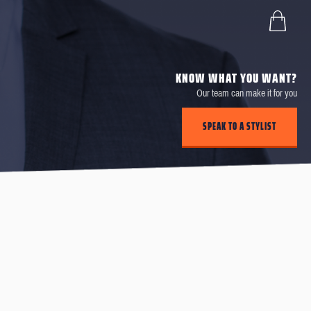
KNOW WHAT YOU WANT?
Our team can make it for you
SPEAK TO A STYLIST