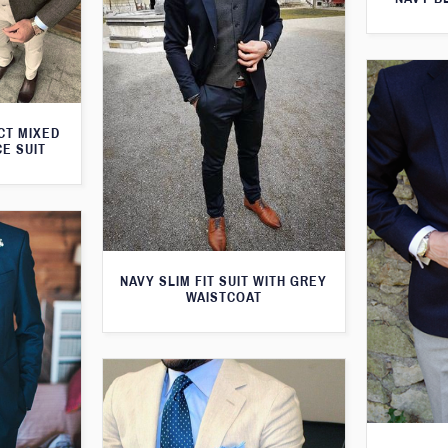
CT MIXED
CE SUIT
NAVY SLIM FIT SUIT WITH GREY
WAISTCOAT