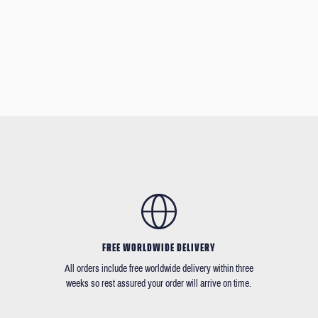
FREE WORLDWIDE DELIVERY
All orders include free worldwide delivery within three
weeks so rest assured your order will arrive on time.