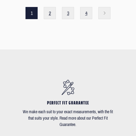
1
2
3
4
PERFECT FIT GUARANTEE
We make each suit to your exact measurements, with the fit
that suits your style. Read more about our Perfect Fit
Guarantee.