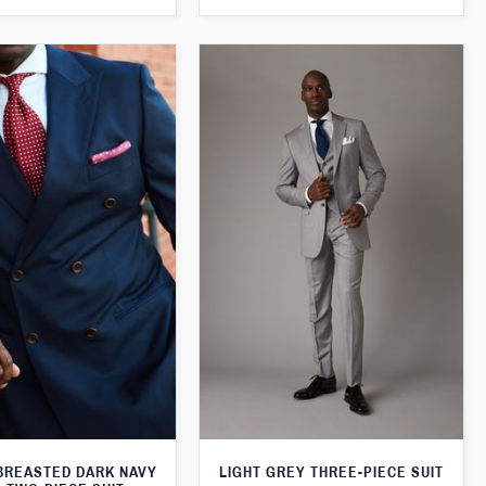
BREASTED DARK NAVY
LIGHT GREY THREE-PIECE SUIT