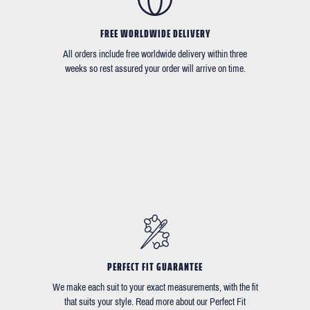
FREE WORLDWIDE DELIVERY
All orders include free worldwide delivery within three
weeks so rest assured your order will arrive on time.
PERFECT FIT GUARANTEE
We make each suit to your exact measurements, with the fit
that suits your style. Read more about our Perfect Fit