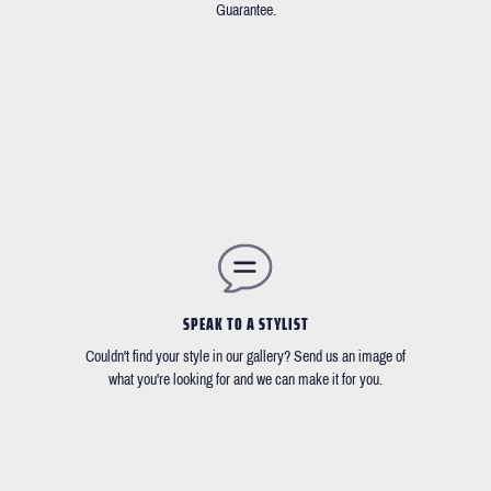
Guarantee.
SPEAK TO A STYLIST
Couldn't find your style in our gallery? Send us an image of
what you're looking for and we can make it for you.