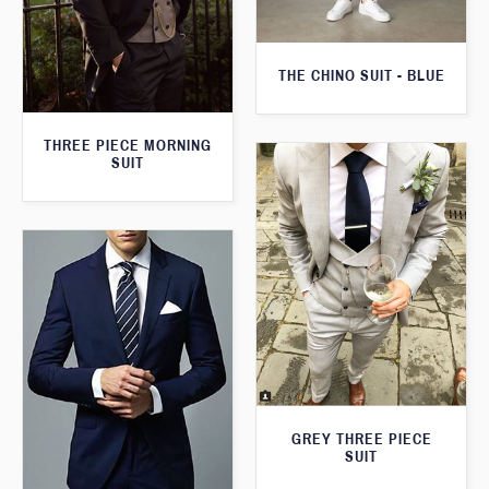
THE CHINO SUIT - BLUE
THREE PIECE MORNING
SUIT
GREY THREE PIECE
SUIT