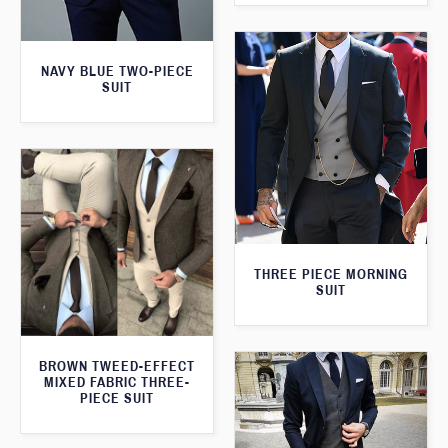
NAVY BLUE TWO-PIECE
SUIT
THREE PIECE MORNING
SUIT
BROWN TWEED-EFFECT
MIXED FABRIC THREE-
PIECE SUIT