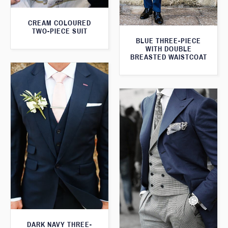
CREAM COLOURED
TWO-PIECE SUIT
BLUE THREE-PIECE
WITH DOUBLE
BREASTED WAISTCOAT
DARK NAVY THREE-