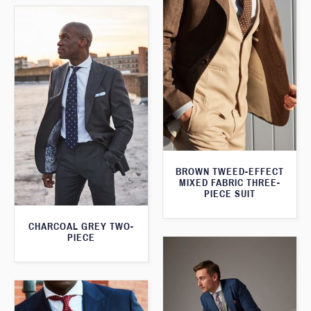
BROWN TWEED-EFFECT
MIXED FABRIC THREE-
PIECE SUIT
CHARCOAL GREY TWO-
PIECE