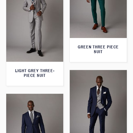
GREEN THREE PIECE
SUIT
LIGHT GREY THREE-
PIECE SUIT