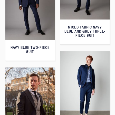
MIXED FABRIC NAVY
BLUE AND GREY THREE-
PIECE SUIT
NAVY BLUE TWO-PIECE
SUIT