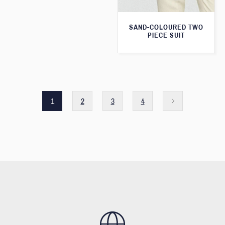
SAND-COLOURED TWO
PIECE SUIT
1
2
3
4