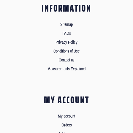
INFORMATION
Sitemap
FAQs
Privacy Policy
Conditions of Use
Contact us
Measurements Explained
MY ACCOUNT
My account
Orders