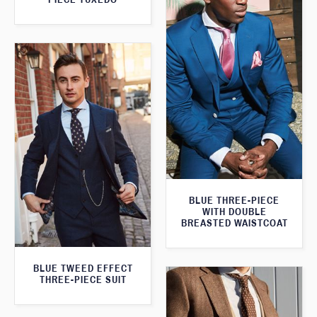
BLUE THREE-PIECE
WITH DOUBLE
BREASTED WAISTCOAT
BLUE TWEED EFFECT
THREE-PIECE SUIT