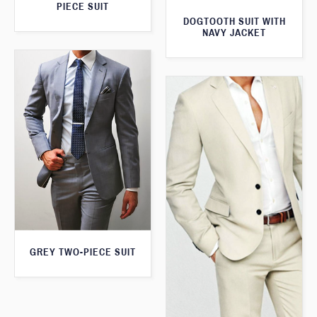
PIECE SUIT
DOGTOOTH SUIT WITH
NAVY JACKET
GREY TWO-PIECE SUIT