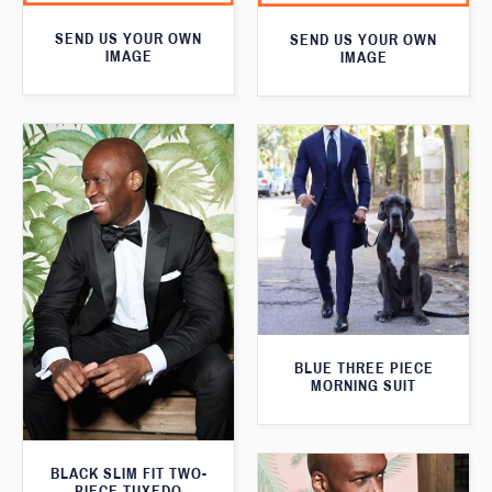
SEND US YOUR OWN
SEND US YOUR OWN
IMAGE
IMAGE
BLUE THREE PIECE
MORNING SUIT
BLACK SLIM FIT TWO-
PIECE TUXEDO