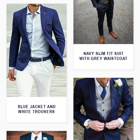
NAVY SLIM FIT SUIT
WITH GREY WAISTCOAT
BLUE JACKET AND
WHITE TROUSERS