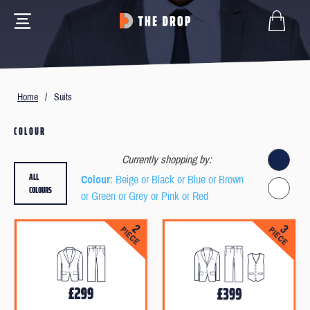
Home
/
Suits
COLOUR
Currently shopping by:
ALL
Colour
: Beige or Black or Blue or Brown
COLOURS
or Green or Grey or Pink or Red