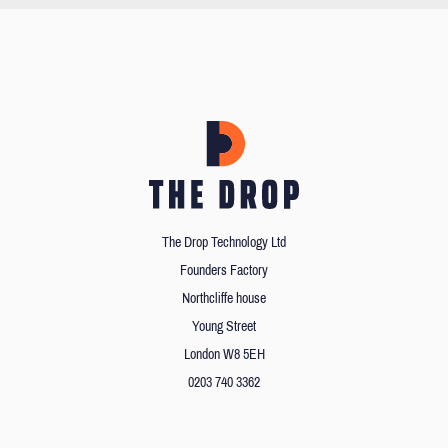
The Drop Technology Ltd
Founders Factory
Northcliffe house
Young Street
London W8 5EH
0203 740 3362