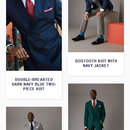
DOGTOOTH SUIT WITH
NAVY JACKET
DOUBLE-BREASTED
DARK NAVY BLUE TWO-
PIECE SUIT