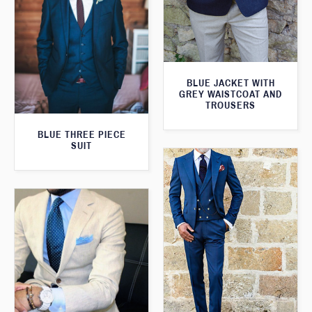
BLUE JACKET WITH
GREY WAISTCOAT AND
TROUSERS
BLUE THREE PIECE
SUIT