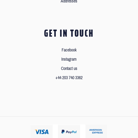
Addresses
GET IN TOUCH
Facebook
Instagram
Contact us
+44 203 740 3362