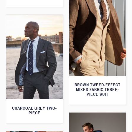
BROWN TWEED-EFFECT
MIXED FABRIC THREE-
PIECE SUIT
CHARCOAL GREY TWO-
PIECE