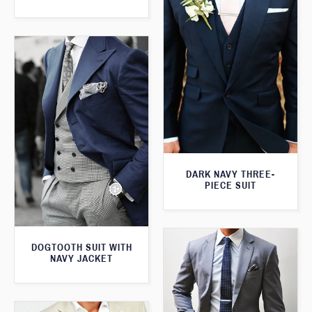
DARK NAVY THREE-
PIECE SUIT
DOGTOOTH SUIT WITH
NAVY JACKET