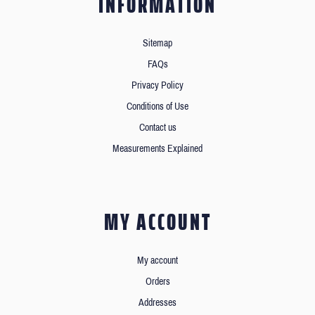
INFORMATION
Sitemap
FAQs
Privacy Policy
Conditions of Use
Contact us
Measurements Explained
MY ACCOUNT
My account
Orders
Addresses