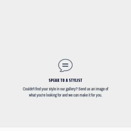
SPEAK TO A STYLIST
Couldn't find your style in our gallery? Send us an image of
what you're looking for and we can make it for you.