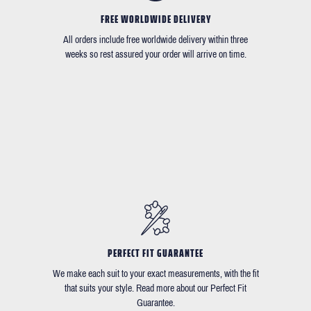
FREE WORLDWIDE DELIVERY
All orders include free worldwide delivery within three
weeks so rest assured your order will arrive on time.
PERFECT FIT GUARANTEE
We make each suit to your exact measurements, with the fit
that suits your style. Read more about our Perfect Fit
Guarantee.