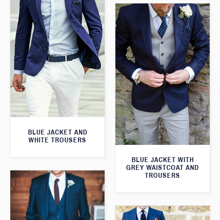
BLUE JACKET AND
WHITE TROUSERS
BLUE JACKET WITH
GREY WAISTCOAT AND
TROUSERS