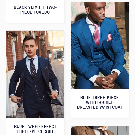
BLACK SLIM FIT TWO-
PIECE TUXEDO
BLUE THREE-PIECE
WITH DOUBLE
BREASTED WAISTCOAT
BLUE TWEED EFFECT
THREE-PIECE SUIT