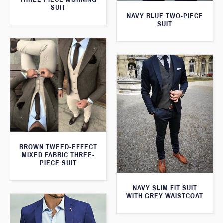
SUIT
NAVY BLUE TWO-PIECE
SUIT
BROWN TWEED-EFFECT
MIXED FABRIC THREE-
PIECE SUIT
NAVY SLIM FIT SUIT
WITH GREY WAISTCOAT