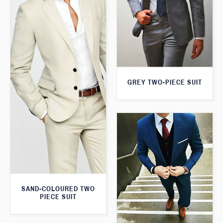
GREY TWO-PIECE SUIT
SAND-COLOURED TWO
PIECE SUIT