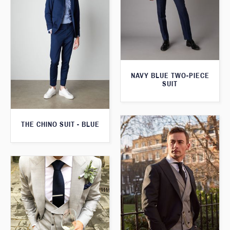
NAVY BLUE TWO-PIECE
SUIT
THE CHINO SUIT - BLUE