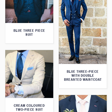
BLUE THREE PIECE
SUIT
BLUE THREE-PIECE
WITH DOUBLE
BREASTED WAISTCOAT
CREAM COLOURED
TWO-PIECE SUIT