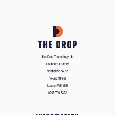
The Drop Technology Ltd
Founders Factory
Northcliffe house
Young Street
London W8 5EH
0203 740 3362