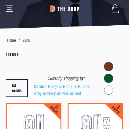
Home
/
Suits
COLOUR
Currently shopping by:
ALL
Colour
: Beige or Black or Blue or
COLOURS
Grey or Navy or Pink or Red