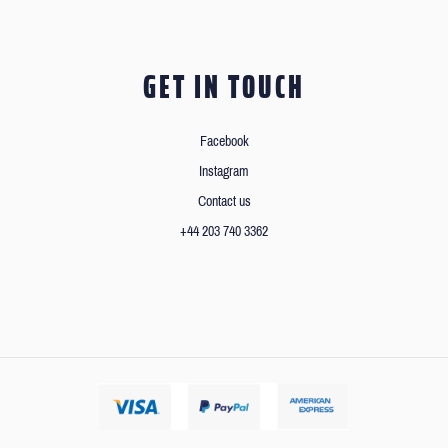
GET IN TOUCH
Facebook
Instagram
Contact us
+44 203 740 3362