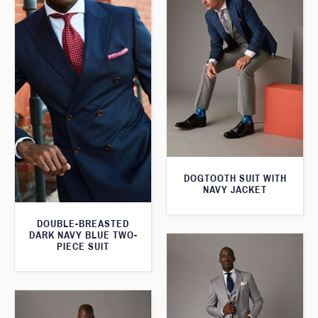
DOGTOOTH SUIT WITH
NAVY JACKET
DOUBLE-BREASTED
DARK NAVY BLUE TWO-
PIECE SUIT