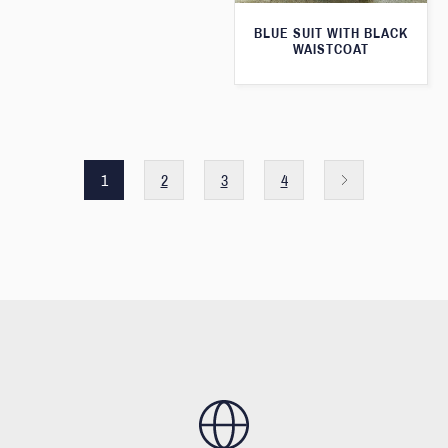
BLUE SUIT WITH BLACK
WAISTCOAT
1
2
3
4