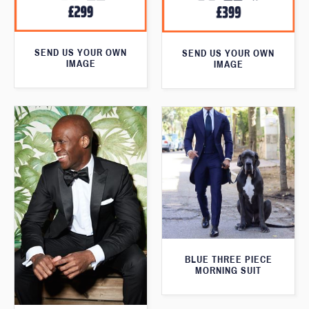
SEND US YOUR OWN
SEND US YOUR OWN
IMAGE
IMAGE
BLUE THREE PIECE
MORNING SUIT