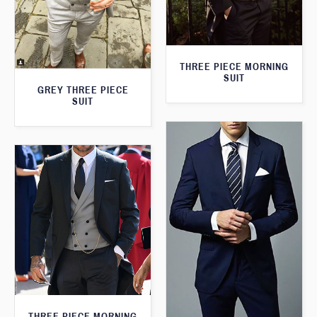
THREE PIECE MORNING
SUIT
GREY THREE PIECE
SUIT
THREE PIECE MORNING