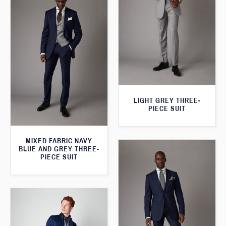
LIGHT GREY THREE-
PIECE SUIT
MIXED FABRIC NAVY
BLUE AND GREY THREE-
PIECE SUIT