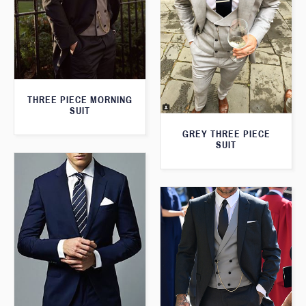
THREE PIECE MORNING
SUIT
GREY THREE PIECE
SUIT