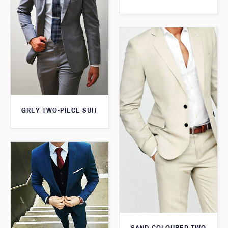
GREY TWO-PIECE SUIT