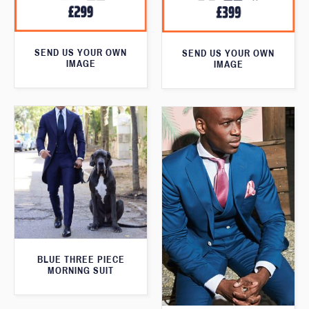
SEND US YOUR OWN
SEND US YOUR OWN
IMAGE
IMAGE
BLUE THREE PIECE
MORNING SUIT