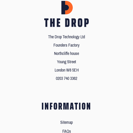
The Drop Technology Ltd
Founders Factory
Northcliffe house
Young Street
London W8 5EH
0203 740 3362
INFORMATION
Sitemap
FAQs