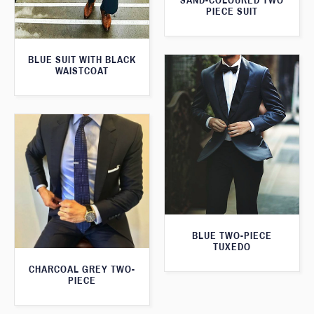
SAND-COLOURED TWO
PIECE SUIT
BLUE SUIT WITH BLACK
WAISTCOAT
BLUE TWO-PIECE
TUXEDO
CHARCOAL GREY TWO-
PIECE