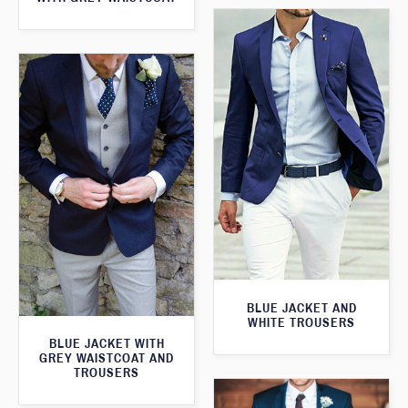
BLUE JACKET AND
WHITE TROUSERS
BLUE JACKET WITH
GREY WAISTCOAT AND
TROUSERS