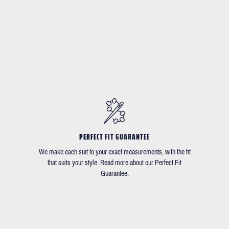
PERFECT FIT GUARANTEE
We make each suit to your exact measurements, with the fit
that suits your style. Read more about our Perfect Fit
Guarantee.