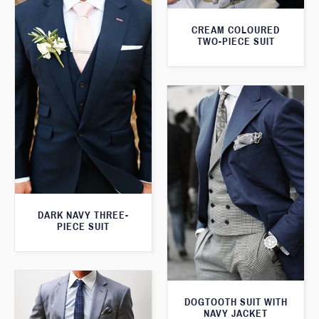
CREAM COLOURED
TWO-PIECE SUIT
DARK NAVY THREE-
PIECE SUIT
DOGTOOTH SUIT WITH
NAVY JACKET