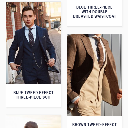
BLUE THREE-PIECE
WITH DOUBLE
BREASTED WAISTCOAT
BLUE TWEED EFFECT
THREE-PIECE SUIT
BROWN TWEED-EFFECT