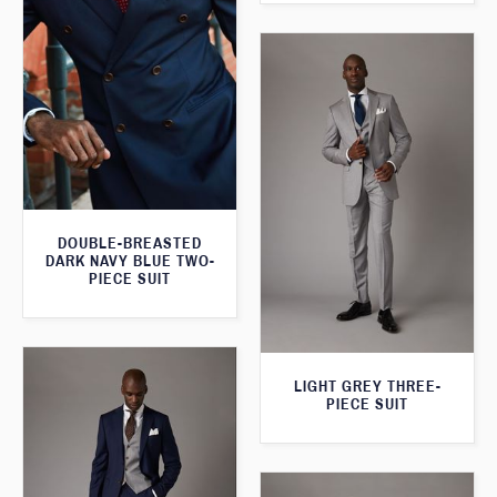
DOUBLE-BREASTED
DARK NAVY BLUE TWO-
PIECE SUIT
LIGHT GREY THREE-
PIECE SUIT