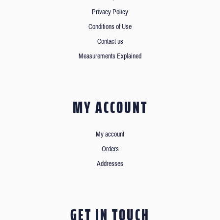
Privacy Policy
Conditions of Use
Contact us
Measurements Explained
MY ACCOUNT
My account
Orders
Addresses
GET IN TOUCH