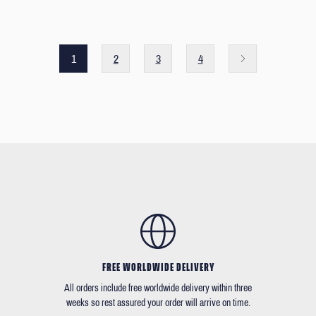
1
2
3
4
FREE WORLDWIDE DELIVERY
All orders include free worldwide delivery within three
weeks so rest assured your order will arrive on time.