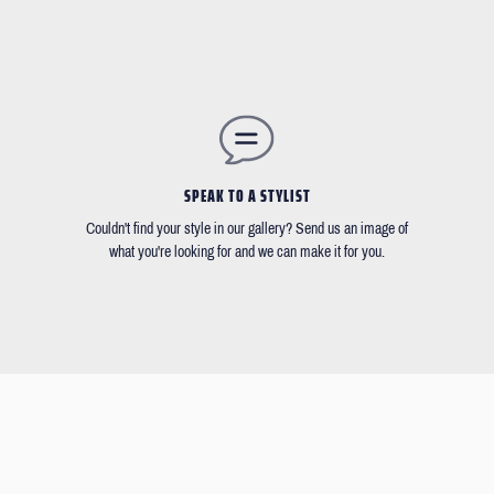
SPEAK TO A STYLIST
Couldn't find your style in our gallery? Send us an image of
what you're looking for and we can make it for you.