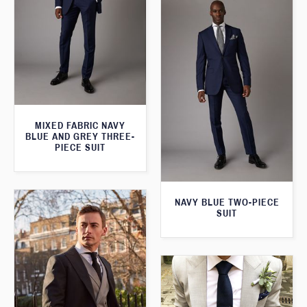
MIXED FABRIC NAVY
BLUE AND GREY THREE-
PIECE SUIT
NAVY BLUE TWO-PIECE
SUIT