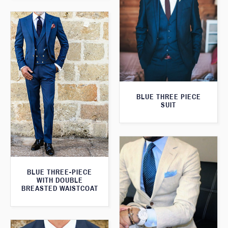
BLUE THREE PIECE
SUIT
BLUE THREE-PIECE
WITH DOUBLE
BREASTED WAISTCOAT