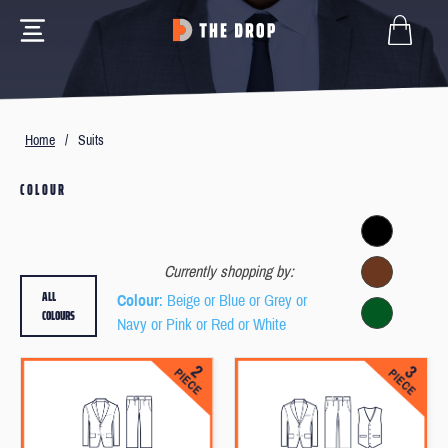
Home
/
Suits
COLOUR
Currently shopping by:
ALL
Colour
: Beige or Blue or Grey or
COLOURS
Navy or Pink or Red or White