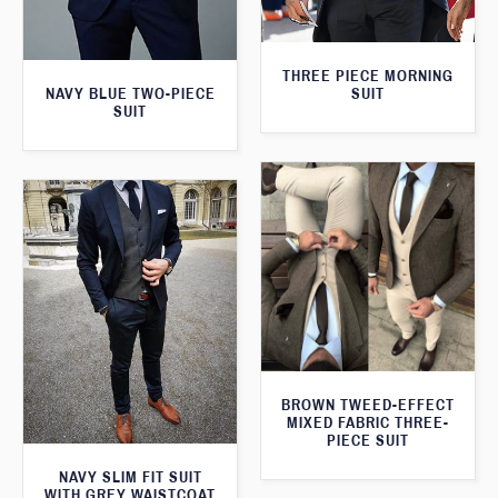
THREE PIECE MORNING
SUIT
NAVY BLUE TWO-PIECE
SUIT
BROWN TWEED-EFFECT
MIXED FABRIC THREE-
PIECE SUIT
NAVY SLIM FIT SUIT
WITH GREY WAISTCOAT