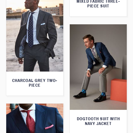
MIXED FABRIC THREE-
PIECE SUIT
CHARCOAL GREY TWO-
PIECE
DOGTOOTH SUIT WITH
NAVY JACKET