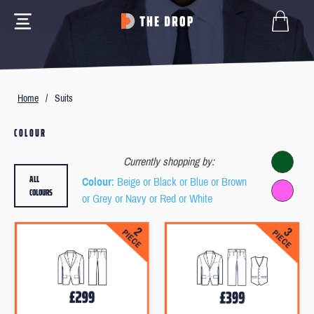
Home
/
Suits
COLOUR
Currently shopping by:
ALL
Colour
: Beige or Black or Blue or Brown
COLOURS
or Grey or Navy or Red or White