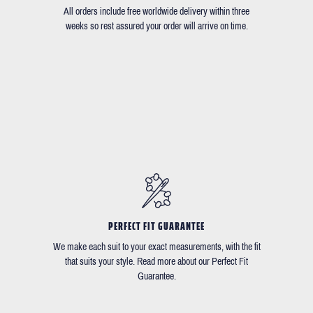
All orders include free worldwide delivery within three
weeks so rest assured your order will arrive on time.
PERFECT FIT GUARANTEE
We make each suit to your exact measurements, with the fit
that suits your style. Read more about our Perfect Fit
Guarantee.