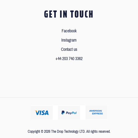
GET IN TOUCH
Facebook
Instagram
Contact us
+44 203 740 3362
Copyright © 2026 The Drop Technology LTD. All rights reserved.