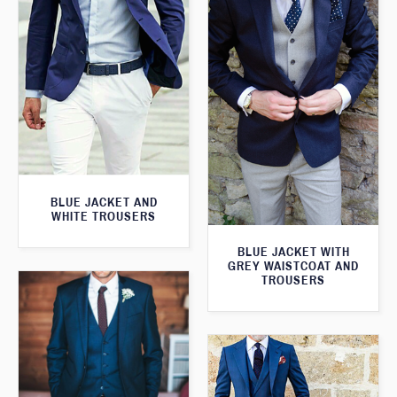
BLUE JACKET AND
WHITE TROUSERS
BLUE JACKET WITH
GREY WAISTCOAT AND
TROUSERS