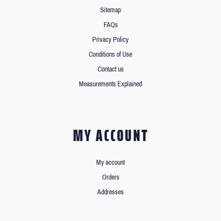
Sitemap
FAQs
Privacy Policy
Conditions of Use
Contact us
Measurements Explained
MY ACCOUNT
My account
Orders
Addresses