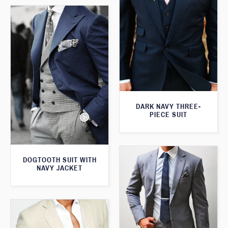
DARK NAVY THREE-
PIECE SUIT
DOGTOOTH SUIT WITH
NAVY JACKET