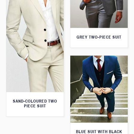
GREY TWO-PIECE SUIT
SAND-COLOURED TWO
PIECE SUIT
BLUE SUIT WITH BLACK