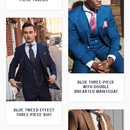
BLUE THREE-PIECE
WITH DOUBLE
BREASTED WAISTCOAT
BLUE TWEED EFFECT
THREE-PIECE SUIT