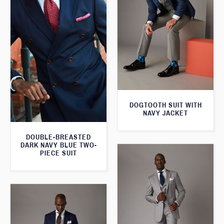
DOGTOOTH SUIT WITH
NAVY JACKET
DOUBLE-BREASTED
DARK NAVY BLUE TWO-
PIECE SUIT