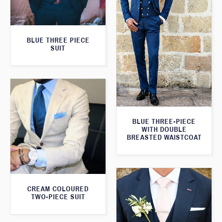
BLUE THREE PIECE
SUIT
BLUE THREE-PIECE
WITH DOUBLE
BREASTED WAISTCOAT
CREAM COLOURED
TWO-PIECE SUIT