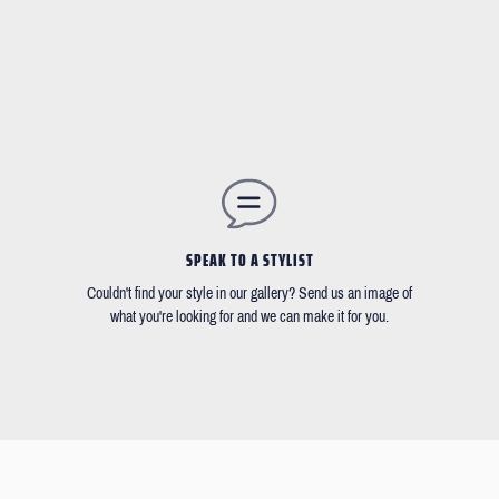
SPEAK TO A STYLIST
Couldn't find your style in our gallery? Send us an image of
what you're looking for and we can make it for you.