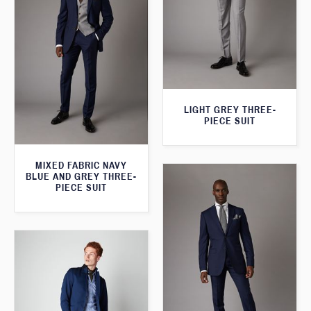
LIGHT GREY THREE-
PIECE SUIT
MIXED FABRIC NAVY
BLUE AND GREY THREE-
PIECE SUIT