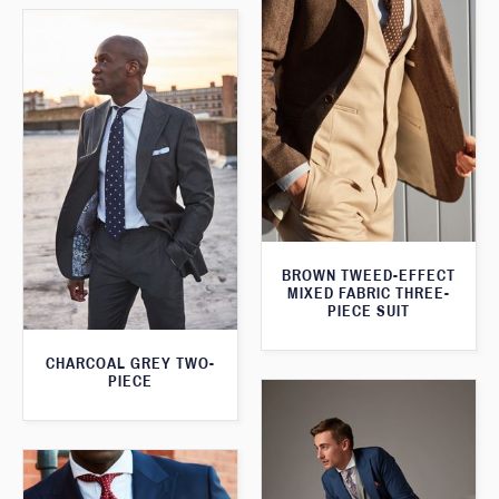
BROWN TWEED-EFFECT
MIXED FABRIC THREE-
PIECE SUIT
CHARCOAL GREY TWO-
PIECE