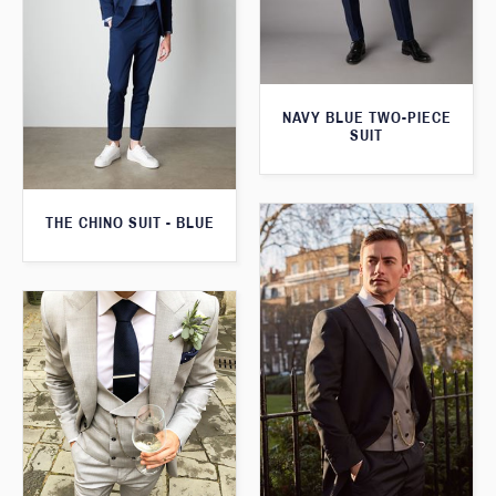
NAVY BLUE TWO-PIECE
SUIT
THE CHINO SUIT - BLUE