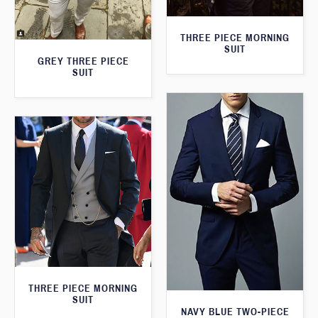
THREE PIECE MORNING
SUIT
GREY THREE PIECE
SUIT
THREE PIECE MORNING
SUIT
NAVY BLUE TWO-PIECE