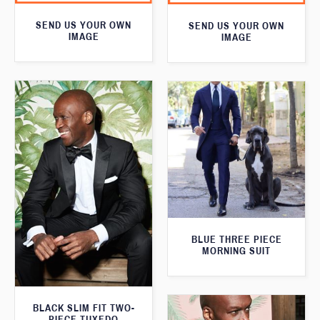
SEND US YOUR OWN
SEND US YOUR OWN
IMAGE
IMAGE
BLUE THREE PIECE
MORNING SUIT
BLACK SLIM FIT TWO-
PIECE TUXEDO