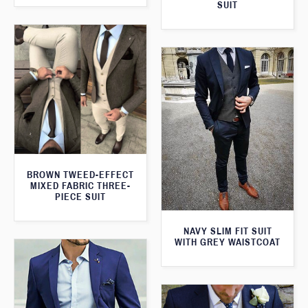
SUIT
BROWN TWEED-EFFECT
MIXED FABRIC THREE-
PIECE SUIT
NAVY SLIM FIT SUIT
WITH GREY WAISTCOAT