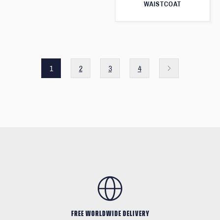
WAISTCOAT
1
2
3
4
FREE WORLDWIDE DELIVERY