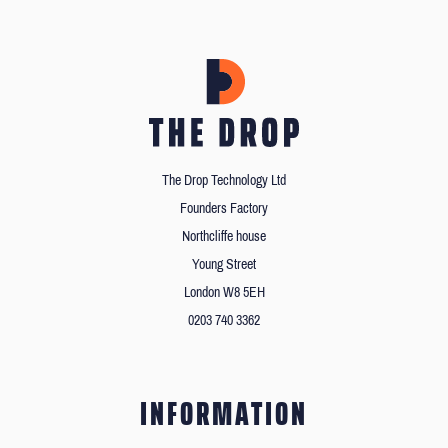
The Drop Technology Ltd
Founders Factory
Northcliffe house
Young Street
London W8 5EH
0203 740 3362
INFORMATION