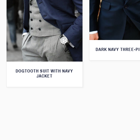
DARK NAVY THREE-PI
DOGTOOTH SUIT WITH NAVY
JACKET