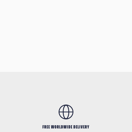
FREE WORLDWIDE DELIVERY