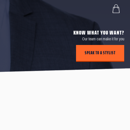
KNOW WHAT YOU WANT?
Our team can make it for you
SPEAK TO A STYLIST