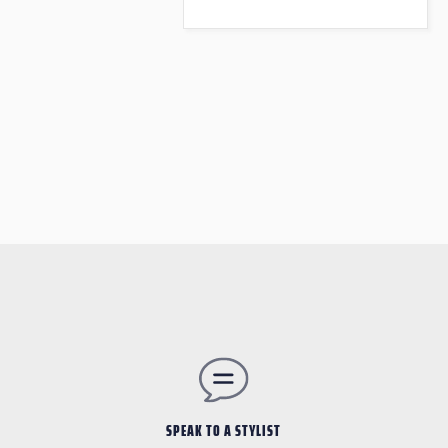
SPEAK TO A STYLIST