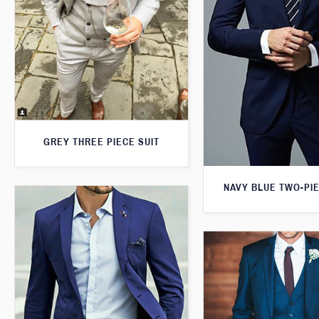
GREY THREE PIECE SUIT
NAVY BLUE TWO-PIE