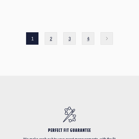
1
2
3
4
PERFECT FIT GUARANTEE