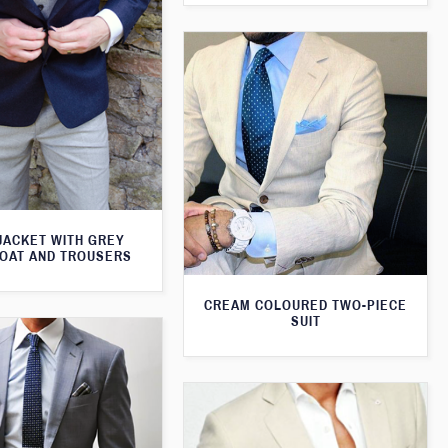
JACKET WITH GREY
OAT AND TROUSERS
CREAM COLOURED TWO-PIECE
SUIT