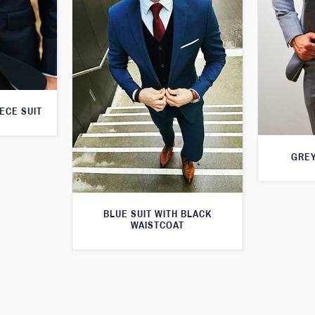
ECE SUIT
GREY
BLUE SUIT WITH BLACK
WAISTCOAT