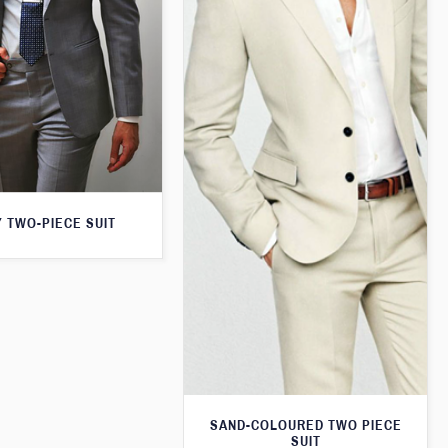
 TWO-PIECE SUIT
SAND-COLOURED TWO PIECE
SUIT