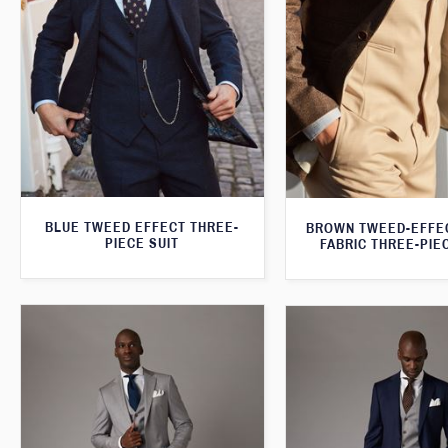
BLUE TWEED EFFECT THREE-
BROWN TWEED-EFFE
PIECE SUIT
FABRIC THREE-PIE