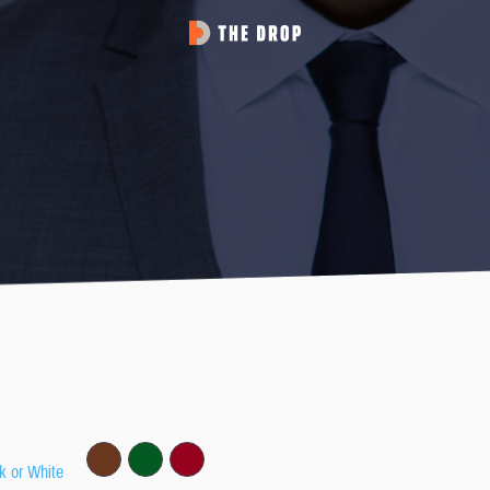
k or White