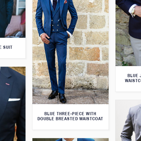
E SUIT
BLUE 
WAISTC
BLUE THREE-PIECE WITH
DOUBLE BREASTED WAISTCOAT