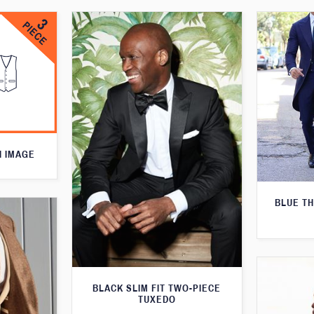
N IMAGE
BLUE T
BLACK SLIM FIT TWO-PIECE
TUXEDO