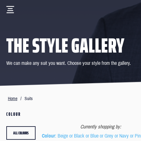
THE STYLE GALLERY
We can make any suit you want. Choose your style from the gallery.
Home
/
Suits
COLOUR
Currently shopping by:
ALL COLOURS
Colour
: Beige or Black or Blue or Grey or Navy or Pin