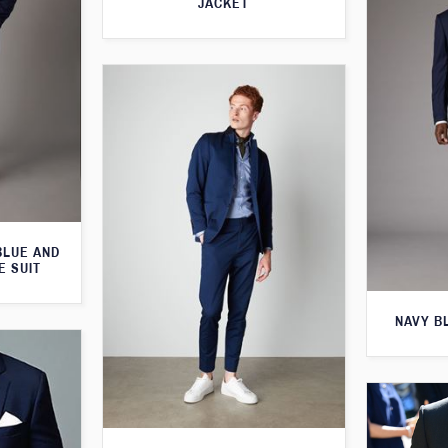
JACKET
BLUE AND
E SUIT
NAVY B