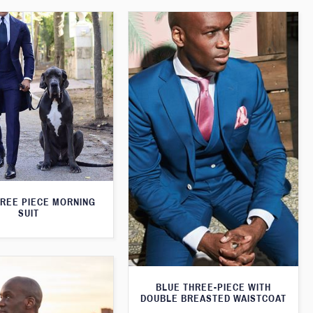
HREE PIECE MORNING
SUIT
BLUE THREE-PIECE WITH
DOUBLE BREASTED WAISTCOAT