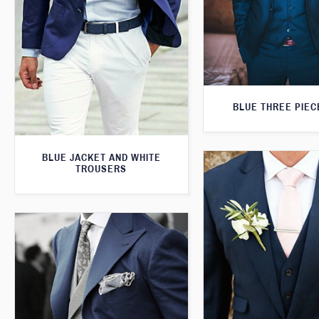
BLUE THREE PIEC
BLUE JACKET AND WHITE
TROUSERS