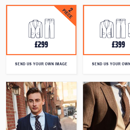
SEND US YOUR OWN IMAGE
SEND US YOUR OW