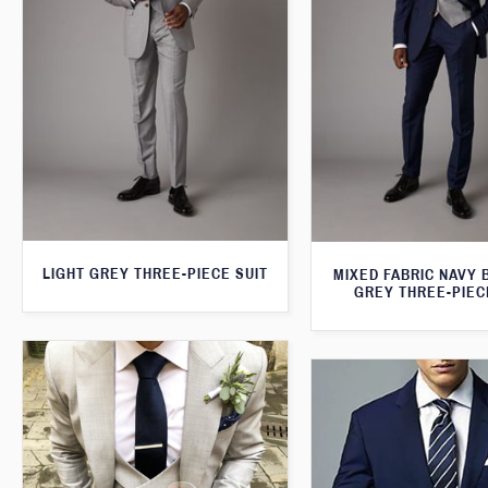
LIGHT GREY THREE-PIECE SUIT
MIXED FABRIC NAVY 
GREY THREE-PIEC