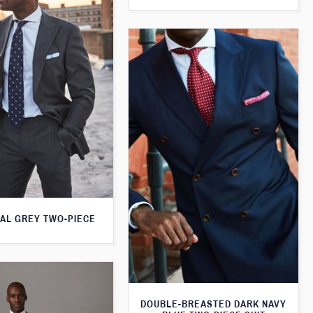
AL GREY TWO-PIECE
DOUBLE-BREASTED DARK NAVY