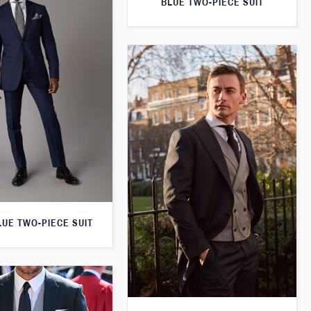
BLUE TWO-PIECE SUIT
LUE TWO-PIECE SUIT