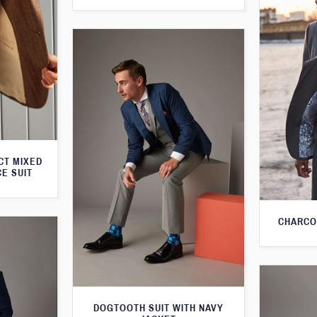
CT MIXED
CE SUIT
CHARCO
DOGTOOTH SUIT WITH NAVY