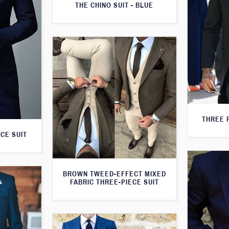
THE CHINO SUIT - BLUE
THREE 
CE SUIT
BROWN TWEED-EFFECT MIXED
FABRIC THREE-PIECE SUIT