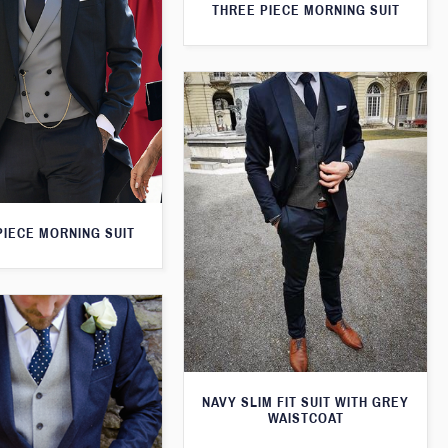
THREE PIECE MORNING SUIT
PIECE MORNING SUIT
NAVY SLIM FIT SUIT WITH GREY
WAISTCOAT