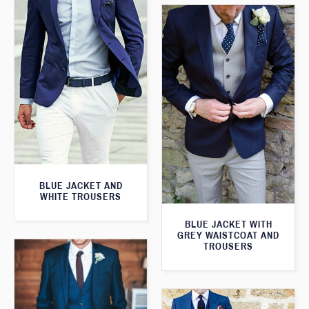
BLUE JACKET AND
WHITE TROUSERS
BLUE JACKET WITH
GREY WAISTCOAT AND
TROUSERS