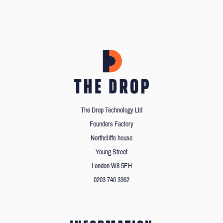
The Drop Technology Ltd
Founders Factory
Northcliffe house
Young Street
London W8 5EH
0203 740 3362