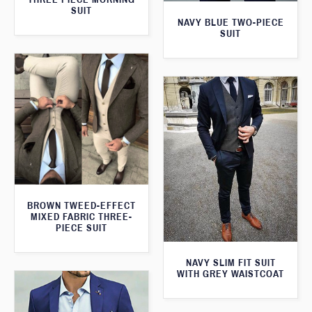
SUIT
NAVY BLUE TWO-PIECE
SUIT
BROWN TWEED-EFFECT
MIXED FABRIC THREE-
PIECE SUIT
NAVY SLIM FIT SUIT
WITH GREY WAISTCOAT