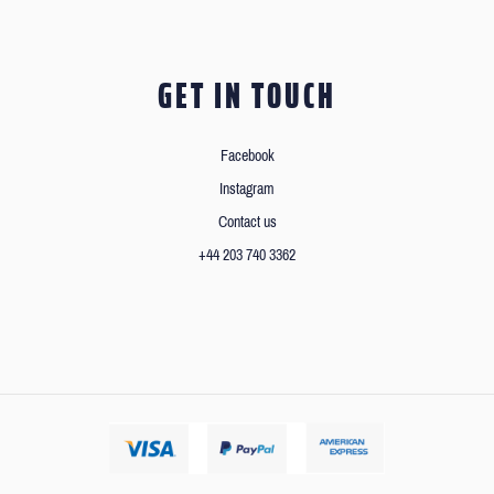
GET IN TOUCH
Facebook
Instagram
Contact us
+44 203 740 3362