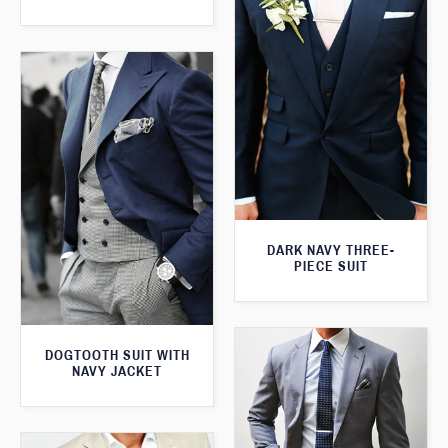
DARK NAVY THREE-
PIECE SUIT
DOGTOOTH SUIT WITH
NAVY JACKET