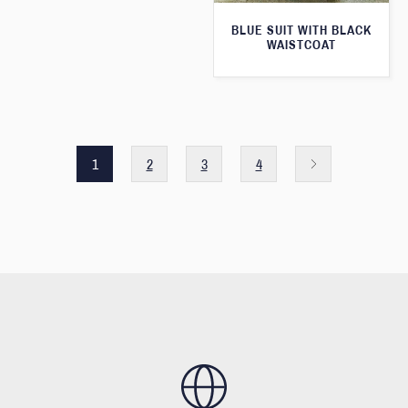
BLUE SUIT WITH BLACK
WAISTCOAT
1
2
3
4