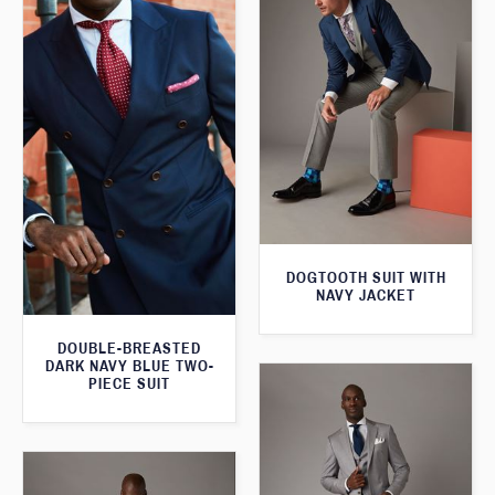
DOGTOOTH SUIT WITH
NAVY JACKET
DOUBLE-BREASTED
DARK NAVY BLUE TWO-
PIECE SUIT