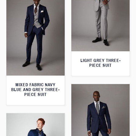
LIGHT GREY THREE-
PIECE SUIT
MIXED FABRIC NAVY
BLUE AND GREY THREE-
PIECE SUIT