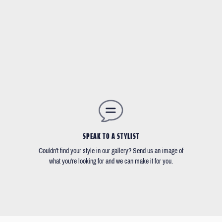
SPEAK TO A STYLIST
Couldn't find your style in our gallery? Send us an image of
what you're looking for and we can make it for you.