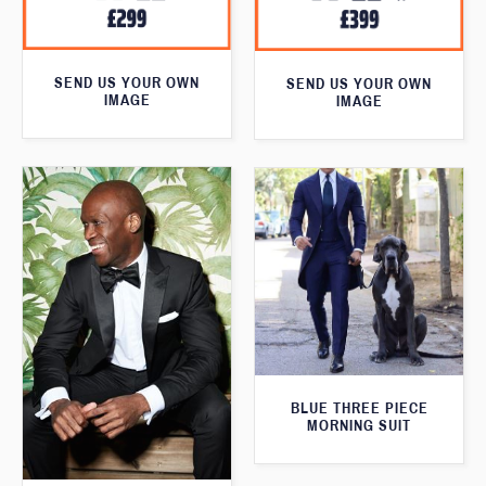
SEND US YOUR OWN
SEND US YOUR OWN
IMAGE
IMAGE
BLUE THREE PIECE
MORNING SUIT