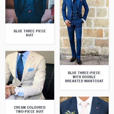
BLUE THREE PIECE
SUIT
BLUE THREE-PIECE
WITH DOUBLE
BREASTED WAISTCOAT
CREAM COLOURED
TWO-PIECE SUIT