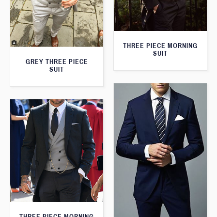
THREE PIECE MORNING
SUIT
GREY THREE PIECE
SUIT
THREE PIECE MORNING