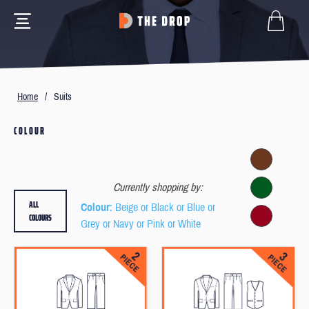
Home
/
Suits
COLOUR
Currently shopping by:
ALL
Colour
: Beige or Black or Blue or
COLOURS
Grey or Navy or Pink or White