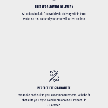
FREE WORLDWIDE DELIVERY
All orders include free worldwide delivery within three
weeks so rest assured your order will arrive on time.
PERFECT FIT GUARANTEE
We make each suit to your exact measurements, with the fit
that suits your style. Read more about our Perfect Fit
Guarantee.