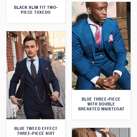
BLACK SLIM FIT TWO-
PIECE TUXEDO
BLUE THREE-PIECE
WITH DOUBLE
BREASTED WAISTCOAT
BLUE TWEED EFFECT
THREE-PIECE SUIT