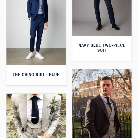
NAVY BLUE TWO-PIECE
SUIT
THE CHINO SUIT - BLUE