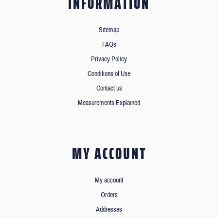
INFORMATION
Sitemap
FAQs
Privacy Policy
Conditions of Use
Contact us
Measurements Explained
MY ACCOUNT
My account
Orders
Addresses