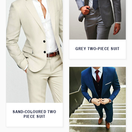
GREY TWO-PIECE SUIT
SAND-COLOURED TWO
PIECE SUIT