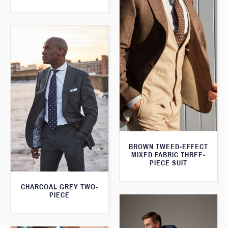
BROWN TWEED-EFFECT
MIXED FABRIC THREE-
PIECE SUIT
CHARCOAL GREY TWO-
PIECE