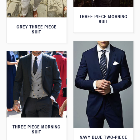
THREE PIECE MORNING
SUIT
GREY THREE PIECE
SUIT
THREE PIECE MORNING
SUIT
NAVY BLUE TWO-PIECE