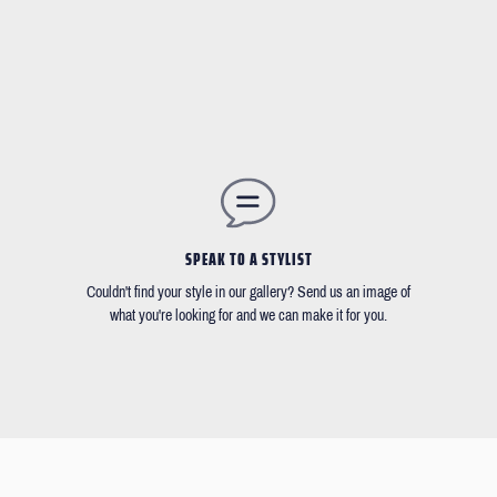
SPEAK TO A STYLIST
Couldn't find your style in our gallery? Send us an image of
what you're looking for and we can make it for you.