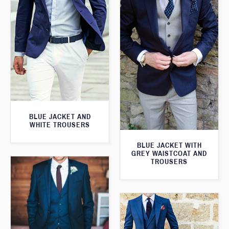
BLUE JACKET AND
WHITE TROUSERS
BLUE JACKET WITH
GREY WAISTCOAT AND
TROUSERS