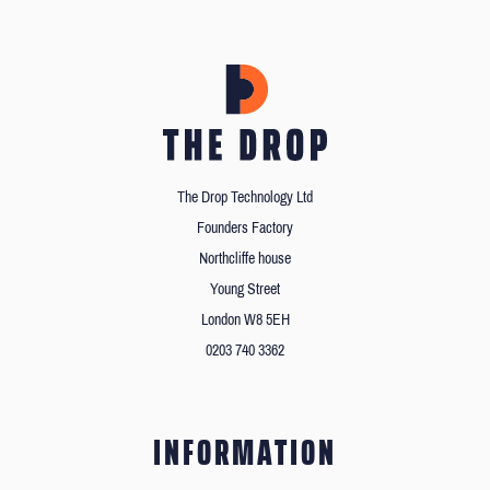
The Drop Technology Ltd
Founders Factory
Northcliffe house
Young Street
London W8 5EH
0203 740 3362
INFORMATION