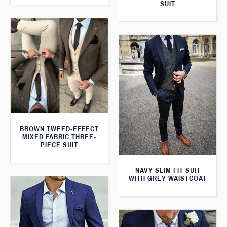
SUIT
BROWN TWEED-EFFECT
MIXED FABRIC THREE-
PIECE SUIT
NAVY SLIM FIT SUIT
WITH GREY WAISTCOAT