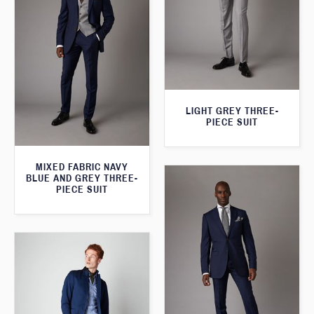
LIGHT GREY THREE-
PIECE SUIT
MIXED FABRIC NAVY
BLUE AND GREY THREE-
PIECE SUIT