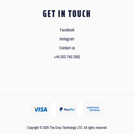
GET IN TOUCH
Facebook
Instagram
Contact us
+44 203 740 3362
Copyright © 2026 The Drop Technology LTD. All rights reserved.