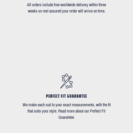
All orders include free worldwide delivery within three
weeks so rest assured your order will arrive on time.
PERFECT FIT GUARANTEE
We make each suit to your exact measurements, with the fit
that suits your style. Read more about our Perfect Fit
Guarantee.