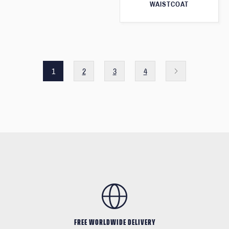
WAISTCOAT
1
2
3
4
FREE WORLDWIDE DELIVERY