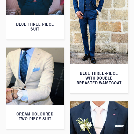
BLUE THREE PIECE
SUIT
BLUE THREE-PIECE
WITH DOUBLE
BREASTED WAISTCOAT
CREAM COLOURED
TWO-PIECE SUIT