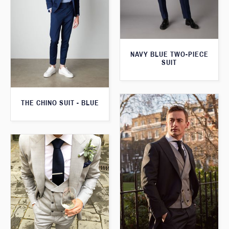
NAVY BLUE TWO-PIECE
SUIT
THE CHINO SUIT - BLUE