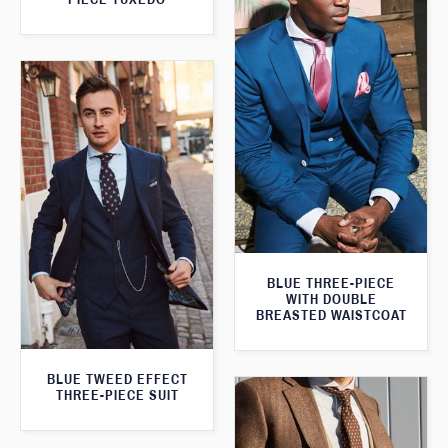
BLUE THREE-PIECE
WITH DOUBLE
BREASTED WAISTCOAT
BLUE TWEED EFFECT
THREE-PIECE SUIT