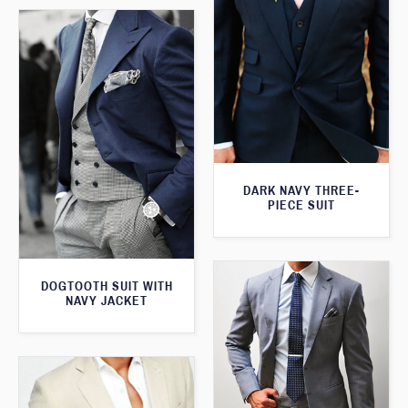
DARK NAVY THREE-
PIECE SUIT
DOGTOOTH SUIT WITH
NAVY JACKET