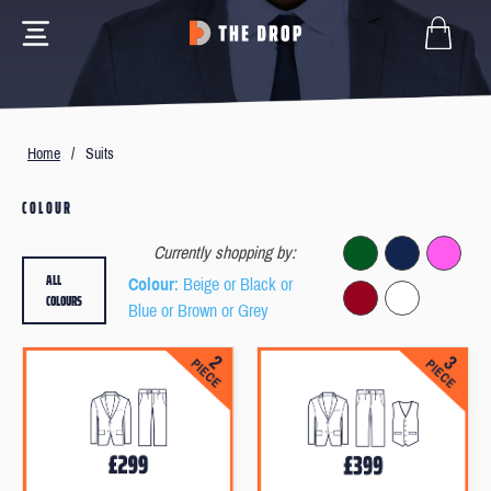
Home
/
Suits
COLOUR
Currently shopping by:
ALL
Colour
: Beige or Black or
COLOURS
Blue or Brown or Grey