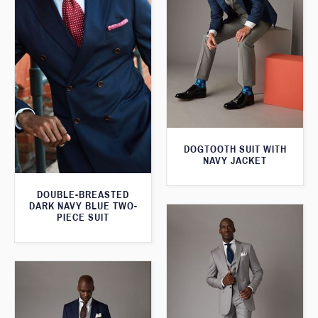
DOGTOOTH SUIT WITH
NAVY JACKET
DOUBLE-BREASTED
DARK NAVY BLUE TWO-
PIECE SUIT