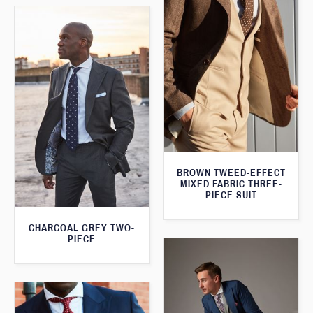
BROWN TWEED-EFFECT
MIXED FABRIC THREE-
PIECE SUIT
CHARCOAL GREY TWO-
PIECE