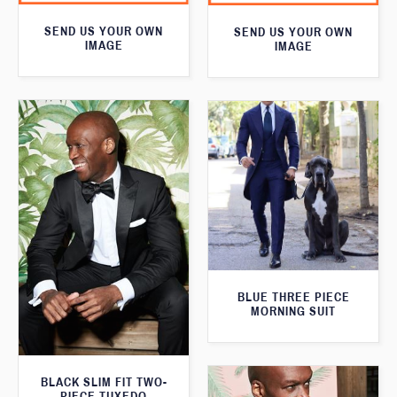
SEND US YOUR OWN
SEND US YOUR OWN
IMAGE
IMAGE
BLUE THREE PIECE
MORNING SUIT
BLACK SLIM FIT TWO-
PIECE TUXEDO