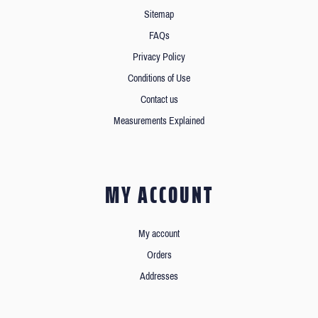
Sitemap
FAQs
Privacy Policy
Conditions of Use
Contact us
Measurements Explained
MY ACCOUNT
My account
Orders
Addresses