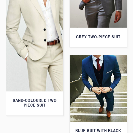
GREY TWO-PIECE SUIT
SAND-COLOURED TWO
PIECE SUIT
BLUE SUIT WITH BLACK