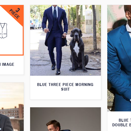
N IMAGE
BLUE THREE PIECE MORNING
SUIT
BLUE 
DOUBLE 