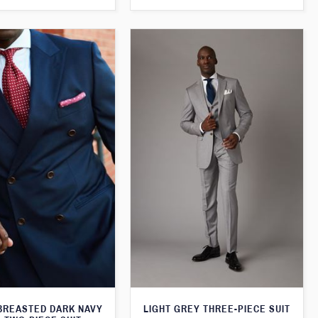
BREASTED DARK NAVY
LIGHT GREY THREE-PIECE SUIT