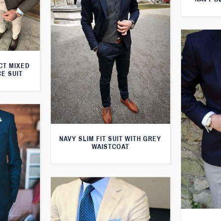
CT MIXED
CE SUIT
NAVY SLIM FIT SUIT WITH GREY
WAISTCOAT