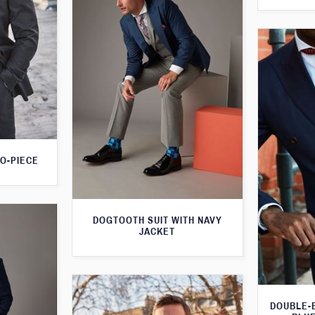
O-PIECE
DOGTOOTH SUIT WITH NAVY
JACKET
DOUBLE-