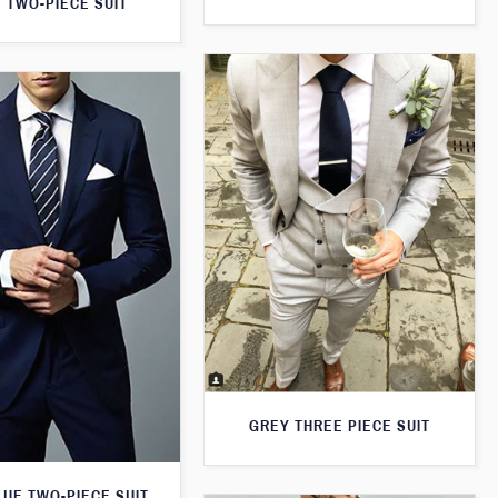
 TWO-PIECE SUIT
GREY THREE PIECE SUIT
LUE TWO-PIECE SUIT