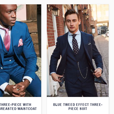
THREE-PIECE WITH
BLUE TWEED EFFECT THREE-
BREASTED WAISTCOAT
PIECE SUIT