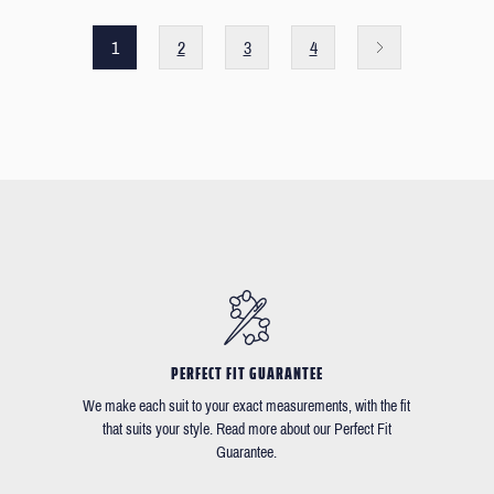
1
2
3
4
PERFECT FIT GUARANTEE
We make each suit to your exact measurements, with the fit
that suits your style. Read more about our Perfect Fit
Guarantee.