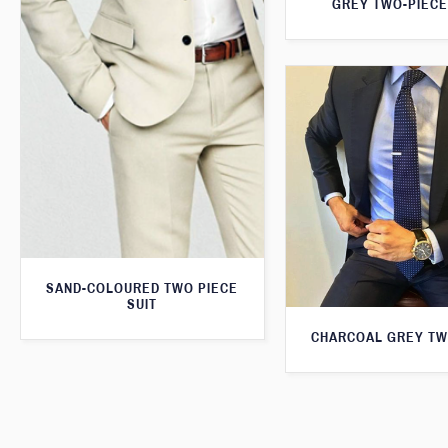
GREY TWO-PIECE
SAND-COLOURED TWO PIECE
SUIT
CHARCOAL GREY TW