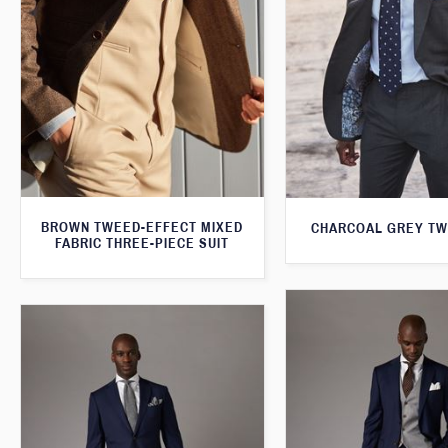
BROWN TWEED-EFFECT MIXED
CHARCOAL GREY TW
FABRIC THREE-PIECE SUIT