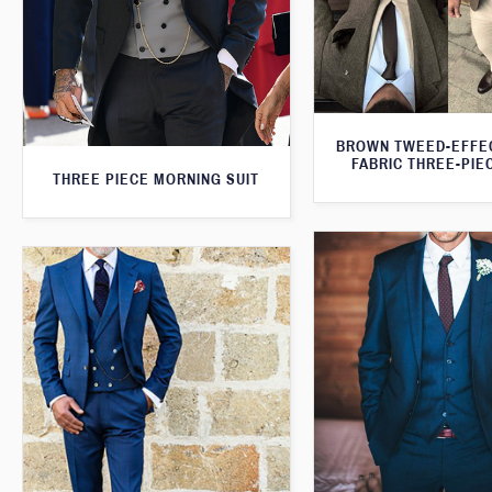
BROWN TWEED-EFFE
FABRIC THREE-PIE
THREE PIECE MORNING SUIT