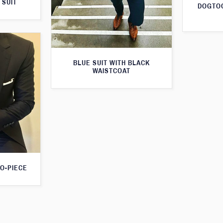
 SUIT
DOGTOO
BLUE SUIT WITH BLACK
WAISTCOAT
O-PIECE