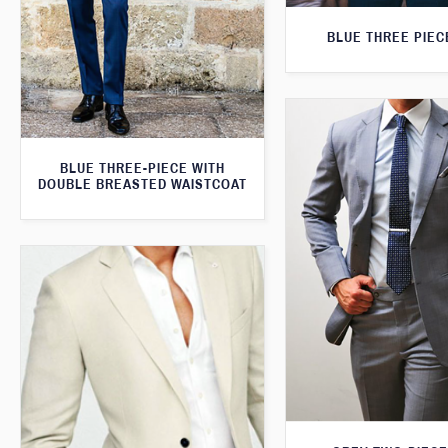
BLUE THREE PIEC
BLUE THREE-PIECE WITH
DOUBLE BREASTED WAISTCOAT