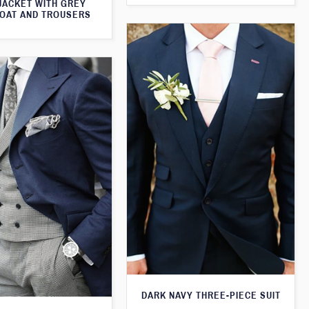
JACKET WITH GREY
OAT AND TROUSERS
DARK NAVY THREE-PIECE SUIT