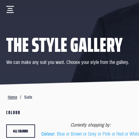
THE STYLE GALLERY
We can make any suit you want. Choose your style from the gallery.
Home
/
Suits
COLOUR
Currently shopping by:
ALL COLOURS
Colour
: Blue or Brown or Grey or Pink or Red or Whit