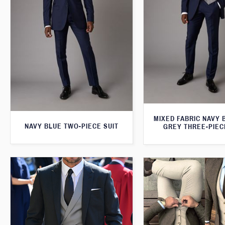
MIXED FABRIC NAVY 
NAVY BLUE TWO-PIECE SUIT
GREY THREE-PIEC