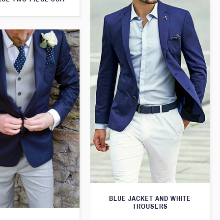
BLUE JACKET AND WHITE
TROUSERS