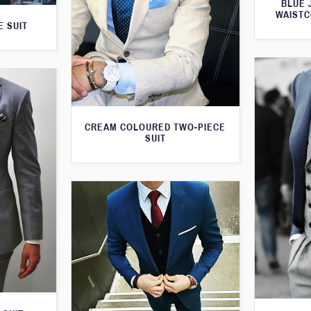
BLUE 
WAISTC
E SUIT
CREAM COLOURED TWO-PIECE
SUIT