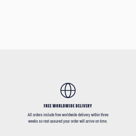
FREE WORLDWIDE DELIVERY
All orders include free worldwide delivery within three
weeks so rest assured your order will arrive on time.