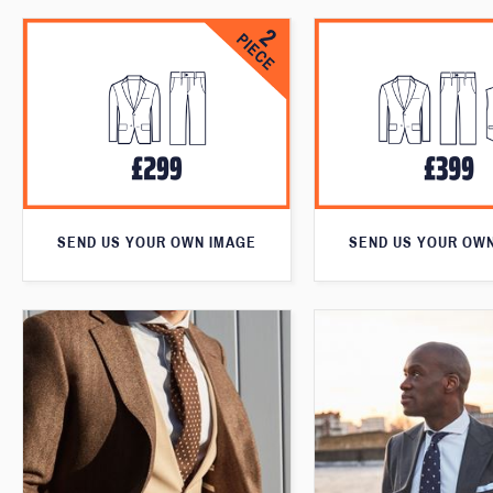
SEND US YOUR OWN IMAGE
SEND US YOUR OW