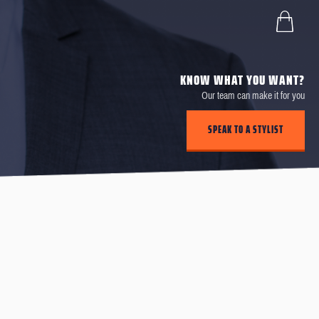
KNOW WHAT YOU WANT?
Our team can make it for you
SPEAK TO A STYLIST