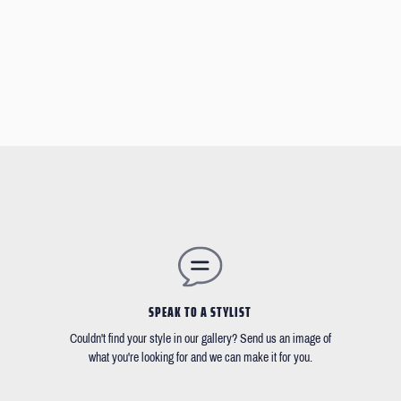
SPEAK TO A STYLIST
Couldn't find your style in our gallery? Send us an image of
what you're looking for and we can make it for you.