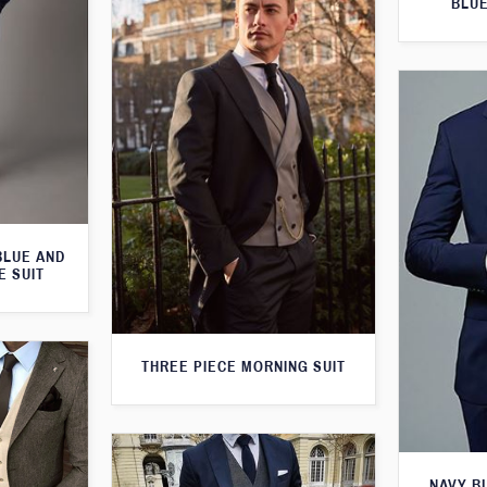
BLUE
BLUE AND
E SUIT
THREE PIECE MORNING SUIT
NAVY B