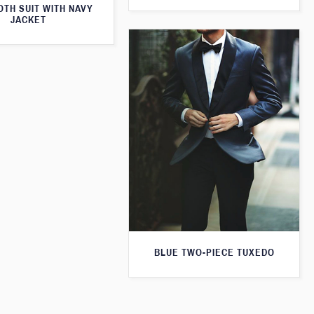
TH SUIT WITH NAVY
JACKET
BLUE TWO-PIECE TUXEDO