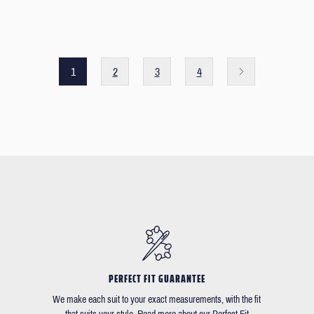
1
2
3
4
PERFECT FIT GUARANTEE
We make each suit to your exact measurements, with the fit