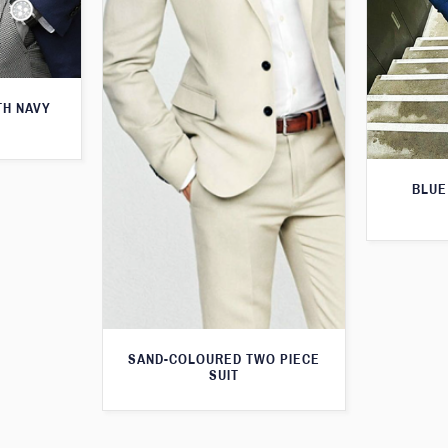
TH NAVY
BLUE
SAND-COLOURED TWO PIECE
SUIT