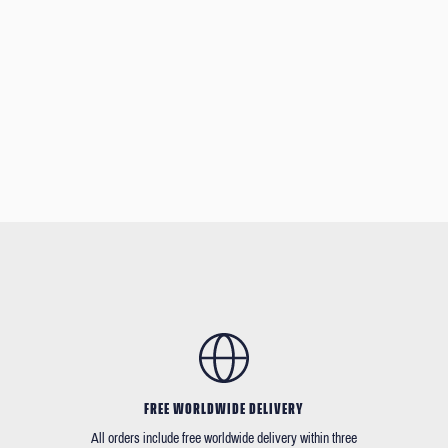
FREE WORLDWIDE DELIVERY
All orders include free worldwide delivery within three