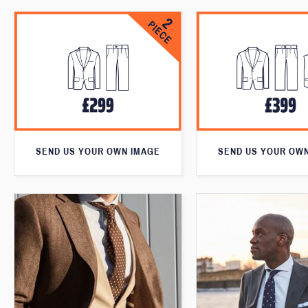
SEND US YOUR OWN IMAGE
SEND US YOUR OW