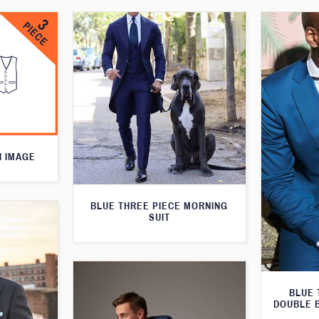
N IMAGE
BLUE THREE PIECE MORNING
SUIT
BLUE 
DOUBLE 