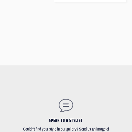
SPEAK TO A STYLIST
Couldn't find your style in our gallery? Send us an image of