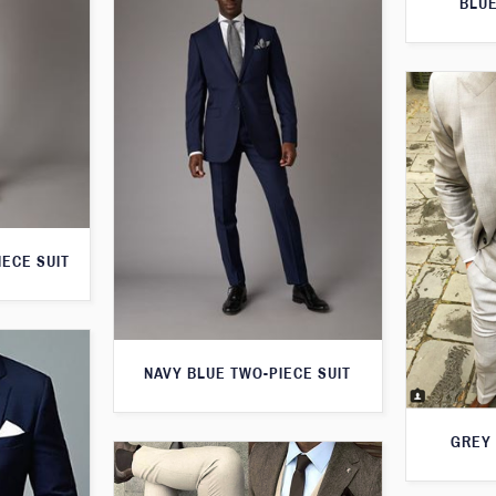
BLUE
IECE SUIT
NAVY BLUE TWO-PIECE SUIT
GREY 