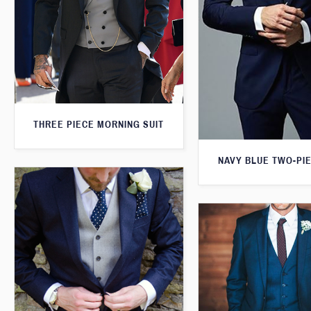
THREE PIECE MORNING SUIT
NAVY BLUE TWO-PIE