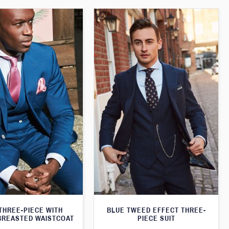
THREE-PIECE WITH
BLUE TWEED EFFECT THREE-
BREASTED WAISTCOAT
PIECE SUIT