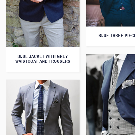
BLUE THREE PIEC
BLUE JACKET WITH GREY
WAISTCOAT AND TROUSERS