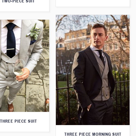
 TWO-PIECE SUIT
THREE PIECE SUIT
THREE PIECE MORNING SUIT