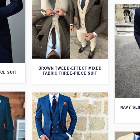
BROWN TWEED-EFFECT MIXED
CE SUIT
FABRIC THREE-PIECE SUIT
NAVY SLI