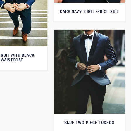
DARK NAVY THREE-PIECE SUIT
 SUIT WITH BLACK
WAISTCOAT
BLUE TWO-PIECE TUXEDO