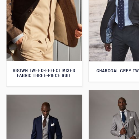
BROWN TWEED-EFFECT MIXED
CHARCOAL GREY TW
FABRIC THREE-PIECE SUIT