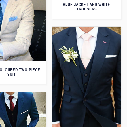
BLUE JACKET AND WHITE
TROUSERS
OLOURED TWO-PIECE
SUIT