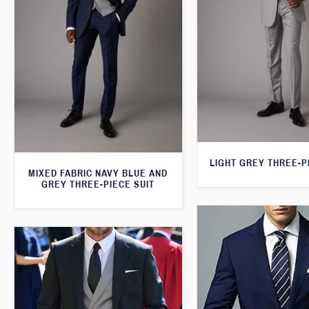
LIGHT GREY THREE-P
MIXED FABRIC NAVY BLUE AND
GREY THREE-PIECE SUIT