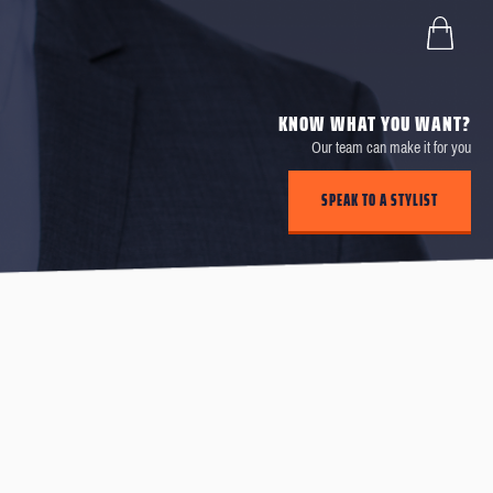
KNOW WHAT YOU WANT?
Our team can make it for you
SPEAK TO A STYLIST