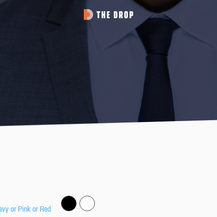
avy or Pink or Red