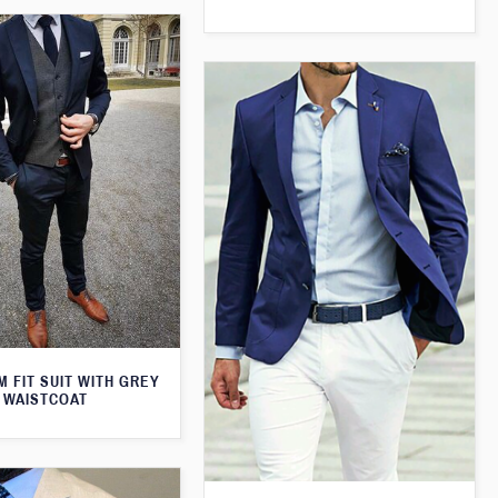
M FIT SUIT WITH GREY
WAISTCOAT