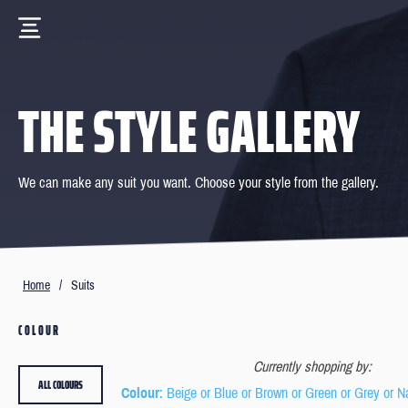
THE STYLE GALLERY
We can make any suit you want. Choose your style from the gallery.
Home
/
Suits
COLOUR
Currently shopping by:
ALL COLOURS
Colour
: Beige or Blue or Brown or Green or Grey or N