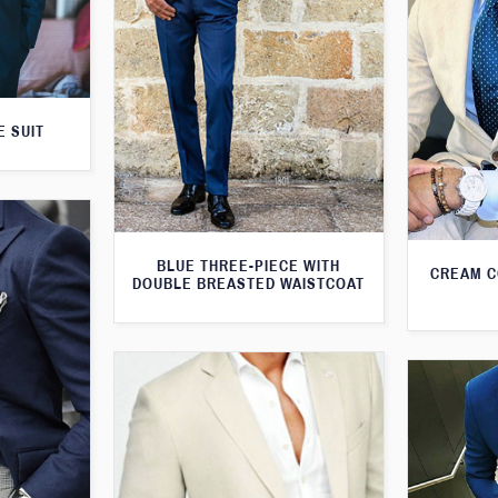
E SUIT
BLUE THREE-PIECE WITH
CREAM C
DOUBLE BREASTED WAISTCOAT