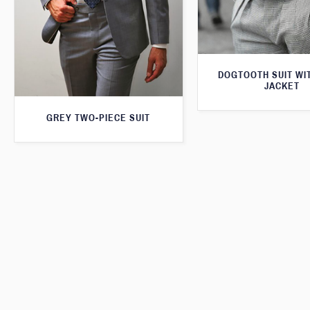
DOGTOOTH SUIT WI
JACKET
GREY TWO-PIECE SUIT