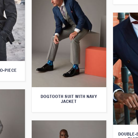
O-PIECE
DOGTOOTH SUIT WITH NAVY
JACKET
DOUBLE-