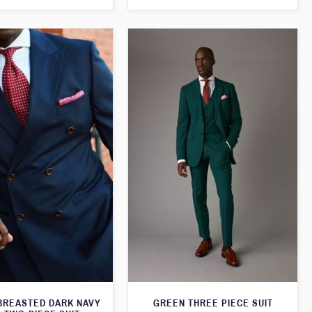
BREASTED DARK NAVY
GREEN THREE PIECE SUIT