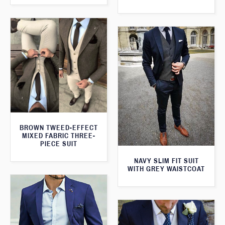
BROWN TWEED-EFFECT
MIXED FABRIC THREE-
PIECE SUIT
NAVY SLIM FIT SUIT
WITH GREY WAISTCOAT