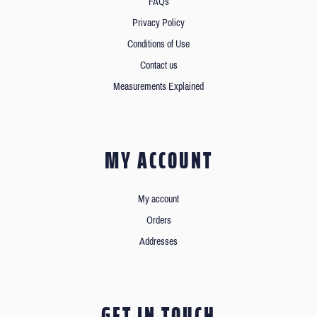
FAQs
Privacy Policy
Conditions of Use
Contact us
Measurements Explained
MY ACCOUNT
My account
Orders
Addresses
GET IN TOUCH