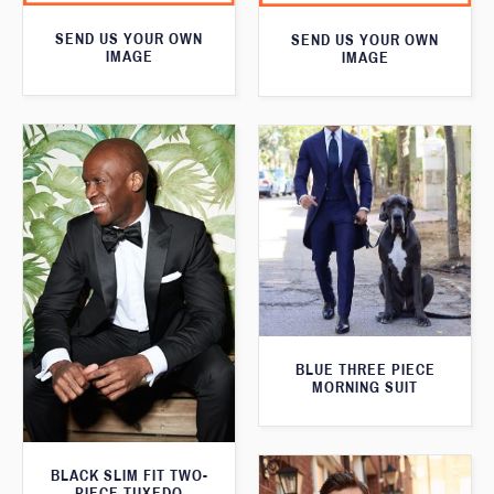
SEND US YOUR OWN
SEND US YOUR OWN
IMAGE
IMAGE
BLUE THREE PIECE
MORNING SUIT
BLACK SLIM FIT TWO-
PIECE TUXEDO