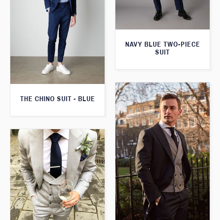
NAVY BLUE TWO-PIECE
SUIT
THE CHINO SUIT - BLUE