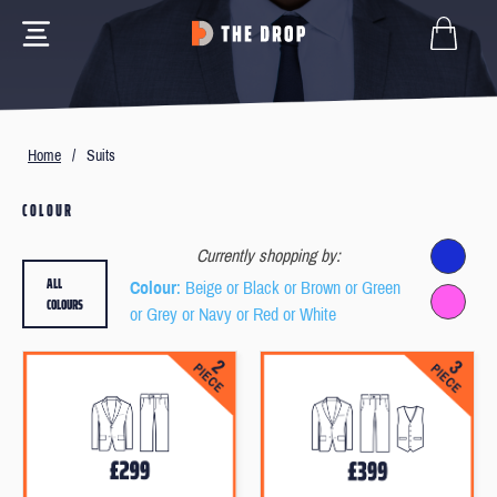
Home
/
Suits
COLOUR
Currently shopping by:
ALL
Colour
: Beige or Black or Brown or Green
COLOURS
or Grey or Navy or Red or White