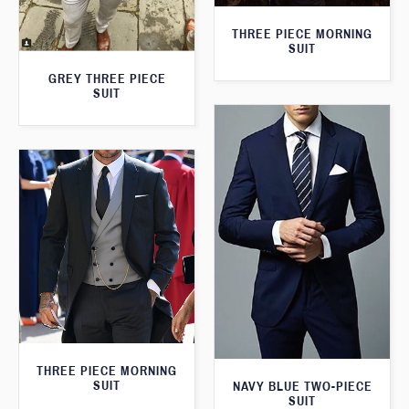
THREE PIECE MORNING
SUIT
GREY THREE PIECE
SUIT
THREE PIECE MORNING
SUIT
NAVY BLUE TWO-PIECE
SUIT