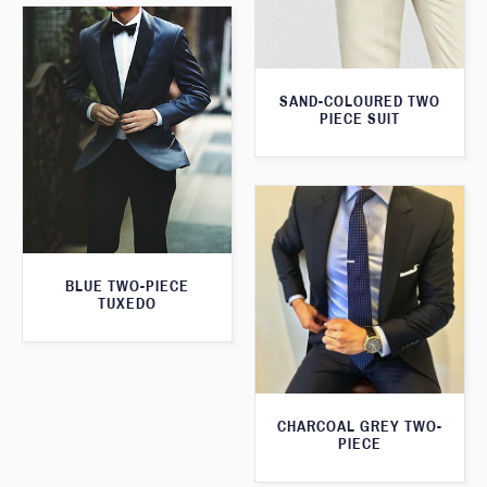
SAND-COLOURED TWO
PIECE SUIT
BLUE TWO-PIECE
TUXEDO
CHARCOAL GREY TWO-
PIECE