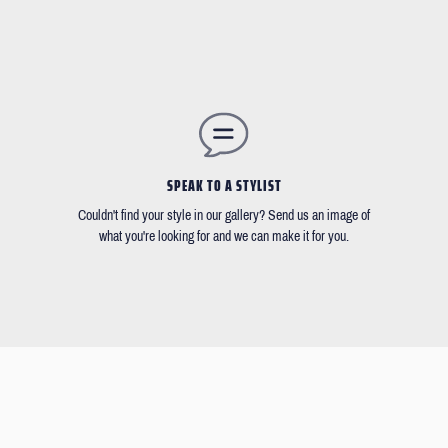
SPEAK TO A STYLIST
Couldn't find your style in our gallery? Send us an image of
what you're looking for and we can make it for you.