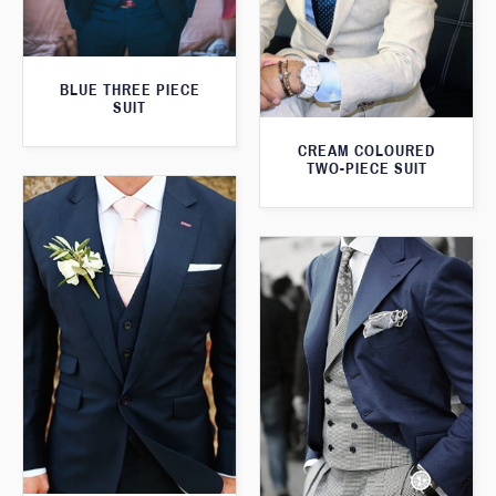
BLUE THREE PIECE
SUIT
CREAM COLOURED
TWO-PIECE SUIT