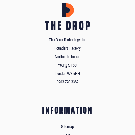
The Drop Technology Ltd
Founders Factory
Northcliffe house
Young Street
London W8 5EH
0203 740 3362
INFORMATION
Sitemap