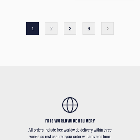
1
2
3
4
FREE WORLDWIDE DELIVERY
All orders include free worldwide delivery within three
weeks so rest assured your order will arrive on time.