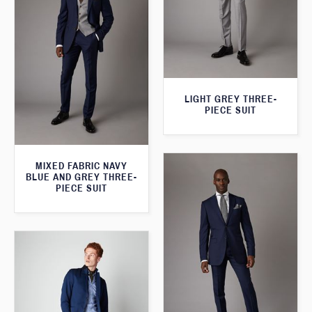
LIGHT GREY THREE-
PIECE SUIT
MIXED FABRIC NAVY
BLUE AND GREY THREE-
PIECE SUIT