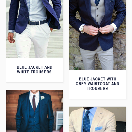
BLUE JACKET AND
WHITE TROUSERS
BLUE JACKET WITH
GREY WAISTCOAT AND
TROUSERS