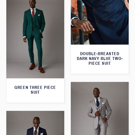
DOUBLE-BREASTED
DARK NAVY BLUE TWO-
PIECE SUIT
GREEN THREE PIECE
SUIT