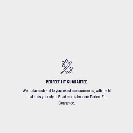
PERFECT FIT GUARANTEE
We make each suit to your exact measurements, with the fit
that suits your style. Read more about our Perfect Fit
Guarantee.