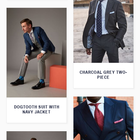
CHARCOAL GREY TWO-
PIECE
DOGTOOTH SUIT WITH
NAVY JACKET