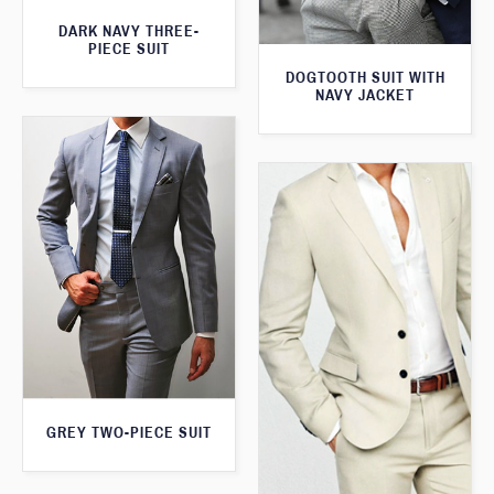
DARK NAVY THREE-
PIECE SUIT
DOGTOOTH SUIT WITH
NAVY JACKET
GREY TWO-PIECE SUIT