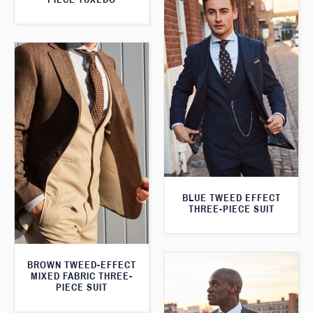
BLUE TWEED EFFECT
THREE-PIECE SUIT
BROWN TWEED-EFFECT
MIXED FABRIC THREE-
PIECE SUIT