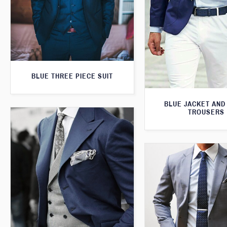
BLUE THREE PIECE SUIT
BLUE JACKET AND
TROUSERS