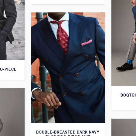
O-PIECE
DOGTOO
DOUBLE-BREASTED DARK NAVY