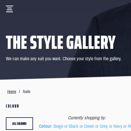
THE STYLE GALLERY
We can make any suit you want. Choose your style from the gallery.
Home
/
Suits
COLOUR
Currently shopping by:
ALL COLOURS
Colour
: Beige or Black or Green or Grey or Navy or 