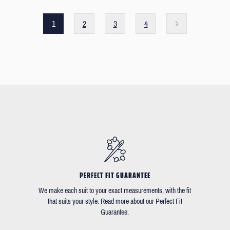
1
2
3
4
PERFECT FIT GUARANTEE
We make each suit to your exact measurements, with the fit
that suits your style. Read more about our Perfect Fit
Guarantee.