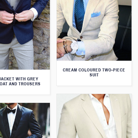
CREAM COLOURED TWO-PIECE
SUIT
JACKET WITH GREY
OAT AND TROUSERS