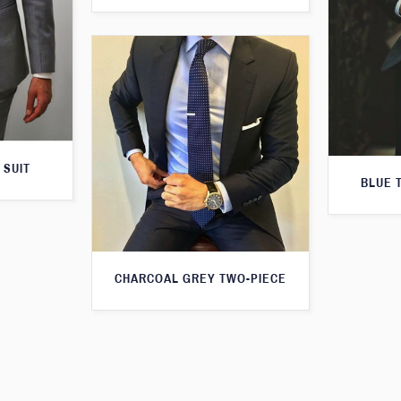
 SUIT
BLUE 
CHARCOAL GREY TWO-PIECE