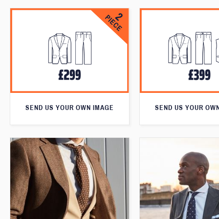
SEND US YOUR OWN IMAGE
SEND US YOUR OW