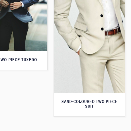
TWO-PIECE TUXEDO
SAND-COLOURED TWO PIECE
SUIT