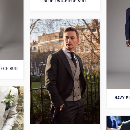
BLUE TWO-PIECE SUIT
IECE SUIT
NAVY B