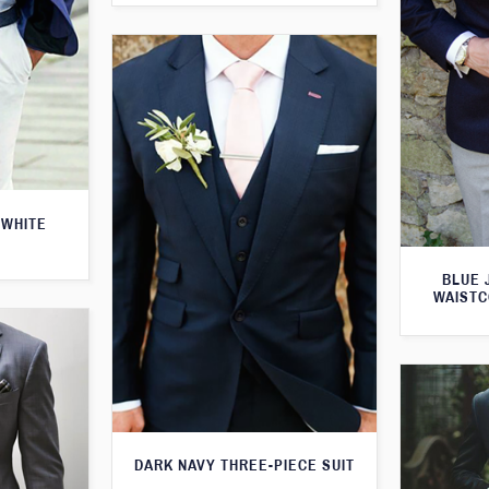
 WHITE
BLUE 
WAISTC
DARK NAVY THREE-PIECE SUIT