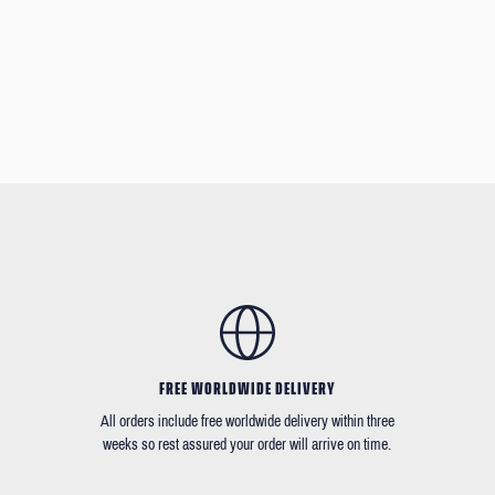
FREE WORLDWIDE DELIVERY
All orders include free worldwide delivery within three
weeks so rest assured your order will arrive on time.