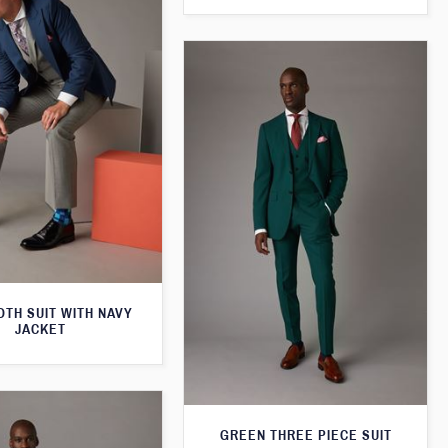
TH SUIT WITH NAVY
JACKET
GREEN THREE PIECE SUIT