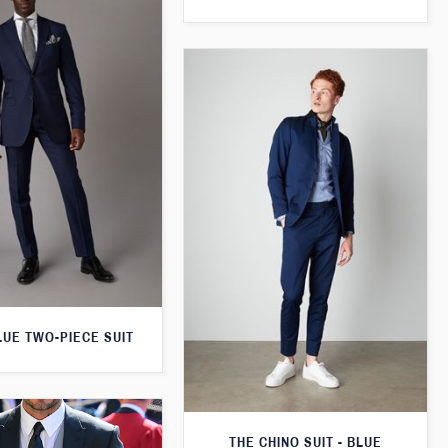
LUE TWO-PIECE SUIT
THE CHINO SUIT - BLUE