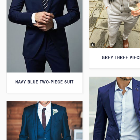
GREY THREE PIEC
NAVY BLUE TWO-PIECE SUIT