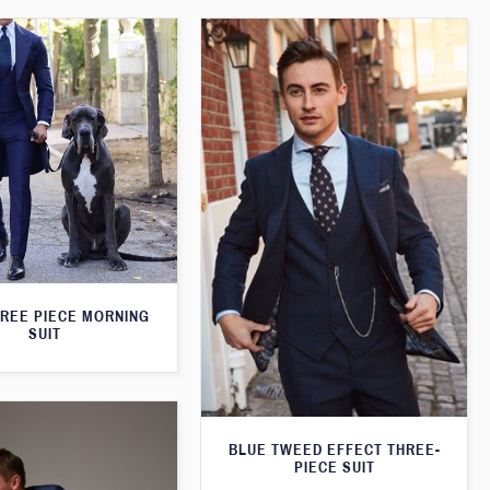
HREE PIECE MORNING
SUIT
BLUE TWEED EFFECT THREE-
PIECE SUIT