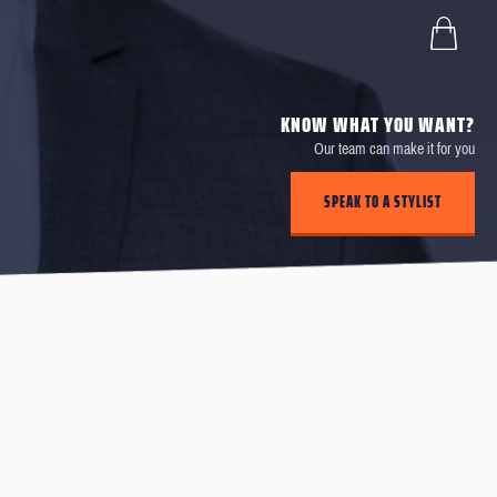
KNOW WHAT YOU WANT?
Our team can make it for you
SPEAK TO A STYLIST