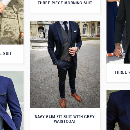
THREE PIECE MORNING SUIT
E SUIT
THREE 
NAVY SLIM FIT SUIT WITH GREY
WAISTCOAT