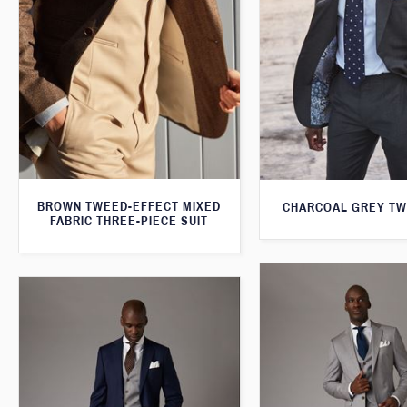
BROWN TWEED-EFFECT MIXED
CHARCOAL GREY TW
FABRIC THREE-PIECE SUIT