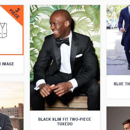
N IMAGE
BLUE T
BLACK SLIM FIT TWO-PIECE
TUXEDO