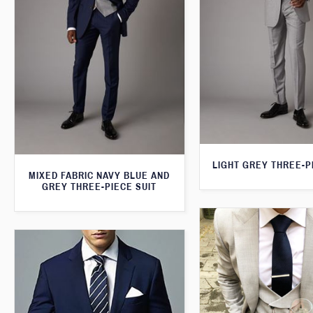
LIGHT GREY THREE-P
MIXED FABRIC NAVY BLUE AND
GREY THREE-PIECE SUIT