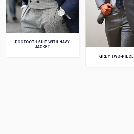
DOGTOOTH SUIT WITH NAVY
JACKET
GREY TWO-PIECE