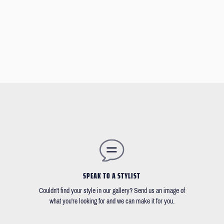
SPEAK TO A STYLIST
Couldn't find your style in our gallery? Send us an image of
what you're looking for and we can make it for you.