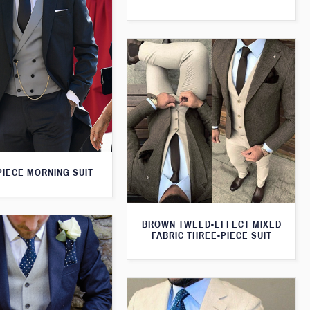
PIECE MORNING SUIT
BROWN TWEED-EFFECT MIXED
FABRIC THREE-PIECE SUIT