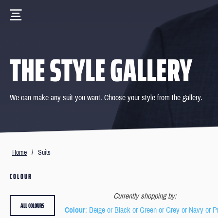
THE STYLE GALLERY
We can make any suit you want. Choose your style from the gallery.
Home
/
Suits
COLOUR
Currently shopping by:
ALL COLOURS
Colour
: Beige or Black or Green or Grey or Navy or P