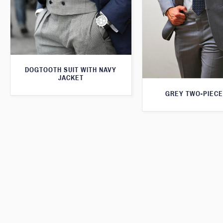
DOGTOOTH SUIT WITH NAVY
JACKET
GREY TWO-PIECE