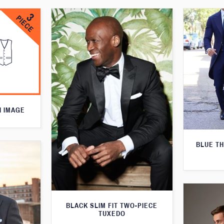
N IMAGE
BLUE T
BLACK SLIM FIT TWO-PIECE
TUXEDO