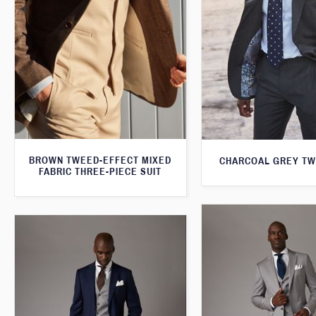
BROWN TWEED-EFFECT MIXED
CHARCOAL GREY TW
FABRIC THREE-PIECE SUIT