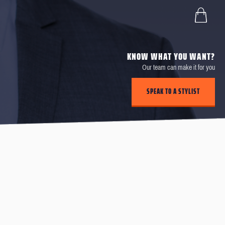
KNOW WHAT YOU WANT?
Our team can make it for you
SPEAK TO A STYLIST