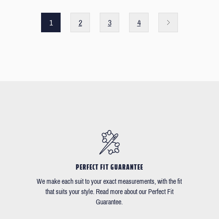
1
2
3
4
PERFECT FIT GUARANTEE
We make each suit to your exact measurements, with the fit
that suits your style. Read more about our Perfect Fit
Guarantee.