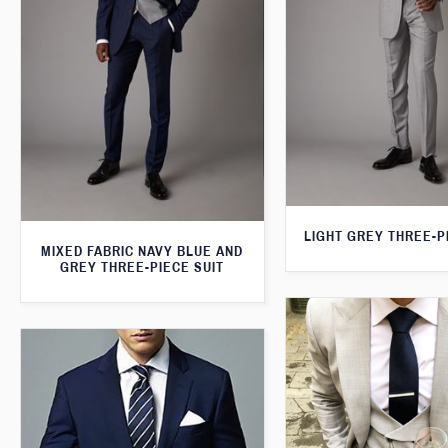
LIGHT GREY THREE-P
MIXED FABRIC NAVY BLUE AND
GREY THREE-PIECE SUIT