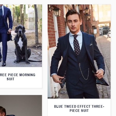
HREE PIECE MORNING
SUIT
BLUE TWEED EFFECT THREE-
PIECE SUIT