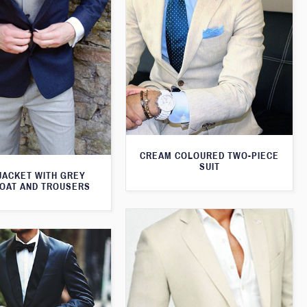
CREAM COLOURED TWO-PIECE
SUIT
JACKET WITH GREY
OAT AND TROUSERS