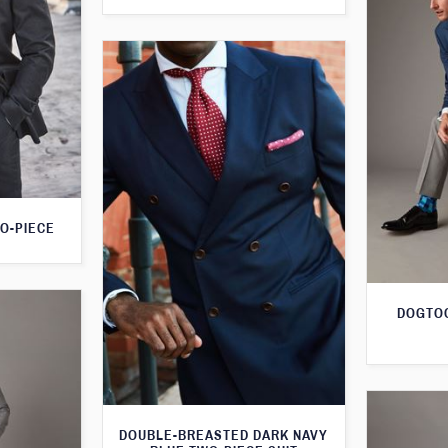
O-PIECE
DOGTOO
DOUBLE-BREASTED DARK NAVY