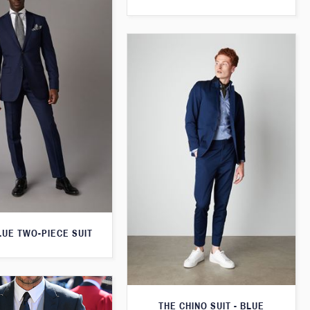
LUE TWO-PIECE SUIT
THE CHINO SUIT - BLUE