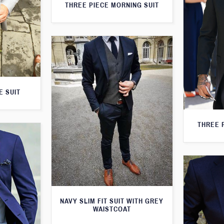
THREE PIECE MORNING SUIT
E SUIT
THREE 
NAVY SLIM FIT SUIT WITH GREY
WAISTCOAT