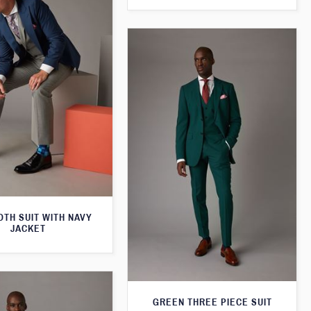
TH SUIT WITH NAVY
JACKET
GREEN THREE PIECE SUIT