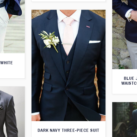
 WHITE
BLUE 
WAISTC
DARK NAVY THREE-PIECE SUIT