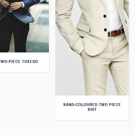
TWO-PIECE TUXEDO
SAND-COLOURED TWO PIECE
SUIT