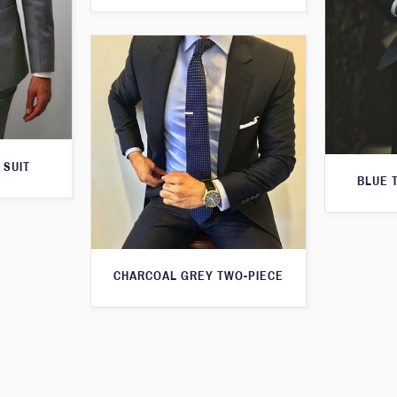
 SUIT
BLUE 
CHARCOAL GREY TWO-PIECE