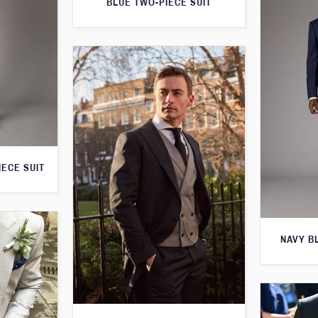
BLUE TWO-PIECE SUIT
IECE SUIT
NAVY B