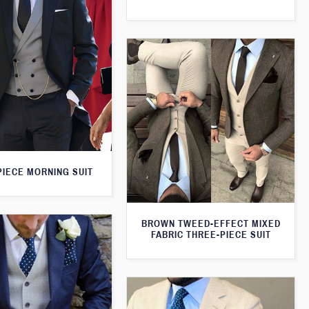
PIECE MORNING SUIT
BROWN TWEED-EFFECT MIXED
FABRIC THREE-PIECE SUIT