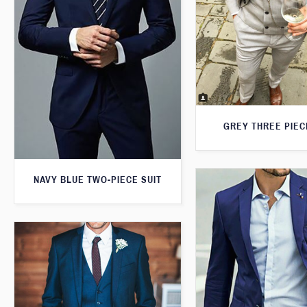
GREY THREE PIEC
NAVY BLUE TWO-PIECE SUIT