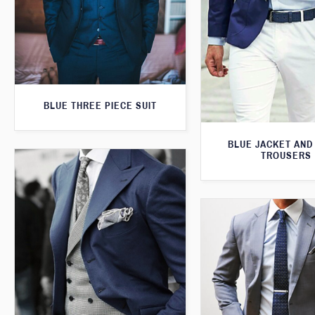
BLUE THREE PIECE SUIT
BLUE JACKET AND
TROUSERS