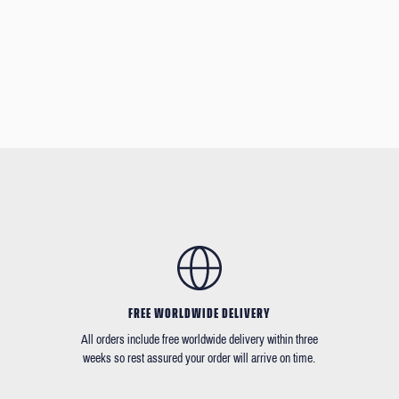
FREE WORLDWIDE DELIVERY
All orders include free worldwide delivery within three
weeks so rest assured your order will arrive on time.