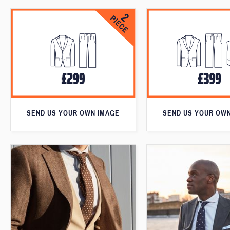
SEND US YOUR OWN IMAGE
SEND US YOUR OW