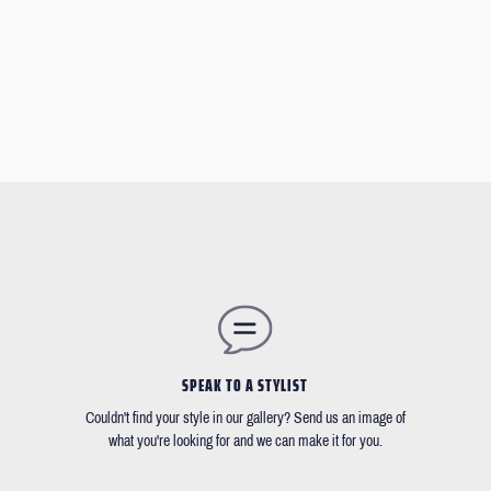
SPEAK TO A STYLIST
Couldn't find your style in our gallery? Send us an image of
what you're looking for and we can make it for you.