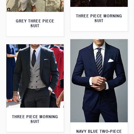
THREE PIECE MORNING
SUIT
GREY THREE PIECE
SUIT
THREE PIECE MORNING
SUIT
NAVY BLUE TWO-PIECE