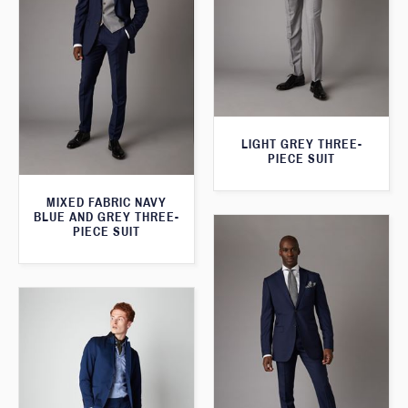
LIGHT GREY THREE-
PIECE SUIT
MIXED FABRIC NAVY
BLUE AND GREY THREE-
PIECE SUIT