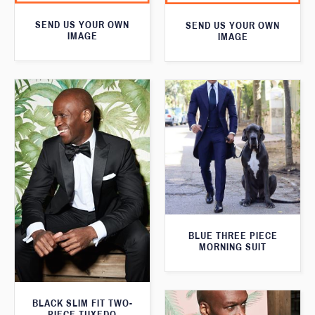
SEND US YOUR OWN
SEND US YOUR OWN
IMAGE
IMAGE
BLUE THREE PIECE
MORNING SUIT
BLACK SLIM FIT TWO-
PIECE TUXEDO