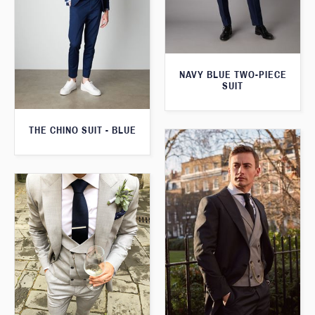
NAVY BLUE TWO-PIECE
SUIT
THE CHINO SUIT - BLUE