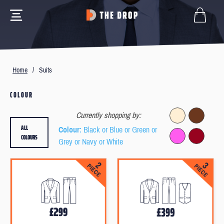
Home
/
Suits
COLOUR
Currently shopping by:
ALL
Colour
: Black or Blue or Green or
COLOURS
Grey or Navy or White