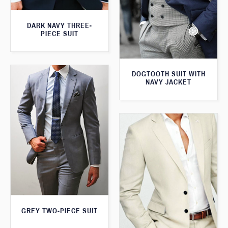
DARK NAVY THREE-
PIECE SUIT
DOGTOOTH SUIT WITH
NAVY JACKET
GREY TWO-PIECE SUIT