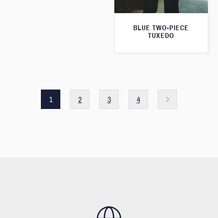
BLUE TWO-PIECE
TUXEDO
1
2
3
4