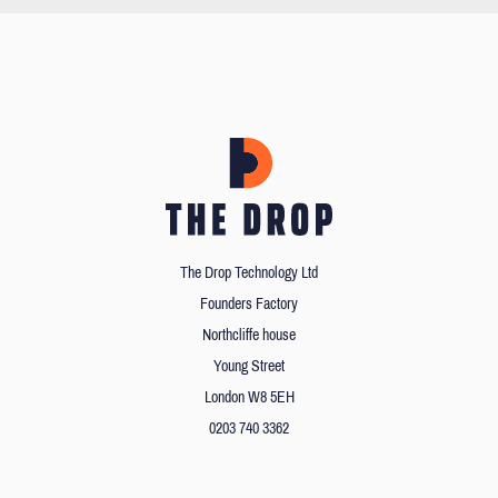
The Drop Technology Ltd
Founders Factory
Northcliffe house
Young Street
London W8 5EH
0203 740 3362