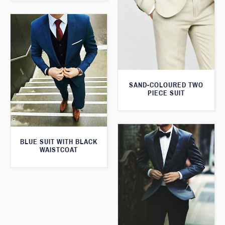
SAND-COLOURED TWO
PIECE SUIT
BLUE SUIT WITH BLACK
WAISTCOAT