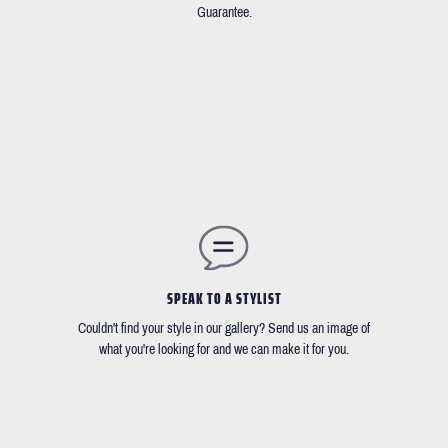
Guarantee.
SPEAK TO A STYLIST
Couldn't find your style in our gallery? Send us an image of
what you're looking for and we can make it for you.