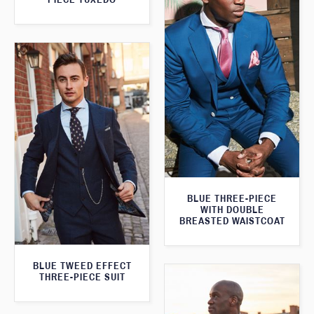
BLUE THREE-PIECE
WITH DOUBLE
BREASTED WAISTCOAT
BLUE TWEED EFFECT
THREE-PIECE SUIT