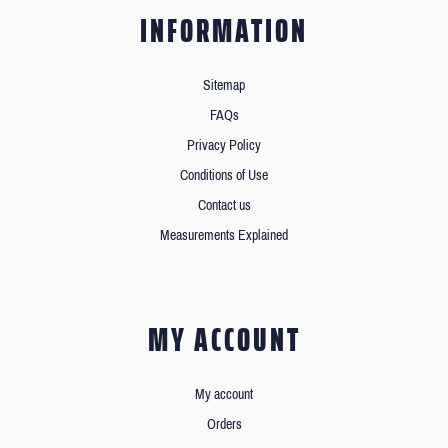
INFORMATION
Sitemap
FAQs
Privacy Policy
Conditions of Use
Contact us
Measurements Explained
MY ACCOUNT
My account
Orders