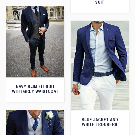
SUIT
NAVY SLIM FIT SUIT
WITH GREY WAISTCOAT
BLUE JACKET AND
WHITE TROUSERS