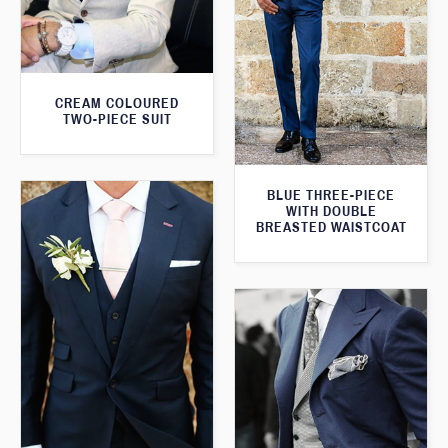
CREAM COLOURED
TWO-PIECE SUIT
BLUE THREE-PIECE
WITH DOUBLE
BREASTED WAISTCOAT