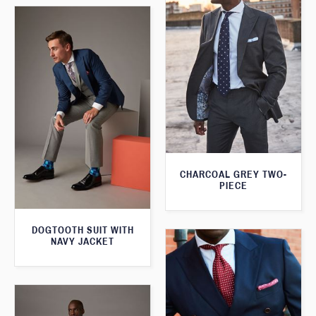
CHARCOAL GREY TWO-
PIECE
DOGTOOTH SUIT WITH
NAVY JACKET