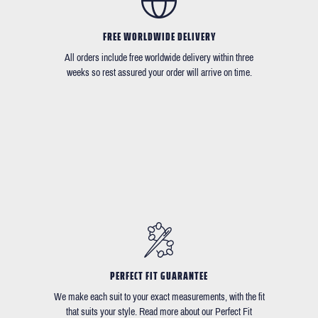
FREE WORLDWIDE DELIVERY
All orders include free worldwide delivery within three
weeks so rest assured your order will arrive on time.
PERFECT FIT GUARANTEE
We make each suit to your exact measurements, with the fit
that suits your style. Read more about our Perfect Fit