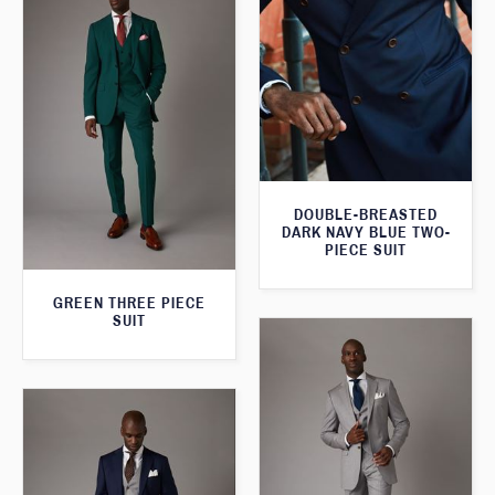
DOUBLE-BREASTED
DARK NAVY BLUE TWO-
PIECE SUIT
GREEN THREE PIECE
SUIT