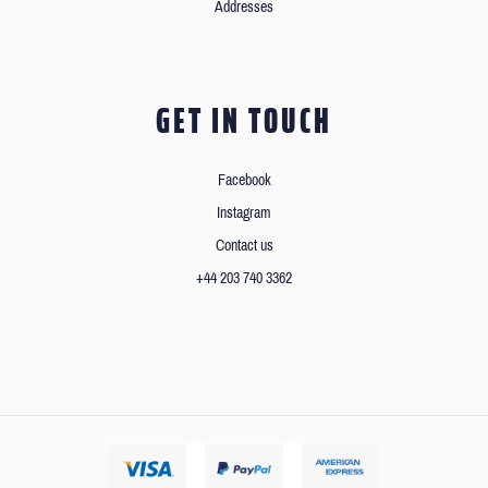
Addresses
GET IN TOUCH
Facebook
Instagram
Contact us
+44 203 740 3362