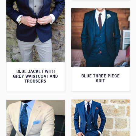
BLUE JACKET WITH
BLUE THREE PIECE
GREY WAISTCOAT AND
SUIT
TROUSERS