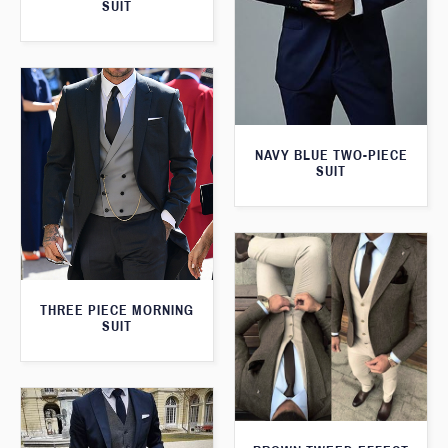
SUIT
NAVY BLUE TWO-PIECE
SUIT
THREE PIECE MORNING
SUIT