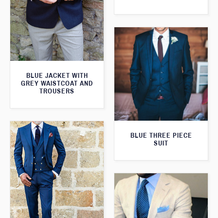
BLUE JACKET WITH
GREY WAISTCOAT AND
TROUSERS
BLUE THREE PIECE
SUIT