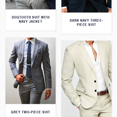
DOGTOOTH SUIT WITH
DARK NAVY THREE-
NAVY JACKET
PIECE SUIT
GREY TWO-PIECE SUIT