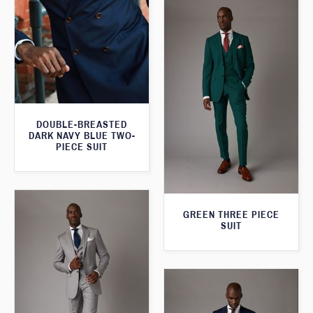
DOUBLE-BREASTED
DARK NAVY BLUE TWO-
PIECE SUIT
GREEN THREE PIECE
SUIT