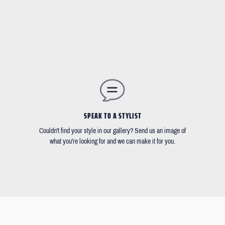
SPEAK TO A STYLIST
Couldn't find your style in our gallery? Send us an image of
what you're looking for and we can make it for you.