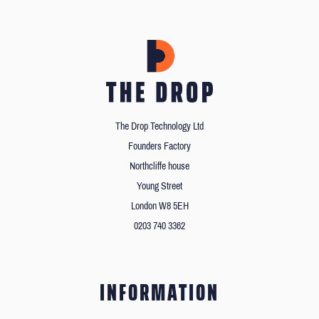
The Drop Technology Ltd
Founders Factory
Northcliffe house
Young Street
London W8 5EH
0203 740 3362
INFORMATION