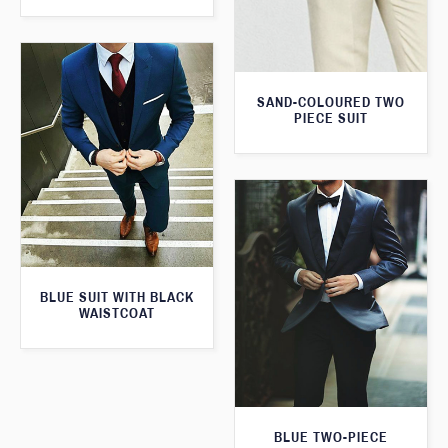
SAND-COLOURED TWO
PIECE SUIT
BLUE SUIT WITH BLACK
WAISTCOAT
BLUE TWO-PIECE