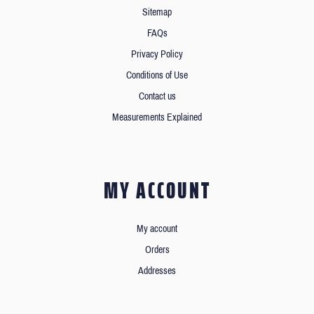
Sitemap
FAQs
Privacy Policy
Conditions of Use
Contact us
Measurements Explained
MY ACCOUNT
My account
Orders
Addresses