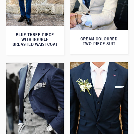
BLUE THREE-PIECE
CREAM COLOURED
WITH DOUBLE
TWO-PIECE SUIT
BREASTED WAISTCOAT