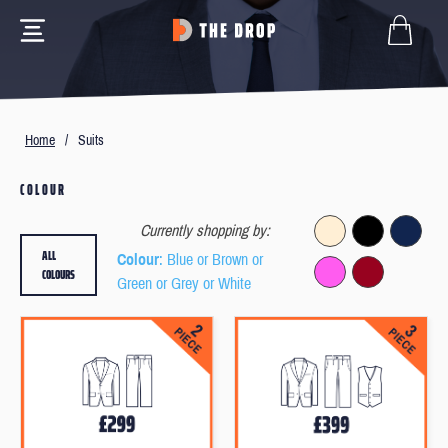
Home
/
Suits
COLOUR
Currently shopping by:
ALL
Colour
: Blue or Brown or
COLOURS
Green or Grey or White