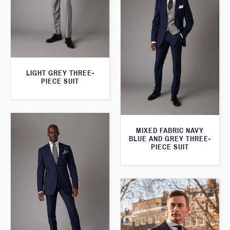
LIGHT GREY THREE-
PIECE SUIT
MIXED FABRIC NAVY
BLUE AND GREY THREE-
PIECE SUIT