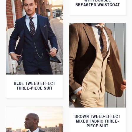
WITH DOUBLE
BREASTED WAISTCOAT
BLUE TWEED EFFECT
THREE-PIECE SUIT
BROWN TWEED-EFFECT
MIXED FABRIC THREE-
PIECE SUIT