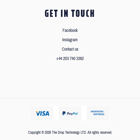
GET IN TOUCH
Facebook
Instagram
Contact us
+44 203 740 3362
Copyright © 2026 The Drop Technology LTD. All rights reserved.