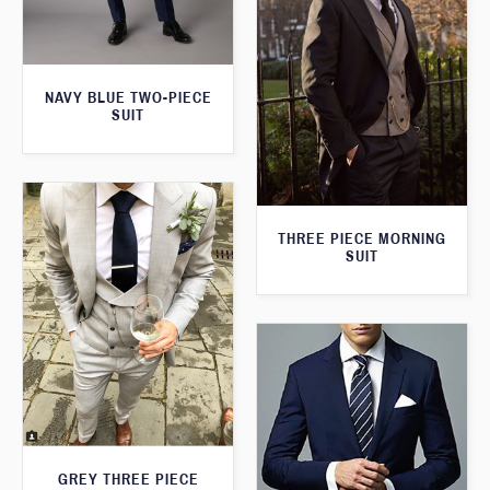
NAVY BLUE TWO-PIECE
SUIT
THREE PIECE MORNING
SUIT
GREY THREE PIECE