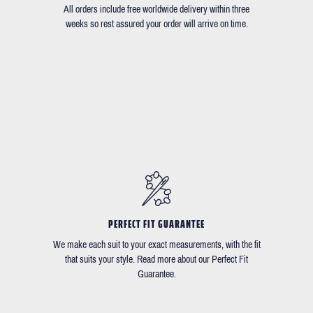
All orders include free worldwide delivery within three
weeks so rest assured your order will arrive on time.
PERFECT FIT GUARANTEE
We make each suit to your exact measurements, with the fit
that suits your style. Read more about our Perfect Fit
Guarantee.