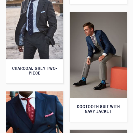
CHARCOAL GREY TWO-
PIECE
DOGTOOTH SUIT WITH
NAVY JACKET