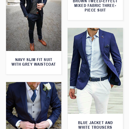
BROWN TWEED-EFFECT
MIXED FABRIC THREE-
PIECE SUIT
NAVY SLIM FIT SUIT
WITH GREY WAISTCOAT
BLUE JACKET AND
WHITE TROUSERS