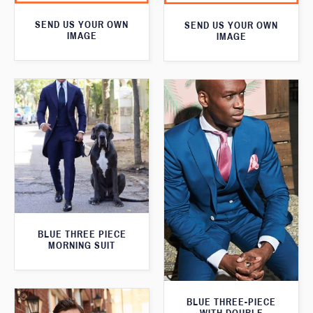
SEND US YOUR OWN
SEND US YOUR OWN
IMAGE
IMAGE
BLUE THREE PIECE
MORNING SUIT
BLUE THREE-PIECE