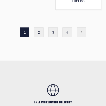
TUXEDO
1
2
3
4
FREE WORLDWIDE DELIVERY