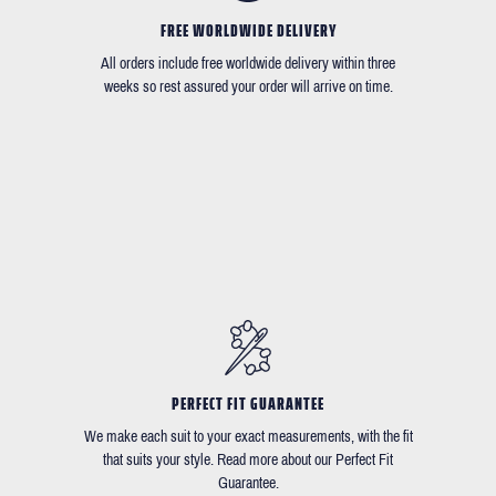
FREE WORLDWIDE DELIVERY
All orders include free worldwide delivery within three
weeks so rest assured your order will arrive on time.
PERFECT FIT GUARANTEE
We make each suit to your exact measurements, with the fit
that suits your style. Read more about our Perfect Fit
Guarantee.