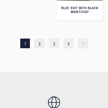
BLUE SUIT WITH BLACK
WAISTCOAT
1
2
3
4