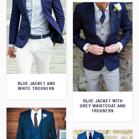
BLUE JACKET AND
WHITE TROUSERS
BLUE JACKET WITH
GREY WAISTCOAT AND
TROUSERS