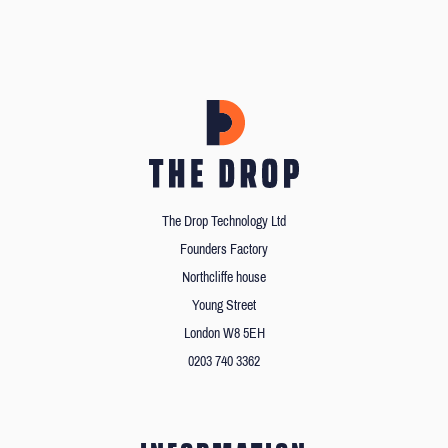
The Drop Technology Ltd
Founders Factory
Northcliffe house
Young Street
London W8 5EH
0203 740 3362