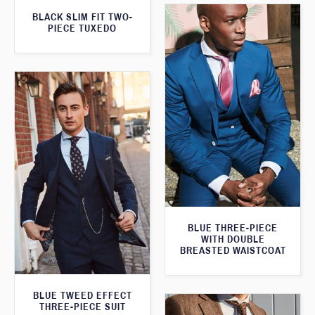
BLACK SLIM FIT TWO-
PIECE TUXEDO
BLUE THREE-PIECE
WITH DOUBLE
BREASTED WAISTCOAT
BLUE TWEED EFFECT
THREE-PIECE SUIT