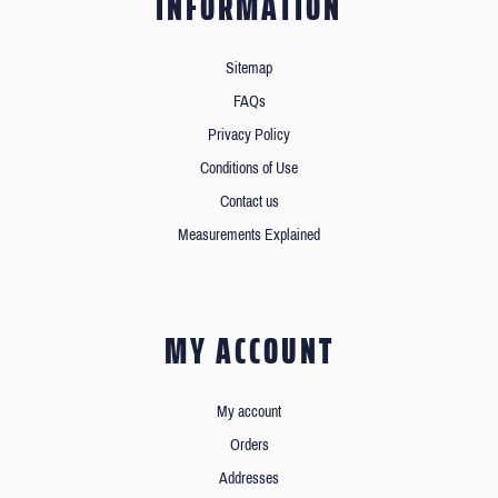
INFORMATION
Sitemap
FAQs
Privacy Policy
Conditions of Use
Contact us
Measurements Explained
MY ACCOUNT
My account
Orders
Addresses