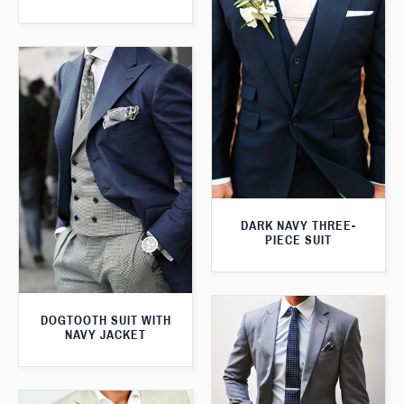
DARK NAVY THREE-
PIECE SUIT
DOGTOOTH SUIT WITH
NAVY JACKET