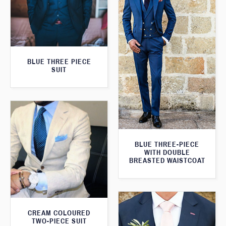
BLUE THREE PIECE
SUIT
BLUE THREE-PIECE
WITH DOUBLE
BREASTED WAISTCOAT
CREAM COLOURED
TWO-PIECE SUIT