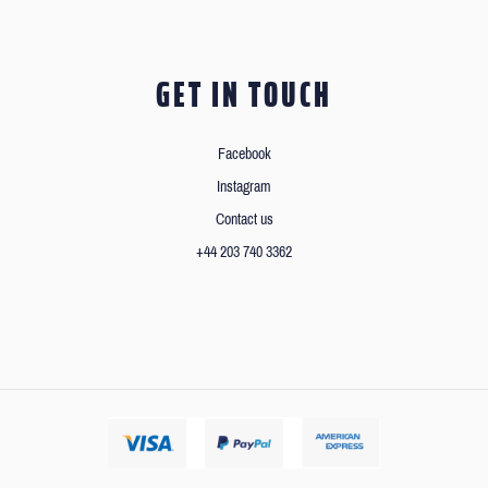
GET IN TOUCH
Facebook
Instagram
Contact us
+44 203 740 3362