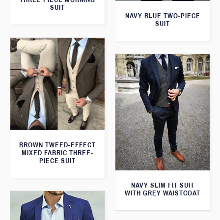
SUIT
NAVY BLUE TWO-PIECE
SUIT
BROWN TWEED-EFFECT
MIXED FABRIC THREE-
PIECE SUIT
NAVY SLIM FIT SUIT
WITH GREY WAISTCOAT