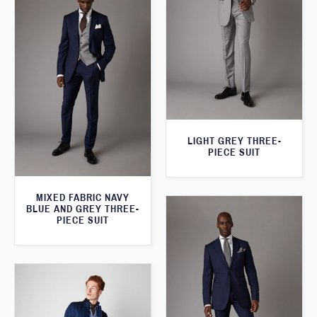
LIGHT GREY THREE-
PIECE SUIT
MIXED FABRIC NAVY
BLUE AND GREY THREE-
PIECE SUIT