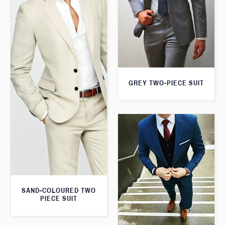
GREY TWO-PIECE SUIT
SAND-COLOURED TWO
PIECE SUIT