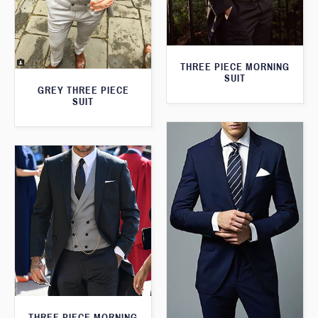
THREE PIECE MORNING
SUIT
GREY THREE PIECE
SUIT
THREE PIECE MORNING