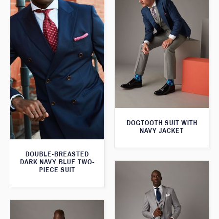
DOGTOOTH SUIT WITH
NAVY JACKET
DOUBLE-BREASTED
DARK NAVY BLUE TWO-
PIECE SUIT