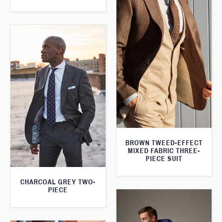
BROWN TWEED-EFFECT
MIXED FABRIC THREE-
PIECE SUIT
CHARCOAL GREY TWO-
PIECE