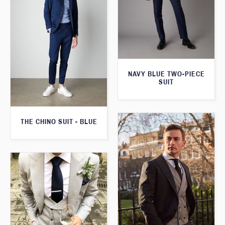
NAVY BLUE TWO-PIECE
SUIT
THE CHINO SUIT - BLUE