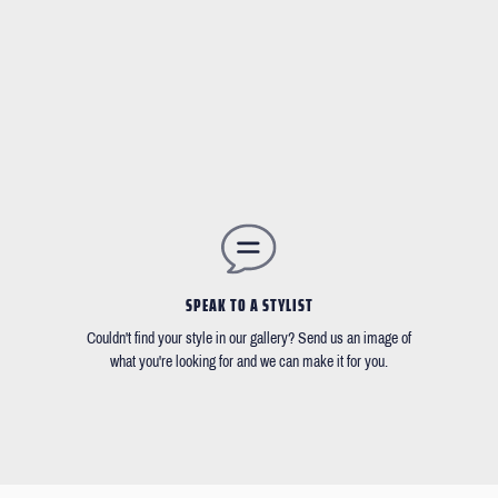
SPEAK TO A STYLIST
Couldn't find your style in our gallery? Send us an image of
what you're looking for and we can make it for you.