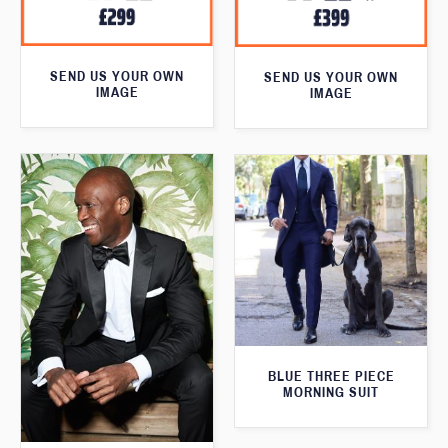
SEND US YOUR OWN
SEND US YOUR OWN
IMAGE
IMAGE
BLUE THREE PIECE
MORNING SUIT