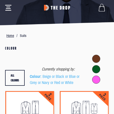
Home
/
Suits
COLOUR
Currently shopping by:
ALL
Colour
: Beige or Black or Blue or
COLOURS
Grey or Navy or Red or White